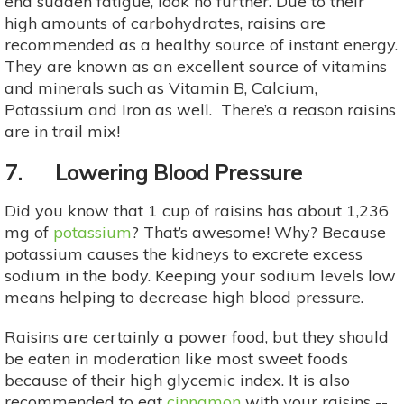
end sudden fatigue, look no further. Due to their
high amounts of carbohydrates, raisins are
recommended as a healthy source of instant energy.
They are known as an excellent source of vitamins
and minerals such as Vitamin B, Calcium,
Potassium and Iron as well. There’s a reason raisins
are in trail mix!
7. Lowering Blood Pressure
Did you know that 1 cup of raisins has about 1,236
mg of
potassium
? That’s awesome! Why? Because
potassium causes the kidneys to excrete excess
sodium in the body. Keeping your sodium levels low
means helping to decrease high blood pressure.
Raisins are certainly a power food, but they should
be eaten in moderation like most sweet foods
because of their high glycemic index. It is also
recommended to eat
cinnamon
with your raisins --