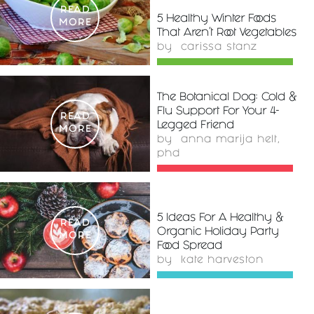
READ
5 Healthy Winter Foods
MORE
That Aren't Root Vegetables
by
carissa stanz
The Botanical Dog: Cold &
Flu Support For Your 4-
READ
Legged Friend
MORE
by
anna marija helt,
phd
5 Ideas For A Healthy &
READ
Organic Holiday Party
MORE
Food Spread
by
kate harveston