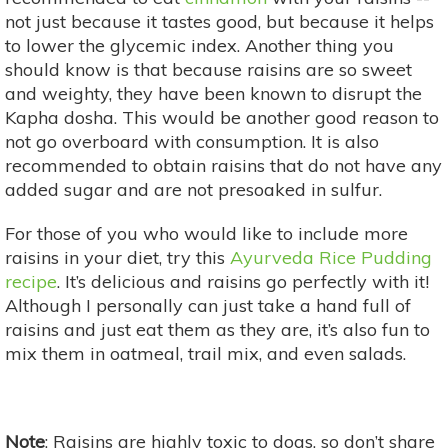
not just because it tastes good, but because it helps
to lower the glycemic index. Another thing you
should know is that because raisins are so sweet
and weighty, they have been known to disrupt the
Kapha dosha. This would be another good reason to
not go overboard with consumption. It is also
recommended to obtain raisins that do not have any
added sugar and are not presoaked in sulfur.
For those of you who would like to include more
raisins in your diet, try this
Ayurveda Rice Pudding
recipe
. It’s delicious and raisins go perfectly with it!
Although I personally can just take a hand full of
raisins and just eat them as they are, it’s also fun to
mix them in oatmeal, trail mix, and even salads.
Note
: Raisins are highly toxic to dogs, so don’t share