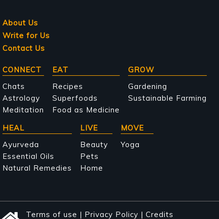
About Us
Write for Us
Contact Us
Main
CONNECT
EAT
GROW
navigation
Chats
Recipes
Gardening
Astrology
Superfoods
Sustainable Farming
Meditation
Food as Medicine
HEAL
LIVE
MOVE
Ayurveda
Beauty
Yoga
Essential Oils
Pets
Natural Remedies
Home
Terms of use
|
Privacy Policy
|
Credits