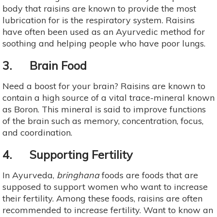
body that raisins are known to provide the most
lubrication for is the respiratory system. Raisins
have often been used as an Ayurvedic method for
soothing and helping people who have poor lungs.
3. Brain Food
Need a boost for your brain? Raisins are known to
contain a high source of a vital trace-mineral known
as Boron. This mineral is said to improve functions
of the brain such as memory, concentration, focus,
and coordination.
4. Supporting Fertility
In Ayurveda,
bringhana
foods are foods that are
supposed to support women who want to increase
their fertility. Among these foods, raisins are often
recommended to increase fertility. Want to know an