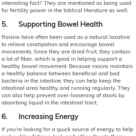
interesting fact? They are mentioned as being used
for fertility power in the biblical literature as well.
5. Supporting Bowel Health
Raisins have often been used as a natural laxative
to relieve constipation and encourage bowel
movements. Since they are dried fruit, they contain
a lot of fiber, which is good in helping support a
healthy bowel movement. Because raisins maintain
a healthy balance between beneficial and bad
bacteria in the intestine, they can help keep the
intestinal area healthy and running regularly. They
can also help prevent over-loosening of stools by
absorbing liquid in the intestinal tract.
6. Increasing Energy
If you’re looking for a quick source of energy to help