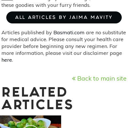
these goodies with your furry friends.
ALL ARTICLES BY JAIMA MAVITY
Articles published by
Basmati.com
are no substitute
for medical advice. Please consult your health care
provider before beginning any new regimen. For
more information, please visit our disclaimer page
here
.
Back to main site
RELATED
ARTICLES