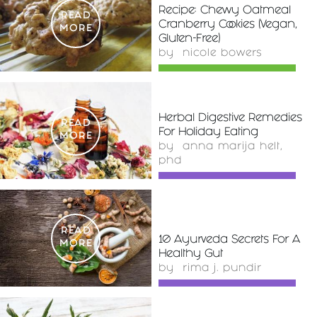
Recipe: Chewy Oatmeal
READ
Cranberry Cookies (Vegan,
MORE
Gluten-Free)
by
nicole bowers
Herbal Digestive Remedies
READ
For Holiday Eating
MORE
by
anna marija helt,
phd
READ
10 Ayurveda Secrets For A
MORE
Healthy Gut
by
rima j. pundir