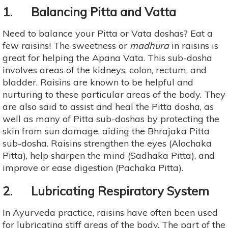
1. Balancing Pitta and Vatta
Need to balance your Pitta or Vata doshas? Eat a
few raisins! The sweetness or
madhura
in raisins is
great for helping the Apana Vata. This sub-dosha
involves areas of the kidneys, colon, rectum, and
bladder. Raisins are known to be helpful and
nurturing to these particular areas of the body. They
are also said to assist and heal the Pitta dosha, as
well as many of Pitta sub-doshas by protecting the
skin from sun damage, aiding the Bhrajaka Pitta
sub-dosha. Raisins strengthen the eyes (Alochaka
Pitta), help sharpen the mind (Sadhaka Pitta), and
improve or ease digestion (Pachaka Pitta).
2. Lubricating Respiratory System
In Ayurveda practice, raisins have often been used
for lubricating stiff areas of the body. The part of the