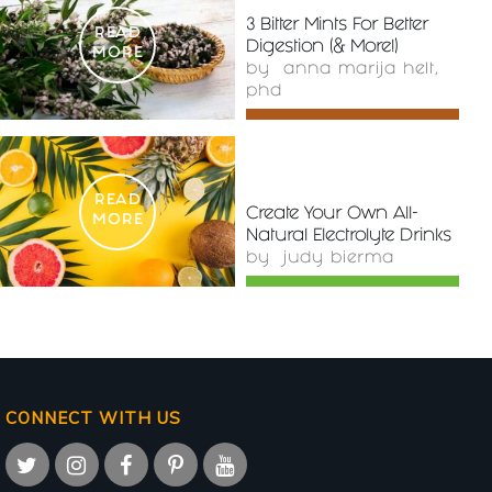
3 Bitter Mints For Better
READ
Digestion (& More!)
MORE
by
anna marija helt,
phd
READ
Create Your Own All-
MORE
Natural Electrolyte Drinks
by
judy bierma
CONNECT WITH US