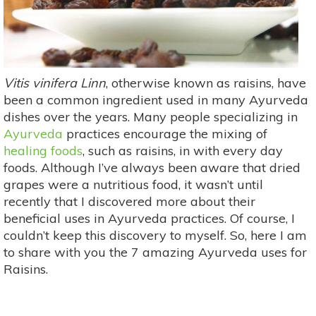
Vitis vinifera Linn
, otherwise known as raisins, have
been a common ingredient used in many Ayurveda
dishes over the years. Many people specializing in
Ayurveda
practices encourage the mixing of
healing foods
, such as raisins, in with every day
foods. Although I’ve always been aware that dried
grapes were a nutritious food, it wasn’t until
recently that I discovered more about their
beneficial uses in Ayurveda practices. Of course, I
couldn’t keep this discovery to myself. So, here I am
to share with you the 7 amazing Ayurveda uses for
Raisins.