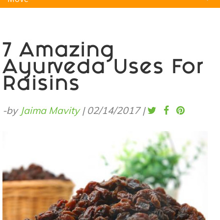
Natural Remedies
Pets
Yoga
Home
7 Amazing
Ayurveda Uses For
Raisins
-by
Jaima Mavity
|
02/14/2017
|