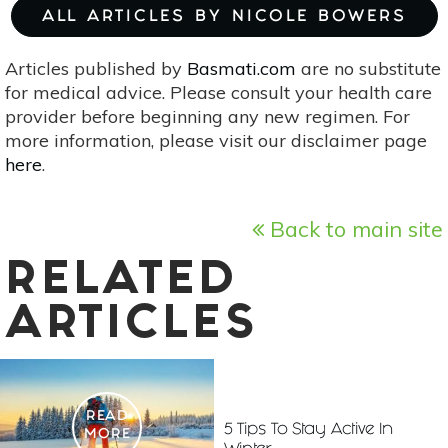
ALL ARTICLES BY NICOLE BOWERS
Articles published by
Basmati.com
are no substitute
for medical advice. Please consult your health care
provider before beginning any new regimen. For
more information, please visit our disclaimer page
here
.
Back to main site
RELATED
ARTICLES
READ
5 Tips To Stay Active In
MORE