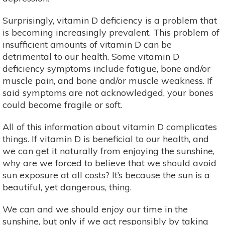
Surprisingly, vitamin D deficiency is a problem that
is becoming increasingly prevalent. This problem of
insufficient amounts of vitamin D can be
detrimental to our health. Some vitamin D
deficiency symptoms include fatigue, bone and/or
muscle pain, and bone and/or muscle weakness. If
said symptoms are not acknowledged, your bones
could become fragile or soft.
All of this information about vitamin D complicates
things. If vitamin D is beneficial to our health, and
we can get it naturally from enjoying the sunshine,
why are we forced to believe that we should avoid
sun exposure at all costs? It’s because the sun is a
beautiful, yet dangerous, thing.
We can and we should enjoy our time in the
sunshine, but only if we act responsibly by taking