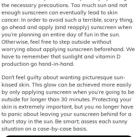
the necessary precautions. Too much sun and not
enough sunscreen can eventually lead to skin
cancer. In order to avoid such a terrible, scary thing,
go ahead and apply (and reapply) sunscreen when
you’re planning an entire day of fun in the sun.
Otherwise, feel free to step outside without
worrying about applying sunscreen beforehand. We
have to remember that sunlight and vitamin D
production go hand-in-hand.
Don’t feel guilty about wanting picturesque sun-
kissed skin. This glow can be achieved more easily
by only applying sunscreen when you’re going to be
outside for longer than 30 minutes. Protecting your
skin is extremely important, but you no longer have
to panic about leaving your sunscreen behind for a
short stay in the sun. Be smart; assess each sunny
situation on a case-by-case basis.