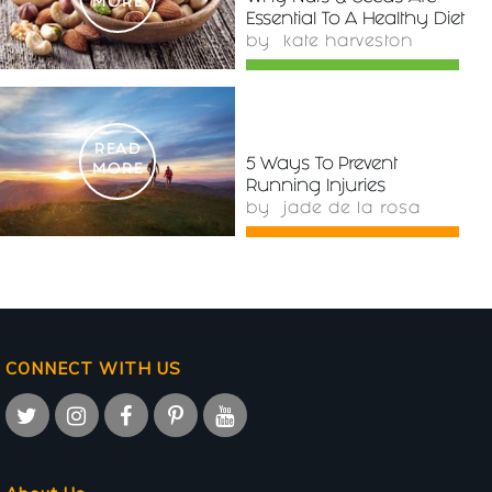
MORE
Essential To A Healthy Diet
by
kate harveston
READ
5 Ways To Prevent
MORE
Running Injuries
by
jade de la rosa
CONNECT WITH US