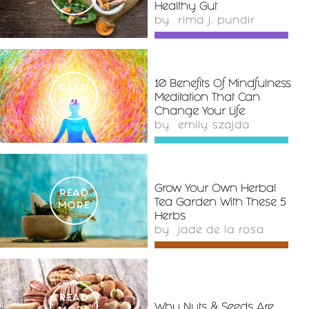
Healthy Gut
by
rima j. pundir
10 Benefits Of Mindfulness
READ
Meditation That Can
MORE
Change Your Life
by
emily szajda
Grow Your Own Herbal
READ
Tea Garden With These 5
MORE
Herbs
by
jade de la rosa
READ
Why Nuts & Seeds Are