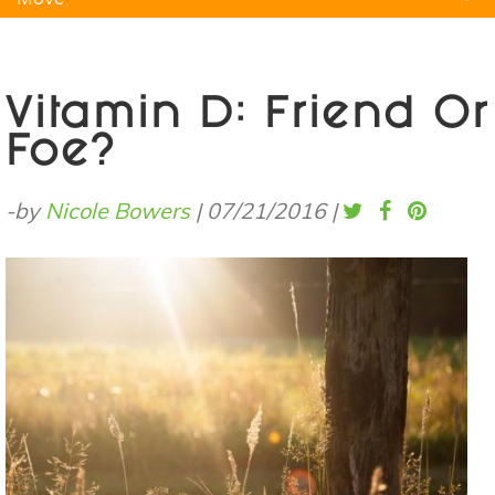
Natural Remedies
Pets
Yoga
Home
Vitamin D: Friend Or
Foe?
-by
Nicole Bowers
|
07/21/2016
|