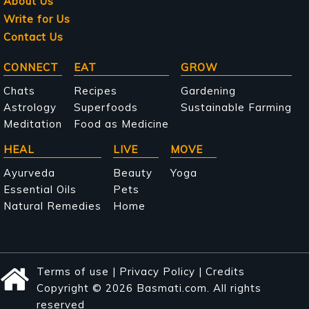
About Us
Write for Us
Contact Us
Main
CONNECT
EAT
GROW
navigation
Chats
Recipes
Gardening
Astrology
Superfoods
Sustainable Farming
Meditation
Food as Medicine
HEAL
LIVE
MOVE
Ayurveda
Beauty
Yoga
Essential Oils
Pets
Natural Remedies
Home
Terms of use
|
Privacy Policy
|
Credits
Copyright © 2026 Basmati.com. All rights
reserved