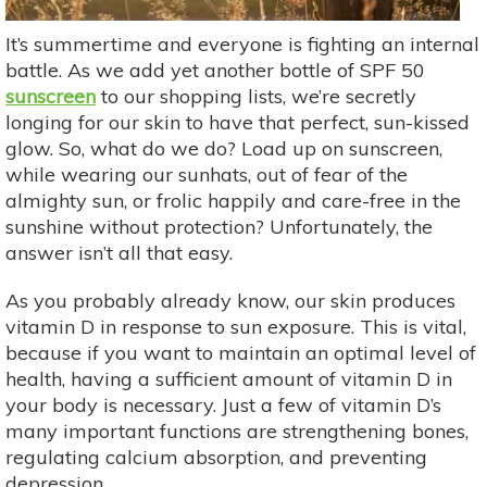
It’s summertime and everyone is fighting an internal
battle. As we add yet another bottle of SPF 50
sunscreen
to our shopping lists, we’re secretly
longing for our skin to have that perfect, sun-kissed
glow. So, what do we do? Load up on sunscreen,
while wearing our sunhats, out of fear of the
almighty sun, or frolic happily and care-free in the
sunshine without protection? Unfortunately, the
answer isn’t all that easy.
As you probably already know, our skin produces
vitamin D in response to sun exposure. This is vital,
because if you want to maintain an optimal level of
health, having a sufficient amount of vitamin D in
your body is necessary. Just a few of vitamin D’s
many important functions are strengthening bones,
regulating calcium absorption, and preventing
depression.