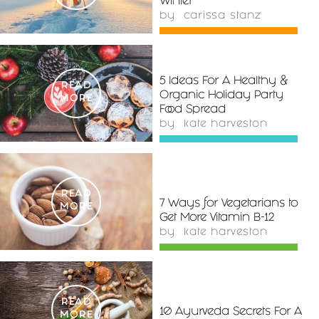
Winter
by
carissa stanz
5 Ideas For A Healthy &
READ
Organic Holiday Party
MORE
Food Spread
by
kate harveston
READ
7 Ways for Vegetarians to
MORE
Get More Vitamin B-12
by
kate harveston
READ
10 Ayurveda Secrets For A
MORE