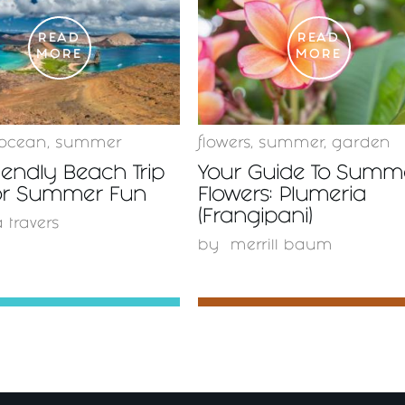
READ
READ
MORE
MORE
ocean
,
summer
flowers
,
summer
,
garden
iendly Beach Trip
Your Guide To Summ
For Summer Fun
Flowers: Plumeria
(Frangipani)
a travers
by
merrill baum