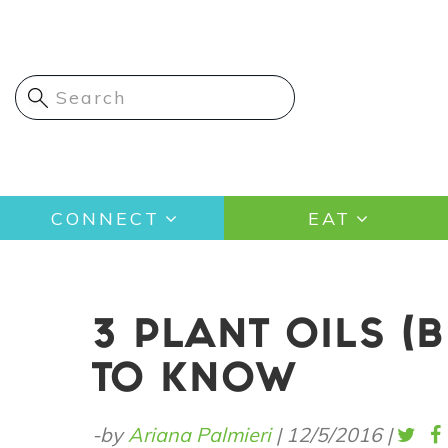
Skip
to
main
content
Main
CONNECT
EAT
navigation
3 PLANT OILS (
TO KNOW
-by
Ariana Palmieri
|
12/5/2016
|