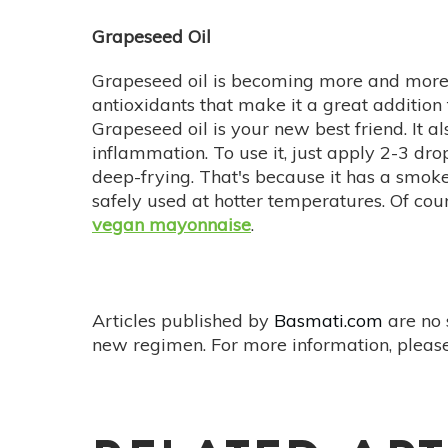
Grapeseed Oil
Grapeseed oil is becoming more and more 
antioxidants that make it a great addition 
Grapeseed oil is your new best friend. It a
inflammation. To use it, just apply 2-3 dro
deep-frying. That's because it has a smoke
safely used at hotter temperatures. Of cou
vegan mayonnaise
.
Articles published by
Basmati.com
are no 
new regimen. For more information, please