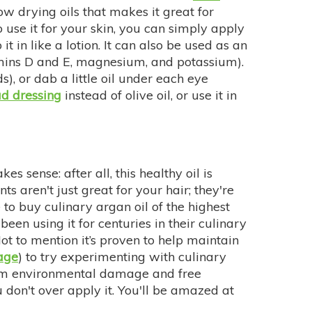
ow drying oils that makes it great for
o use it for your skin, you can simply apply
 it in like a lotion. It can also be used as an
itamins D and E, magnesium, and potassium).
s), or dab a little oil under each eye
ad dressing
instead of olive oil, or use it in
s sense: after all, this healthy oil is
nts aren't just great for your hair; they're
to buy culinary argan oil of the highest
een using it for centuries in their culinary
 Not to mention it’s proven to help maintain
page
) to try experimenting with culinary
ou from environmental damage and free
u don't over apply it. You'll be amazed at