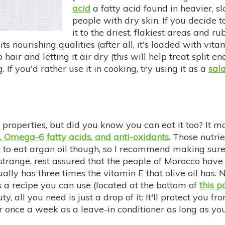
acid
a fatty acid found in heavier, sl
people with dry skin. If you decide t
it to the driest, flakiest areas and rub
ts nourishing qualities (after all, it's loaded with v
ir and letting it air dry (this will help treat split end
 If you'd rather use it in cooking, try using it as a
sal
 properties, but did you know you can eat it too? It make
d, Omega-6 fatty acids, and anti-oxidants
. Those nutrie
n to eat argan oil though, so I recommend making sure 
 strange, rest assured that the people of Morocco have b
tually has three times the vitamin E that olive oil has.
s a recipe you can use (located at the bottom of
this 
eauty, all you need is just a drop of it: It'll protect y
 or once a week as a leave-in conditioner as long as yo