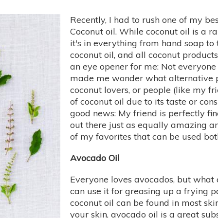
Recently, I had to rush one of my bes
Coconut oil. While coconut oil is a r
it's in everything from hand soap to 
coconut oil, and all coconut products
an eye opener for me: Not everyone ca
made me wonder what alternative pla
coconut lovers, or people (like my fr
of coconut oil due to its taste or con
good news: My friend is perfectly fin
out there just as equally amazing an
of my favorites that can be used bot
Avocado Oil
Everyone loves avocados, but what ab
can use it for greasing up a frying p
coconut oil can be found in most sk
your skin, avocado oil is a great sub