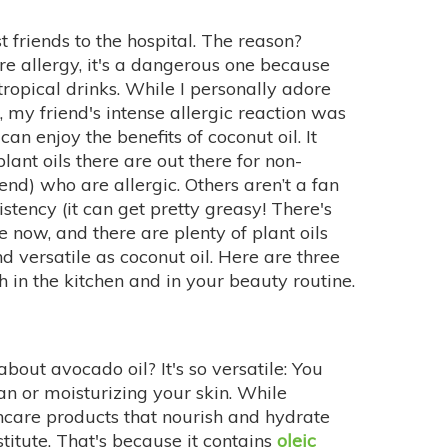
t friends to the hospital. The reason?
are allergy, it's a dangerous one because
tropical drinks. While I personally adore
, my friend's intense allergic reaction was
n enjoy the benefits of coconut oil. It
nt oils there are out there for non-
iend) who are allergic. Others aren’t a fan
sistency (it can get pretty greasy! There's
e now, and there are plenty of plant oils
d versatile as coconut oil. Here are three
h in the kitchen and in your beauty routine.
out avocado oil? It's so versatile: You
an or moisturizing your skin. While
incare products that nourish and hydrate
stitute. That's because it contains
oleic