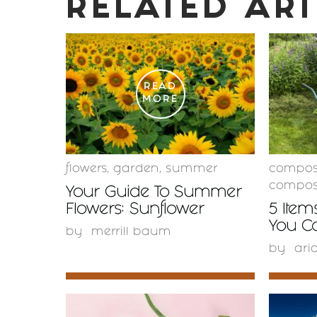
RELATED ART
READ
MORE
flowers
,
garden
,
summer
compos
compos
Your Guide To Summer
Flowers: Sunflower
5 Item
You C
by
merrill baum
by
ari