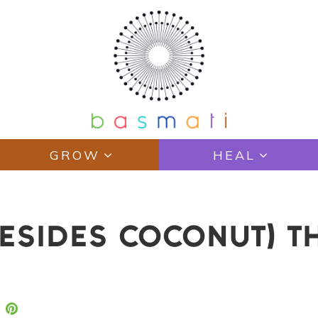
GROW
HEAL
BESIDES COCONUT) T