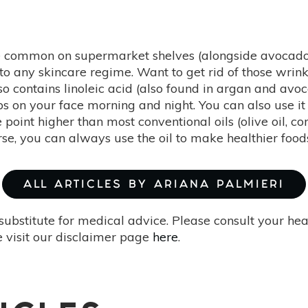
common on supermarket shelves (alongside avocado oil
to any skincare regime. Want to get rid of those wrink
lso contains linoleic acid (also found in argan and avo
ps on your face morning and night. You can also use it
 point higher than most conventional oils (olive oil, 
rse, you can always use the oil to make healthier food
ALL ARTICLES BY ARIANA PALMIERI
substitute for medical advice. Please consult your he
 visit our disclaimer page
here
.