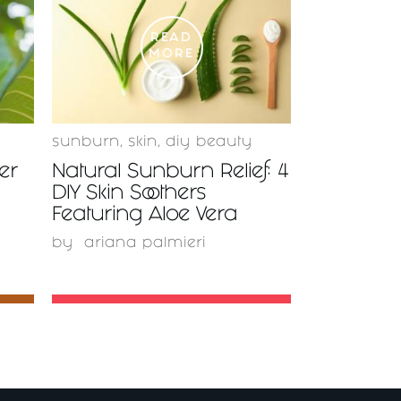
READ
MORE
sunburn
,
skin
,
diy beauty
er
Natural Sunburn Relief: 4
DIY Skin Soothers
Featuring Aloe Vera
by
ariana palmieri