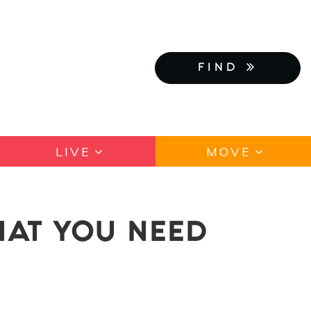
FIND
LIVE
MOVE
HAT YOU NEED