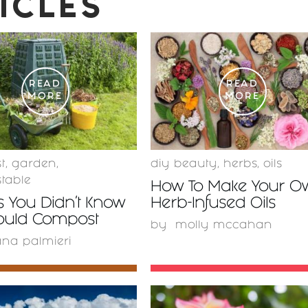
ICLES
READ
READ
MORE
MORE
t
,
garden
,
diy beauty
,
herbs
,
oils
table
How To Make Your O
s You Didn’t Know
Herb-Infused Oils
ould Compost
by
molly mccahan
ana palmieri