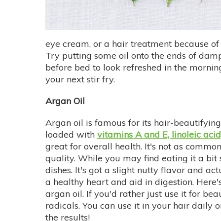
eye cream, or a hair treatment because of i
Try putting some oil onto the ends of damp ha
before bed to look refreshed in the morning.
your next stir fry.
Argan Oil
Argan oil is famous for its hair-beautifying
loaded with
vitamins A and E, linoleic aci
great for overall health. It's not as commo
quality. While you may find eating it a bit
dishes. It's got a slight nutty flavor and ac
a healthy heart and aid in digestion. Here'
argan oil. If you'd rather just use it for b
radicals. You can use it in your hair daily
the results!