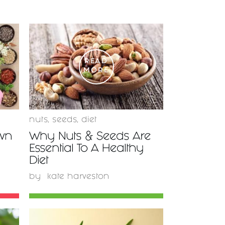
READ
MORE
nuts
,
seeds
,
diet
wn
Why Nuts & Seeds Are
Essential To A Healthy
Diet
by
kate harveston