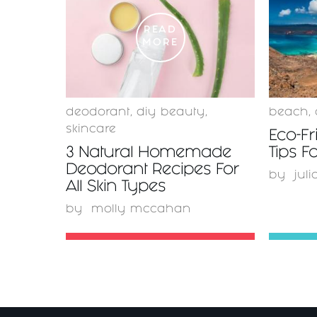
READ
MORE
deodorant
,
diy beauty
,
beach
,
skincare
Eco-Fr
3 Natural Homemade
Tips 
Deodorant Recipes For
by
juli
All Skin Types
by
molly mccahan