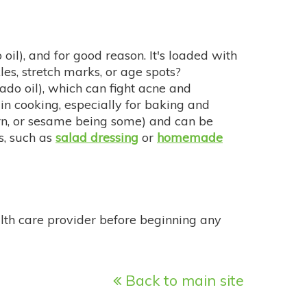
), and for good reason. It's loaded with
les, stretch marks, or age spots?
cado oil), which can fight acne and
 in cooking, especially for baking and
corn, or sesame being some) and can be
s, such as
salad dressing
or
homemade
alth care provider before beginning any
Back to main site