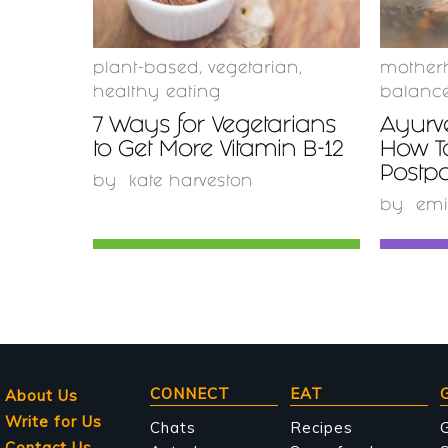
plant-based
,
vegetarian
,
mother
healthy eating
balanc
7 Ways for Vegetarians
Ayurv
to Get More Vitamin B-12
How T
Postp
by
kate harveston
by
emi
Main
CONNECT
EAT
About Us
Write for Us
navigation
Chats
Recipes
Contact Us