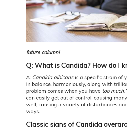
future column!
Q: What is Candida? How do I kno
A:
Candida albicans
is a specific strain of
in balance, harmoniously, along with trillio
problem comes when you have
too much
.
can easily get out of control, causing many
well, causing a variety of disturbances an
ways.
Classic signs of Candida overgr