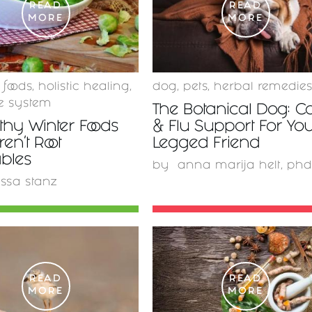
READ
READ
MORE
MORE
 foods
,
holistic healing
,
dog
,
pets
,
herbal remedie
 system
The Botanical Dog: C
thy Winter Foods
& Flu Support For You
ren't Root
Legged Friend
bles
by
anna marija helt, phd
issa stanz
READ
READ
MORE
MORE