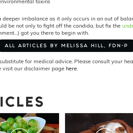
environmental toxins
 a deeper imbalance as it only occurs in an out of bal
ld be not only to fight off the candida, but fix the
unde
onment…) got you there to begin with.
ALL ARTICLES BY MELISSA HILL, FDN-P
substitute for medical advice. Please consult your he
 visit our disclaimer page
here
.
ICLES