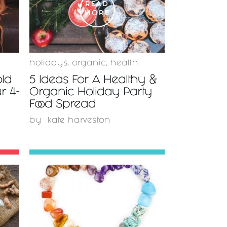
READ
MORE
s
holidays
,
organic
,
health
old
5 Ideas For A Healthy &
r 4-
Organic Holiday Party
Food Spread
by
kate harveston
READ
MORE