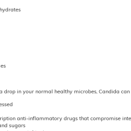
ohydrates
ies
a drop in your normal healthy microbes, Candida can t
essed
cription anti-inflammatory drugs that compromise intes
 and sugars