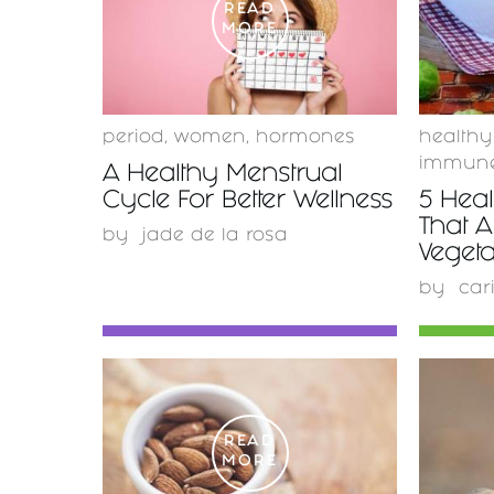
READ
MORE
period
,
women
,
hormones
healthy
immune
A Healthy Menstrual
Cycle For Better Wellness
5 Heal
That A
by
jade de la rosa
Vegeta
by
car
READ
MORE