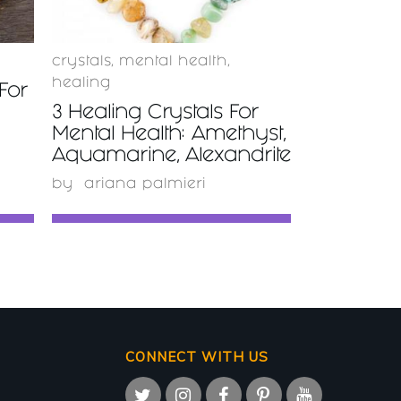
crystals
,
mental health
,
healing
For
3 Healing Crystals For
Mental Health: Amethyst,
Aquamarine, Alexandrite
by
ariana palmieri
CONNECT WITH US