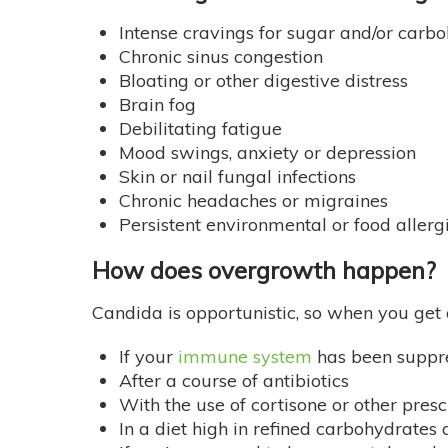
Intense cravings for sugar and/or carb
Chronic sinus congestion
Bloating or other digestive distress
Brain fog
Debilitating fatigue
Mood swings, anxiety or depression
Skin or nail fungal infections
Chronic headaches or migraines
Persistent environmental or food allerg
How does overgrowth happen?
Candida is opportunistic, so when you get 
If your
immune system
has been suppr
After a course of antibiotics
With the use of cortisone or other pres
In a diet high in refined carbohydrates