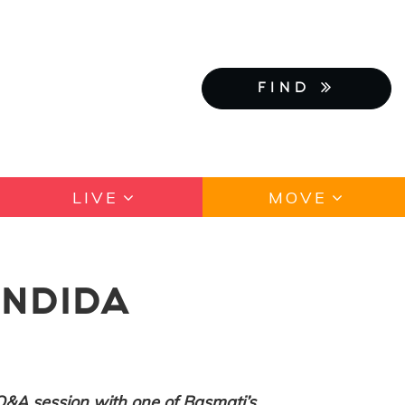
FIND
LIVE
MOVE
ANDIDA
Q&A session with one of Basmati’s