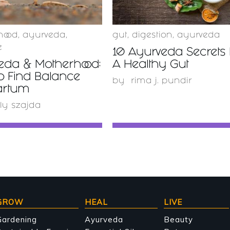
hood
,
ayurveda
,
gut
,
digestion
,
ayurveda
e
10 Ayurveda Secrets 
eda & Motherhood:
A Healthy Gut
o Find Balance
by
rima j. pundir
artum
ly szajda
GROW
HEAL
LIVE
Gardening
Ayurveda
Beauty