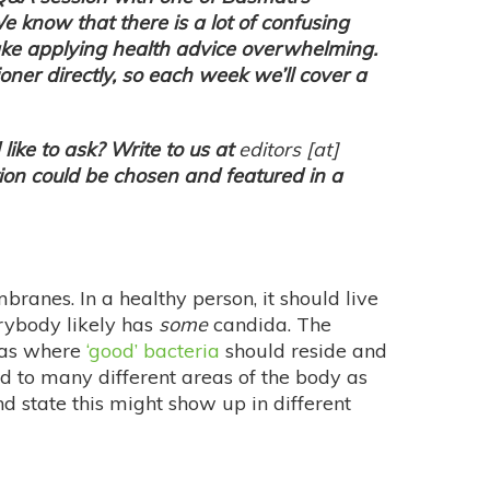
We know that there is a lot of confusing
ake applying health advice overwhelming.
ioner directly, so each week we’ll cover a
like to ask? Write to us at
editors
[at]
on could be chosen and featured in a
mbranes. In a healthy person, it should live
verybody likely has
some
candida. The
reas where
‘good’ bacteria
should reside and
ad to many different areas of the body as
 state this might show up in different