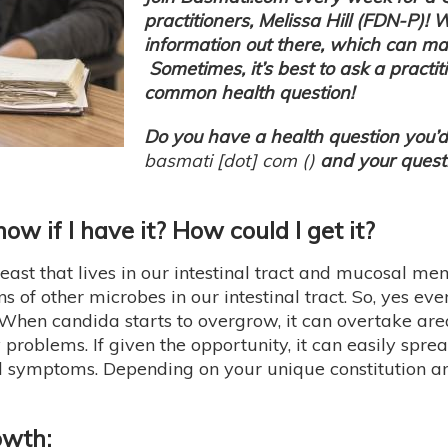
practitioners, Melissa Hill (FDN-P)! 
information out there, which can m
Sometimes, it’s best to ask a practit
common health question!
Do you have a health question you’d 
basmati
[dot]
com
(
)
and your questi
w if I have it? How could I get it?
 yeast that lives in our intestinal tract and mucosal me
ns of other microbes in our intestinal tract. So, yes e
 When candida starts to overgrow, it can overtake a
 problems. If given the opportunity, it can easily spre
d symptoms. Depending on your unique constitution and
owth: