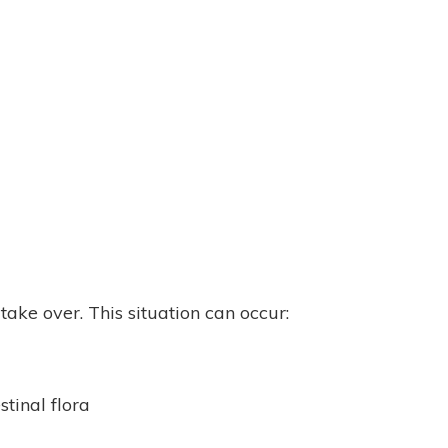
ake over. This situation can occur:
tinal flora