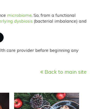
ance
microbiome
. So, from a functional
rlying dysbiosis
(bacterial imbalance) and
alth care provider before beginning any
Back to main site