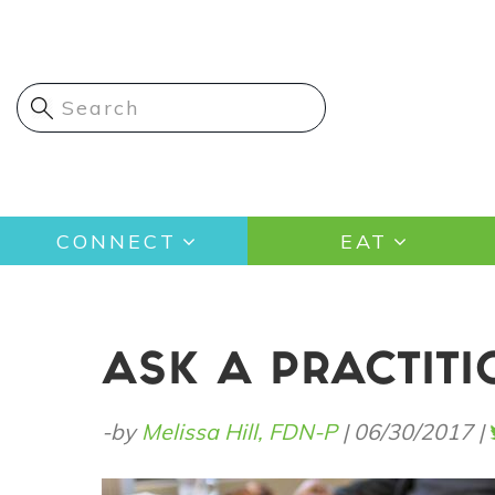
Skip
to
main
content
Main
CONNECT
EAT
navigation
ASK A PRACTIT
-by
Melissa Hill, FDN-P
|
06/30/2017
|