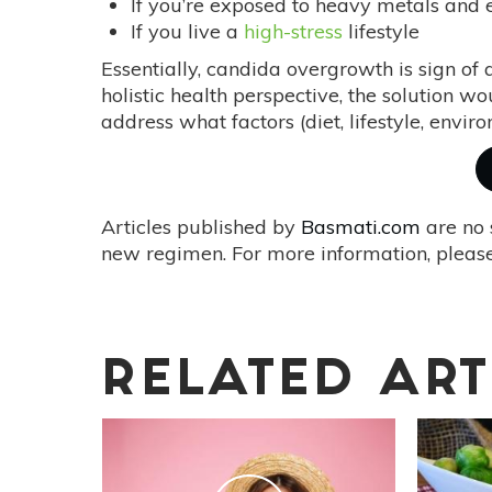
If you’re exposed to heavy metals and 
If you live a
high-stress
lifestyle
Essentially, candida overgrowth is sign of
holistic health perspective, the solution wou
address what factors (diet, lifestyle, envir
Articles published by
Basmati.com
are no 
new regimen. For more information, please
RELATED ART