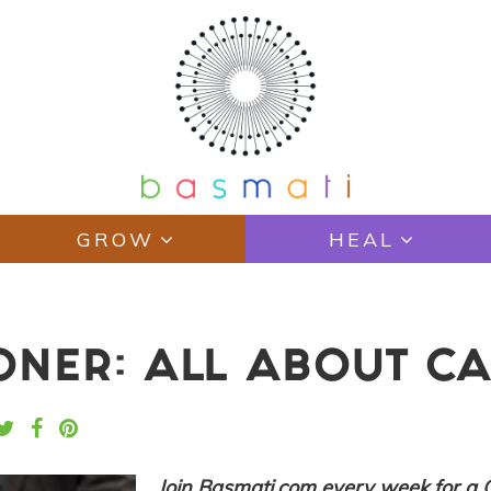
GROW
HEAL
IONER: ALL ABOUT C
Join Basmati.com every week for a 