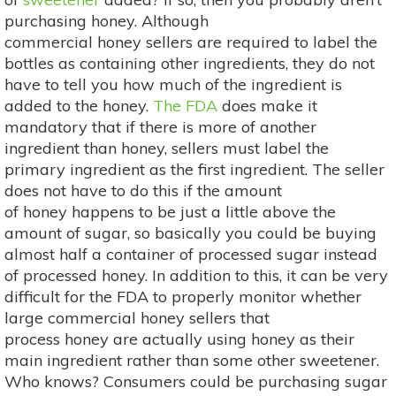
purchasing honey. Although
commercial honey sellers are required to label the
bottles as containing other ingredients, they do not
have to tell you how much of the ingredient is
added to the honey.
The FDA
does make it
mandatory that if there is more of another
ingredient than honey, sellers must label the
primary ingredient as the first ingredient. The seller
does not have to do this if the amount
of honey happens to be just a little above the
amount of sugar, so basically you could be buying
almost half a container of processed sugar instead
of processed honey. In addition to this, it can be very
difficult for the FDA to properly monitor whether
large commercial honey sellers that
process honey are actually using honey as their
main ingredient rather than some other sweetener.
Who knows? Consumers could be purchasing sugar