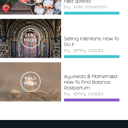
Food Spread
by
kate harveston
READ
Setting Intentions: How To
MORE
Do It
by
emily szajda
Ayurveda & Motherhood:
READ
How To Find Balance
MORE
Postpartum
by
emily szajda