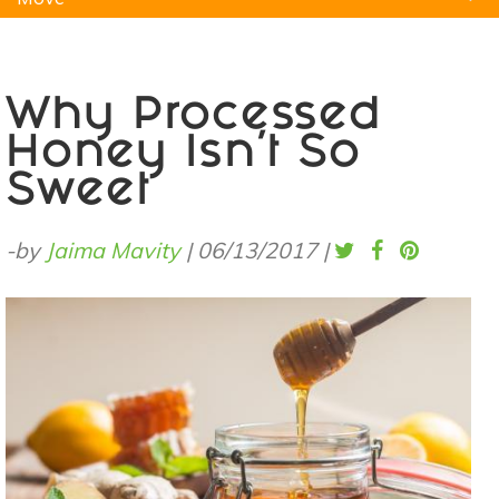
Natural Remedies
Pets
Yoga
Home
Why Processed
Honey Isn’t So
Sweet
-by
Jaima Mavity
|
06/13/2017
|