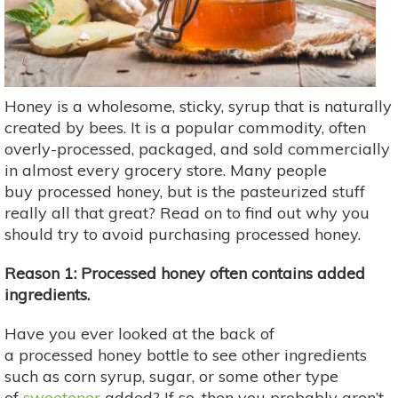
Honey is a wholesome, sticky, syrup that is naturally
created by bees. It is a popular commodity, often
overly-processed, packaged, and sold commercially
in almost every grocery store. Many people
buy processed honey, but is the pasteurized stuff
really all that great? Read on to find out why you
should try to avoid purchasing processed honey.
Reason 1: Processed honey often contains added
ingredients.
Have you ever looked at the back of
a processed honey bottle to see other ingredients
such as corn syrup, sugar, or some other type
of
sweetener
added? If so, then you probably aren’t