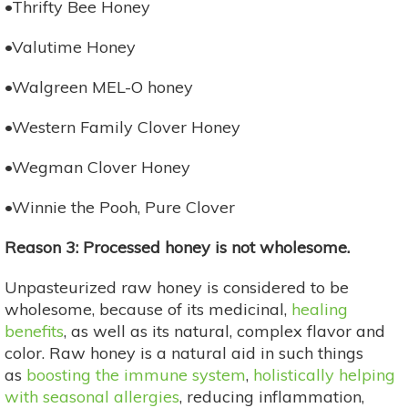
•Thrifty Bee Honey
•Valutime Honey
•Walgreen MEL-O honey
•Western Family Clover Honey
•Wegman Clover Honey
•Winnie the Pooh, Pure Clover
Reason 3: Processed honey is not wholesome.
Unpasteurized raw honey is considered to be
wholesome, because of its medicinal,
healing
benefits
, as well as its natural, complex flavor and
color. Raw honey is a natural aid in such things
as
boosting the immune system
,
holistically helping
with seasonal allergies
, reducing inflammation,