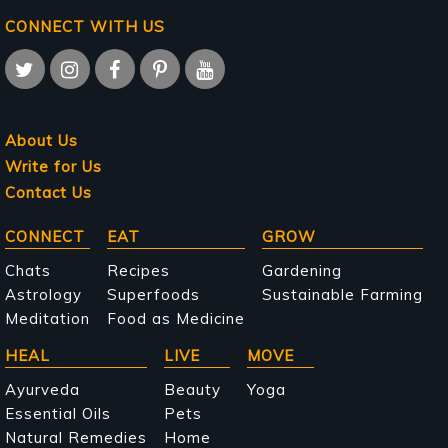
CONNECT WITH US
About Us
Write for Us
Contact Us
Main
CONNECT
EAT
GROW
navigation
Chats
Recipes
Gardening
Astrology
Superfoods
Sustainable Farming
Meditation
Food as Medicine
HEAL
LIVE
MOVE
Ayurveda
Beauty
Yoga
Essential Oils
Pets
Natural Remedies
Home