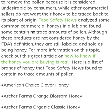
to remove the pollen because it is considered
undesirable by consumers, while other commercial
sellers do not want their honey to be traced back to
its plant of origin.
Food Safety News
analyzed some
common commercial honeys in a lab and found
some contain
no
trace amounts of pollen. Although
these products are not considered honey by the
FDA’s definition, they are still labeled and sold as
being honey. For more information on this topic,
check out this great article on
how to know if
the honey you are buying is real
.
Here is a list of
brands of honey that Food Safety News found to
contain no trace amounts of pollen.
•American Choice Clover Honey
•Archer Farms Orange Blossom Honey
•Archer Farms Organic Classic Honey