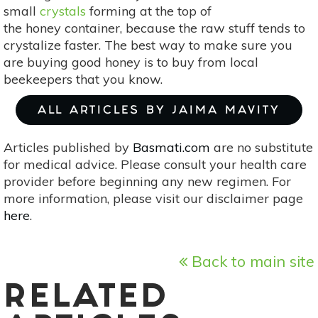
small
crystals
forming at the top of
the honey container, because the raw stuff tends to
crystalize faster. The best way to make sure you
are buying good honey is to buy from local
beekeepers that you know.
ALL ARTICLES BY JAIMA MAVITY
Articles published by
Basmati.com
are no substitute
for medical advice. Please consult your health care
provider before beginning any new regimen. For
more information, please visit our disclaimer page
here
.
Back to main site
RELATED