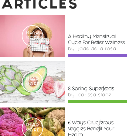
ARTICLES
READ
A Healthy Menstrual
MORE
Cycle For Better Wellness
by
jade de la rosa
READ
MORE
8 Spring Superfoods
by
carissa stanz
6 Ways Cruciferous
READ
Veggies Benefit Your
MORE
Health