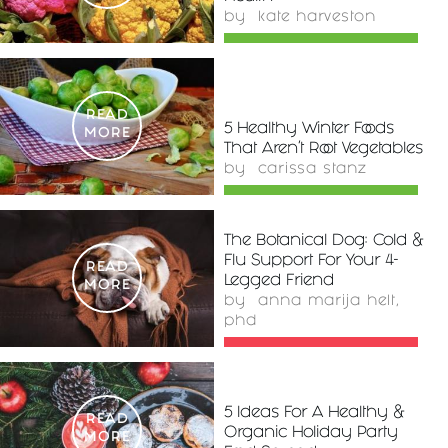
by
kate harveston
READ
5 Healthy Winter Foods
MORE
That Aren't Root Vegetables
by
carissa stanz
The Botanical Dog: Cold &
Flu Support For Your 4-
READ
Legged Friend
MORE
by
anna marija helt,
phd
5 Ideas For A Healthy &
READ
Organic Holiday Party
MORE