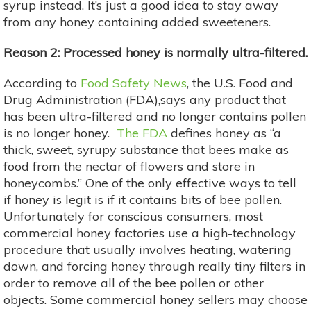
syrup instead. It’s just a good idea to stay away
from any honey containing added sweeteners.
Reason 2: Processed honey is normally ultra-filtered.
According to
Food Safety News
, the U.S. Food and
Drug Administration (FDA),says any product that
has been ultra-filtered and no longer contains pollen
is no longer honey.
The FDA
defines honey as “a
thick, sweet, syrupy substance that bees make as
food from the nectar of flowers and store in
honeycombs.” One of the only effective ways to tell
if honey is legit is if it contains bits of bee pollen.
Unfortunately for conscious consumers, most
commercial honey factories use a high-technology
procedure that usually involves heating, watering
down, and forcing honey through really tiny filters in
order to remove all of the bee pollen or other
objects. Some commercial honey sellers may choose