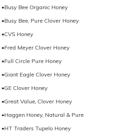
•Busy Bee Organic Honey
•Busy Bee, Pure Clover Honey
•CVS Honey
•Fred Meyer Clover Honey
•Full Circle Pure Honey
•Giant Eagle Clover Honey
•GE Clover Honey
•Great Value, Clover Honey
•Haggen Honey, Natural & Pure
•HT Traders Tupelo Honey