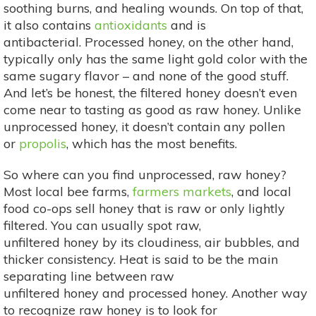
soothing burns, and healing wounds. On top of that,
it also contains
antioxidants
and is
antibacterial. Processed honey, on the other hand,
typically only has the same light gold color with the
same sugary flavor – and none of the good stuff.
And let’s be honest, the filtered honey doesn’t even
come near to tasting as good as raw honey. Unlike
unprocessed honey, it doesn’t contain any pollen
or
propolis
, which has the most benefits.
So where can you find unprocessed, raw honey?
Most local bee farms,
farmers markets
, and local
food co-ops sell honey that is raw or only lightly
filtered. You can usually spot raw,
unfiltered honey by its cloudiness, air bubbles, and
thicker consistency. Heat is said to be the main
separating line between raw
unfiltered honey and processed honey. Another way
to recognize raw honey is to look for