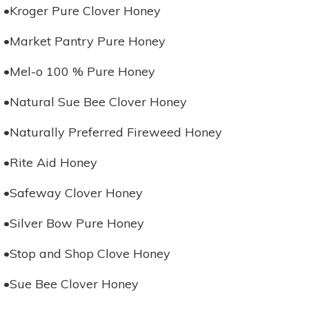
•Kroger Pure Clover Honey
•Market Pantry Pure Honey
•Mel-o 100 % Pure Honey
•Natural Sue Bee Clover Honey
•Naturally Preferred Fireweed Honey
•Rite Aid Honey
•Safeway Clover Honey
•Silver Bow Pure Honey
•Stop and Shop Clove Honey
•Sue Bee Clover Honey