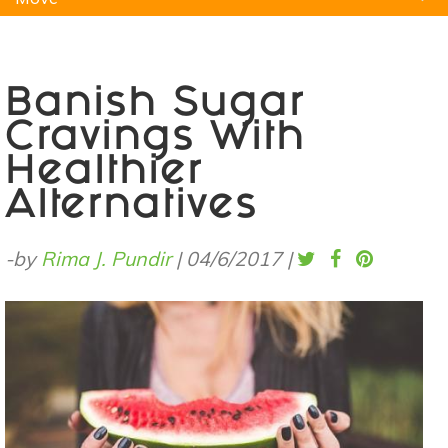
Natural Remedies
Pets
Yoga
Home
Banish Sugar
Cravings With
Healthier
Alternatives
-by
Rima J. Pundir
|
04/6/2017
|