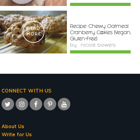
Recipe: Chewy Oatmeal
READ
Cranberry Cookies (Vegan,
MORE
Gluten-Free)
by
nicole bowers
CONNECT WITH US
About Us
Write for Us