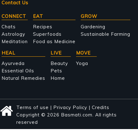
Contact Us
Main
CONNECT
EAT
GROW
navigation
Chats
Recipes
Gardening
Astrology
Superfoods
Sustainable Farming
Meditation
Food as Medicine
HEAL
LIVE
MOVE
Ayurveda
Beauty
Yoga
Essential Oils
Pets
Natural Remedies
Home
Terms of use
|
Privacy Policy
|
Credits
Copyright © 2026 Basmati.com. All rights
reserved