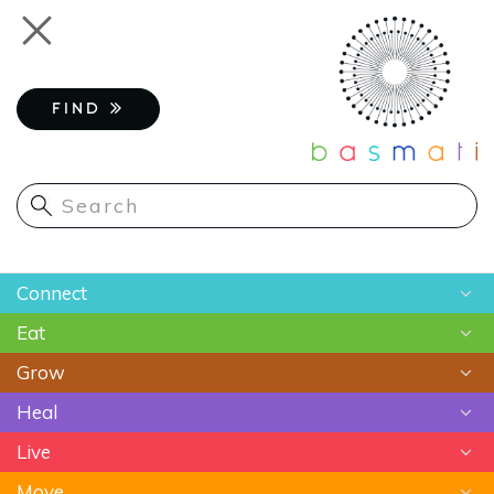
Skip
Toggle
to
navigation
main
content
FIND
Main
Connect
navigation
Eat
Chats
Grow
Astrology
Recipes
Heal
Meditation
Superfoods
Gardening
Live
Food As Medicine
Sustainable Farming
Ayurveda
Move
Essential Oils
Beauty