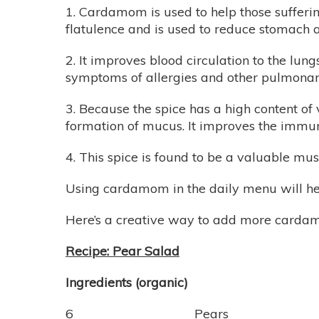
1. Cardamom is used to help those sufferi
flatulence and is used to reduce stomach ac
2. It improves blood circulation to the lung
symptoms of allergies and other pulmonar
3. Because the spice has a high content of 
formation of mucus. It improves the immun
4. This spice is found to be a valuable mus
Using cardamom in the daily menu will help
Here’s a creative way to add more cardam
Recipe: Pear Salad
Ingredients (organic)
6 Pears