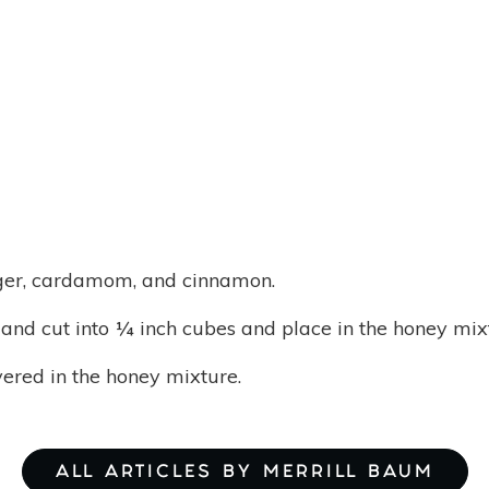
nger, cardamom, and cinnamon.
nd cut into ¼ inch cubes and place in the honey mix
vered in the honey mixture.
ALL ARTICLES BY MERRILL BAUM