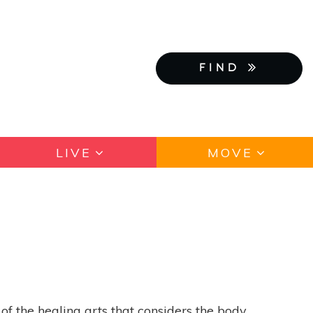
FIND
LIVE
MOVE
of the healing arts that considers the body,