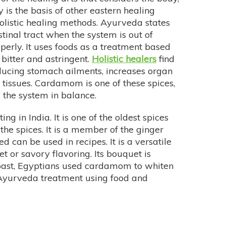
y is the basis of other eastern healing
olistic healing methods. Ayurveda states
stinal tract when the system is out of
perly. It uses foods as a treatment based
 bitter and astringent.
Holistic healers
find
ducing stomach ailments, increases organ
 tissues. Cardamom is one of these spices,
 the system in balance.
ing in India. It is one of the oldest spices
the spices. It is a member of the ginger
d can be used in recipes. It is a versatile
t or savory flavoring. Its bouquet is
past, Egyptians used cardamom to whiten
f Ayurveda treatment using food and