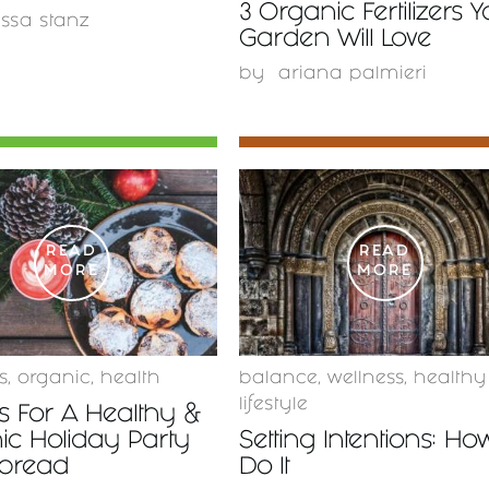
3 Organic Fertilizers 
issa stanz
Garden Will Love
by
ariana palmieri
READ
READ
MORE
MORE
s
,
organic
,
health
balance
,
wellness
,
healthy
lifestyle
s For A Healthy &
ic Holiday Party
Setting Intentions: Ho
Spread
Do It