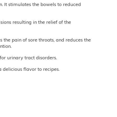
. It stimulates the bowels to reduced
ons resulting in the relief of the
s the pain of sore throats, and reduces the
ntion.
or urinary tract disorders.
delicious flavor to recipes.