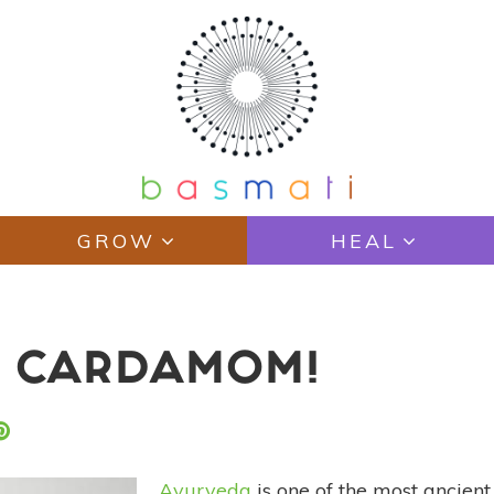
GROW
HEAL
: CARDAMOM!
Ayurveda
is one of the most ancient 