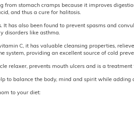
ng from stomach cramps because it improves digestion
id, and thus a cure for halitosis.
s. It has also been found to prevent spasms and convulsi
y disorders like asthma.
vitamin C, it has valuable cleansing properties, relieve
e system, providing an excellent source of cold preve
cle relaxer, prevents mouth ulcers and is a treatment f
 to balance the body, mind and spirit while adding a 
om to your diet: