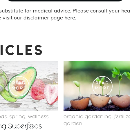
substitute for medical advice. Please consult your he
 visit our disclaimer page
here
.
ICLES
READ
READ
MORE
MORE
ods
,
spring
,
wellness
organic gardening
,
fertiliz
garden
ng Superfoods