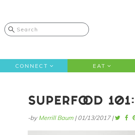
Skip
to
main
content
Main
CONNECT
EAT
navigation
SUPERFOOD 101
-by
Merrill Baum
|
01/13/2017
|