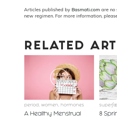
Articles published by
Basmati.com
are no 
new regimen. For more information, please
RELATED ART
READ
MORE
period
,
women
,
hormones
superfo
A Healthy Menstrual
8 Spri