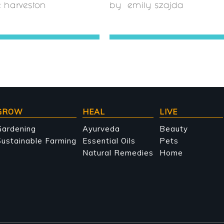
e harveston
by
emily szajda
GROW
HEAL
LIVE
Gardening
Ayurveda
Beauty
ustainable Farming
Essential Oils
Pets
Natural Remedies
Home