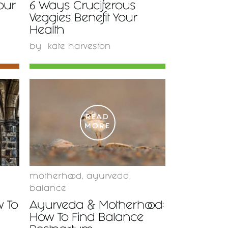
Your
6 Ways Cruciferous
Veggies Benefit Your
Health
by
kate harveston
READ
MORE
motherhood
,
ayurveda
,
balance
w To
Ayurveda & Motherhood:
How To Find Balance