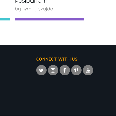
Postpartum
by
emily szajda
CONNECT WITH US