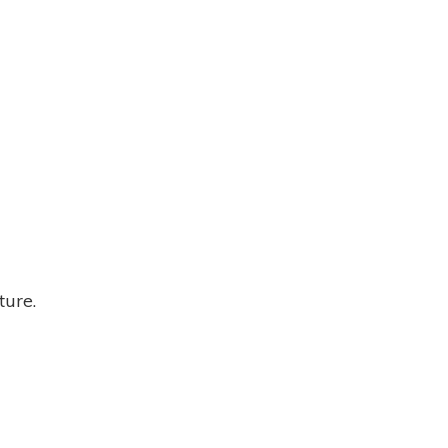
ture.