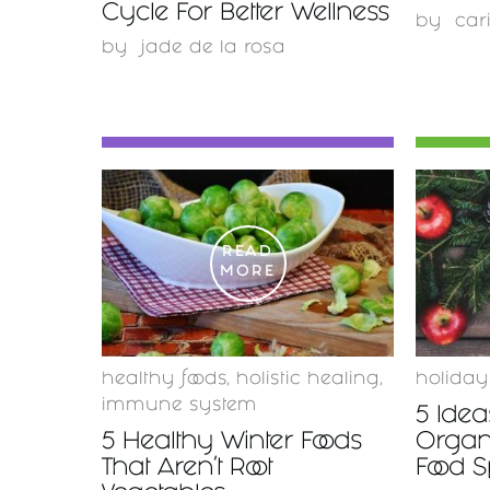
Cycle For Better Wellness
by
car
by
jade de la rosa
READ
MORE
healthy foods
,
holistic healing
,
holiday
immune system
5 Idea
5 Healthy Winter Foods
Organ
That Aren't Root
Food 