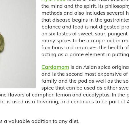
the mind and the spirit. Its philosoph
methods and also includes several h
that disease begins in the gastrointe
balance and food is not digested pro
on six tastes of sweet, sour, pungent,
many spices to be a major aid in re
functions and improves the health of
acting as a prime element in putting
Cardamom
is an Asian spice originat
and is the second most expensive of 
family and the pod as well as the see
spice that can be used as either swee
e flavors of camphor, lemon and eucalyptus. In the 
de, is used as a flavoring, and continues to be part o
 a valuable addition to any diet.