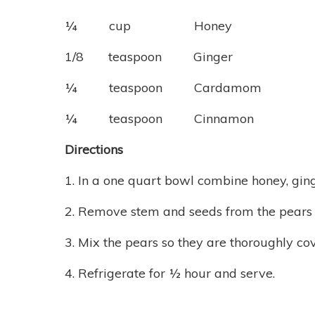
¼ cup Honey
1/8 teaspoon Ginger
¼ teaspoon Cardamom
¼ teaspoon Cinnamon
Directions
1. In a one quart bowl combine honey, gi
2. Remove stem and seeds from the pears a
3. Mix the pears so they are thoroughly co
4. Refrigerate for ½ hour and serve.