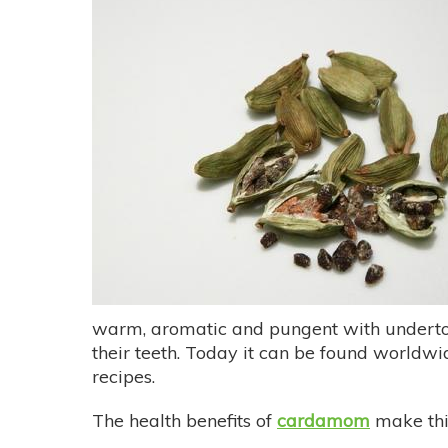
warm, aromatic and pungent with underton
their teeth. Today it can be found worldwi
recipes.
The health benefits of
cardamom
make this