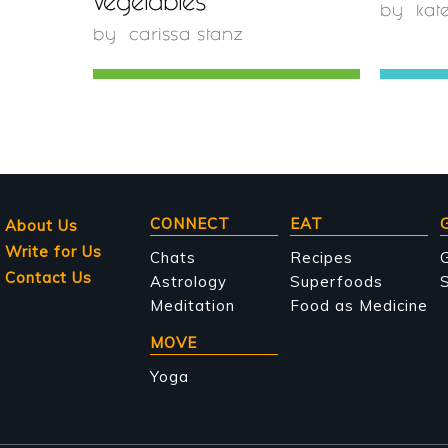
Vegetables
by
kat
by
carissa stanz
Main
CONNECT
EAT
About Us
Write for Us
navigation
Chats
Recipes
Contact Us
Astrology
Superfoods
S
Meditation
Food as Medicine
MOVE
Yoga