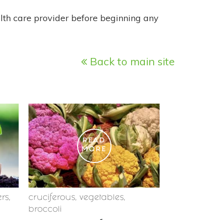
alth care provider before beginning any
Back to main site
READ
MORE
ers
,
cruciferous
,
vegetables
,
broccoli