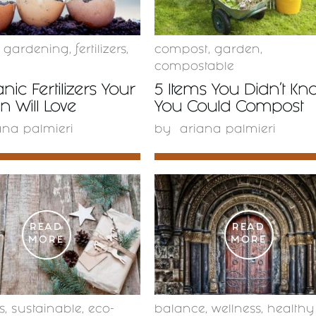
c gardening
,
fertilizers
,
compost
,
garden
,
compostable
nic Fertilizers Your
5 Items You Didn’t Kn
 Will Love
You Could Compost
ana palmieri
by
ariana palmieri
READ
READ
MORE
MORE
s
,
sustainable
,
eco-
balance
,
wellness
,
healthy