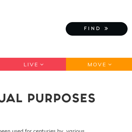
FIND
LIVE
MOVE
TUAL PURPOSES
been used for centuries by various