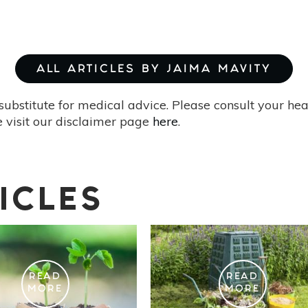
ALL ARTICLES BY JAIMA MAVITY
substitute for medical advice. Please consult your he
 visit our disclaimer page
here
.
ICLES
READ
READ
MORE
MORE