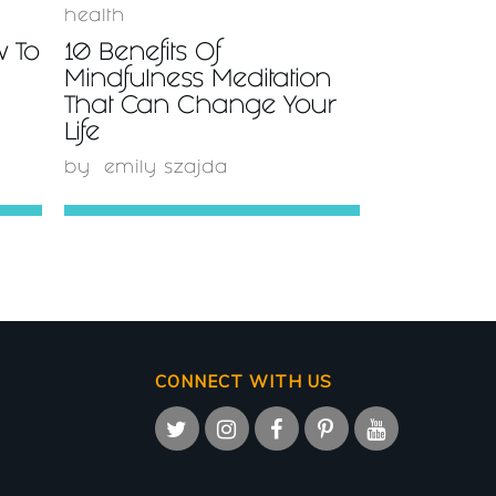
health
w To
10 Benefits Of
Mindfulness Meditation
That Can Change Your
Life
by
emily szajda
CONNECT WITH US