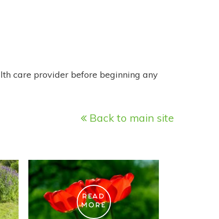
alth care provider before beginning any
Back to main site
READ
MORE