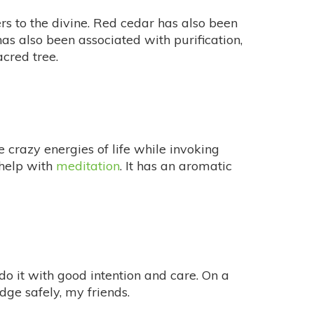
s to the divine. Red cedar has also been
has also been associated with purification,
acred tree.
crazy energies of life while invoking
help with
meditation
. It has an aromatic
o it with good intention and care. On a
ge safely, my friends.