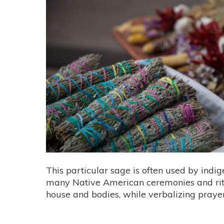
This particular sage is often used by indig
many Native American ceremonies and rit
house and bodies, while verbalizing pra