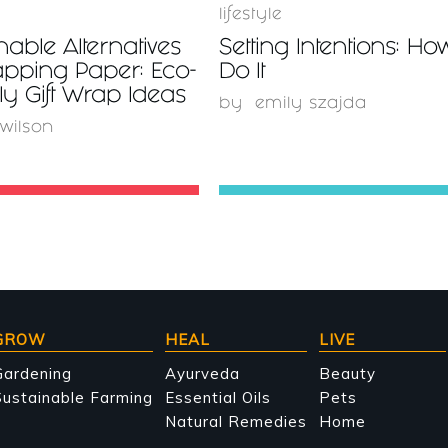
lifestyle
nable Alternatives
Setting Intentions: Ho
apping Paper: Eco-
Do It
ly Gift Wrap Ideas
by
emily szajda
 wilson
GROW
HEAL
LIVE
Gardening
Ayurveda
Beauty
ustainable Farming
Essential Oils
Pets
Natural Remedies
Home