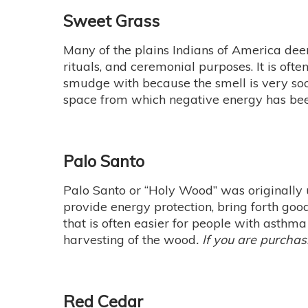
Sweet Grass
Many of the plains Indians of America deem
rituals, and ceremonial purposes. It is oft
smudge with because the smell is very soothi
space from which negative energy has be
Palo Santo
Palo Santo or “Holy Wood” was originally
provide energy protection, bring forth good
that is often easier for people with asthm
harvesting of the wood
. If you are purchas
Red Cedar