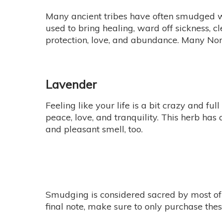
Many ancient tribes have often smudged wi
used to bring healing, ward off sickness, c
protection, love, and abundance. Many Nor
Lavender
Feeling like your life is a bit crazy and f
peace, love, and tranquility. This herb ha
and pleasant smell, too.
Smudging is considered sacred by most of t
final note, make sure to only purchase th