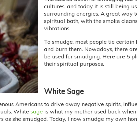
cultures, and today it is still being 
surrounding energies. A great way to
spiritual bath, with the smoke clean
vibrations.
To smudge, most people tie certain 
and burn them. Nowadays, there are 
be used for smudging. Here are 5 pl
their spiritual purposes.
White Sage
enous Americans to drive away negative spirits, influen
uals. White
sage
is what my mother used back when I
yers as she smudged. Today, I now smudge my own hom