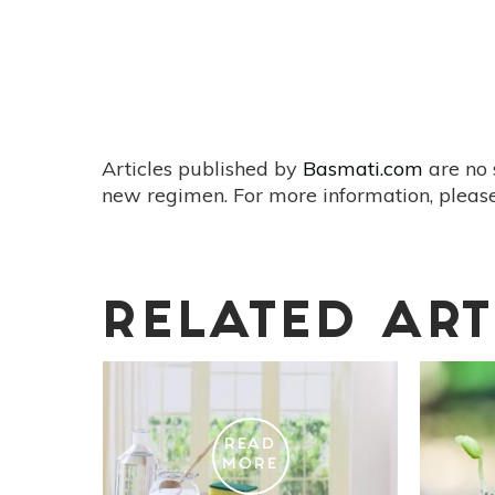
Articles published by
Basmati.com
are no 
new regimen. For more information, please
RELATED ART
READ
MORE