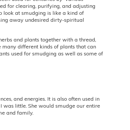
used for clearing, purifying, and adjusting
 look at smudging is like a kind of
sing away undesired dirty-spiritual
herbs and plants together with a thread,
many different kinds of plants that can
ants used for smudging as well as some of
ces, and energies. It is also often used in
 was little. She would smudge our entire
e and family.