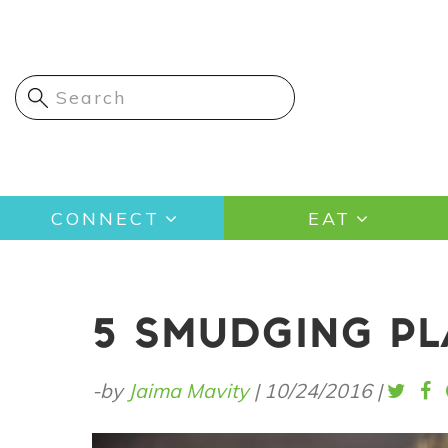
Skip
to
main
content
Main
CONNECT
EAT
navigation
5 SMUDGING PL
-by
Jaima Mavity
|
10/24/2016
|