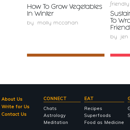
friendly
How To Grow Vegetables
In Winter
Sustai
To Wr
by
molly mccahan
Friend
by
jen
Main
CONNECT
EAT
About Us
Write for Us
navigation
Chats
Recipes
Contact Us
Astrology
Superfoods
S
Meditation
Food as Medicine