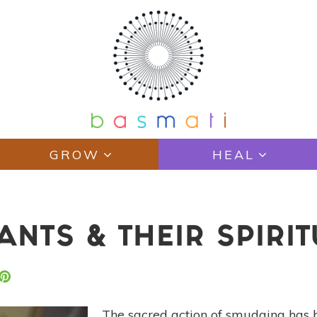
GROW
HEAL
ANTS & THEIR SPIRI
The sacred action of smudging has 