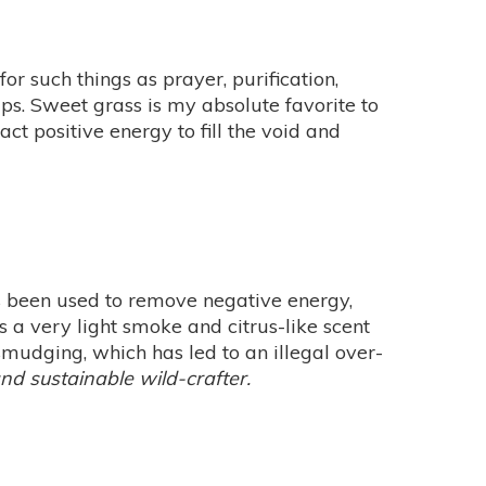
r such things as prayer, purification,
ips. Sweet grass is my absolute favorite to
act positive energy to fill the void and
s been used to remove negative energy,
s a very light smoke and citrus-like scent
smudging, which has led to an illegal over-
and sustainable wild-crafter.