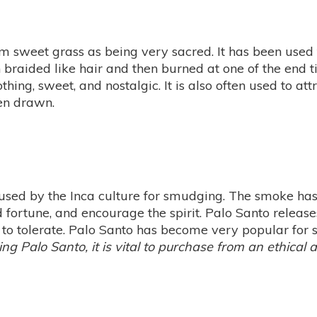
 sweet grass as being very sacred. It has been used fo
en braided like hair and then burned at one of the end t
ng, sweet, and nostalgic. It is also often used to attr
en drawn.
 used by the Inca culture for smudging. The smoke ha
 fortune, and encourage the spirit. Palo Santo release
a to tolerate. Palo Santo has become very popular for 
ing Palo Santo, it is vital to purchase from an ethical 