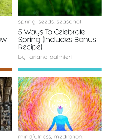
spring
,
seeds
,
seasonal
5 Ways To Celebrate
ow
Spring (Includes Bonus
Recipe)
by
ariana palmieri
READ
MORE
mindfulness
,
meditation
,