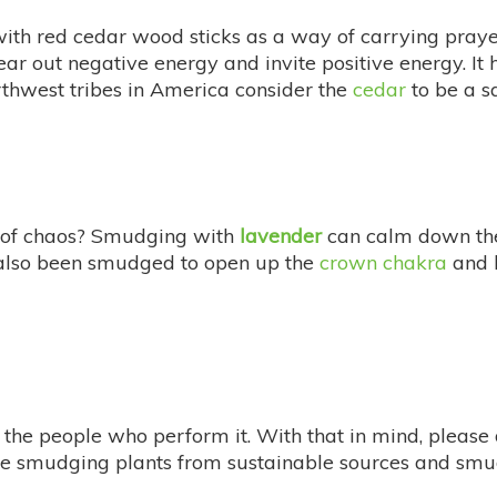
th red cedar wood sticks as a way of carrying prayer
lear out negative energy and invite positive energy. It 
thwest tribes in America consider the
cedar
to be a s
ull of chaos? Smudging with
lavender
can calm down the 
s also been smudged to open up the
crown chakra
and 
he people who perform it. With that in mind, please d
ese smudging plants from sustainable sources and smud