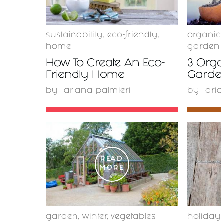
sustainability
,
eco-friendly
,
organi
home
garden
How To Create An Eco-
3 Orga
Friendly Home
Garden
by
ariana palmieri
by
ari
READ
MORE
garden
,
winter
,
vegetables
holiday