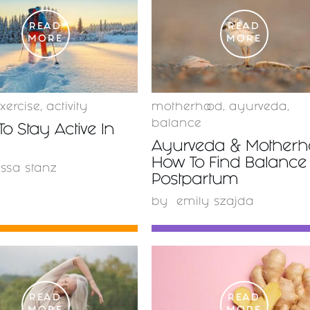
READ
READ
MORE
MORE
xercise
,
activity
motherhood
,
ayurveda
,
balance
To Stay Active In
Ayurveda & Motherho
How To Find Balance
issa stanz
Postpartum
by
emily szajda
READ
READ