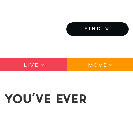
FIND
LIVE
MOVE
 YOU'VE EVER