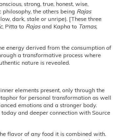
onscious, strong, true, honest, wise,
c philosophy, the others being
Rajas
slow, dark, stale or unripe). [These three
c
, Pitta to
Rajas
and Kapha to
Tamas
,
 the energy derived from the consumption of
 through a transformative process where
uthentic nature is revealed.
 inner elements present, only through the
etaphor for personal transformation as well
balanced emotions and a stronger body.
th today and deeper connection with Source
he flavor of any food it is combined with.