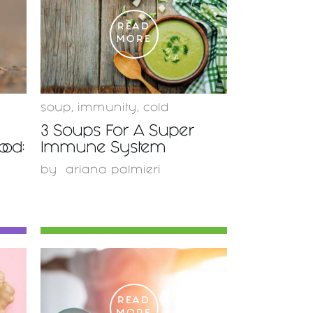
READ
MORE
soup
,
immunity
,
cold
3 Soups For A Super
od:
Immune System
by
ariana palmieri
READ