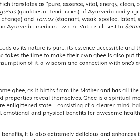
ich translates as “pure, essence, vital, energy, clean, c
gunas
(qualities or tendencies) of Ayurveda and yogi
t, change) and
Tamas
(stagnant, weak, spoiled, latent, 
 in Ayurvedic medicine where Vata is closest to
Sattvi
oods as its nature is pure, its essence accessible and
ho takes the time to make their own ghee is also put
onsumption of it, a wisdom and connection with one’s a
ome ghee, as it births from the Mother and has all the
ied properties reveal themselves. Ghee is a spiritual m
re enlightened state – consisting of a clearer mind, 
tal, emotional and physical benefits for awesome heal
 benefits, it is also extremely delicious and enhances t