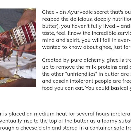
Ghee - an Ayurvedic secret that's out,
reaped the delicious, deeply nutritio
butter), you haven't fully lived – and
taste, feel, know the incredible ser
mind and spirit, you will fall in ever
wanted to know about ghee, just for t
Created by pure alchemy, ghee is tr
up to remove the milk proteins and 
the other “unfriendlies” in butter are
and casein intolerant people are fre
food you can eat. You could basically
er is placed on medium heat for several hours (prefera
eventually rise to the top of the butter as a foamy subs
hrough a cheese cloth and stored in a container safe fr