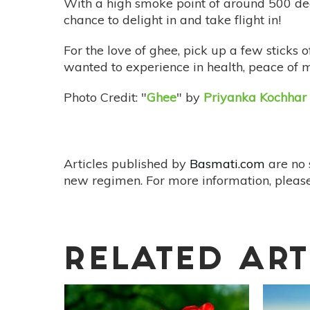
With a high smoke point of around 500 deg
chance to delight in and take flight in!
For the love of ghee, pick up a few sticks 
wanted to experience in health, peace of m
Photo Credit: "
Ghee
" by
Priyanka Kochhar
Articles published by
Basmati.com
are no 
new regimen. For more information, please
RELATED ART