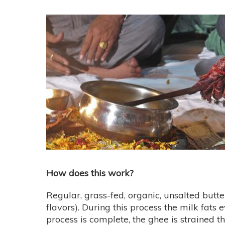
How does this work?
Regular, grass-fed, organic, unsalted butt
flavors). During this process the milk fats 
process is complete, the ghee is strained t