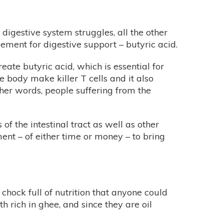
e digestive system struggles, all the other
element for digestive support – butyric acid.
reate butyric acid, which is essential for
 body make killer T cells and it also
other words, people suffering from the
f the intestinal tract as well as other
ent – of either time or money – to bring
o chock full of nutrition that anyone could
h rich in ghee, and since they are oil