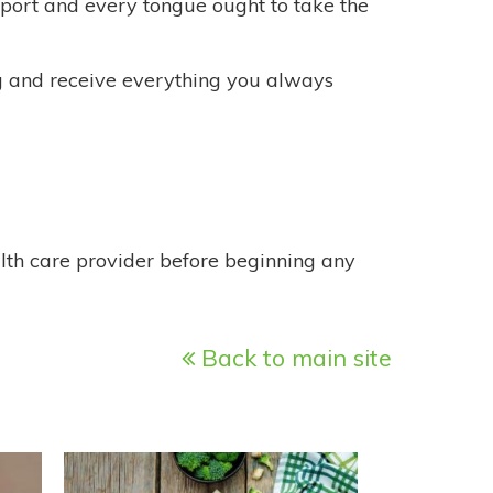
sport and every tongue ought to take the
ing and receive everything you always
alth care provider before beginning any
Back to main site