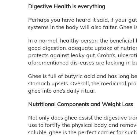
Digestive Health is everything
Perhaps you have heard it said, if your gut i
systems in the body will also falter. Ghee i
In a normal, healthy person, the beneficial 
good digestion, adequate uptake of nutrien
protects against leaky gut, Crohn’s, ulcera
aforementioned dis-eases are lacking in bu
Ghee is full of butyric acid and has long b
stomach upsets. Overall, the medicinal pro
ghee into one’s daily ritual.
Nutritional Components and Weight Loss
Not only does ghee assist the digestive tract
use to fortify the physical body and remove
soluble, ghee is the perfect carrier for suc