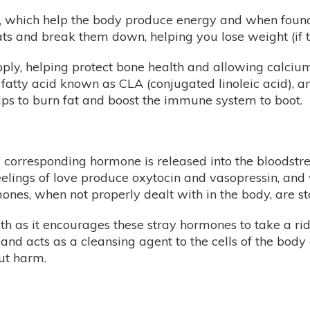
, which help the body produce energy and when found i
ts and break them down, helping you lose weight (if th
upply, helping protect bone health and allowing calciu
fatty acid known as CLA (conjugated linoleic acid), a
elps to burn fat and boost the immune system to boot.
 a corresponding hormone is released into the bloodst
eelings of love produce oxytocin and vasopressin, and 
s, when not properly dealt with in the body, are store
lth as it encourages these stray hormones to take a r
 and acts as a cleansing agent to the cells of the body
ut harm.