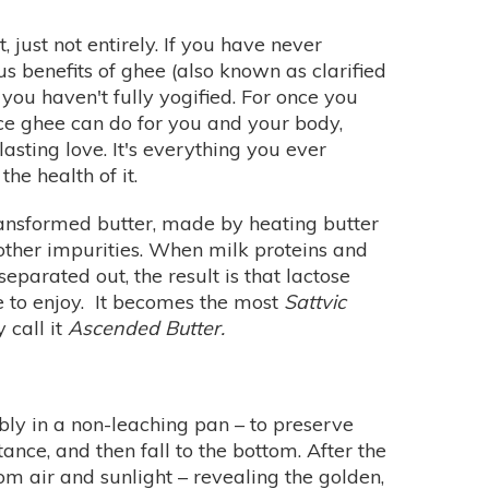
 just not entirely. If you have never
us benefits of ghee (also known as clarified
 you haven't fully yogified. For once you
vice ghee can do for you and your body,
-lasting love. It's everything you ever
he health of it.
ansformed butter, made by heating butter
other impurities. When milk proteins and
 separated out, the result is that lactose
e to enjoy. It becomes the most
Sattvic
 call it
Ascended Butter.
bly in a non-leaching pan – to preserve
tance, and then fall to the bottom. After the
om air and sunlight – revealing the golden,