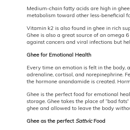
Medium-chain fatty acids are high in ghee
metabolism toward other less-beneficial fa
Vitamin k2 is also found in ghee in rich s
Ghee is also a great source of an omega 6 
against cancers and viral infections but h
Ghee for Emotional Health
Every time an emotion is felt in the body,
adrenaline, cortisol, and norepinephrine. F
the hormone anandamide is created. Hormone
Ghee is the perfect food for emotional hea
storage. Ghee takes the place of “bad fats”
ghee and allowed to leave the body witho
Ghee as the perfect
Sattvic
Food