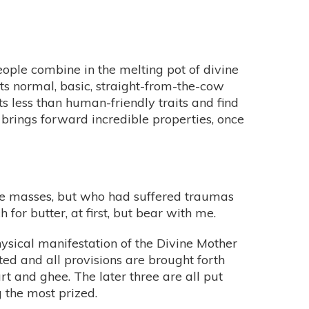
eople combine in the melting pot of divine
its normal, basic, straight-from-the-cow
s less than human-friendly traits and find
ss brings forward incredible properties, once
 the masses, but who had suffered traumas
 for butter, at first, but bear with me.
physical manifestation of the Divine Mother
ted and all provisions are brought forth
urt and ghee. The later three are all put
g the most prized.