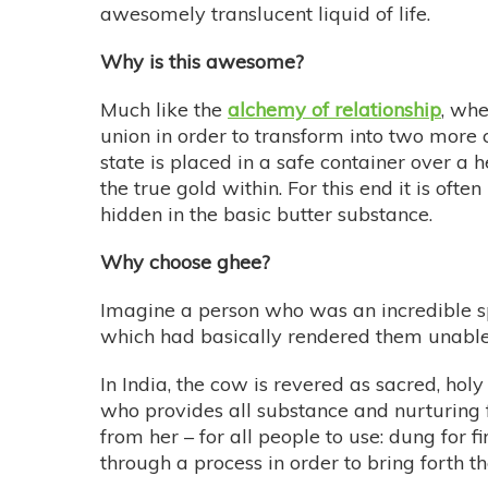
awesomely translucent liquid of life.
Why is this awesome?
Much like the
alchemy of relationship
, whe
union in order to transform into two more c
state is placed in a safe container over a
the true gold within. For this end it is ofte
hidden in the basic butter substance.
Why choose ghee?
Imagine a person who was an incredible spe
which had basically rendered them unable to
In India, the cow is revered as sacred, holy
who provides all substance and nurturing f
from her – for all people to use: dung for f
through a process in order to bring forth th