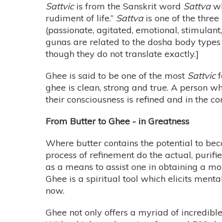
Sattvic
is from the Sanskrit word
Sattva
wh
rudiment of life.”
Sattva
is one of the three
(passionate, agitated, emotional, stimulan
gunas are related to the dosha body types
though they do not translate exactly.]
Ghee is said to be one of the most
Sattvic
f
ghee is clean, strong and true. A person w
their consciousness is refined and in the c
From Butter to Ghee - in Greatness
Where butter contains the potential to bec
process of refinement do the actual, purif
as a means to assist one in obtaining a mo
Ghee is a spiritual tool which elicits men
now.
Ghee not only offers a myriad of incredible