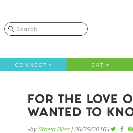
Skip
to
main
content
Main
CONNECT
EAT
navigation
FOR THE LOVE O
WANTED TO KN
-by
Stasia Bliss
|
08/29/2016
|