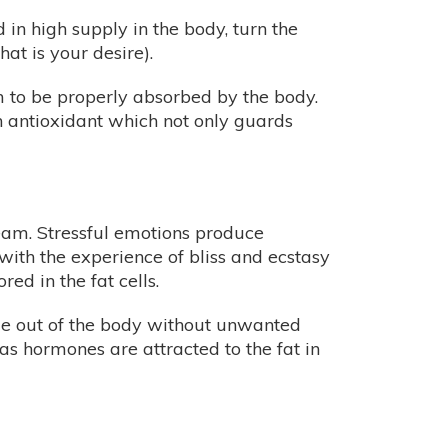
n high supply in the body, turn the
at is your desire).
m to be properly absorbed by the body.
n antioxidant which not only guards
ream. Stressful emotions produce
with the experience of bliss and ecstasy
d in the fat cells.
ide out of the body without unwanted
 as hormones are attracted to the fat in