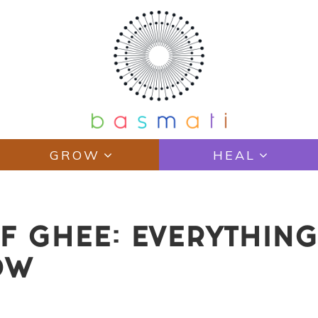
GROW
HEAL
F GHEE: EVERYTHING
OW