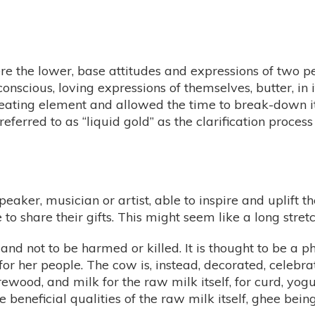
re the lower, base attitudes and expressions of two p
onscious, loving expressions of themselves, butter, in 
 heating element and allowed the time to break-down it
n referred to as “liquid gold” as the clarification proce
aker, musician or artist, able to inspire and uplift
 share their gifts. This might seem like a long stretch
 and not to be harmed or killed. It is thought to be a 
or her people. The cow is, instead, decorated, celebra
irewood, and milk for the raw milk itself, for curd, yog
e beneficial qualities of the raw milk itself, ghee bein