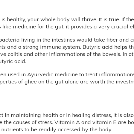
s healthy, your whole body will thrive. It is true. If th
s like medicine for the gut; it provides a very crucial 
bacteria living in the intestines would take fiber and c
ts and a strong immune system. Butyric acid helps the
tive colitis and other inflammations of the bowels. In 
tyric acid.
een used in Ayurvedic medicine to treat inflammations o
perties of ghee on the gut alone are worth the investm
 in maintaining health or in healing distress, it is als
 the causes of stress. Vitamin A and vitamin E are bot
h nutrients to be readily accessed by the body.