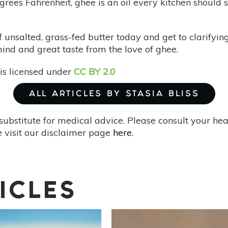
rees Fahrenheit, ghee is an oil every kitchen should 
of unsalted, grass-fed butter today and get to clarify
ind and great taste from the love of ghee.
is licensed under
CC BY 2.0
ALL ARTICLES BY STASIA BLISS
substitute for medical advice. Please consult your he
 visit our disclaimer page
here
.
ICLES