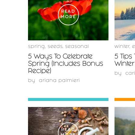
READ
MORE
spring
,
seeds
,
seasonal
winter
,
e
5 Ways To Celebrate
5 Tips 
Spring (Includes Bonus
Winter
Recipe)
by
car
by
ariana palmieri
READ