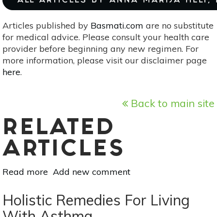
ALL ARTICLES BY ANNA MARIJA HELT,
Articles published by
Basmati.com
are no substitute
for medical advice. Please consult your health care
provider before beginning any new regimen. For
more information, please visit our disclaimer page
here
.
Back to main site
RELATED
ARTICLES
Read more
about
Add new comment
Helpful
Herbs
Holistic Remedies For Living
For
With Asthma