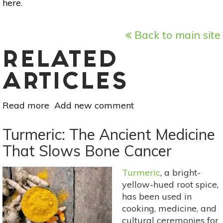
here
.
Back to main site
RELATED
ARTICLES
Read more
about
Add new comment
8
Natural
Turmeric: The Ancient Medicine
Pain
That Slows Bone Cancer
Management
Methods
Turmeric
, a bright-
For
yellow-hued root spice,
Arthritis
has been used in
cooking, medicine, and
cultural ceremonies for