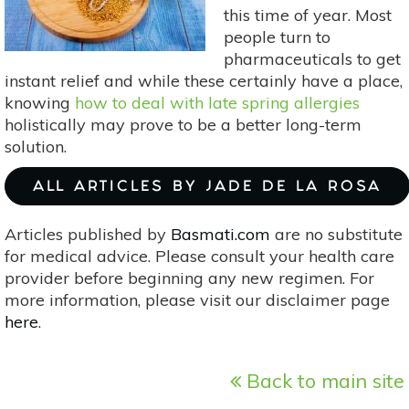
Bloating
this time of year. Most
people turn to
pharmaceuticals to get
instant relief and while these certainly have a place,
knowing
how to deal with late spring allergies
holistically may prove to be a better long-term
solution.
ALL ARTICLES BY JADE DE LA ROSA
Articles published by
Basmati.com
are no substitute
for medical advice. Please consult your health care
provider before beginning any new regimen. For
more information, please visit our disclaimer page
here
.
Back to main site