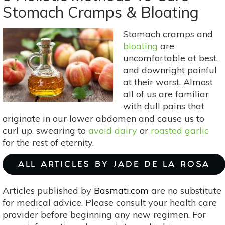
For
Stomach Cramps & Bloating
PCOS
Stomach cramps and
bloating
are
uncomfortable at best,
and downright painful
at their worst. Almost
all of us are familiar
with dull pains that
originate in our lower abdomen and cause us to
curl up, swearing to
avoid dairy
or
roasted garlic
for the rest of eternity.
ALL ARTICLES BY JADE DE LA ROSA
Articles published by
Basmati.com
are no substitute
for medical advice. Please consult your health care
provider before beginning any new regimen. For