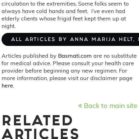
circulation to the extremities. Some folks seem to
always have cold hands and feet. I’ve even had
elderly clients whose frigid feet kept them up at
night.
ALL ARTICLES BY ANNA MARIJA HELT,
Articles published by
Basmati.com
are no substitute
for medical advice. Please consult your health care
provider before beginning any new regimen. For
more information, please visit our disclaimer page
here
.
Back to main site
RELATED
ARTICLES