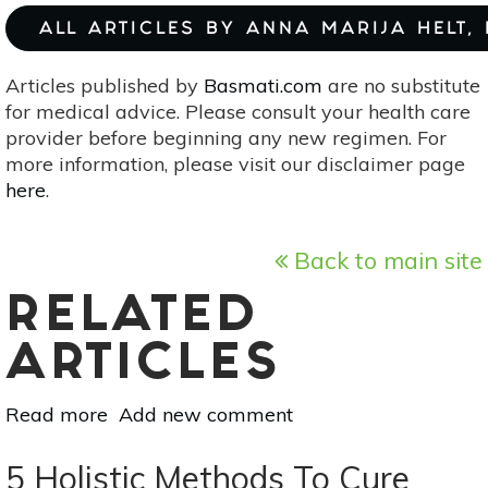
ALL ARTICLES BY ANNA MARIJA HELT,
Articles published by
Basmati.com
are no substitute
for medical advice. Please consult your health care
provider before beginning any new regimen. For
more information, please visit our disclaimer page
here
.
Back to main site
RELATED
ARTICLES
Read more
about
Add new comment
Natural
Support
5 Holistic Methods To Cure