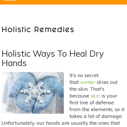
Natural Remedies
Pets
Yoga
Home
Holistic Remedies
Holistic Ways To Heal Dry
Hands
It's no secret
that
winter
dries out
the skin. That's
because
skin
is your
first line of defense
from the elements, so it
takes a lot of damage.
Unfortunately, our hands are usually the ones that