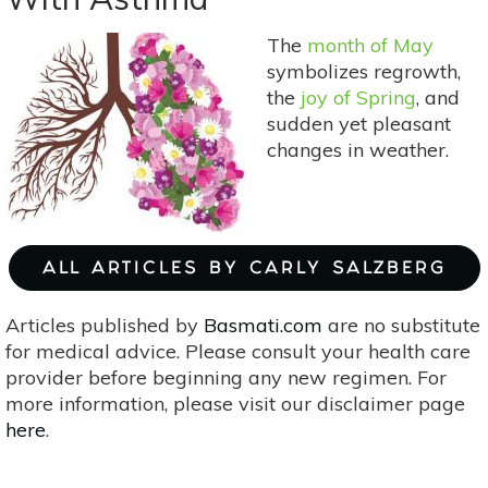
Hot
Flashes
The
month of May
symbolizes regrowth,
the
joy of Spring
, and
sudden yet pleasant
changes in weather.
ALL ARTICLES BY CARLY SALZBERG
Articles published by
Basmati.com
are no substitute
for medical advice. Please consult your health care
provider before beginning any new regimen. For
more information, please visit our disclaimer page
here
.