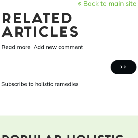
Back to main site
RELATED
ARTICLES
Read more
about
Add new comment
Holistic
Remedies
Pagination
For
NEXT
››
Living
PAGE
Subscribe to holistic remedies
With
Asthma