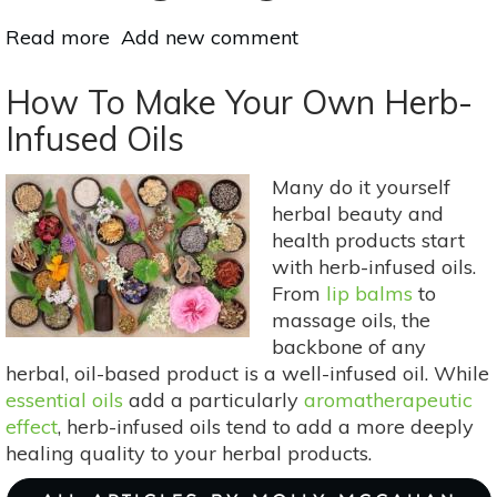
Read more
about
Add new comment
3
Herbs
How To Make Your Own Herb-
To
Infused Oils
Keep
Your
Many do it yourself
Hands
herbal beauty and
&
health products start
Feet
with herb-infused oils.
Warm
From
lip balms
to
In
massage oils, the
Winter:
backbone of any
Cinnamon,
herbal, oil-based product is a well-infused oil. While
Prickly
essential oils
add a particularly
aromatherapeutic
Ash
effect
, herb-infused oils tend to add a more deeply
&
healing quality to your herbal products.
Ginger