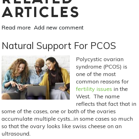
RELATED
ARTICLES
Read more
about
Add new comment
Turmeric:
The
Natural Support For PCOS
Ancient
Medicine
Polycystic ovarian
That
syndrome (PCOS) is
Slows
one of the most
Bone
common reasons for
Cancer
fertility issues
in the
West. The name
reflects that fact that in
some of the cases, one or both of the ovaries
accumulate multiple cysts…in some cases so much
so that the ovary looks like swiss cheese on an
ultrasound.