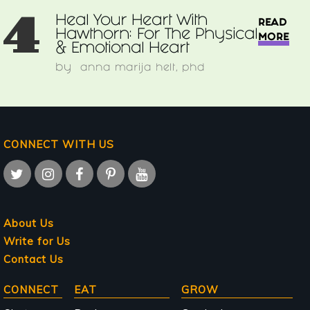
4
Heal Your Heart With
READ
Hawthorn: For The Physical
MORE
& Emotional Heart
by
anna marija helt, phd
CONNECT WITH US
About Us
Write for Us
Contact Us
Main
CONNECT
EAT
GROW