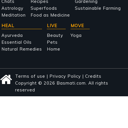
navigation
Chats
Recipes
Gardening
Astrology
Superfoods
Sustainable Farming
Meditation
Food as Medicine
HEAL
LIVE
MOVE
Ayurveda
Beauty
Yoga
Essential Oils
Pets
Natural Remedies
Home
Terms of use
|
Privacy Policy
|
Credits
Copyright © 2026 Basmati.com. All rights
reserved