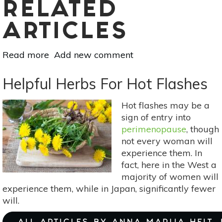
RELATED
ARTICLES
Read more
about
Add new comment
Say
Goodbye
Helpful Herbs For Hot Flashes
To
Spring
Hot flashes may be a
Allergies
sign of entry into
perimenopause
, though
not every woman will
experience them. In
fact, here in the West a
majority of women will
experience them, while in Japan, significantly fewer
will.