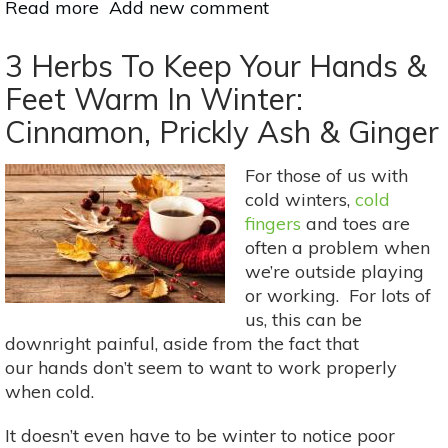
Read more
about
Add new comment
Holistic
Ways
3 Herbs To Keep Your Hands &
To
Feet Warm In Winter:
Heal
Cinnamon, Prickly Ash & Ginger
Dry
Hands
For those of us with
cold winters,
cold
fingers
and toes are
often a problem when
we’re outside playing
or working. For lots of
us, this can be
downright painful, aside from the fact that
our hands don’t seem to want to work properly
when cold.
It doesn’t even have to be winter to notice poor