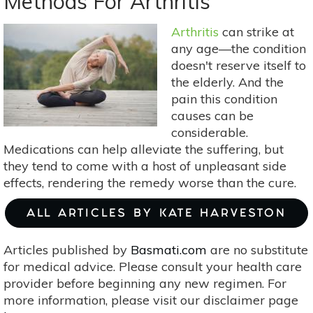
Methods For Arthritis
Your
Own
Arthritis
can strike at
Herb-
any age—the condition
Infused
doesn't reserve itself to
Oils
the elderly. And the
pain this condition
causes can be
considerable.
Medications can help alleviate the suffering, but
they tend to come with a host of unpleasant side
effects, rendering the remedy worse than the cure.
ALL ARTICLES BY KATE HARVESTON
Articles published by
Basmati.com
are no substitute
for medical advice. Please consult your health care
provider before beginning any new regimen. For
more information, please visit our disclaimer page