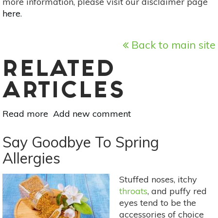
more information, please visit our disclaimer page
here
.
Back to main site
RELATED
ARTICLES
Read more
about
Add new comment
5
Holistic
Say Goodbye To Spring
Methods
Allergies
To
Cure
Stuffed noses, itchy
Stomach
throats
, and puffy red
Cramps
eyes tend to be the
&
accessories of choice