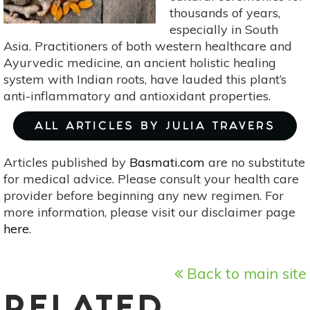
thousands of years,
especially in South
Asia. Practitioners of both western healthcare and
Ayurvedic medicine, an ancient holistic healing
system with Indian roots, have lauded this plant’s
anti-inflammatory and antioxidant properties.
ALL ARTICLES BY JULIA TRAVERS
Articles published by
Basmati.com
are no substitute
for medical advice. Please consult your health care
provider before beginning any new regimen. For
more information, please visit our disclaimer page
here
.
Back to main site