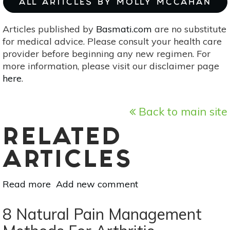
ALL ARTICLES BY MOLLY MCCAHAN
Articles published by
Basmati.com
are no substitute
for medical advice. Please consult your health care
provider before beginning any new regimen. For
more information, please visit our disclaimer page
here
.
Back to main site
RELATED
ARTICLES
Read more
about
Add new comment
How
To
8 Natural Pain Management
Make