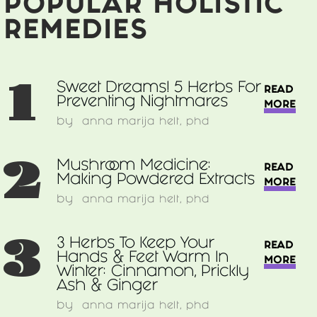
POPULAR HOLISTIC
REMEDIES
1
Sweet Dreams! 5 Herbs For
READ
Preventing Nightmares
MORE
by
anna marija helt, phd
2
Mushroom Medicine:
READ
Making Powdered Extracts
MORE
by
anna marija helt, phd
3
3 Herbs To Keep Your
READ
Hands & Feet Warm In
MORE
Winter: Cinnamon, Prickly
Ash & Ginger
by
anna marija helt, phd