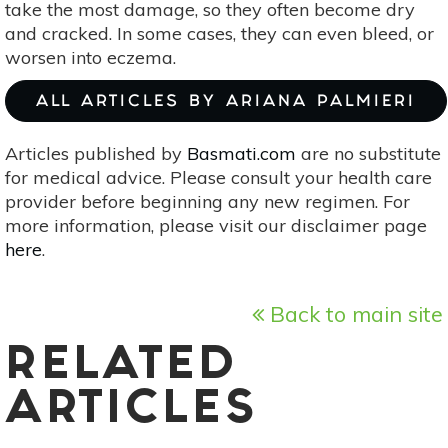
take the most damage, so they often become dry
and cracked. In some cases, they can even bleed, or
worsen into eczema.
ALL ARTICLES BY ARIANA PALMIERI
Articles published by
Basmati.com
are no substitute
for medical advice. Please consult your health care
provider before beginning any new regimen. For
more information, please visit our disclaimer page
here
.
Back to main site
RELATED
ARTICLES