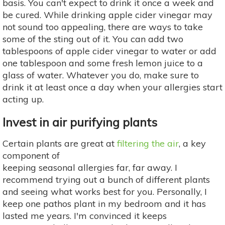
basis. You can't expect to drink it once a week and
be cured. While drinking apple cider vinegar may
not sound too appealing, there are ways to take
some of the sting out of it. You can add two
tablespoons of apple cider vinegar to water or add
one tablespoon and some fresh lemon juice to a
glass of water. Whatever you do, make sure to
drink it at least once a day when your allergies start
acting up.
Invest in air purifying plants
Certain plants are great at
filtering the air
, a key
component of
keeping seasonal allergies far, far away. I
recommend trying out a bunch of different plants
and seeing what works best for you. Personally, I
keep one pathos plant in my bedroom and it has
lasted me years. I'm convinced it keeps