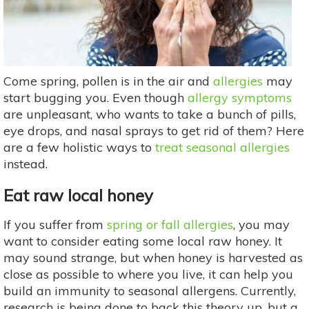
Come spring, pollen is in the air and
allergies
may
start bugging you. Even though
allergy symptoms
are unpleasant, who wants to take a bunch of pills,
eye drops, and nasal sprays to get rid of them? Here
are a few holistic ways to
treat seasonal allergies
instead.
Eat raw local honey
If you suffer from
spring or fall allergies
, you may
want to consider eating some local raw honey. It
may sound strange, but when honey is harvested as
close as possible to where you live, it can help you
build an immunity to seasonal allergens. Currently,
research is being done to back this theory up, but a