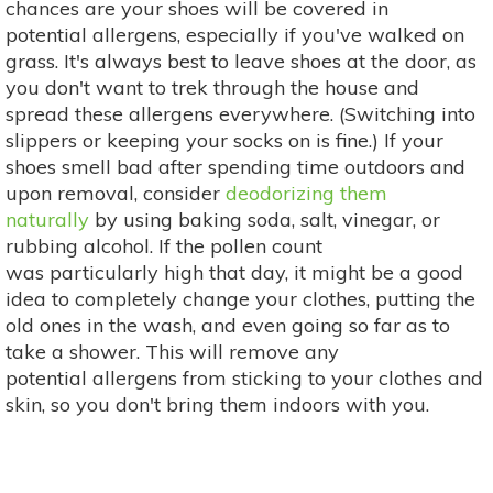
chances are your shoes will be covered in
potential allergens, especially if you've walked on
grass. It's always best to leave shoes at the door, as
you don't want to trek through the house and
spread these allergens everywhere. (Switching into
slippers or keeping your socks on is fine.) If your
shoes smell bad after spending time outdoors and
upon removal, consider
deodorizing them
naturally
by using baking soda, salt, vinegar, or
rubbing alcohol. If the pollen count
was particularly high that day, it might be a good
idea to completely change your clothes, putting the
old ones in the wash, and even going so far as to
take a shower. This will remove any
potential allergens from sticking to your clothes and
skin, so you don't bring them indoors with you.