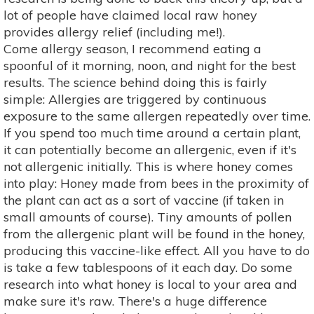
lot of people have claimed local raw honey
provides allergy relief (including me!).
Come allergy season, I recommend eating a
spoonful of it morning, noon, and night for the best
results. The science behind doing this is fairly
simple: Allergies are triggered by continuous
exposure to the same allergen repeatedly over time.
If you spend too much time around a certain plant,
it can potentially become an allergenic, even if it's
not allergenic initially. This is where honey comes
into play: Honey made from bees in the proximity of
the plant can act as a sort of vaccine (if taken in
small amounts of course). Tiny amounts of pollen
from the allergenic plant will be found in the honey,
producing this vaccine-like effect. All you have to do
is take a few tablespoons of it each day. Do some
research into what honey is local to your area and
make sure it's raw. There's a huge difference