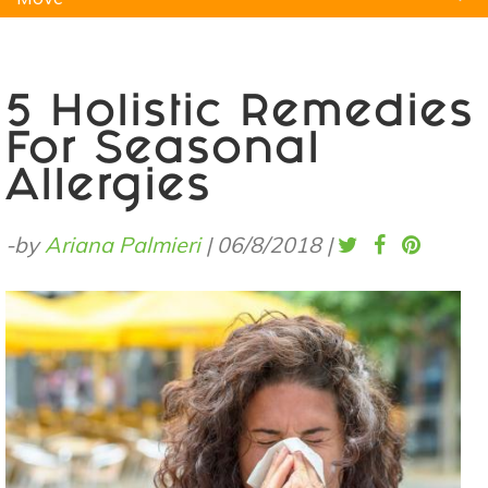
Natural Remedies
Pets
Yoga
Home
5 Holistic Remedies
For Seasonal
Allergies
-by
Ariana Palmieri
|
06/8/2018
|