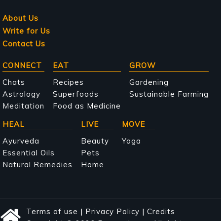
About Us
Write for Us
Contact Us
Main
CONNECT
EAT
GROW
navigation
Chats
Recipes
Gardening
Astrology
Superfoods
Sustainable Farming
Meditation
Food as Medicine
HEAL
LIVE
MOVE
Ayurveda
Beauty
Yoga
Essential Oils
Pets
Natural Remedies
Home
Terms of use
|
Privacy Policy
|
Credits