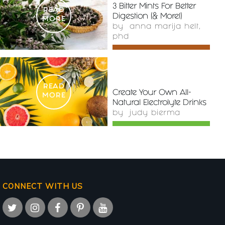
3 Bitter Mints For Better
READ
Digestion (& More!)
MORE
by
anna marija helt,
phd
READ
Create Your Own All-
MORE
Natural Electrolyte Drinks
by
judy bierma
CONNECT WITH US