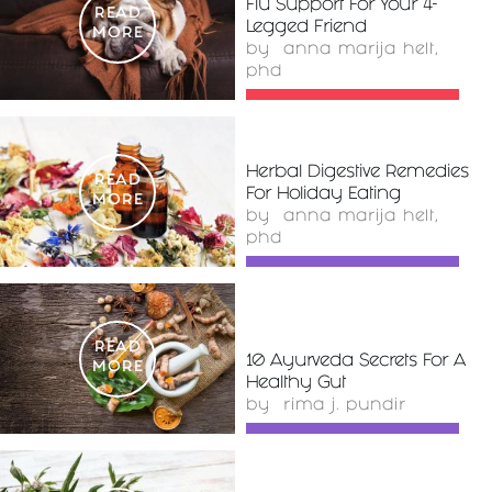
Flu Support For Your 4-
READ
Legged Friend
MORE
by
anna marija helt,
phd
Herbal Digestive Remedies
READ
For Holiday Eating
MORE
by
anna marija helt,
phd
READ
10 Ayurveda Secrets For A
MORE
Healthy Gut
by
rima j. pundir