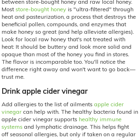
between store-bought honey and raw local honey.
Most
store-bought honey
is "ultra-filtered" through
heat and pasteurization, a process that destroys the
beneficial pollen, compounds, and enzymes that
make honey so great (and help alleviate allergies).
Look for local raw honey that's not treated with
heat: It should be buttery and look more solid and
opaque than most of the honey you find in stores.
The flavor is incomparable too. You'll notice the
difference right away and won't want to go back—
trust me.
Drink apple cider vinegar
Add allergies to the list of ailments
apple cider
vinegar
can help with. The healthy bacteria found in
apple cider vinegar supports
healthy immune
systems
and lymphatic drainage. This helps fight
off seasonal allergies, but only if taken on a regular