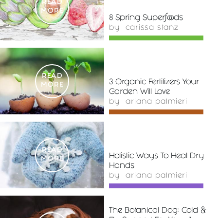
READ
MORE
8 Spring Superfoods
by
carissa stanz
READ
3 Organic Fertilizers Your
MORE
Garden Will Love
by
ariana palmieri
READ
Holistic Ways To Heal Dry
MORE
Hands
by
ariana palmieri
The Botanical Dog: Cold &