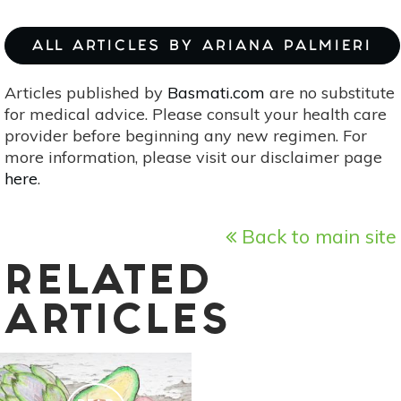
ALL ARTICLES BY ARIANA PALMIERI
Articles published by
Basmati.com
are no substitute
for medical advice. Please consult your health care
provider before beginning any new regimen. For
more information, please visit our disclaimer page
here
.
Back to main site
RELATED
ARTICLES