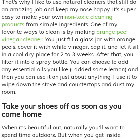
That's why I like to use natural cleaners that still do
an amazing job and keep my nose happy. It's super
easy to make your own
non-toxic cleaning
products
from simple ingredients. One of my
favorite ways to clean is by making
orange peel
vinegar cleaner
. You just fill a glass jar with orange
peels, cover it with white vinegar, cap it, and let it sit
in a cool dry place for 2 to 3 weeks. After that, you
filter it into a spray bottle. You can choose to add
any essential oils you like (I added some lemon) and
then you can use it on just about anything. I use it to
wipe down the stove and countertops and dust my
room.
Take your shoes off as soon as you
come home
When it's beautiful out, naturally you'll want to
spend time outdoors. But when you get inside,