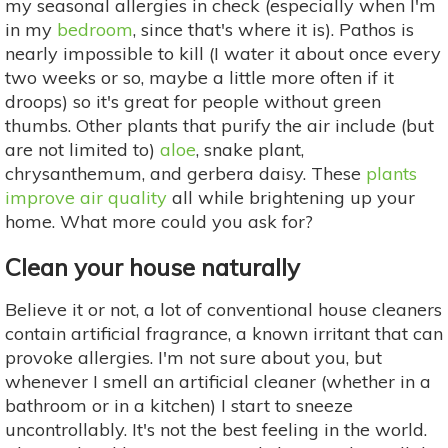
my seasonal allergies in check (especially when I'm
in my
bedroom
, since that's where it is). Pathos is
nearly impossible to kill (I water it about once every
two weeks or so, maybe a little more often if it
droops) so it's great for people without green
thumbs. Other plants that purify the air include (but
are not limited to)
aloe
, snake plant,
chrysanthemum, and gerbera daisy. These
plants
improve air quality
all while brightening up your
home. What more could you ask for?
Clean your house naturally
Believe it or not, a lot of conventional house cleaners
contain artificial fragrance, a known irritant that can
provoke allergies. I'm not sure about you, but
whenever I smell an artificial cleaner (whether in a
bathroom or in a kitchen) I start to sneeze
uncontrollably. It's not the best feeling in the world.