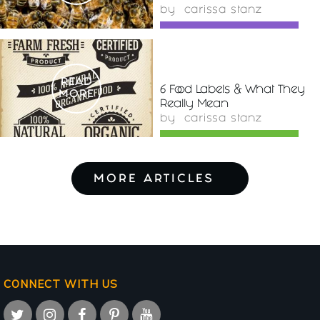
by
carissa stanz
READ
6 Food Labels & What They
MORE
Really Mean
by
carissa stanz
MORE ARTICLES
CONNECT WITH US