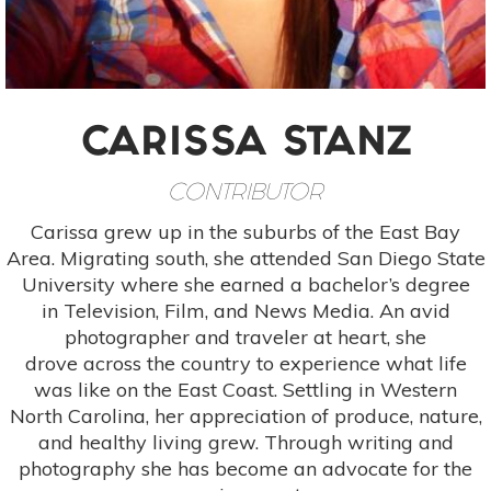
CARISSA STANZ
CONTRIBUTOR
Carissa grew up in the suburbs of the East Bay
Area. Migrating south, she attended San Diego State
University where she earned a bachelor’s degree
in Television, Film, and News Media. An avid
photographer and traveler at heart, she
drove across the country to experience what life
was like on the East Coast. Settling in Western
North Carolina, her appreciation of produce, nature,
and healthy living grew. Through writing and
photography she has become an advocate for the