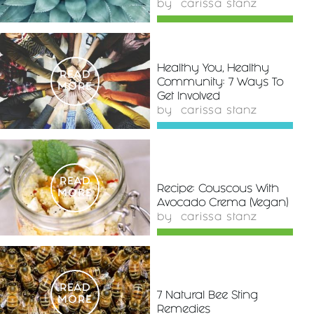
by
carissa stanz
Healthy You, Healthy
READ
Community: 7 Ways To
MORE
Get Involved
by
carissa stanz
READ
Recipe: Couscous With
MORE
Avocado Crema (Vegan)
by
carissa stanz
READ
7 Natural Bee Sting
MORE
Remedies