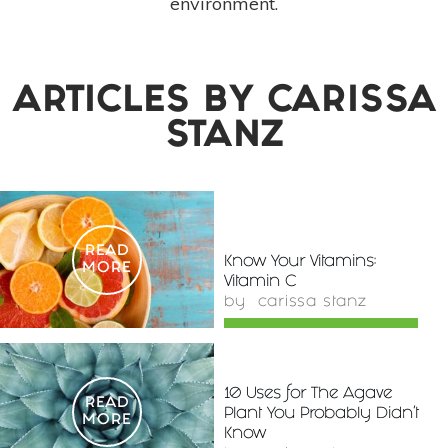
environment.
ARTICLES BY
CARISSA
STANZ
READ
Know Your Vitamins:
MORE
Vitamin C
by
carissa stanz
10 Uses for The Agave
READ
Plant You Probably Didn't
MORE
Know