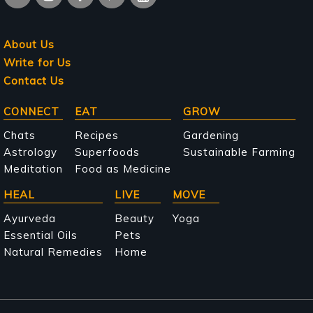
About Us
Write for Us
Contact Us
Main
CONNECT
EAT
GROW
navigation
Chats
Recipes
Gardening
Astrology
Superfoods
Sustainable Farming
Meditation
Food as Medicine
HEAL
LIVE
MOVE
Ayurveda
Beauty
Yoga
Essential Oils
Pets
Natural Remedies
Home