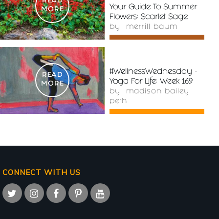
READ
Your Guide To Summer
MORE
Flowers: Scarlet Sage
by
merrill baum
#WellnessWednesday -
READ
Yoga For Life: Week 169
MORE
by
madison bailey
peth
CONNECT WITH US