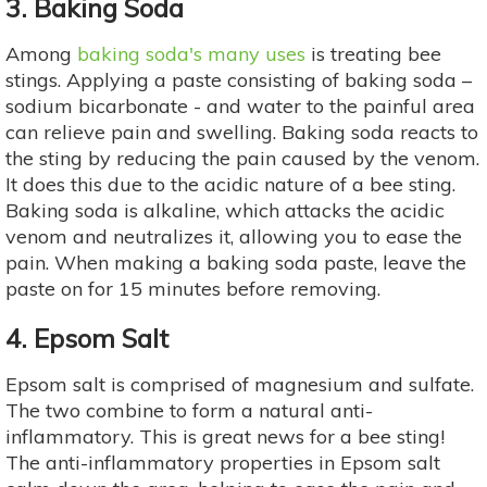
3. Baking Soda
Among
baking soda's many uses
is treating bee
stings. Applying a paste consisting of baking soda –
sodium bicarbonate - and water to the painful area
can relieve pain and swelling. Baking soda reacts to
the sting by reducing the pain caused by the venom.
It does this due to the acidic nature of a bee sting.
Baking soda is alkaline, which attacks the acidic
venom and neutralizes it, allowing you to ease the
pain. When making a baking soda paste, leave the
paste on for 15 minutes before removing.
4. Epsom Salt
Epsom salt is comprised of magnesium and sulfate.
The two combine to form a natural anti-
inflammatory. This is great news for a bee sting!
The anti-inflammatory properties in Epsom salt