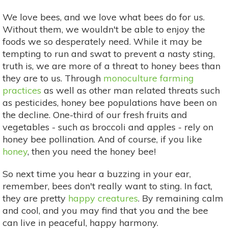
We love bees, and we love what bees do for us.
Without them, we wouldn't be able to enjoy the
foods we so desperately need. While it may be
tempting to run and swat to prevent a nasty sting,
truth is, we are more of a threat to honey bees than
they are to us. Through
monoculture farming
practices
as well as other man related threats such
as pesticides, honey bee populations have been on
the decline. One-third of our fresh fruits and
vegetables - such as broccoli and apples - rely on
honey bee pollination. And of course, if you like
honey
, then you need the honey bee!
So next time you hear a buzzing in your ear,
remember, bees don't really want to sting. In fact,
they are pretty
happy creatures
. By remaining calm
and cool, and you may find that you and the bee
can live in peaceful, happy harmony.