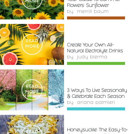
MORE
Flowers: Sunflower
by
merrill baum
READ
Create Your Own All-
MORE
Natural Electrolyte Drinks
by
judy bierma
READ
3 Ways To Live Seasonally
MORE
& Celebrate Each Season
by
ariana palmieri
Honeysuckle: The Easy-To-
READ