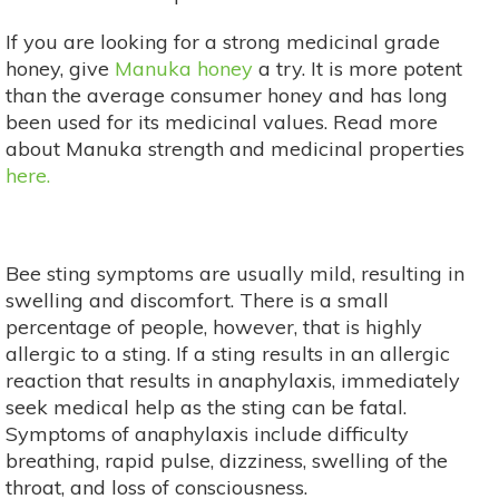
If you are looking for a strong medicinal grade
honey, give
Manuka honey
a try. It is more potent
than the average consumer honey and has long
been used for its medicinal values. Read more
about Manuka strength and medicinal properties
here.
Bee sting symptoms are usually mild, resulting in
swelling and discomfort. There is a small
percentage of people, however, that is highly
allergic to a sting. If a sting results in an allergic
reaction that results in anaphylaxis, immediately
seek medical help as the sting can be fatal.
Symptoms of anaphylaxis include difficulty
breathing, rapid pulse, dizziness, swelling of the
throat, and loss of consciousness.