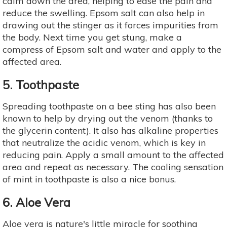
calm down the area, helping to ease the pain and
reduce the swelling. Epsom salt can also help in
drawing out the stinger as it forces impurities from
the body. Next time you get stung, make a
compress of Epsom salt and water and apply to the
affected area.
5. Toothpaste
Spreading toothpaste on a bee sting has also been
known to help by drying out the venom (thanks to
the glycerin content). It also has alkaline properties
that neutralize the acidic venom, which is key in
reducing pain. Apply a small amount to the affected
area and repeat as necessary. The cooling sensation
of mint in toothpaste is also a nice bonus.
6. Aloe Vera
Aloe vera is nature's little miracle for soothing