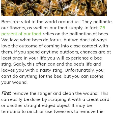
Bees are vital to the world around us. They pollinate
our flowers, as well as our food supply. In fact,
75
percent of our food
relies on the pollination of bees.
We love what bees do for us, but we don't always
love the outcome of coming into close contact with
them. If you spend anytime outdoors, chances are at
least once in your life you will experience a bee
sting. Sadly, this often can end the bee's life and
leaves you with a nasty sting. Unfortunately, you
can't do anything for the bee, but you can soothe
your wound.
First
, remove the stinger and clean the wound. This
can easily be done by scraping it with a credit card
or another straight-edged object. It may be
tempting to pinch or use tweezers to remove the