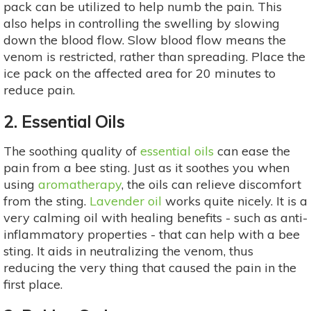
pack can be utilized to help numb the pain. This
also helps in controlling the swelling by slowing
down the blood flow. Slow blood flow means the
venom is restricted, rather than spreading. Place the
ice pack on the affected area for 20 minutes to
reduce pain.
2. Essential Oils
The soothing quality of
essential oils
can ease the
pain from a bee sting. Just as it soothes you when
using
aromatherapy
, the oils can relieve discomfort
from the sting.
Lavender oil
works quite nicely. It is a
very calming oil with healing benefits - such as anti-
inflammatory properties - that can help with a bee
sting. It aids in neutralizing the venom, thus
reducing the very thing that caused the pain in the
first place.