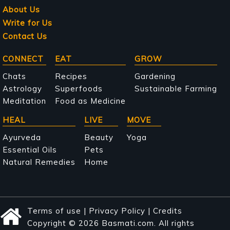
About Us
Write for Us
Contact Us
Main
CONNECT
EAT
GROW
navigation
Chats
Recipes
Gardening
Astrology
Superfoods
Sustainable Farming
Meditation
Food as Medicine
HEAL
LIVE
MOVE
Ayurveda
Beauty
Yoga
Essential Oils
Pets
Natural Remedies
Home
Terms of use
|
Privacy Policy
|
Credits
Copyright © 2026 Basmati.com. All rights