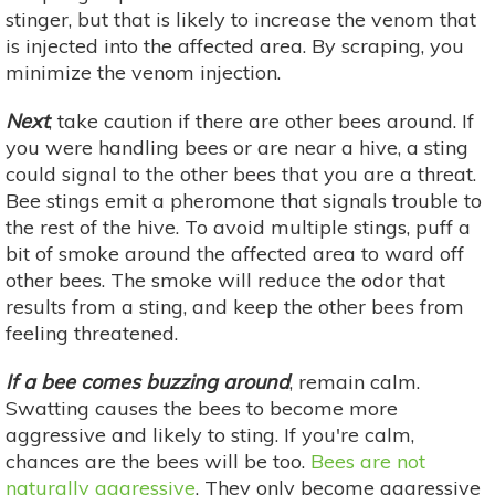
stinger, but that is likely to increase the venom that
is injected into the affected area. By scraping, you
minimize the venom injection.
Next
, take caution if there are other bees around. If
you were handling bees or are near a hive, a sting
could signal to the other bees that you are a threat.
Bee stings emit a pheromone that signals trouble to
the rest of the hive. To avoid multiple stings, puff a
bit of smoke around the affected area to ward off
other bees. The smoke will reduce the odor that
results from a sting, and keep the other bees from
feeling threatened.
If a bee comes buzzing around
, remain calm.
Swatting causes the bees to become more
aggressive and likely to sting. If you're calm,
chances are the bees will be too.
Bees are not
naturally aggressive
. They only become aggressive