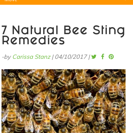
Natural Remedies
Pets
Yoga
Home
7 Natural Bee Sting
Remedies
-by
Carissa Stanz
|
04/10/2017
|