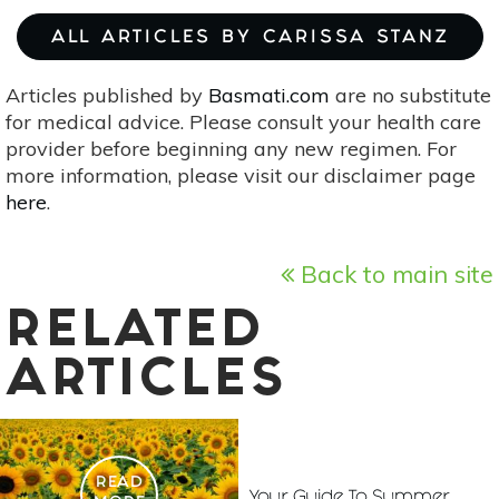
ALL ARTICLES BY CARISSA STANZ
Articles published by
Basmati.com
are no substitute
for medical advice. Please consult your health care
provider before beginning any new regimen. For
more information, please visit our disclaimer page
here
.
Back to main site
RELATED
ARTICLES
READ
Your Guide To Summer