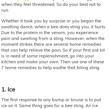
when they feel threatened. So do your best not to
run.
Whether it took you by surprise or you began the
swatting dance, when a bee does sting you, it hurts.
Due to the protein in the venom, you experience
pain and swelling from a sting. However, when the
moment strikes there are several home remedies
that can help relieve the pain. So if your first aid kit
is in need of some replenishment, go into your
kitchen and make your own. Then use one of these
7 home remedies to help soothe that biting sting.
1. Ice
The first response to any bump or bruise is to put
ice on it. Same thing goes for a bee sting. An ice