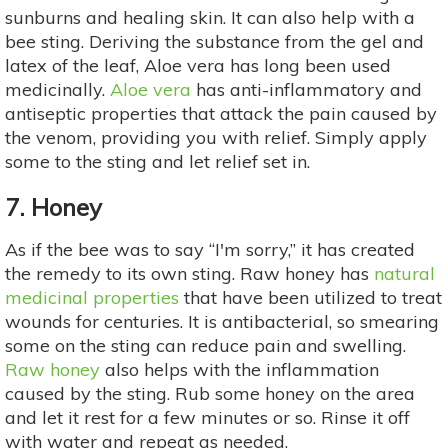
sunburns and healing skin. It can also help with a
bee sting. Deriving the substance from the gel and
latex of the leaf, Aloe vera has long been used
medicinally.
Aloe vera
has anti-inflammatory and
antiseptic properties that attack the pain caused by
the venom, providing you with relief. Simply apply
some to the sting and let relief set in.
7. Honey
As if the bee was to say “I'm sorry,” it has created
the remedy to its own sting. Raw honey has
natural
medicinal properties
that have been utilized to treat
wounds for centuries. It is antibacterial, so smearing
some on the sting can reduce pain and swelling.
Raw honey
also helps with the inflammation
caused by the sting. Rub some honey on the area
and let it rest for a few minutes or so. Rinse it off
with water and repeat as needed.