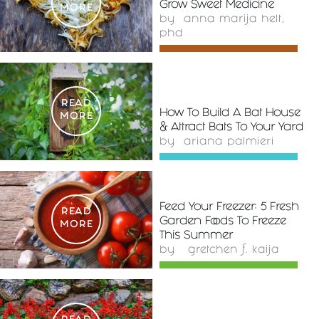
Grow Sweet Medicine
MORE
by
anna marija helt,
phd
READ
How To Build A Bat House
MORE
& Attract Bats To Your Yard
by
ariana palmieri
Feed Your Freezer: 5 Fresh
READ
Garden Foods To Freeze
MORE
This Summer
by
gretchen f. kaija