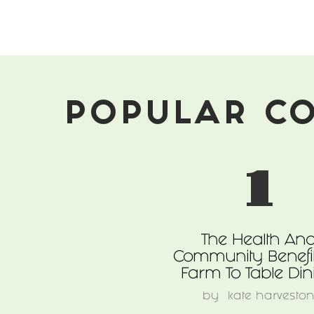
Made
For
These
Times
POPULAR C
1
The Health An
Community Benefit
Farm To Table Din
by
kate harvesto