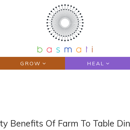
GROW
HEAL
Y
y Benefits Of Farm To Table Din