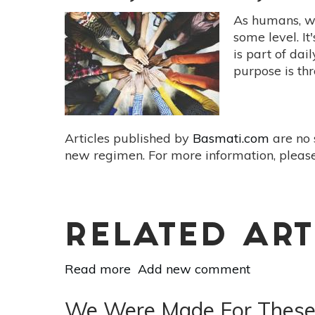
Community
As humans, we
Benefits
some level. It
Of
is part of dai
Farm
purpose is th
To
Table
Dining
Articles published by
Basmati.com
are no 
new regimen. For more information, please
RELATED ART
Read more
about
Add new comment
Healthy
You,
We Were Made For These