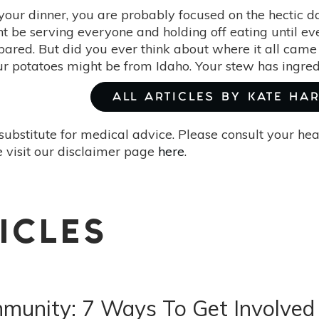
your dinner, you are probably focused on the hectic da
ht be serving everyone and holding off eating until e
ared. But did you ever think about where it all came
our potatoes might be from Idaho. Your stew has ingred
ALL ARTICLES BY KATE HA
substitute for medical advice. Please consult your he
 visit our disclaimer page
here
.
ICLES
munity: 7 Ways To Get Involved