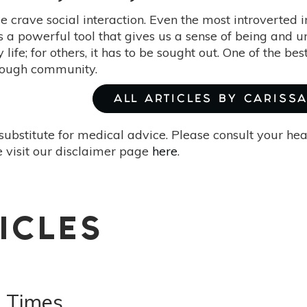
 crave social interaction. Even the most introverted i
's a powerful tool that gives us a sense of being and u
ly life; for others, it has to be sought out. One of the 
rough community.
ALL ARTICLES BY CARISS
substitute for medical advice. Please consult your he
 visit our disclaimer page
here
.
ICLES
 Times