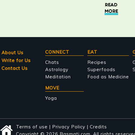
READ
MORE
Main
CONNECT
EAT
About Us
Write for Us
navigation
Chats
Recipes
Contact Us
Astrology
Superfoods
S
Meditation
Food as Medicine
MOVE
Yoga
Terms of use
|
Privacy Policy
|
Credits
Copyright © 2026 Basmati.com. All rights reserve