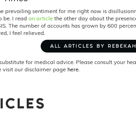
e prevailing sentiment for me right now is disillusion
to be. I read
an article
the other day about the presenc
ISIS. The number of accounts has grown by 600 percent 
ed, I feel relieved.
ALL ARTICLES BY REBEKA
substitute for medical advice. Please consult your he
 visit our disclaimer page
here
.
ICLES