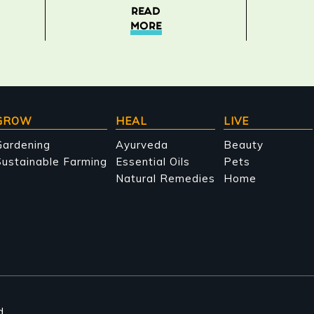
READ
MORE
GROW
HEAL
LIVE
Gardening
Ayurveda
Beauty
ustainable Farming
Essential Oils
Pets
Natural Remedies
Home
d