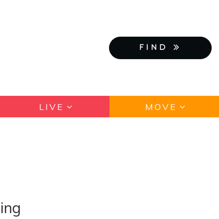
FIND
LIVE
MOVE
ing