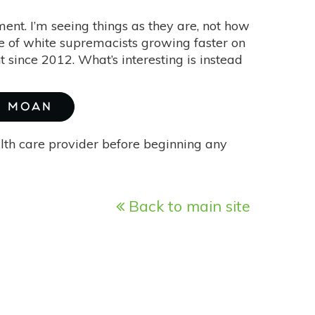
ment. I’m seeing things as they are, not how
e of white supremacists growing faster on
since 2012. What’s interesting is instead
H MOAN
alth care provider before beginning any
Back to main site