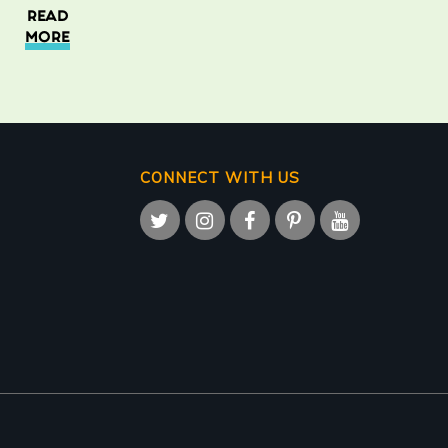
READ
MORE
CONNECT WITH US