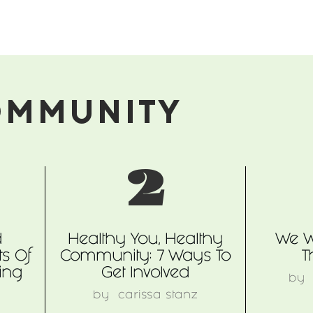
OMMUNITY
2
d
Healthy You, Healthy
We W
s Of
Community: 7 Ways To
T
ing
Get Involved
b
n
by
carissa stanz