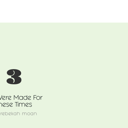
3
ere Made For
hese Times
y
rebekah moan