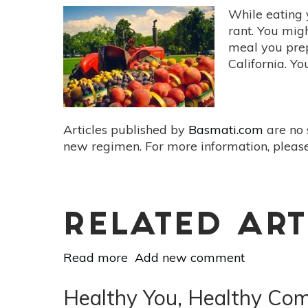
While eating 
rant. You mig
meal you prep
California. Y
Articles published by
Basmati.com
are no 
new regimen. For more information, please
RELATED ART
Read more
about
Add new comment
The
Health
Healthy You, Healthy Com
And