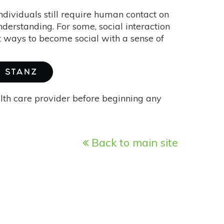
ndividuals still require human contact on
nderstanding. For some, social interaction
best ways to become social with a sense of
A STANZ
alth care provider before beginning any
Back to main site