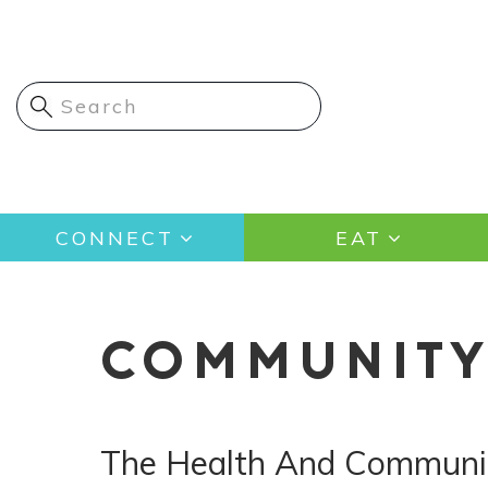
Skip
to
main
content
Main
CONNECT
EAT
navigation
COMMUNIT
The Health And Communit