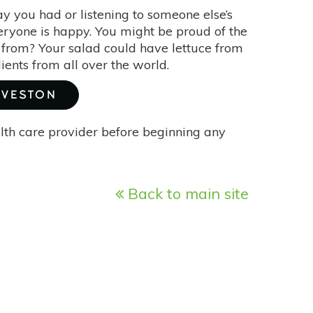
y you had or listening to someone else’s
veryone is happy. You might be proud of the
 from? Your salad could have lettuce from
ients from all over the world.
RVESTON
alth care provider before beginning any
Back to main site