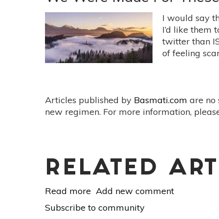
Healthy
Community:
I would say th
7
I’d like them 
Ways
twitter than 
To
of feeling scar
Get
Involved
Articles published by
Basmati.com
are no 
new regimen. For more information, please
RELATED ART
Read more
about
Add new comment
We
Subscribe to community
Were