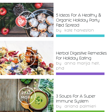
5 Ideas For A Healthy &
READ
Organic Holiday Party
MORE
Food Spread
by
kate harveston
Herbal Digestive Remedies
READ
For Holiday Eating
MORE
by
anna marija helt,
phd
READ
3 Soups For A Super
MORE
Immune System
by
ariana palmieri