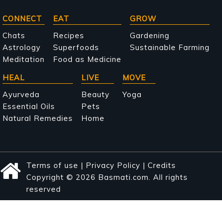
Main
CONNECT
EAT
GROW
navigation
Chats
Recipes
Gardening
Astrology
Superfoods
Sustainable Farming
Meditation
Food as Medicine
HEAL
LIVE
MOVE
Ayurveda
Beauty
Yoga
Essential Oils
Pets
Natural Remedies
Home
Terms of use
|
Privacy Policy
|
Credits
Copyright © 2026 Basmati.com. All rights
reserved