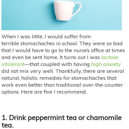
When I was little, I would suffer from
terrible stomachaches in school. They were so bad
that I would have to go to the nurse’s office at times
and even be sent home. It turns out I was
lactose
intolerant
—that coupled with having
high anxiety
did not mix very well. Thankfully, there are several
natural, holistic remedies for stomachaches that
work even better than traditional over-the-counter
options. Here are five I recommend.
1. Drink peppermint tea or chamomile
tea.