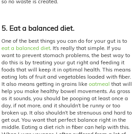
so no waste is created.
5. Eat a balanced diet.
One of the best things you can do for your gut is to
eat a balanced diet
. It’s really that simple. If you
want to prevent stomach problems, the best way to
do this is by treating your gut right and feeding it
foods that will keep it in optimal health. This means
eating lots of fruit and vegetables loaded with fiber.
It also means getting in grains like
oatmeal
that will
help you make healthy bowel movements. As gross
as it sounds, you should be pooping at least once a
day, if not more, and it shouldn’t be runny or too
broken up. It also shouldn‘t be strenuous and hard to
get out. You want that perfect balance right in the
middle. Eating a diet rich in fiber can help with this.