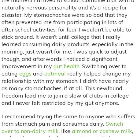
the moment I arrived at school. Combine that with a
naturally nervous personality and it’s a recipe for
disaster. My stomachaches were so bad that they
often prevented me from participating in lots of
after school activities, for fear I wouldn’t be able to
stick around. It wasn’t until college that I really
learned consuming dairy products, especially in the
morning, just wasn’t for me. I was quick to adjust
though, and afterwards I noticed a significant
improvement in my
gut health
. Switching over to
eating
eggs
and
oatmeal
really helped change my
relationship with my stomach. I didn’t have nearly
as many stomachaches, if at all. This newfound
freedom lead me to join a slew of clubs in college
and I never felt restricted by my gut anymore.
I recommend trying the same to anyone who suffers
from stomach pain and consumes dairy.
Switch
over to non-dairy milk
, like
almond or cashew milk
,