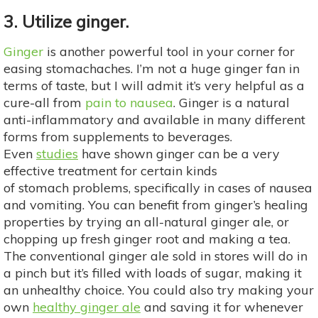
3. Utilize ginger.
Ginger
is another powerful tool in your corner for
easing stomachaches. I’m not a huge ginger fan in
terms of taste, but I will admit it’s very helpful as a
cure-all from
pain to nausea
. Ginger is a natural
anti-inflammatory and available in many different
forms from supplements to beverages.
Even
studies
have shown ginger can be a very
effective treatment for certain kinds
of stomach problems, specifically in cases of nausea
and vomiting. You can benefit from ginger’s healing
properties by trying an all-natural ginger ale, or
chopping up fresh ginger root and making a tea.
The conventional ginger ale sold in stores will do in
a pinch but it’s filled with loads of sugar, making it
an unhealthy choice. You could also try making your
own
healthy ginger ale
and saving it for whenever