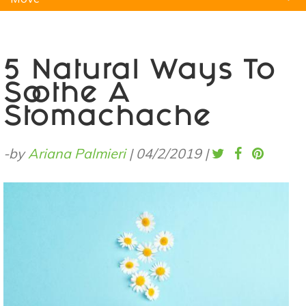
Natural Remedies
Pets
Yoga
Home
5 Natural Ways To
Soothe A
Stomachache
-by
Ariana Palmieri
|
04/2/2019
|