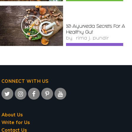
READ
10 Ayurveda Secrets For A
MORE
Healthy Gut
by
rima j. pundir
CONNECT WITH US
About Us
Write for Us
Contact Us