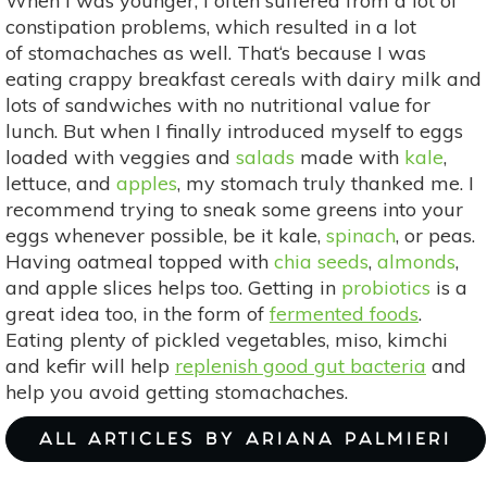
When I was younger, I often suffered from a lot of
constipation problems, which resulted in a lot
of stomachaches as well. That‘s because I was
eating crappy breakfast cereals with dairy milk and
lots of sandwiches with no nutritional value for
lunch. But when I finally introduced myself to eggs
loaded with veggies and
salads
made with
kale
,
lettuce, and
apples
, my stomach truly thanked me. I
recommend trying to sneak some greens into your
eggs whenever possible, be it kale,
spinach
, or peas.
Having oatmeal topped with
chia seeds
,
almonds
,
and apple slices helps too. Getting in
probiotics
is a
great idea too, in the form of
fermented foods
.
Eating plenty of pickled vegetables, miso, kimchi
and kefir will help
replenish good gut bacteria
and
help you avoid getting stomachaches.
ALL ARTICLES BY ARIANA PALMIERI