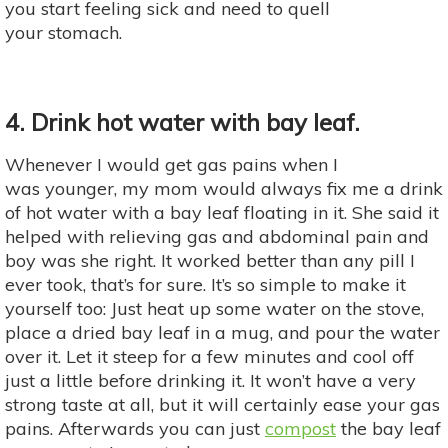
you start feeling sick and need to quell
your stomach.
4. Drink hot water with bay leaf.
Whenever I would get gas pains when I
was younger, my mom would always fix me a drink
of hot water with a bay leaf floating in it. She said it
helped with relieving gas and abdominal pain and
boy was she right. It worked better than any pill I
ever took, that’s for sure. It’s so simple to make it
yourself too: Just heat up some water on the stove,
place a dried bay leaf in a mug, and pour the water
over it. Let it steep for a few minutes and cool off
just a little before drinking it. It won’t have a very
strong taste at all, but it will certainly ease your gas
pains. Afterwards you can just
compost
the bay leaf