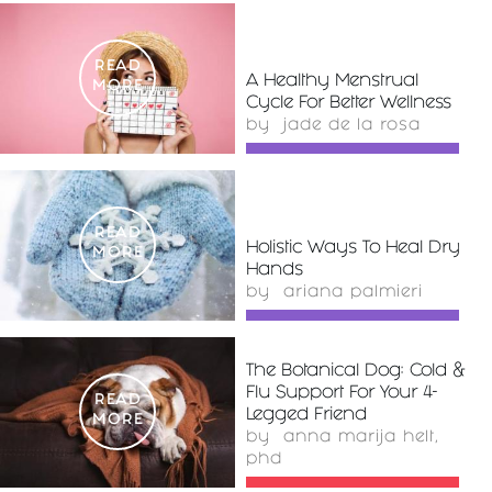
READ
A Healthy Menstrual
MORE
Cycle For Better Wellness
by
jade de la rosa
READ
Holistic Ways To Heal Dry
MORE
Hands
by
ariana palmieri
The Botanical Dog: Cold &
Flu Support For Your 4-
READ
Legged Friend
MORE
by
anna marija helt,
phd