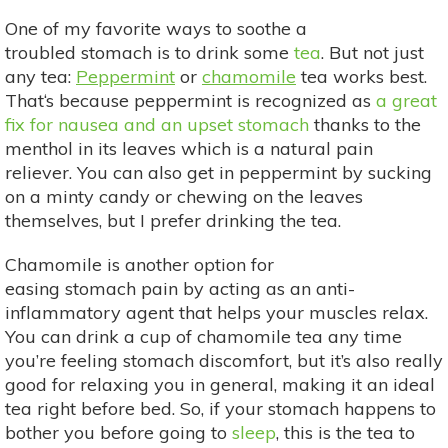
One of my favorite ways to soothe a
troubled stomach is to drink some
tea
. But not just
any tea:
Peppermint
or
chamomile
tea works best.
That‘s because peppermint is recognized as
a great
fix for nausea and an upset stomach
thanks to the
menthol in its leaves which is a natural pain
reliever. You can also get in peppermint by sucking
on a minty candy or chewing on the leaves
themselves, but I prefer drinking the tea.
Chamomile is another option for
easing stomach pain by acting as an anti-
inflammatory agent that helps your muscles relax.
You can drink a cup of chamomile tea any time
you’re feeling stomach discomfort, but it’s also really
good for relaxing you in general, making it an ideal
tea right before bed. So, if your stomach happens to
bother you before going to
sleep
, this is the tea to