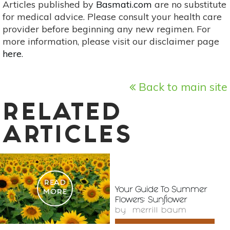
Articles published by
Basmati.com
are no substitute
for medical advice. Please consult your health care
provider before beginning any new regimen. For
more information, please visit our disclaimer page
here
.
Back to main site
RELATED
ARTICLES
READ
Your Guide To Summer
MORE
Flowers: Sunflower
by
merrill baum