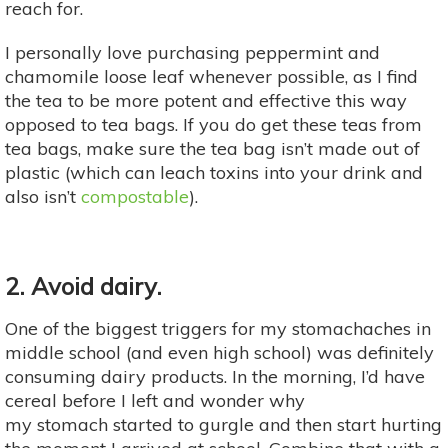
reach for.
I personally love purchasing peppermint and
chamomile loose leaf whenever possible, as I find
the tea to be more potent and effective this way
opposed to tea bags. If you do get these teas from
tea bags, make sure the tea bag isn’t made out of
plastic (which can leach toxins into your drink and
also isn’t
compostable
).
2. Avoid dairy
.
One of the biggest triggers for my stomachaches in
middle school (and even high school) was definitely
consuming dairy products. In the morning, I’d have
cereal before I left and wonder why
my stomach started to gurgle and then start hurting