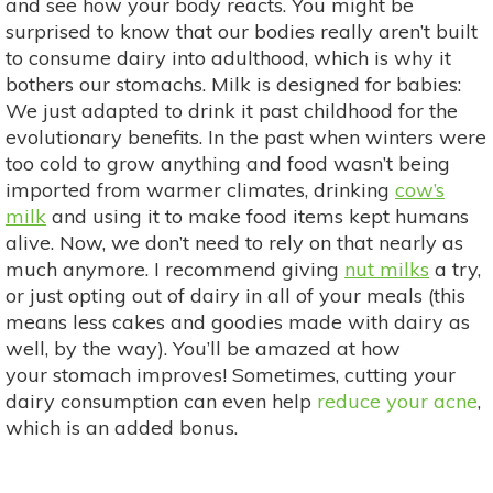
and see how your body reacts. You might be
surprised to know that our bodies really aren’t built
to consume dairy into adulthood, which is why it
bothers our stomachs. Milk is designed for babies:
We just adapted to drink it past childhood for the
evolutionary benefits. In the past when winters were
too cold to grow anything and food wasn’t being
imported from warmer climates, drinking
cow’s
milk
and using it to make food items kept humans
alive. Now, we don’t need to rely on that nearly as
much anymore. I recommend giving
nut milks
a try,
or just opting out of dairy in all of your meals (this
means less cakes and goodies made with dairy as
well, by the way). You’ll be amazed at how
your stomach improves! Sometimes, cutting your
dairy consumption can even help
reduce your acne
,
which is an added bonus.