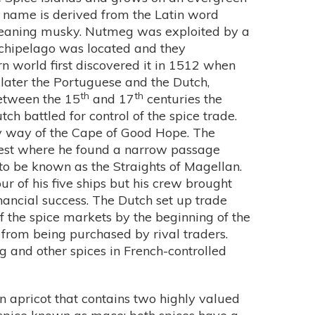
ts name is derived from the Latin word
meaning musky. Nutmeg was exploited by a
chipelago was located and they
 world first discovered it in 1512 when
 later the Portuguese and the Dutch,
th
th
Between the 15
and 17
centuries the
ch battled for control of the spice trade.
by way of the Cape of Good Hope. The
est where he found a narrow passage
 be known as the Straights of Magellan.
our of his five ships but his crew brought
nancial success. The Dutch set up trade
of the spice markets by the beginning of the
from being purchased by rival traders.
 and other spices in French-controlled
an apricot that contains two highly valued