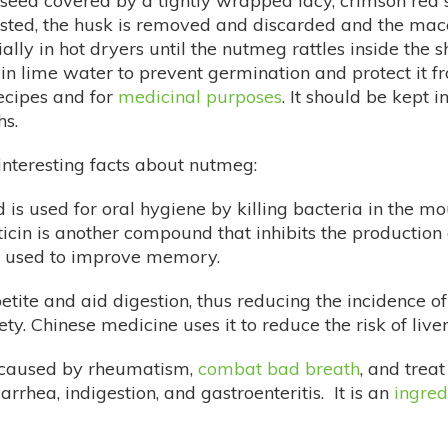
 seed covered by a tightly wrapped lacy, crimson red
vested, the husk is removed and discarded and the ma
lly in hot dryers until the nutmeg rattles inside the s
 lime water to prevent germination and protect it from
ecipes and for
medicinal purposes
. It should be kept i
ths.
nteresting facts about nutmeg:
 is used for oral hygiene by killing bacteria in the 
ticin is another compound that inhibits the production 
s used to improve memory.
tite and aid digestion, thus reducing the incidence of 
ty. Chinese medicine uses it to reduce the risk of liver
n caused by rheumatism,
combat bad breath
, and trea
rhea, indigestion, and gastroenteritis. It is an
ingred