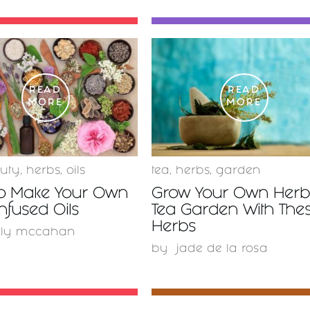
READ
READ
MORE
MORE
uty
,
herbs
,
oils
tea
,
herbs
,
garden
o Make Your Own
Grow Your Own Herb
nfused Oils
Tea Garden With The
Herbs
lly mccahan
by
jade de la rosa