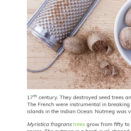
th
17
century. They destroyed seed trees an
The French were instrumental in breaking 
islands in the Indian Ocean. Nutmeg was v
Myristica fragrans
trees
grow from fifty to