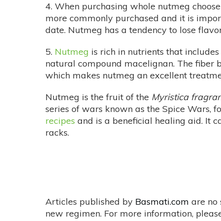
4. When purchasing whole nutmeg choose th
more commonly purchased and it is importan
date. Nutmeg has a tendency to lose flavor
5.
Nutmeg
is rich in nutrients that include
natural compound macelignan. The fiber be
which makes nutmeg an excellent treatme
Nutmeg is the fruit of the
Myristica fragra
series of wars known as the Spice Wars, f
recipes
and is a beneficial healing aid. It
racks.
Articles published by
Basmati.com
are no 
new regimen. For more information, please