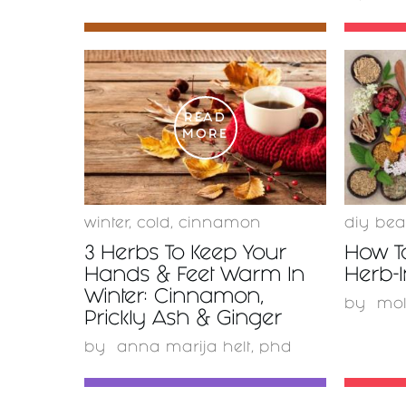
READ
MORE
winter
,
cold
,
cinnamon
diy bea
3 Herbs To Keep Your
How T
Hands & Feet Warm In
Herb-I
Winter: Cinnamon,
by
mo
Prickly Ash & Ginger
by
anna marija helt, phd