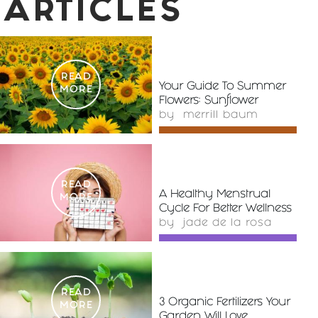
ARTICLES
READ
Your Guide To Summer
MORE
Flowers: Sunflower
by
merrill baum
READ
A Healthy Menstrual
MORE
Cycle For Better Wellness
by
jade de la rosa
READ
3 Organic Fertilizers Your
MORE
Garden Will Love