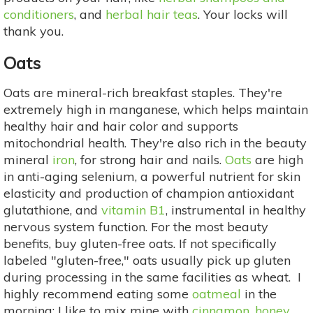
conditioners
, and
herbal hair teas
. Your locks will
thank you.
Oats
Oats are mineral-rich breakfast staples. They're
extremely high in manganese, which helps maintain
healthy hair and hair color and supports
mitochondrial health. They're also rich in the beauty
mineral
iron
, for strong hair and nails.
Oats
are high
in anti-aging selenium, a powerful nutrient for skin
elasticity and production of champion antioxidant
glutathione, and
vitamin B1
, instrumental in healthy
nervous system function. For the most beauty
benefits, buy gluten-free oats. If not specifically
labeled "gluten-free," oats usually pick up gluten
during processing in the same facilities as wheat. I
highly recommend eating some
oatmeal
in the
morning: I like to mix mine with
cinnamon
,
honey
,