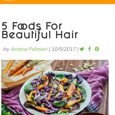
Natural Remedies
Pets
Yoga
Home
5 Foods For
Beautiful Hair
-by
Ariana Palmieri
|
10/5/2017
|