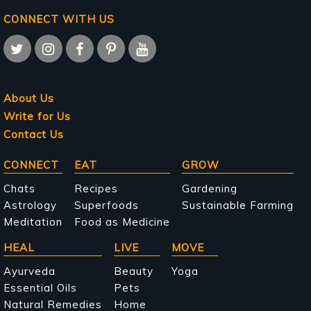
CONNECT WITH US
About Us
Write for Us
Contact Us
Main
CONNECT
EAT
GROW
navigation
Chats
Recipes
Gardening
Astrology
Superfoods
Sustainable Farming
Meditation
Food as Medicine
HEAL
LIVE
MOVE
Ayurveda
Beauty
Yoga
Essential Oils
Pets
Natural Remedies
Home