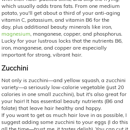
which usually adds trans fats. From one medium
potato, you'll get about a third of your anti-aging
vitamin C, potassium, and vitamin B6 for the
day, plus additional beauty minerals like iron,
magnesium
, manganese, copper, and phosphorus.
Lucky for your lustrous locks that the nutrients B6,
iron, manganese, and copper are especially
important for strong, vibrant hair.
Zucchini
Not only is zucchini—and yellow squash, a zucchini
variety—a seriously low-calorie vegetable (just 20
calories in one small zucchini), but it's also great for
your hair! It has essential beauty nutrients (B6 and
folate) that leave hair healthy and happy.
If you want to get as much hair love in as possible, I
suggest adding some zucchini to your eggs (I do this
all the time—trust me, it tastes delish). You can cut it