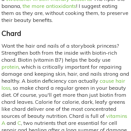
banana,
the more antioxidants
! I suggest eating
them as they are, without cooking them, to preserve
their beauty benefits.
Chard
Want the hair and nails of a storybook princess?
Strengthen both from the inside with biotin-rich
chard. Biotin (vitamin B7) helps the body use
protein
, which is critically important for repairing
damage and keeping skin, hair, and nails strong and
healthy. A biotin deficiency can actually
cause hair
loss
, so make chard a regular green in your beauty
diet. Of course, you'll get more than just biotin from
chard leaves. Calorie for calorie, dark, leafy greens
like chard deliver one of the most concentrated
sources of beauty nutrition. Chard is full of
vitamins
A
and
C
, two nutrients that are essential for cell
repair and healing after a long summer of damage,