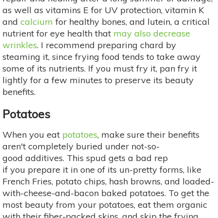
as well as vitamins E for UV protection, vitamin K
and
calcium
for healthy bones, and lutein, a critical
nutrient for eye health that
may also decrease
wrinkles
. I recommend preparing chard by
steaming it, since frying food tends to take away
some of its nutrients. If you must fry it, pan fry it
lightly for a few minutes to preserve its beauty
benefits.
Potatoes
When you eat
potatoes
, make sure their benefits
aren't completely buried under not-so-
good additives. This spud gets a bad rep
if you prepare it in one of its un-pretty forms, like
French Fries, potato chips, hash browns, and loaded-
with-cheese-and-bacon baked potatoes. To get the
most beauty from your potatoes, eat them organic
with their fiber-packed skins, and skip the frying,