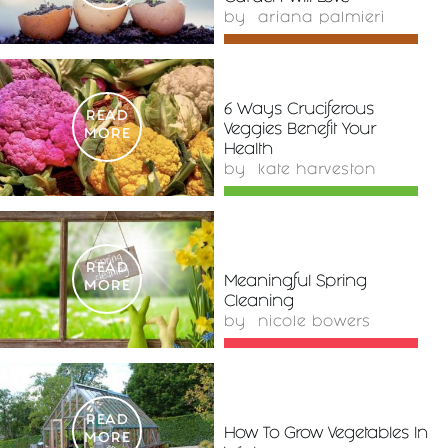
by
ariana palmieri
6 Ways Cruciferous
READ
Veggies Benefit Your
MORE
Health
by
kate harveston
READ
Meaningful Spring
MORE
Cleaning
by
nicole bowers
READ
How To Grow Vegetables In
MORE