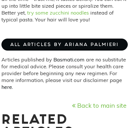
up into little bite sized pieces or spiralize them.
Better yet,
try some zucchini noodles
instead of
typical pasta. Your hair will love you!
ALL ARTICLES BY ARIANA PALMIERI
Articles published by
Basmati.com
are no substitute
for medical advice. Please consult your health care
provider before beginning any new regimen. For
more information, please visit our disclaimer page
here
.
Back to main site
RELATED