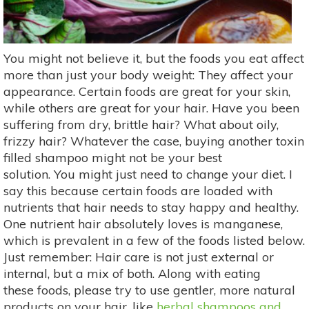
You might not believe it, but the foods you eat affect
more than just your body weight: They affect your
appearance. Certain foods are great for your skin,
while others are great for your hair. Have you been
suffering from dry, brittle hair? What about oily,
frizzy hair? Whatever the case, buying another toxin
filled shampoo might not be your best
solution. You might just need to change your diet. I
say this because certain foods are loaded with
nutrients that hair needs to stay happy and healthy.
One nutrient hair absolutely loves is manganese,
which is prevalent in a few of the foods listed below.
Just remember: Hair care is not just external or
internal, but a mix of both. Along with eating
these foods, please try to use gentler, more natural
products on your hair, like
herbal shampoos and