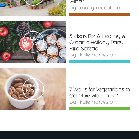
Winter
by
molly mccahan
5 Ideas For A Healthy &
READ
Organic Holiday Party
MORE
Food Spread
by
kate harveston
READ
7 Ways for Vegetarians to
MORE
Get More Vitamin B-12
by
kate harveston