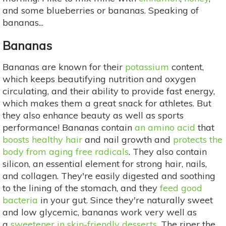
and some blueberries or bananas. Speaking of
bananas...
Bananas
Bananas are known for their
potassium
content,
which keeps beautifying nutrition and oxygen
circulating, and their ability to provide fast energy,
which makes them a great snack for athletes. But
they also enhance beauty as well as sports
performance! Bananas contain
an amino acid
that
boosts healthy hair
and nail growth and
protects the
body from aging free radicals
. They also contain
silicon, an essential element for strong hair, nails,
and collagen. They're easily digested and soothing
to the lining of the stomach, and they
feed good
bacteria
in your gut. Since they're naturally sweet
and low glycemic, bananas work very well as
a
sweetener in skin-friendly desserts
. The riper the