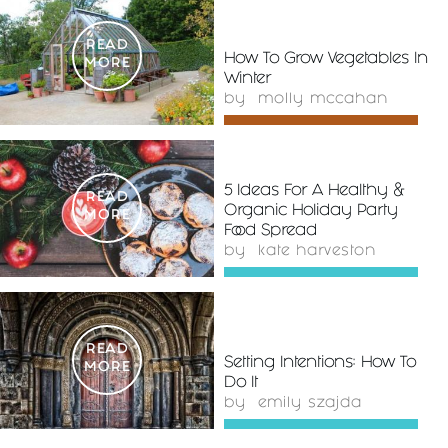
READ
How To Grow Vegetables In
MORE
Winter
by
molly mccahan
5 Ideas For A Healthy &
READ
Organic Holiday Party
MORE
Food Spread
by
kate harveston
READ
Setting Intentions: How To
MORE
Do It
by
emily szajda