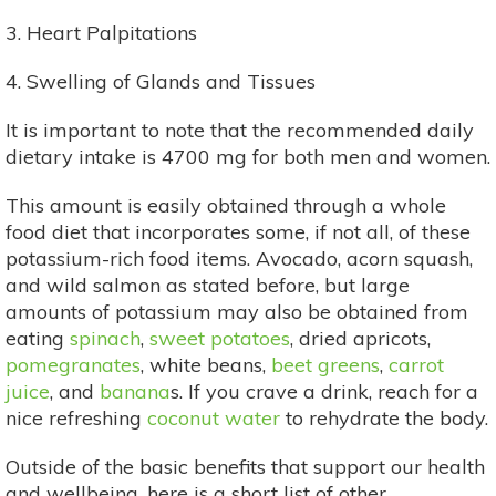
3. Heart Palpitations
4. Swelling of Glands and Tissues
It is important to note that the recommended daily
dietary intake is 4700 mg for both men and women.
This amount is easily obtained through a whole
food diet that incorporates some, if not all, of these
potassium-rich food items. Avocado, acorn squash,
and wild salmon as stated before, but large
amounts of potassium may also be obtained from
eating
spinach
,
sweet potatoes
, dried apricots,
pomegranates
, white beans,
beet greens
,
carrot
juice
, and
banana
s. If you crave a drink, reach for a
nice refreshing
coconut water
to rehydrate the body.
Outside of the basic benefits that support our health
and wellbeing, here is a short list of other