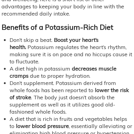
advantages to keeping your body in line with the
recommended daily intake.
Benefits of a Potassium-Rich Diet
Don’t skip a beat.
Boost your heart’s
health.
Potassium regulates the heart’s rhythm,
making sure it is on pace and no hiccups cause it
to fluctuate.
A diet high in potassium
decreases muscle
cramps
due to proper hydration.
Don’t supplement. Potassium derived from
whole foods has been reported to
lower the risk
of stroke
. The body just doesn’t absorb the
supplement as well as it utilizes good old-
fashioned whole foods.
A diet that is rich in fruits and vegetables helps
to
lower blood pressure
, essentially alleviating or
eliminating high blood pressure or hypertension.