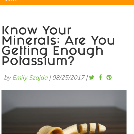
Natural Remedies
Pets
Yoga
Home
Know Your
Minerals: Are You
Getting Enough
Potassium?
-by
Emily Szajda
|
08/25/2017
|