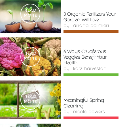
READ
3 Organic Fertilizers Your
MORE
Garden Will Love
by
ariana palmieri
6 Ways Cruciferous
READ
Veggies Benefit Your
MORE
Health
by
kate harveston
READ
Meaningful Spring
MORE
Cleaning
by
nicole bowers