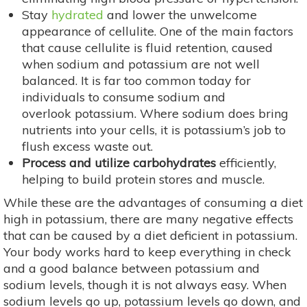
Stay
hydrated
and lower the unwelcome
appearance of cellulite. One of the main factors
that cause cellulite is fluid retention, caused
when sodium and potassium are not well
balanced. It is far too common today for
individuals to consume sodium and
overlook potassium. Where sodium does bring
nutrients into your cells, it is potassium’s job to
flush excess waste out.
Process and utilize carbohydrates
efficiently,
helping to build protein stores and muscle.
While these are the advantages of consuming a diet
high in potassium, there are many negative effects
that can be caused by a diet deficient in potassium.
Your body works hard to keep everything in check
and a good balance between potassium and
sodium levels, though it is not always easy. When
sodium levels go up, potassium levels go down, and