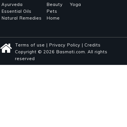
Ayurveda
Beauty
Yoga
Essential Oils
Pets
Natural Remedies
Home
Terms of use
|
Privacy Policy
|
Credits
Copyright © 2026 Basmati.com. All rights
reserved