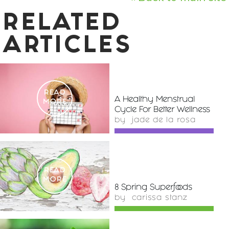
RELATED
ARTICLES
READ
A Healthy Menstrual
MORE
Cycle For Better Wellness
by
jade de la rosa
READ
MORE
8 Spring Superfoods
by
carissa stanz