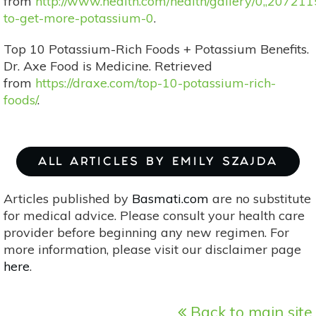
from
http://www.health.com/health/gallery/0,,20721
to-get-more-potassium-0
.
Top 10 Potassium-Rich Foods + Potassium Benefits.
Dr. Axe Food is Medicine. Retrieved
from
https://draxe.com/top-10-potassium-rich-
foods/
.
ALL ARTICLES BY EMILY SZAJDA
Articles published by
Basmati.com
are no substitute
for medical advice. Please consult your health care
provider before beginning any new regimen. For
more information, please visit our disclaimer page
here
.
Back to main site