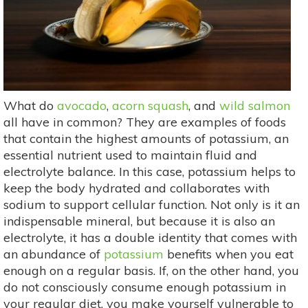
What do
avocado
,
acorn squash
, and
wild salmon
all have in common? They are examples of foods
that contain the highest amounts of potassium, an
essential nutrient used to maintain fluid and
electrolyte balance. In this case, potassium helps to
keep the body hydrated and collaborates with
sodium to support cellular function. Not only is it an
indispensable mineral, but because it is also an
electrolyte, it has a double identity that comes with
an abundance of
potassium
benefits when you eat
enough on a regular basis. If, on the other hand, you
do not consciously consume enough potassium in
your regular diet, you make yourself vulnerable to