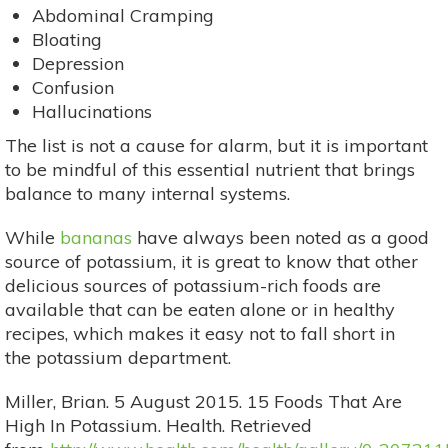
Abdominal Cramping
Bloating
Depression
Confusion
Hallucinations
The list is not a cause for alarm, but it is important
to be mindful of this essential nutrient that brings
balance to many internal systems.
While
bananas
have always been noted as a good
source of potassium, it is great to know that other
delicious sources of potassium-rich foods are
available that can be eaten alone or in healthy
recipes, which makes it easy not to fall short in
the potassium department.
Miller, Brian. 5 August 2015. 15 Foods That Are
High In Potassium. Health. Retrieved