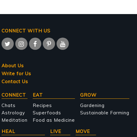
CONNECT WITH US
About Us
Write for Us
Contact Us
Main
CONNECT
EAT
GROW
navigation
Chats
Recipes
Gardening
Astrology
Superfoods
Sustainable Farming
Meditation
Food as Medicine
HEAL
LIVE
MOVE