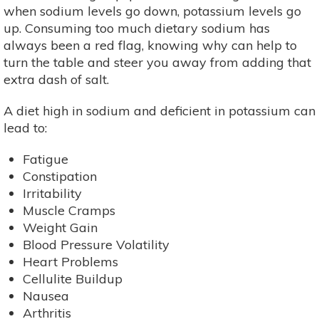
when sodium levels go down, potassium levels go
up. Consuming too much dietary sodium has
always been a red flag, knowing why can help to
turn the table and steer you away from adding that
extra dash of salt.
A diet high in sodium and deficient in potassium can
lead to:
Fatigue
Constipation
Irritability
Muscle Cramps
Weight Gain
Blood Pressure Volatility
Heart Problems
Cellulite Buildup
Nausea
Arthritis