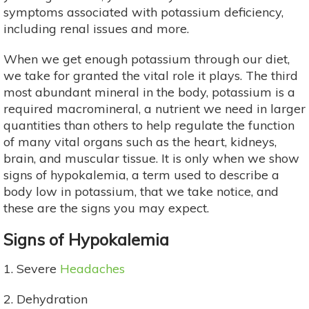
symptoms associated with potassium deficiency,
including renal issues and more.
When we get enough potassium through our diet,
we take for granted the vital role it plays. The third
most abundant mineral in the body, potassium is a
required macromineral, a nutrient we need in larger
quantities than others to help regulate the function
of many vital organs such as the heart, kidneys,
brain, and muscular tissue. It is only when we show
signs of hypokalemia, a term used to describe a
body low in potassium, that we take notice, and
these are the signs you may expect.
Signs of Hypokalemia
1. Severe
Headaches
2. Dehydration