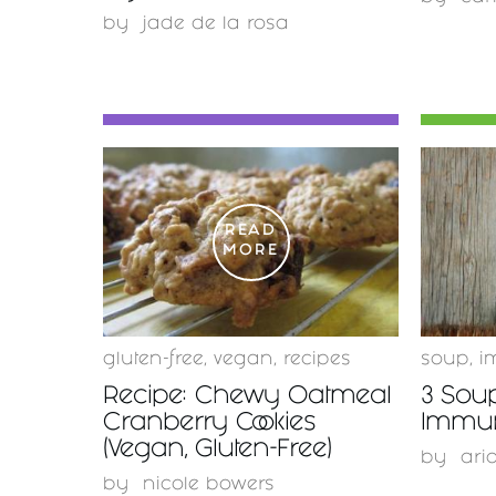
by
jade de la rosa
READ
MORE
gluten-free
,
vegan
,
recipes
soup
,
i
Recipe: Chewy Oatmeal
3 Sou
Cranberry Cookies
Immu
(Vegan, Gluten-Free)
by
ari
by
nicole bowers