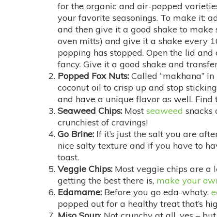
for the organic and air-popped varieti
your favorite seasonings. To make it: ad
and then give it a good shake to make su
oven mitts) and give it a shake every 10
popping has stopped. Open the lid and a
fancy. Give it a good shake and transfer
Popped Fox Nuts:
Called “makhana” in I
coconut oil to crisp up and stop stickin
and have a unique flavor as well. Find 
Seaweed Chips:
Most
seaweed
snacks a
crunchiest of cravings!
Go Brine:
If it’s just the salt you are aft
nice salty texture and if you have to h
toast.
Veggie Chips:
Most veggie chips are a lo
getting the best there is,
make your own
Edamame:
Before you go eda-whaty,
popped out for a healthy treat that’s hig
Miso Soup
: Not crunchy at all, yes – but