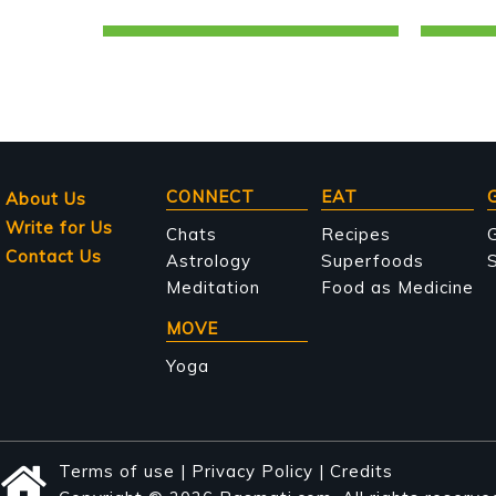
Main
CONNECT
EAT
About Us
Write for Us
navigation
Chats
Recipes
Contact Us
Astrology
Superfoods
S
Meditation
Food as Medicine
MOVE
Yoga
Terms of use
|
Privacy Policy
|
Credits