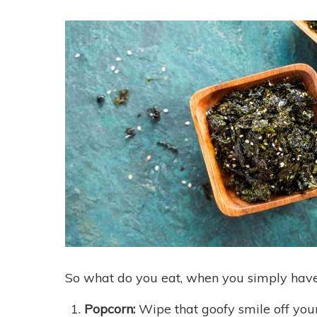
So what do you eat, when you simply have 
Popcorn:
Wipe that goofy smile off you