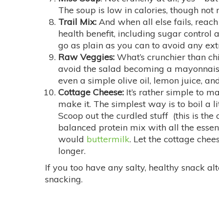
The soup is low in calories, though not m
Trail Mix:
And when all else fails, reach 
health benefit, including sugar control
go as plain as you can to avoid any extr
Raw Veggies:
What’s crunchier than ch
avoid the salad becoming a mayonnaise-
even a simple olive oil, lemon juice, and
Cottage Cheese:
It’s rather simple to m
make it. The simplest way is to boil a l
Scoop out the curdled stuff (this is the
balanced protein mix with all the essent
would
buttermilk
. Let the cottage chees
longer.
If you too have any salty, healthy snack a
snacking.