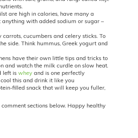
nutrients.
ilst are high in calories, have many a
eat anything with added sodium or sugar –
y carrots, cucumbers and celery sticks. To
 the side. Think hummus, Greek yogurt and
ens have their own little tips and tricks to
mon and watch the milk curdle on slow heat.
 left is
whey
and is one perfectly
ool this and drink it like you
otein-filled snack that will keep you fuller,
the comment sections below. Happy healthy