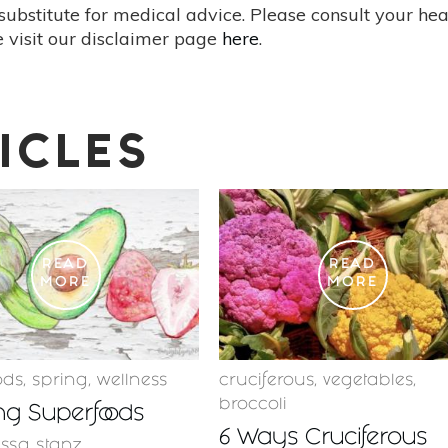
substitute for medical advice. Please consult your he
 visit our disclaimer page
here
.
ICLES
READ
READ
MORE
MORE
ods
,
spring
,
wellness
cruciferous
,
vegetables
,
broccoli
ng Superfoods
6 Ways Cruciferous
issa stanz