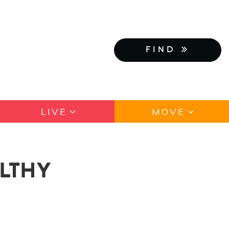
FIND
LIVE
MOVE
LTHY