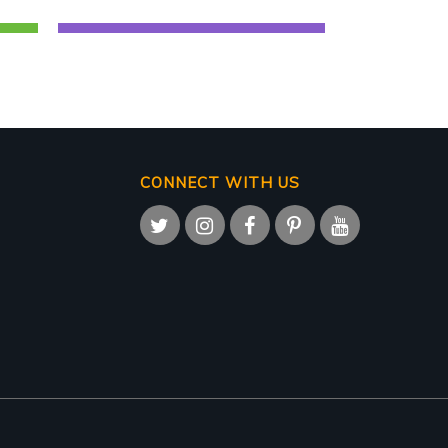
CONNECT WITH US