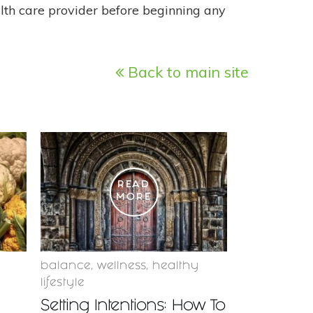
alth care provider before beginning any
Back to main site
READ
MORE
balance
,
wellness
,
healthy
lifestyle
Setting Intentions: How To