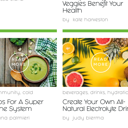
Veggies Benefit Your
Health
by
kate harveston
READ
READ
MORE
MORE
mmunity
,
cold
beverages
,
drinks
,
hydrati
ps For A Super
Create Your Own All-
ne System
Natural Electrolyte Dr
ana palmieri
by
judy bierma