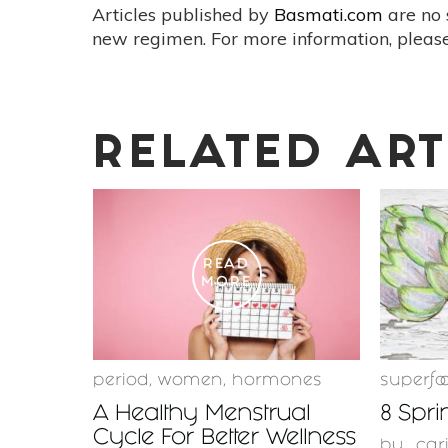
Articles published by
Basmati.com
are no 
new regimen. For more information, please
RELATED ART
READ
MORE
period
,
women
,
hormones
superfo
A Healthy Menstrual
8 Spri
Cycle For Better Wellness
by
car