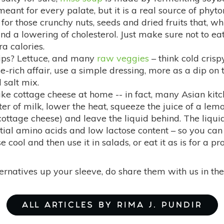
eant for every palate, but it is a real source of phyto
for those crunchy nuts, seeds and dried fruits that, wh
 and a lowering of cholesterol. Just make sure not to 
a calories.
ips? Lettuce, and many
raw veggies
– think cold crisp
rich affair, use a simple dressing, more as a dip on
 salt mix.
ake cottage cheese at home -- in fact, many Asian kitch
iter of milk, lower the heat, squeeze the juice of a le
 cottage cheese) and leave the liquid behind. The liquid
ial amino acids and low lactose content – so you can c
e cool and then use it in salads, or eat it as is for a pr
lternatives up your sleeve, do share them with us in 
ALL ARTICLES BY RIMA J. PUNDIR