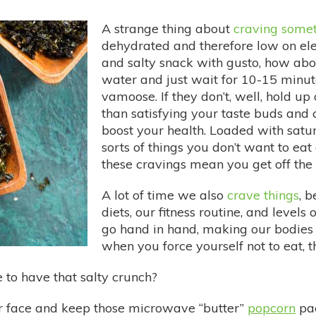
A strange thing about
craving some
dehydrated and therefore low on elec
and salty snack with gusto, how abou
water and just wait for 10-15 minute
vamoose. If they don’t, well, hold u
than satisfying your taste buds and 
boost your health. Loaded with satura
sorts of things you don’t want to eat
these cravings mean you get off the t
A lot of time we also
crave things
, b
diets, our fitness routine, and levels
go hand in hand, making our bodies 
when you force yourself not to eat, 
to have that salty crunch?
r face and keep those microwave “butter”
popcorn
pac