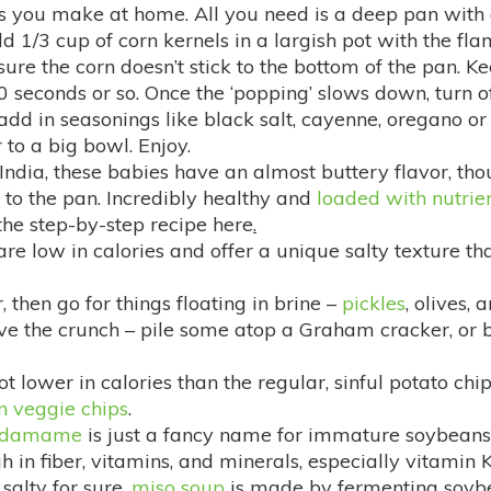
es you make at home. All you need is a deep pan with 
d 1/3 cup of corn kernels in a largish pot with the fla
re the corn doesn’t stick to the bottom of the pan. Kee
 seconds or so. Once the ‘popping’ slows down, turn off 
dd in seasonings like black salt, cayenne, oregano or
 to a big bowl. Enjoy.
ndia, these babies have an almost buttery flavor, tho
g to the pan. Incredibly healthy and
loaded with nutrie
the step-by-step recipe here
.
re low in calories and offer a unique salty texture that 
er, then go for things floating in brine –
pickles
, olives, 
ave the crunch – pile some atop a Graham cracker, or 
t lower in calories than the regular, sinful potato chi
 veggie chips
.
edamame
is just a fancy name for immature soybeans.
h in fiber, vitamins, and minerals, especially vitamin K
 salty for sure,
miso soup
is made by fermenting soybean