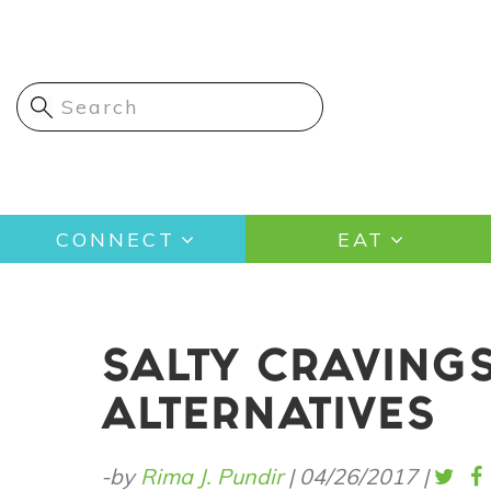
Skip
to
main
content
Main
CONNECT
EAT
navigation
SALTY CRAVINGS
ALTERNATIVES
-by
Rima J. Pundir
|
04/26/2017
|