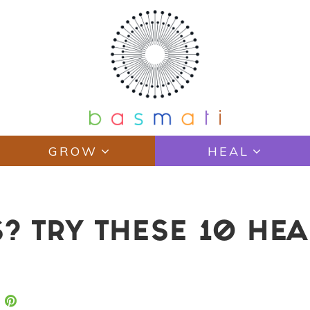
GROW
HEAL
? TRY THESE 10 HEA