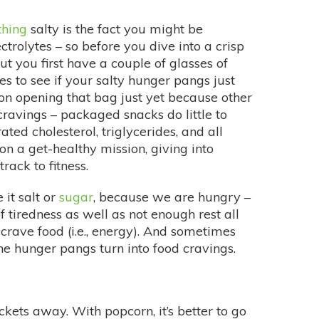
thing
salty is the fact you might be
trolytes – so before you dive into a crisp
t you first have a couple of glasses of
s to see if your salty hunger pangs just
p on opening that bag just yet because other
cravings – packaged snacks do little to
ted cholesterol, triglycerides, and all
 on a get-healthy mission, giving into
rack to fitness.
e it salt or
sugar
, because we are hungry –
 of tiredness as well as not enough rest all
crave food (i.e., energy). And sometimes
the hunger pangs turn into food cravings.
kets away. With popcorn, it’s better to go