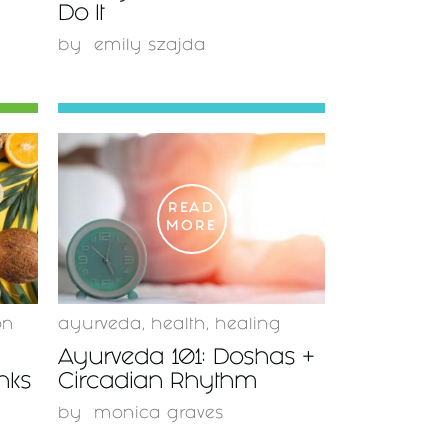
Do It
by
emily szajda
READ
MORE
on
ayurveda
,
health
,
healing
Ayurveda 101: Doshas +
inks
Circadian Rhythm
by
monica graves