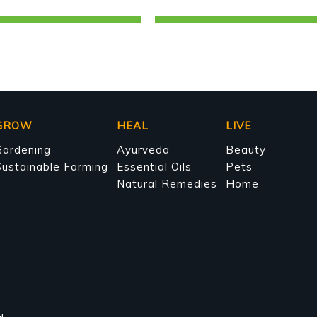
GROW
HEAL
LIVE
Gardening
Ayurveda
Beauty
ustainable Farming
Essential Oils
Pets
Natural Remedies
Home