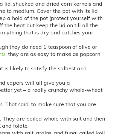
a lid, shucked and dried corn kernels and
me to medium. Cover the pot with its lid
p a hold of the pot (protect yourself with
the heat but keep the lid on till all the
 anything that is dry and catches your
ugh they do need 1 teaspoon of olive or
nts
, they are as easy to make as popcorn
is likely to satisfy the saltiest and
and capers will all give you a
better yet – a really crunchy whole-wheat
ps. That said, to make sure that you are
 They are boiled whole with salt and then
 and folate.
s with salt, grains, and fungi called koji.