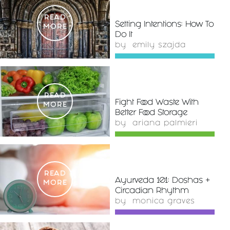
READ
Setting Intentions: How To
MORE
Do It
by
emily szajda
READ
Fight Food Waste With
MORE
Better Food Storage
by
ariana palmieri
READ
Ayurveda 101: Doshas +
MORE
Circadian Rhythm
by
monica graves