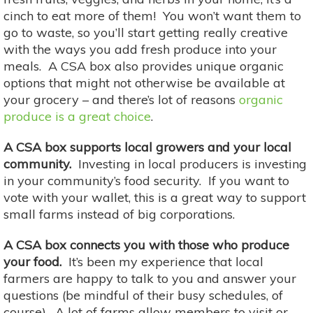
cinch to eat more of them! You won’t want them to
go to waste, so you’ll start getting really creative
with the ways you add fresh produce into your
meals. A CSA box also provides unique organic
options that might not otherwise be available at
your grocery – and there’s lot of reasons
organic
produce is a great choice
.
A CSA box supports local growers and your local
community.
Investing in local producers is investing
in your community’s food security. If you want to
vote with your wallet, this is a great way to support
small farms instead of big corporations.
A CSA box connects you with those who produce
your food.
It’s been my experience that local
farmers are happy to talk to you and answer your
questions (be mindful of their busy schedules, of
course). A lot of farms allow members to visit or