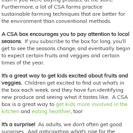
Furthermore, a lot of CSA farms practice
sustainable farming techniques that are better for
the environment than conventional methods.
A CSA box encourages you to pay attention to local
seasons
. If you subscribe to the box for long, you’ll
get to see the seasons change, and eventually begin
to expect certain fruits and veggies and certain
times of the year.
It’s a great way to get kids excited about fruits and
veggies.
Children get excited to find out what’s in
the box each week, and they have fun identifying
new produce and seeing what it tastes like. A CSA
box is a great way to
get kids more involved in the
kitchen
and
eating healthier
, too!
It’s a surprise!
As adults, we don’t often get good
surprises. And anticipating what’s ripe for the