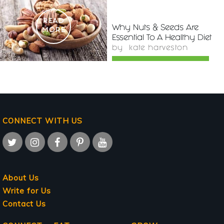
READ
Why Nuts & Seeds Are
MORE
Essential To A Healthy Diet
by
kate harveston
CONNECT WITH US
About Us
Write for Us
Contact Us