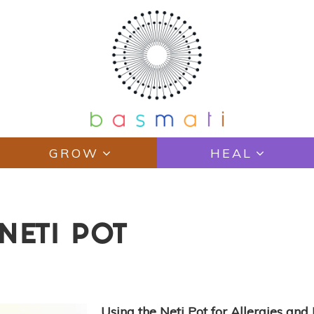
GROW
HEAL
NETI POT
Using the Neti Pot for Allergies an