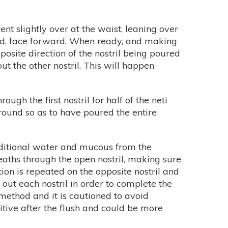
ent slightly over at the waist, leaning over
ened, face forward. When ready, and making
posite direction of the nostril being poured
t the other nostril. This will happen
ugh the first nostril for half of the neti
 round so as to have poured the entire
additional water and mucous from the
breaths through the open nostril, making sure
n is repeated on the opposite nostril and
ut each nostril in order to complete the
ethod and it is cautioned to avoid
sitive after the flush and could be more