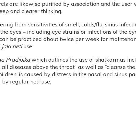
owels are likewise purified by association and the user
leep and clearer thinking.
ring from sensitivities of smell, colds/flu, sinus infec
he eyes – including eye strains or infections of the ey
ti can be practiced about twice per week for maintenan
r
jala neti
use.
a Pradipika
which outlines the use of shatkarmas incl
oy all diseases above the throat” as well as “cleanse 
hildren, is caused by distress in the nasal and sinus 
by regular neti use.