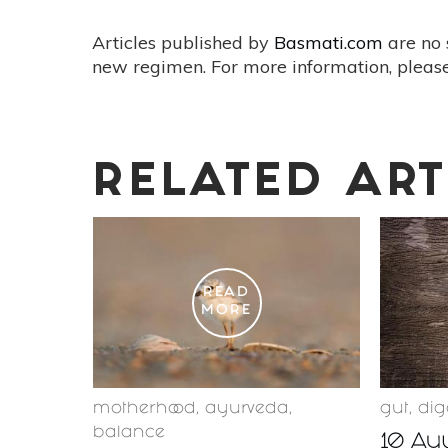
Articles published by
Basmati.com
are no 
new regimen. For more information, please
RELATED ART
READ
MORE
motherhood
,
ayurveda
,
gut
,
dig
balance
10 Ayu