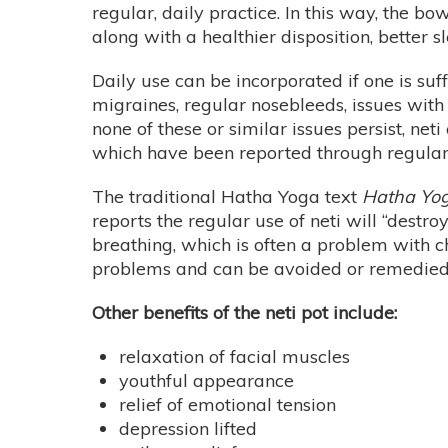
regular, daily practice. In this way, the b
along with a healthier disposition, better s
Daily use can be incorporated if one is suffe
migraines, regular nosebleeds, issues with t
none of these or similar issues persist, ne
which have been reported through regula
The traditional Hatha Yoga text
Hatha Yog
reports the regular use of neti will “destr
breathing, which is often a problem with c
problems and can be avoided or remedied 
Other benefits of the neti pot include:
relaxation of facial muscles
youthful appearance
relief of emotional tension
depression lifted