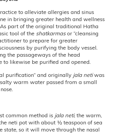
actice to alleviate allergies and sinus
 one in bringing greater health and wellness
As part of the original traditional Hatha
sic tool of the
shatkarmas
or “cleansing
ctitioner to prepare for greater
ciousness by purifying the body vessel.
nsing the passageways of the head
ye to likewise be purified and opened.
l purification” and originally
jala neti
was
f salty warm water passed from a small
 nose.
 most common method is
jala neti
, the warm,
 the neti pot with about ½ teaspoon of sea
e state, so it will move through the nasal