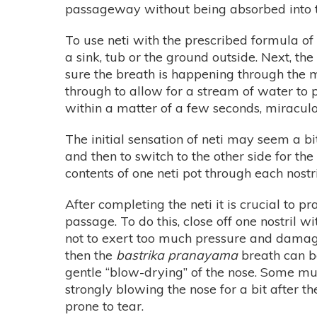
passageway without being absorbed into
To use neti with the prescribed formula of s
a sink, tub or the ground outside. Next, t
sure the breath is happening through the mo
through to allow for a stream of water to p
within a matter of a few seconds, miraculo
The initial sensation of neti may seem a bit
and then to switch to the other side for th
contents of one neti pot through each nostri
After completing the neti it is crucial to
passage. To do this, close off one nostril w
not to exert too much pressure and damag
then the
bastrika pranayama
breath can b
gentle “blow-drying” of the nose. Some m
strongly blowing the nose for a bit after th
prone to tear.