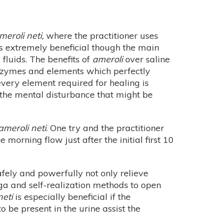
meroli neti,
where the practitioner uses
e is extremely beneficial though the main
fluids. The benefits of
ameroli
over saline
enzymes and elements which perfectly
every element required for healing is
d the mental disturbance that might be
ameroli neti
. One try and the practitioner
morning flow just after the initial first 10
fely and powerfully not only relieve
yoga and self-realization methods to open
neti
is especially beneficial if the
 be present in the urine assist the