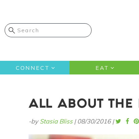
Skip
to
main
content
Main
CONNECT
EAT
navigation
ALL ABOUT THE 
-by
Stasia Bliss
|
08/30/2016
|