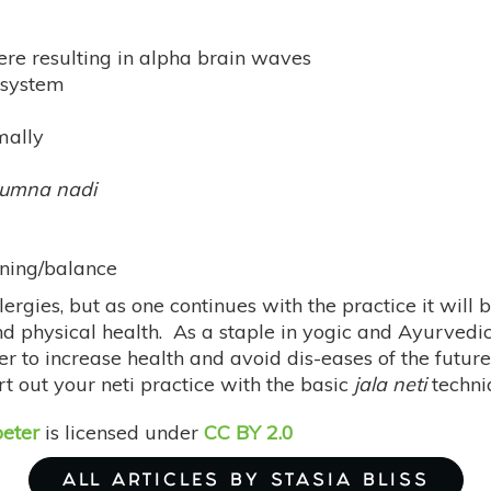
ere resulting in alpha brain waves
 system
mally
umna nadi
ening/balance
llergies, but as one continues with the practice it will
d physical health. As a staple in yogic and Ayurvedic
 to increase health and avoid dis-eases of the future. 
 out your neti practice with the basic
jala neti
techni
eter
is licensed under
CC BY 2.0
ALL ARTICLES BY STASIA BLISS