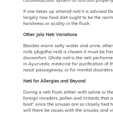
cardiovascular system to function properly
If one takes up
ameroli neti
it is advised t
largely raw food diet ought to be the norm
harshness or acidity in the flush.
Other Jala Neti Variations
Besides warm salty water and urine, other 
milk (
dugdha neti)
is chosen it must be fre
discomfort.
Ghrita neti
is the neti performe
in Ayurvedic medicine for purification of
nasal passageway, or for mental disorders
Neti for Allergies and Beyond
During a neti flush, either with saline or t
foreign invaders, pollen and irritants that
boot” since the sinuses are so closely tied
will there be issues with the sinuses, and vi