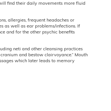
 will find their daily movements more fluid
tions, allergies, frequent headaches or
es as well as ear problems/infections. If
ce and for the other psychic benefits
uding neti and other cleansing practices
the cranium and bestow clairvoyance.” Mouth
passages which later leads to memory