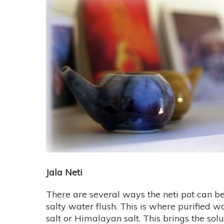
Jala Neti
There are several ways the neti pot can be
salty water flush. This is where purified 
salt or Himalayan salt. This brings the solu