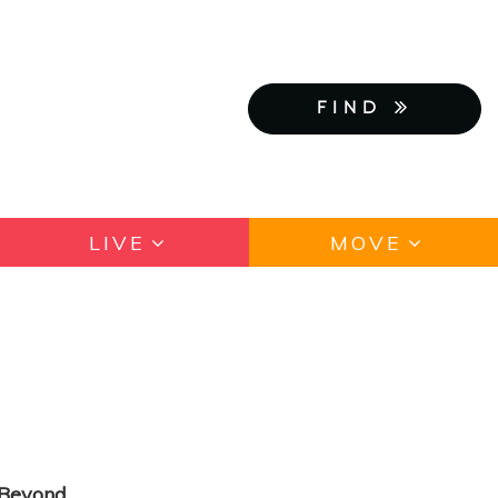
FIND
LIVE
MOVE
d Beyond