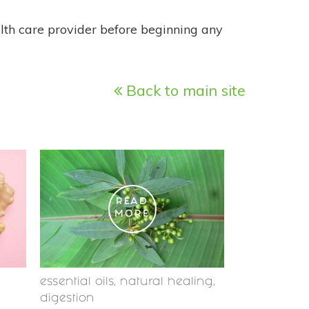
alth care provider before beginning any
Back to main site
READ
MORE
essential oils
,
natural healing
,
digestion