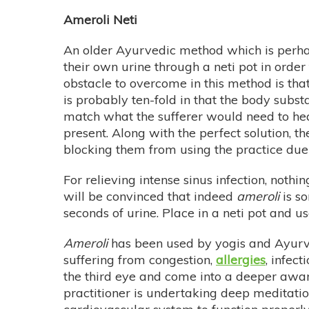
Ameroli Neti
An older Ayurvedic method which is perhap
their own urine through a neti pot in order 
obstacle to overcome in this method is tha
is probably ten-fold in that the body sub
match what the sufferer would need to heal.
present. Along with the perfect solution, t
blocking them from using the practice due
For relieving intense sinus infection, nothi
will be convinced that indeed
ameroli
is so
seconds of urine. Place in a neti pot and u
Ameroli
has been used by yogis and Ayurved
suffering from congestion,
allergies
, infec
the third eye and come into a deeper aware
practitioner is undertaking deep meditatio