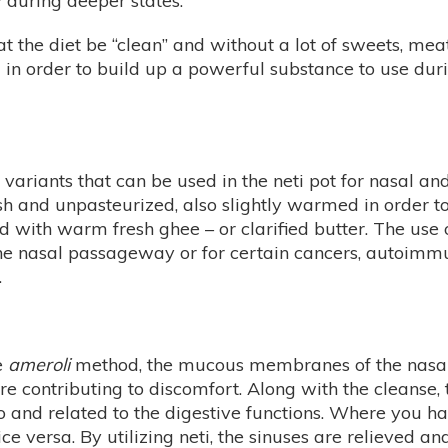
 during deeper states.
hat the diet be “clean” and without a lot of sweets, mea
 in order to build up a powerful substance to use dur
variants that can be used in the neti pot for nasal a
sh and unpasteurized, also slightly warmed in order to 
d with warm fresh ghee – or clarified butter. The use
 the nasal passageway or for certain cancers, autoimm
.
he
ameroli
method, the mucous membranes of the nasal
 are contributing to discomfort. Along with the cleanse,
 to and related to the digestive functions. Where you h
ce versa. By utilizing neti, the sinuses are relieved and