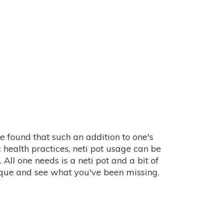
 be found that such an addition to one's
 health practices, neti pot usage can be
All one needs is a neti pot and a bit of
que and see what you've been missing.