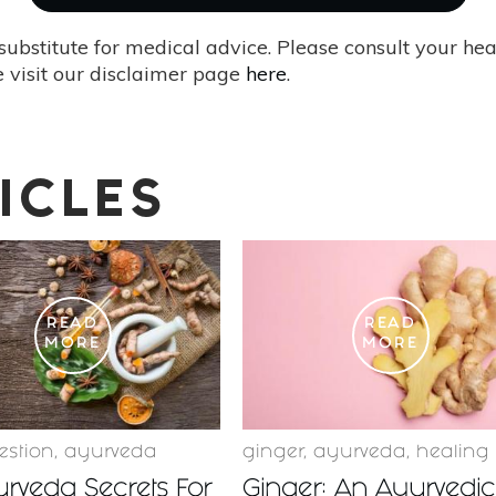
substitute for medical advice. Please consult your he
 visit our disclaimer page
here
.
ICLES
READ
READ
MORE
MORE
estion
,
ayurveda
ginger
,
ayurveda
,
healing
rveda Secrets For
Ginger: An Ayurvedic