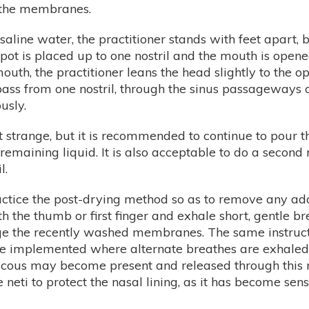
 the membranes.
aline water, the practitioner stands with feet apart, b
he pot is placed up to one nostril and the mouth is op
uth, the practitioner leans the head slightly to the op
ass from one nostril, through the sinus passageways ou
usly.
 strange, but it is recommended to continue to pour thro
e remaining liquid. It is also acceptable to do a second
l.
 practice the post-drying method so as to remove any 
ith the thumb or first finger and exhale short, gentle 
e the recently washed membranes. The same instructio
e implemented where alternate breathes are exhaled o
ucous may become present and released through this m
e neti to protect the nasal lining, as it has become sen