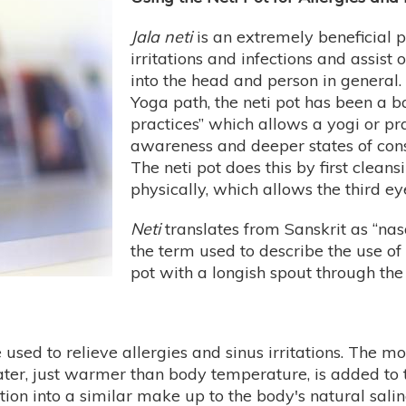
Jala neti
is an extremely beneficial pr
irritations and infections and assist
into the head and person in general. 
Yoga path, the neti pot has been a ba
practices” which allows a yogi or pra
awareness and deeper states of cons
The neti pot does this by first clea
physically, which allows the third e
Neti
translates from Sanskrit as “nasa
the term used to describe the use o
pot with a longish spout through the
 used to relieve allergies and sinus irritations. The
water, just warmer than body temperature, is added to
tion into a similar make up to the body's natural salin