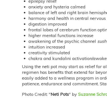
epilepsy relief
anxiety and hysteria calmed
balance of left and right brain hemisph
harmony and health in central nervous
digestion improved
frontal lobes of cerebrum function opti
higher mental functions increase
awakening of the psychic channel
sush
intuition increased
creativity stimulated
chakra and kundalini activation/awak
Using the neti pot may start as relief for a
regimen has benefits that extend far beyon
easily added to a wellness program in order
patience, endurance and commitment. Start
Photo Credit: "
Neti Pots
" by
Suzanne Schro