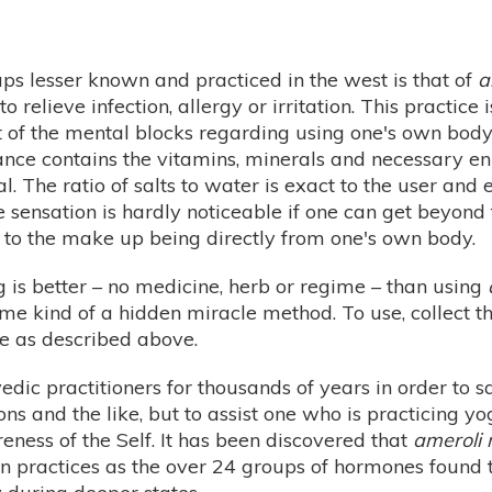
s lesser known and practiced in the west is that of
a
to relieve infection, allergy or irritation. This practic
t of the mental blocks regarding using one's own body 
stance contains the vitamins, minerals and necessary 
 The ratio of salts to water is exact to the user and 
he sensation is hardly noticeable if one can get beyon
 to the make up being directly from one's own body.
ng is better – no medicine, herb or regime – than using
me kind of a hidden miracle method. To use, collect the 
se as described above.
ic practitioners for thousands of years in order to sa
tions and the like, but to assist one who is practicing 
ness of the Self. It has been discovered that
ameroli 
n practices as the over 24 groups of hormones found to