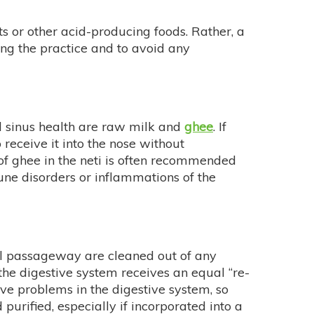
ts or other acid-producing foods. Rather, a
ing the practice and to avoid any
nd sinus health are raw milk and
ghee
. If
receive it into the nose without
 of ghee in the neti is often recommended
une disorders or inflammations of the
 passageway are cleaned out of any
 the digestive system receives an equal “re-
ave problems in the digestive system, so
 purified, especially if incorporated into a