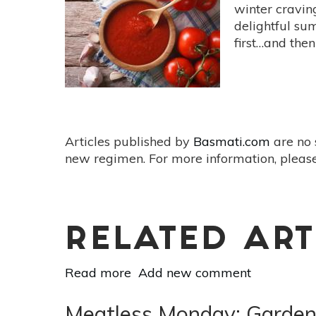
Eat
winter craving
More
delightful su
Kimchi
first…and then
Articles published by
Basmati.com
are no 
new regimen. For more information, please
RELATED ART
Read more
about
Add new comment
Feed
Your
Meatless Monday: Garden 