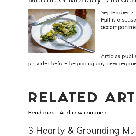
Freezer:
5
September is t
Fresh
Fall is a seas
Garden
accompanimen
Foods
To
Freeze
This
Articles publ
Summer
provider before beginning any new regimen
RELATED ART
Read more
about
Add new comment
Meatless
Monday:
3 Hearty & Grounding Mus
Garden