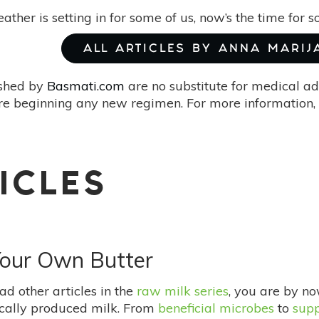
ather is setting in for some of us, now’s the time for
ALL ARTICLES BY ANNA MARIJ
ished by
Basmati.com
are no substitute for medical ad
re beginning any new regimen. For more information, 
ICLES
Your Own Butter
ad other articles in the
raw milk series
, you are by no
ocally produced milk. From
beneficial microbes
to
supp