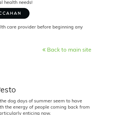
l health needs!
MCCAHAN
alth care provider before beginning any
Back to main site
Pesto
rs, the dog days of summer seem to have
ith the energy of people coming back from
rticularly enticing now.