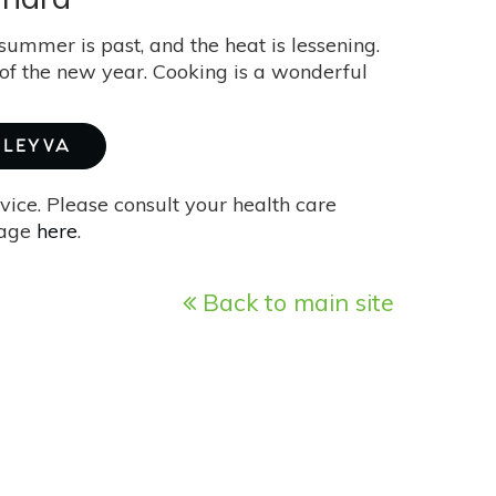
summer is past, and the heat is lessening.
rt of the new year. Cooking is a wonderful
 LEYVA
vice. Please consult your health care
page
here
.
Back to main site