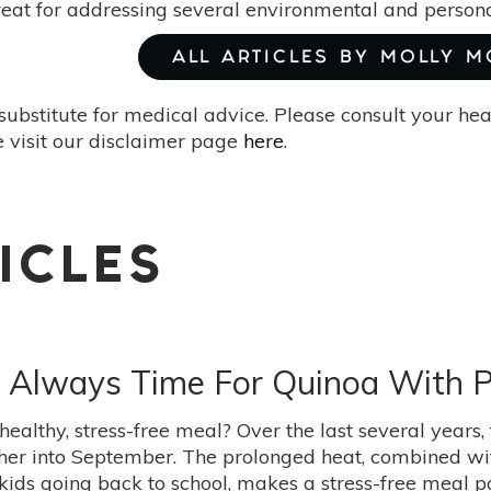
reat for addressing several environmental and persona
ALL ARTICLES BY MOLLY 
substitute for medical advice. Please consult your he
 visit our disclaimer page
here
.
ICLES
s Always Time For Quinoa With 
 healthy, stress-free meal? Over the last several yea
ther into September. The prolonged heat, combined w
kids going back to school, makes a stress-free meal pa