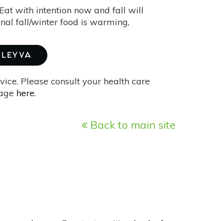
 Eat with intention now and fall will
onal fall/winter food is warming,
 LEYVA
vice. Please consult your health care
page
here
.
Back to main site