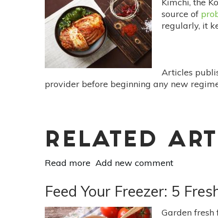
Kimchi, the K
&
source of
prob
Ritual
regularly, it 
Of
Grilled
Cheese
&
Articles publ
Tomato
provider before beginning any new regimen
Soup
RELATED ART
Read more
about
Add new comment
11
Easy
Feed Your Freezer: 5 Fre
Ways
To
Garden fresh 