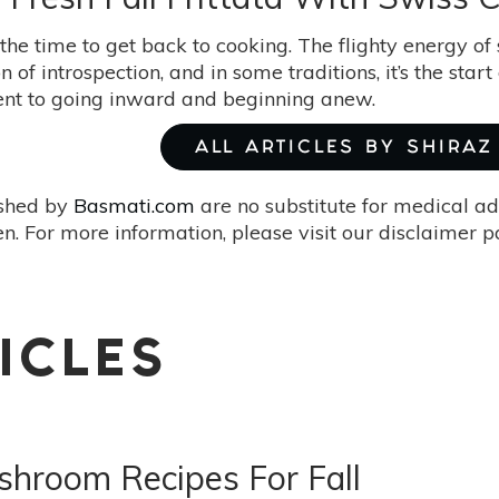
he time to get back to cooking. The flighty energy of 
on of introspection, and in some traditions, it’s the sta
t to going inward and beginning anew.
ALL ARTICLES BY SHIRAZ
ished by
Basmati.com
are no substitute for medical ad
. For more information, please visit our disclaimer 
ICLES
hroom Recipes For Fall