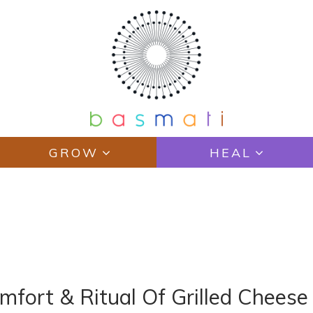
GROW
HEAL
fort & Ritual Of Grilled Chees