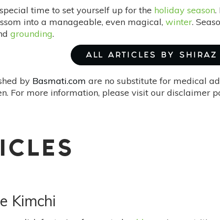
 special time to set yourself up for the
holiday season
.
ossom into a manageable, even magical,
winter
. Seas
and
grounding
.
ALL ARTICLES BY SHIRAZ
ished by
Basmati.com
are no substitute for medical ad
. For more information, please visit our disclaimer 
ICLES
e Kimchi