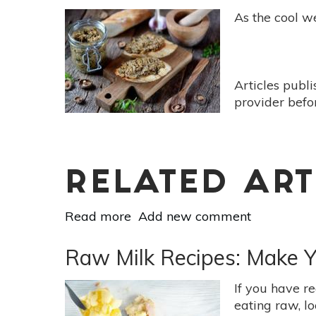
Fresh
As the cool we
Fall
Frittata
With
Swiss
Articles publ
Chard
provider befo
RELATED ART
Read more
about
Add new comment
3
Hearty
Raw Milk Recipes: Make 
&
Grounding
If you have re
Mushroom
eating raw, l