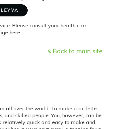
 LEYVA
vice. Please consult your health care
page
here
.
Back to main site
 all over the world. To make a raclette,
ls, and skilled people. You, however, can be
s relatively quick and easy to make and