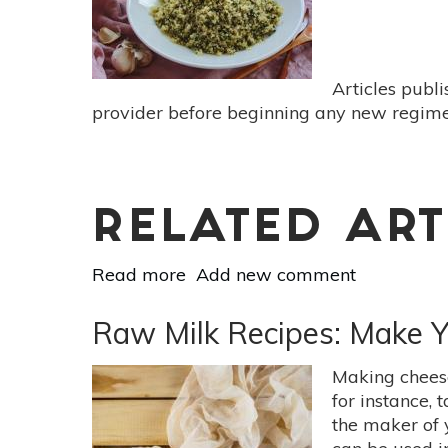
Butter
Articles publ
provider before beginning any new regimen
RELATED ART
Read more
about
Add new comment
Meatless
Monday:
Raw Milk Recipes: Make 
There’s
Always
Making cheese
Time
for instance, 
For
the maker of 
Quinoa