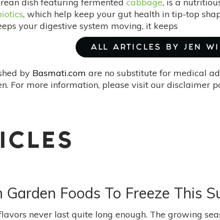
orean dish featuring fermented
cabbage
, is a nutritio
iotics
, which help keep your gut health in tip-top s
keeps your digestive system moving, it keeps
ALL ARTICLES BY JEN W
ished by
Basmati.com
are no substitute for medical ad
. For more information, please visit our disclaimer 
ICLES
sh Garden Foods To Freeze This 
flavors never last quite long enough. The growing sea