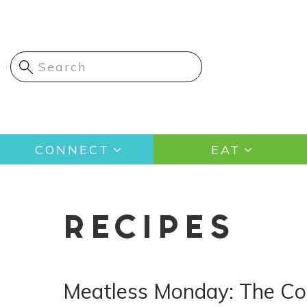
Skip
to
main
content
Main
CONNECT
EAT
navigation
RECIPES
Meatless Monday: The Com