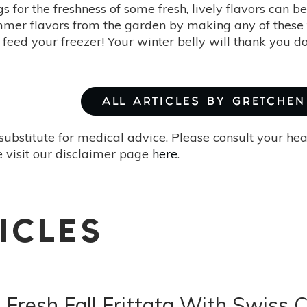
s for the freshness of some fresh, lively flavors can 
mmer flavors from the garden by making any of these f
 feed your freezer! Your winter belly will thank you d
ALL ARTICLES BY GRETCHEN 
substitute for medical advice. Please consult your he
 visit our disclaimer page
here
.
ICLES
Fresh Fall Frittata With Swiss 