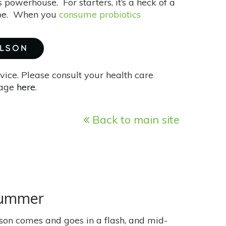
us powerhouse. For starters, it’s a heck of a
hape. When you
consume probiotics
ILSON
vice. Please consult your health care
page
here
.
Back to main site
Summer
son comes and goes in a flash, and mid-