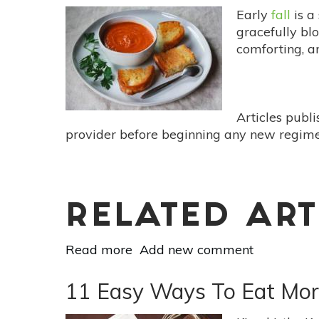
Early
fall
is a
gracefully bl
comforting, 
Articles publ
provider before beginning any new regimen
RELATED ART
Read more
about
Add new comment
Meatless
Monday:
11 Easy Ways To Eat Mor
The
Comfort