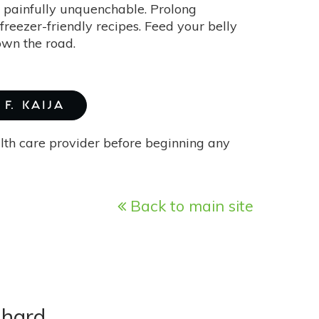
be painfully unquenchable. Prolong
reezer-friendly recipes. Feed your belly
own the road.
F. KAIJA
alth care provider before beginning any
Back to main site
Chard