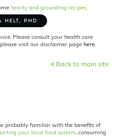
 some
hearty and grounding recipes
.
A HELT, PHD
vice. Please consult your health care
please visit our disclaimer page
here
.
Back to main site
w probably familiar with the benefits of
orting your local food system
, consuming