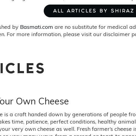
ALL ARTICLES BY SHIRAZ
ished by
Basmati.com
are no substitute for medical ad
. For more information, please visit our disclaimer 
ICLES
Your Own Cheese
 is a craft handed down by generations of people from
takes time, patience, perfect conditions, healthy anima
your very own cheese as well. Fresh farmer’s cheese i