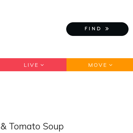
FIND
LIVE
MOVE
e & Tomato Soup