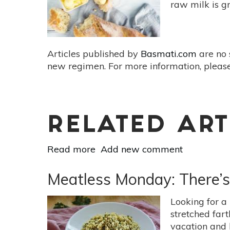
Recipes
raw milk is g
For
Fall
Articles published by
Basmati.com
are no 
new regimen. For more information, please
RELATED ART
Read more
about
Add new comment
Raw
Milk
Meatless Monday: There’
Recipes:
Make
Looking for a
Your
stretched far
Own
vacation and 