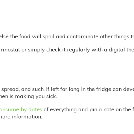
lse the food will spoil and contaminate other things t
ermostat or simply check it regularly with a digital t
spread, and such, if left for long in the fridge can dev
hen is making you sick.
 consume by dates
of everything and pin a note on the
more information.