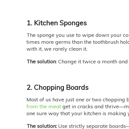
1. Kitchen Sponges
The sponge you use to wipe down your co
times more germs than the toothbrush hol
with it, we rarely clean it.
The solution
: Change it twice a month and 
2. Chopping Boards
Most of us have just one or two chopping 
from the meat
get in cracks and thrive—mo
one sure way that your kitchen is making y
The solution:
Use strictly separate boards—o