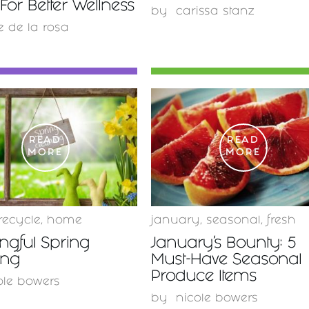
For Better Wellness
by
carissa stanz
e de la rosa
READ
READ
MORE
MORE
recycle
,
home
january
,
seasonal
,
fresh
ngful Spring
January’s Bounty: 5
ing
Must-Have Seasonal
Produce Items
ole bowers
by
nicole bowers