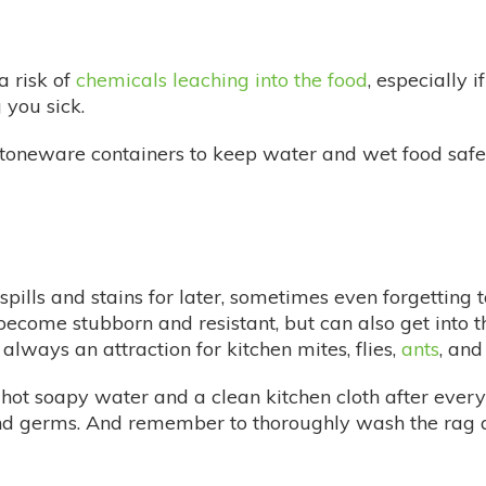
a risk of
chemicals leaching into the food
, especially 
you sick.
stoneware containers to keep water and wet food safel
ills and stains for later, sometimes even forgetting t
 become stubborn and resistant, but can also get into 
 always an attraction for kitchen mites, flies,
ants
, and
hot soapy water and a clean kitchen cloth after every
and germs. And remember to thoroughly wash the rag a