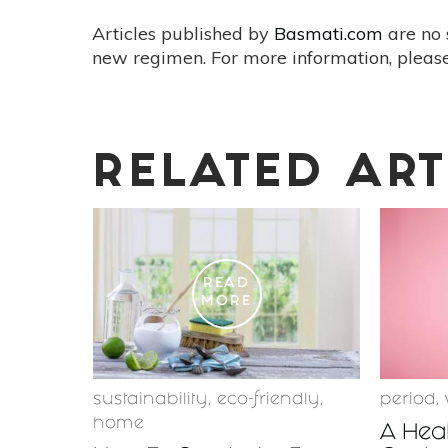
Articles published by
Basmati.com
are no 
new regimen. For more information, please
RELATED ART
READ
MORE
sustainability
,
eco-friendly
,
period
,
home
A Hea