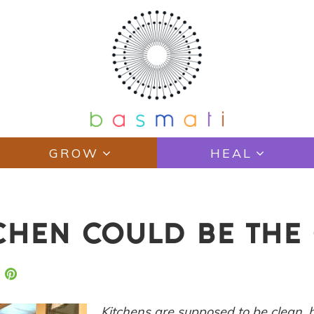
GROW
HEAL
CHEN COULD BE THE 
Kitchens are supposed to be clean,