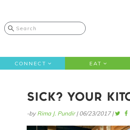
Skip
to
main
content
Main
CONNECT
EAT
navigation
SICK? YOUR KIT
-by
Rima J. Pundir
|
06/23/2017
|