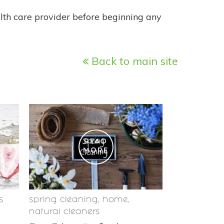
alth care provider before beginning any
Back to main site
READ
MORE
s
spring cleaning
,
home
,
natural cleaners