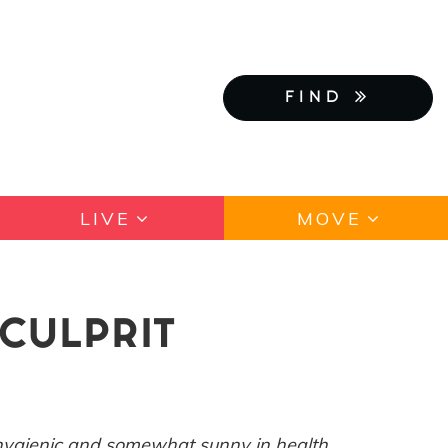
FIND
LIVE
MOVE
CULPRIT
 hygienic and somewhat sunny in health