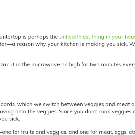
untertop is perhaps the
unhealthiest thing in your hou
der—a reason why your kitchen is making you sick. 
zap it in the microwave on high for two minutes every 
boards, which we switch between veggies and meat on
ving onto the veggies. Since you don’t cook veggies o
ou sick.
ne for fruits and veggies, and one for meat, eggs, etc