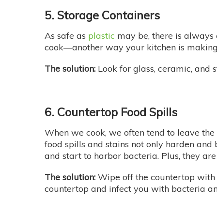
5. Storage Containers
As safe as
plastic
may be, there is always 
cook—another way your kitchen is making 
The solution:
Look for glass, ceramic, and 
6. Countertop Food Spills
When we cook, we often tend to leave the sp
food spills and stains not only harden and
and start to harbor bacteria. Plus, they are
The solution:
Wipe off the countertop with 
countertop and infect you with bacteria 