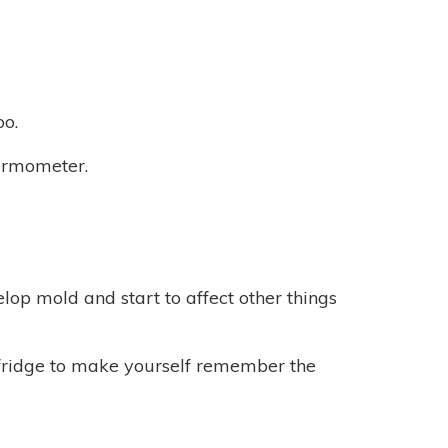
oo.
hermometer.
elop mold and start to affect other things
 fridge to make yourself remember the