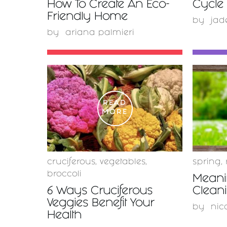
How To Create An Eco-
Cycle 
Friendly Home
by
jad
by
ariana palmieri
READ
MORE
cruciferous
,
vegetables
,
spring
,
broccoli
Meani
6 Ways Cruciferous
Clean
Veggies Benefit Your
by
nic
Health