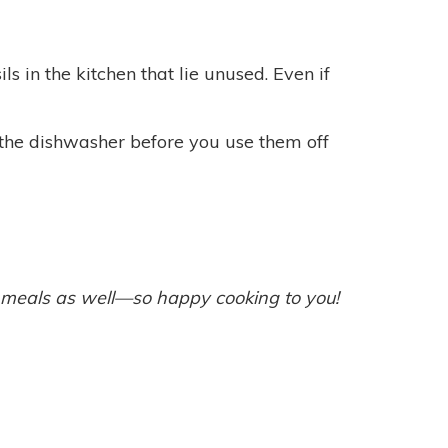
s in the kitchen that lie unused. Even if
 the dishwasher before you use them off
g meals as well—so happy cooking to you!