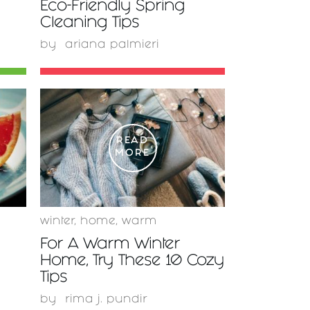
Eco-Friendly Spring
Cleaning Tips
by
ariana palmieri
READ
MORE
winter
,
home
,
warm
For A Warm Winter
Home, Try These 10 Cozy
Tips
by
rima j. pundir