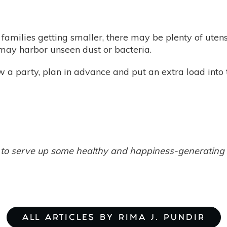
families getting smaller, there may be plenty of utensil
l may harbor unseen dust or bacteria.
 a party, plan in advance and put an extra load into
ely to serve up some healthy and happiness-generatin
ALL ARTICLES BY RIMA J. PUNDIR