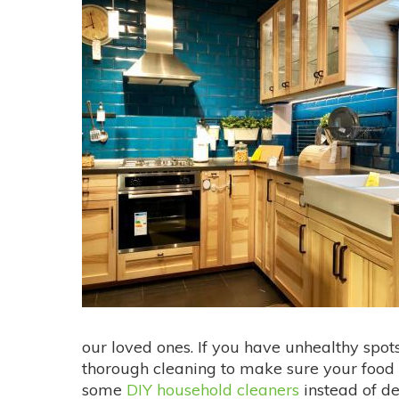
our loved ones. If you have unhealthy spots
thorough cleaning to make sure your food
some
DIY household cleaners
instead of de