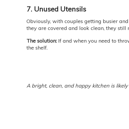
7. Unused Utensils
Obviously, with couples getting busier and 
they are covered and look clean, they stil
The solution:
If and when you need to throw
the shelf.
A bright, clean, and happy kitchen is lik