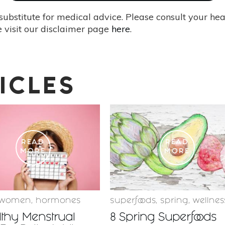
substitute for medical advice. Please consult your he
 visit our disclaimer page
here
.
ICLES
READ
READ
MORE
MORE
women
,
hormones
superfoods
,
spring
,
wellnes
lthy Menstrual
8 Spring Superfoods