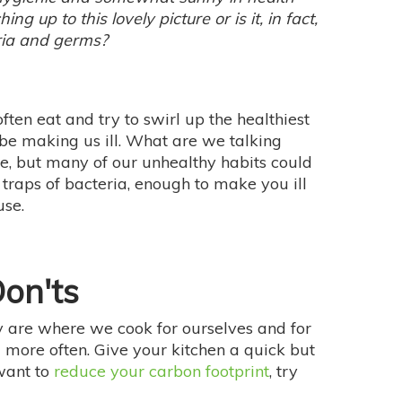
ng up to this lovely picture or is it, in fact,
ria and germs?
en eat and try to swirl up the healthiest
 be making us ill. What are we talking
re, but many of our unhealthy habits could
 traps of bacteria, enough to make you ill
use.
on'ts
 are where we cook for ourselves and for
ll more often. Give your kitchen a quick but
want to
reduce your carbon footprint
, try