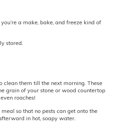
if you’re a make, bake, and freeze kind of
y stored.
o clean them till the next morning. These
the grain of your stone or wood countertop
 even roaches!
 meal so that no pests can get onto the
fterward in hot, soapy water.