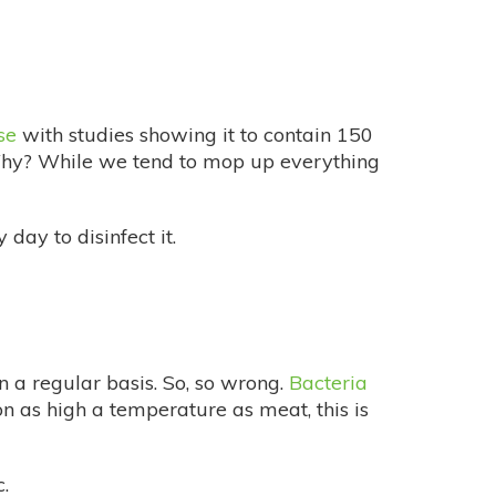
se
with studies showing it to contain 150
Why? While we tend to mop up everything
day to disinfect it.
 a regular basis. So, so wrong.
Bacteria
n as high a temperature as meat, this is
.