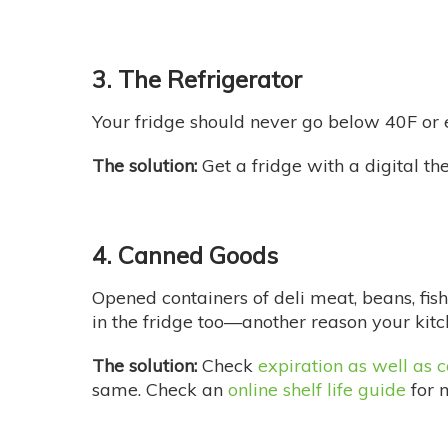
3. The Refrigerator
Your fridge should never go below 40F or e
The solution:
Get a fridge with a digital th
4. Canned Goods
Opened containers of deli meat, beans, fish 
in the fridge too—another reason your kitc
The solution:
Check
expiration as well as
same. Check an
online shelf life guide
for 