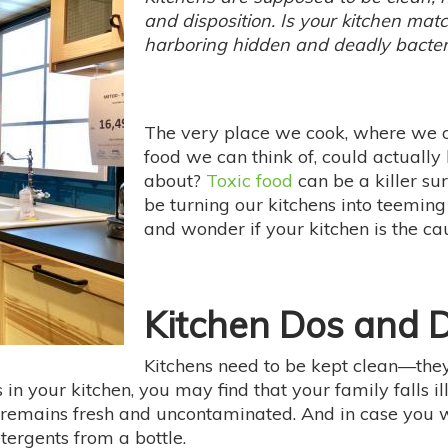
and disposition. Is your kitchen matchi
harboring hidden and deadly bacte
The very place we cook, where we oft
food we can think of, could actually
about?
Toxic food
can be a killer su
be turning our kitchens into teeming
and wonder if your kitchen is the ca
Kitchen Dos and D
Kitchens need to be kept clean—they
 in your kitchen, you may find that your family falls i
 remains fresh and uncontaminated. And in case you 
tergents from a bottle.