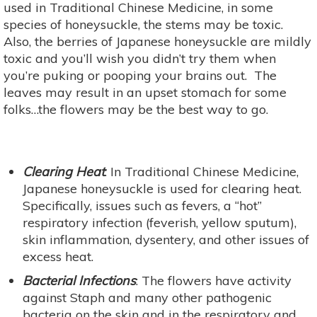
used in Traditional Chinese Medicine, in some
species of honeysuckle, the stems may be toxic.
Also, the berries of Japanese honeysuckle are mildly
toxic and you’ll wish you didn’t try them when
you’re puking or pooping your brains out. The
leaves may result in an upset stomach for some
folks…the flowers may be the best way to go.
Clearing Heat
: In Traditional Chinese Medicine,
Japanese honeysuckle is used for clearing heat.
Specifically, issues such as fevers, a “hot”
respiratory infection (feverish, yellow sputum),
skin inflammation, dysentery, and other issues of
excess heat.
Bacterial Infections
: The flowers have activity
against Staph and many other pathogenic
bacteria on the skin and in the respiratory and