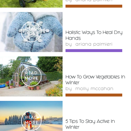
by
ariana palmieri
READ
Holistic Ways To Heal Dry
MORE
Hands
by
ariana palmieri
READ
How To Grow Vegetables In
MORE
Winter
by
molly mccahan
READ
5 Tips To Stay Active In
MORE
Winter