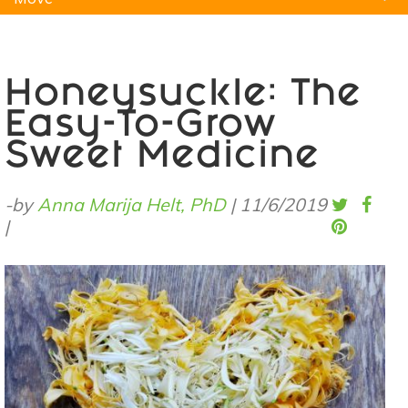
Natural Remedies
Pets
Yoga
Home
Honeysuckle: The
Easy-To-Grow
Sweet Medicine
-by
Anna Marija Helt, PhD
|
11/6/2019
|