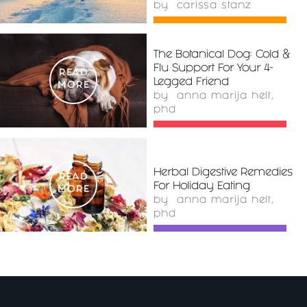
by
carissa stanz
The Botanical Dog: Cold &
Flu Support For Your 4-
READ
Legged Friend
MORE
by
anna marija helt,
phd
Herbal Digestive Remedies
READ
For Holiday Eating
MORE
by
anna marija helt,
phd