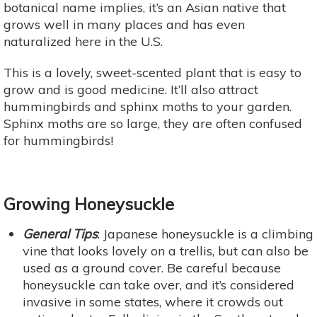
botanical name implies, it’s an Asian native that
grows well in many places and has even
naturalized here in the U.S.
This is a lovely, sweet-scented plant that is easy to
grow and is good medicine. It’ll also attract
hummingbirds and sphinx moths to your garden.
Sphinx moths are so large, they are often confused
for hummingbirds!
Growing Honeysuckle
General Tips
: Japanese honeysuckle is a climbing
vine that looks lovely on a trellis, but can also be
used as a ground cover. Be careful because
honeysuckle can take over, and it’s considered
invasive in some states, where it crowds out