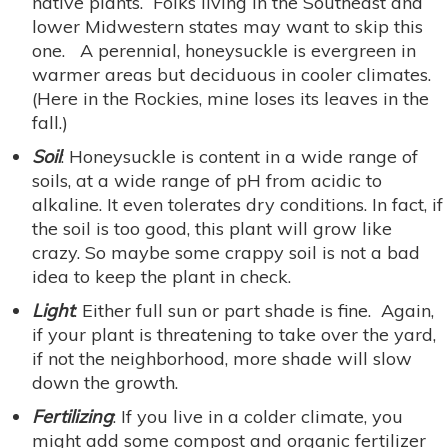
native plants. Folks living in the Southeast and
lower Midwestern states may want to skip this
one. A perennial, honeysuckle is evergreen in
warmer areas but deciduous in cooler climates.
(Here in the Rockies, mine loses its leaves in the
fall.)
Soil
: Honeysuckle is content in a wide range of
soils, at a wide range of pH from acidic to
alkaline. It even tolerates dry conditions. In fact, if
the soil is too good, this plant will grow like
crazy. So maybe some crappy soil is not a bad
idea to keep the plant in check.
Light
: Either full sun or part shade is fine. Again,
if your plant is threatening to take over the yard,
if not the neighborhood, more shade will slow
down the growth.
Fertilizing
: If you live in a colder climate, you
might add some compost and organic fertilizer