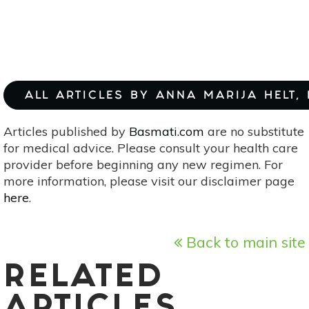
ALL ARTICLES BY ANNA MARIJA HELT,
Articles published by
Basmati.com
are no substitute
for medical advice. Please consult your health care
provider before beginning any new regimen. For
more information, please visit our disclaimer page
here
.
Back to main site
RELATED