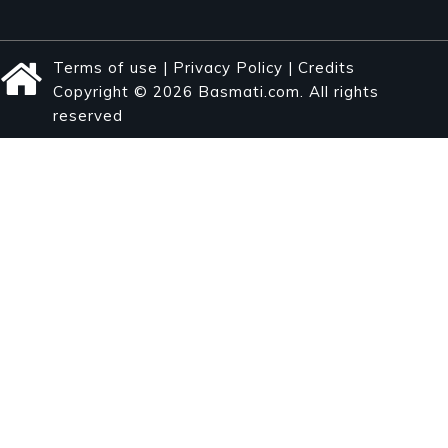
Terms of use
|
Privacy Policy
|
Credits
Copyright © 2026 Basmati.com. All rights
reserved