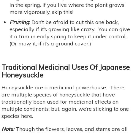
in the spring. If you live where the plant grows
more vigorously, skip this!
Pruning
: Don’t be afraid to cut this one back,
especially if it’s growing like crazy. You can give
it a trim in early spring to keep it under control.
(Or mow it, if it’s a ground cover.)
Traditional Medicinal Uses Of Japanese
Honeysuckle
Honeysuckle are a medicinal powerhouse. There
are multiple species of honeysuckle that have
traditionally been used for medicinal effects on
multiple continents, but, again, we’re sticking to one
species here.
Note
:
Though the flowers, leaves, and stems are all