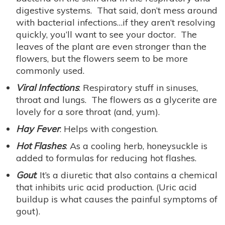
digestive systems. That said, don’t mess around
with bacterial infections…if they aren’t resolving
quickly, you’ll want to see your doctor. The
leaves of the plant are even stronger than the
flowers, but the flowers seem to be more
commonly used.
Viral Infections
: Respiratory stuff in sinuses,
throat and lungs. The flowers as a glycerite are
lovely for a sore throat (and, yum).
Hay Fever
: Helps with congestion.
Hot Flashes
: As a cooling herb, honeysuckle is
added to formulas for reducing hot flashes.
Gout
: It’s a diuretic that also contains a chemical
that inhibits uric acid production. (Uric acid
buildup is what causes the painful symptoms of
gout).