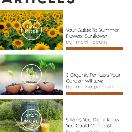
ARTICLES
READ
Your Guide To Summer
MORE
Flowers: Sunflower
by
merrill baum
READ
3 Organic Fertilizers Your
MORE
Garden Will Love
by
ariana palmieri
READ
5 Items You Didn’t Know
MORE
You Could Compost