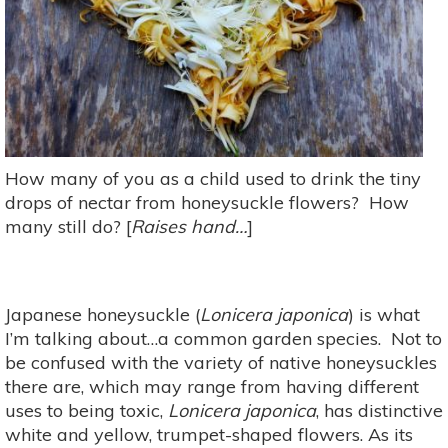
How many of you as a child used to drink the tiny
drops of nectar from honeysuckle flowers? How
many still do? [
Raises hand…
]
Japanese honeysuckle (
Lonicera japonica
) is what
I’m talking about…a common garden species. Not to
be confused with the variety of native honeysuckles
there are, which may range from having different
uses to being toxic,
Lonicera japonica
, has distinctive
white and yellow, trumpet-shaped flowers. As its