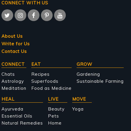
CONNECT WITH US
About Us
Write for Us
Contact Us
Main
CONNECT
EAT
GROW
navigation
Chats
Recipes
Gardening
Astrology
Superfoods
Sustainable Farming
Meditation
Food as Medicine
HEAL
LIVE
MOVE
Ayurveda
Beauty
Yoga
Essential Oils
Pets
Natural Remedies
Home