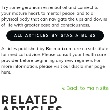
Try some geranium essential oil and connect to
your mature heart, to mental peace, and to a
physical body that can navigate the ups and downs
of life with greater ease and consciousness.
ALL ARTICLES BY STASIA BLISS
Articles published by
Basmati.com
are no substitute
for medical advice. Please consult your health care
provider before beginning any new regimen. For
more information, please visit our disclaimer page
here
.
Back to main site
RELATED