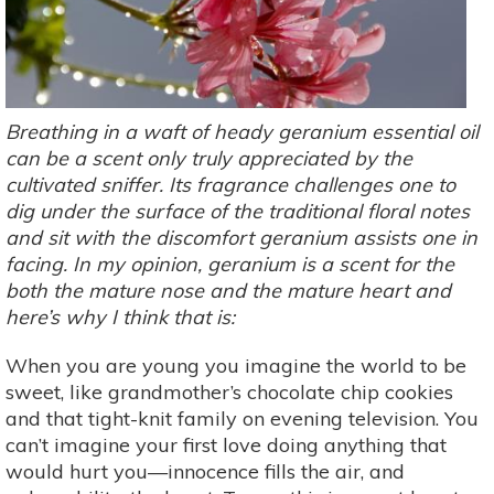
Breathing in a waft of heady geranium essential oil
can be a scent only truly appreciated by the
cultivated sniffer. Its fragrance challenges one to
dig under the surface of the traditional floral notes
and sit with the discomfort geranium assists one in
facing. In my opinion, geranium is a scent for the
both the mature nose and the mature heart and
here’s why I think that is:
When you are young you imagine the world to be
sweet, like grandmother’s chocolate chip cookies
and that tight-knit family on evening television. You
can’t imagine your first love doing anything that
would hurt you—innocence fills the air, and