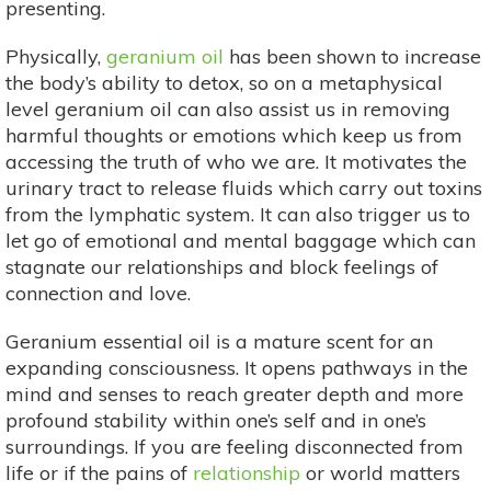
presenting.
Physically,
geranium oil
has been shown to increase
the body’s ability to detox, so on a metaphysical
level geranium oil can also assist us in removing
harmful thoughts or emotions which keep us from
accessing the truth of who we are. It motivates the
urinary tract to release fluids which carry out toxins
from the lymphatic system. It can also trigger us to
let go of emotional and mental baggage which can
stagnate our relationships and block feelings of
connection and love.
Geranium essential oil is a mature scent for an
expanding consciousness. It opens pathways in the
mind and senses to reach greater depth and more
profound stability within one’s self and in one’s
surroundings. If you are feeling disconnected from
life or if the pains of
relationship
or world matters