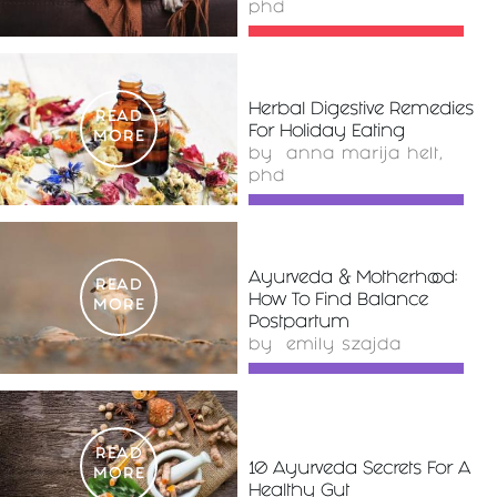
phd
Herbal Digestive Remedies
READ
For Holiday Eating
MORE
by
anna marija helt,
phd
Ayurveda & Motherhood:
READ
How To Find Balance
MORE
Postpartum
by
emily szajda
READ
10 Ayurveda Secrets For A
MORE
Healthy Gut