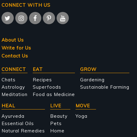
CONNECT WITH US
About Us
Write for Us
Contact Us
Main
CONNECT
EAT
GROW
navigation
Chats
Recipes
Gardening
Astrology
Superfoods
Sustainable Farming
Meditation
Food as Medicine
HEAL
LIVE
MOVE
Ayurveda
Beauty
Yoga
Essential Oils
Pets
Natural Remedies
Home