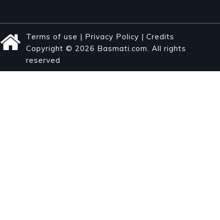
Terms of use
|
Privacy Policy
|
Credits
Copyright © 2026 Basmati.com. All rights
reserved