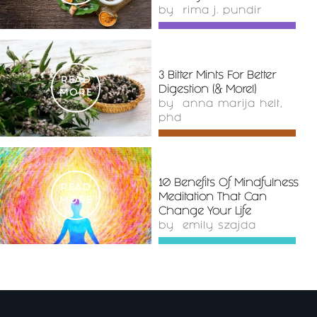
by
rima j. pundir
3 Bitter Mints For Better
READ
Digestion (& More!)
MORE
by
anna marija helt,
phd
10 Benefits Of Mindfulness
READ
Meditation That Can
MORE
Change Your Life
by
emily szajda