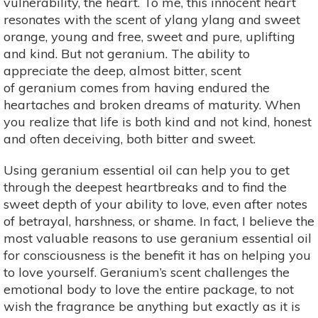
vulnerability, the heart. To me, this innocent heart
resonates with the scent of ylang ylang and sweet
orange, young and free, sweet and pure, uplifting
and kind. But not geranium. The ability to
appreciate the deep, almost bitter, scent
of geranium comes from having endured the
heartaches and broken dreams of maturity. When
you realize that life is both kind and not kind, honest
and often deceiving, both bitter and sweet.
Using geranium essential oil can help you to get
through the deepest heartbreaks and to find the
sweet depth of your ability to love, even after notes
of betrayal, harshness, or shame. In fact, I believe the
most valuable reasons to use geranium essential oil
for consciousness is the benefit it has on helping you
to love yourself. Geranium’s scent challenges the
emotional body to love the entire package, to not
wish the fragrance be anything but exactly as it is