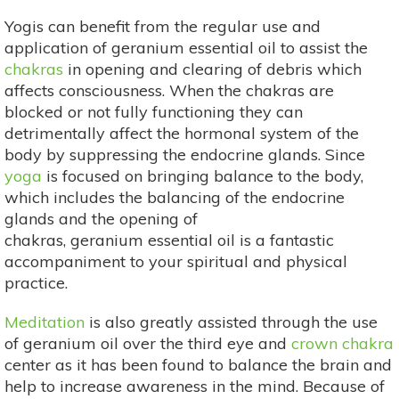
Yogis can benefit from the regular use and
application of geranium essential oil to assist the
chakras
in opening and clearing of debris which
affects consciousness. When the chakras are
blocked or not fully functioning they can
detrimentally affect the hormonal system of the
body by suppressing the endocrine glands. Since
yoga
is focused on bringing balance to the body,
which includes the balancing of the endocrine
glands and the opening of
chakras, geranium essential oil is a fantastic
accompaniment to your spiritual and physical
practice.
Meditation
is also greatly assisted through the use
of geranium oil over the third eye and
crown chakra
center as it has been found to balance the brain and
help to increase awareness in the mind. Because of