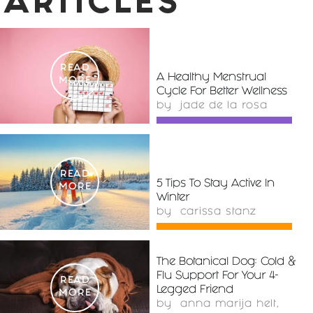
ARTICLES
READ
A Healthy Menstrual
MORE
Cycle For Better Wellness
by
jade de la rosa
READ
5 Tips To Stay Active In
MORE
Winter
by
carissa stanz
The Botanical Dog: Cold &
Flu Support For Your 4-
READ
Legged Friend
MORE
by
anna marija helt,