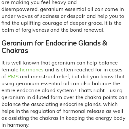
are making you feel heavy and
disempowered, geranium essential oil can come in
under waves of sadness or despair and help you to
find the uplifting courage of deeper grace. It is the
balm of forgiveness and the bond renewal.
Geranium for Endocrine Glands &
Chakras
It is well known that geranium can help balance
female
hormones
and is often reached for in cases
of
PMS
and menstrual relief, but did you know that
using geranium essential oil can also balance the
entire endocrine gland system? That’s right—using
geranium in diluted form over the chakra points can
balance the associating endocrine glands, which
helps in the regulation of hormonal release as well
as assisting the chakras in keeping the energy body
in harmony.