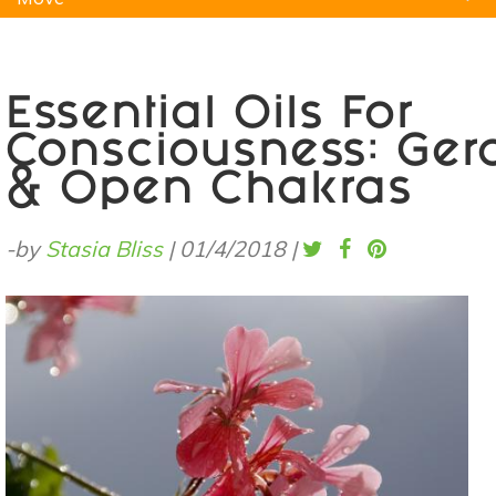
Natural Remedies
Pets
Yoga
Home
Essential Oils For
Consciousness: Ger
& Open Chakras
-by
Stasia Bliss
|
01/4/2018
|