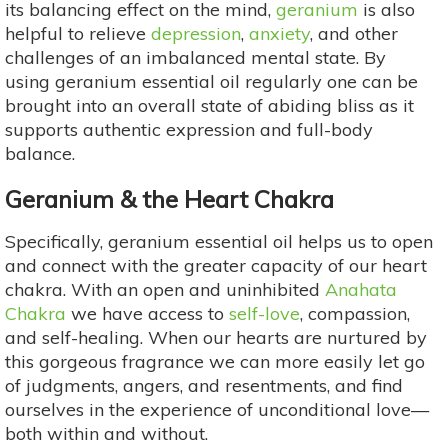
its balancing effect on the mind,
geranium
is also
helpful to relieve
depression
,
anxiety
, and other
challenges of an imbalanced mental state. By
using geranium essential oil regularly one can be
brought into an overall state of abiding bliss as it
supports authentic expression and full-body
balance.
Geranium & the Heart Chakra
Specifically, geranium essential oil helps us to open
and connect with the greater capacity of our heart
chakra. With an open and uninhibited
Anahata
Chakra
we have access to
self-love
, compassion,
and self-healing. When our hearts are nurtured by
this gorgeous fragrance we can more easily let go
of judgments, angers, and resentments, and find
ourselves in the experience of unconditional love—
both within and without.