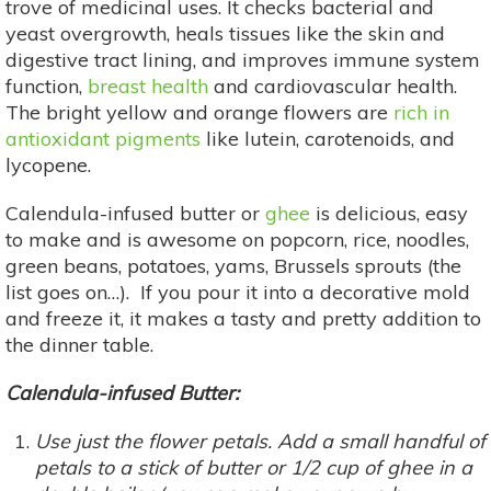
trove of medicinal uses. It checks bacterial and
yeast overgrowth, heals tissues like the skin and
digestive tract lining, and improves immune system
function,
breast health
and cardiovascular health.
The bright yellow and orange flowers are
rich in
antioxidant pigments
like lutein, carotenoids, and
lycopene.
Calendula-infused butter or
ghee
is delicious, easy
to make and is awesome on popcorn, rice, noodles,
green beans, potatoes, yams, Brussels sprouts (the
list goes on…). If you pour it into a decorative mold
and freeze it, it makes a tasty and pretty addition to
the dinner table.
Calendula-infused Butter:
Use just the flower petals. Add a small handful of
petals to a stick of butter or 1/2 cup of ghee in a