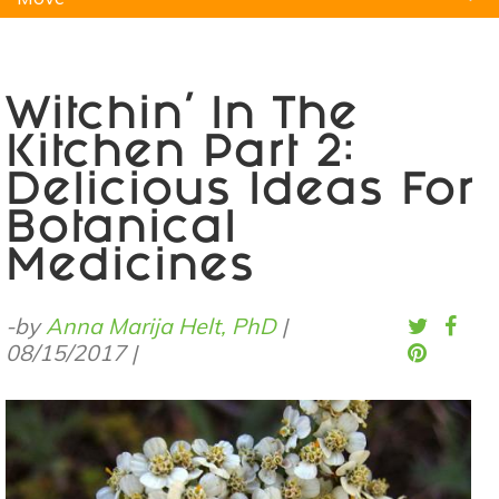
Natural Remedies
Pets
Yoga
Home
Witchin’ In The
Kitchen Part 2:
Delicious Ideas For
Botanical
Medicines
-by
Anna Marija Helt, PhD
|
08/15/2017
|