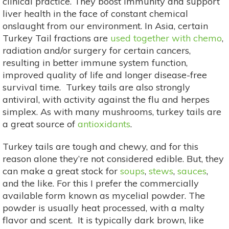
clinical practice. They boost immunity and support
liver health in the face of constant chemical
onslaught from our environment. In Asia, certain
Turkey Tail fractions are
used together with chemo
,
radiation and/or surgery for certain cancers,
resulting in better immune system function,
improved quality of life and longer disease-free
survival time. Turkey tails are also strongly
antiviral, with activity against the flu and herpes
simplex. As with many mushrooms, turkey tails are
a great source of
antioxidants
.
Turkey tails are tough and chewy, and for this
reason alone they’re not considered edible. But, they
can make a great stock for
soups
,
stews
,
sauces
,
and the like. For this I prefer the commercially
available form known as mycelial powder. The
powder is usually heat processed, with a malty
flavor and scent. It is typically dark brown, like