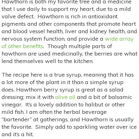
Hawthorn is both my favorite tree and a medicine
that I use daily to support my heart, due to a mild
valve defect. Hawthorn is rich in antioxidant
pigments and other components that promote heart
and blood vessel health, liver and kidney health, and
nervous system function, and provide a
wide array
of other benefits
. Though multiple parts of
hawthorn are used medicinally, the berries are what
lend themselves well to the kitchen.
The recipe here is a true syrup, meaning that it has
a lot more of the plant in it than a simple syrup
does. Hawthorn berry syrup is great as a salad
dressing; mix it with
olive oil
and a bit of balsamic
vinegar. It’s a lovely addition to halibut or other
mild fish. I am often the herbal beverage
“bartender” at gatherings, and Hawthorn is usually
the favorite. Simply add to sparkling water over ice
and it’s a hit.