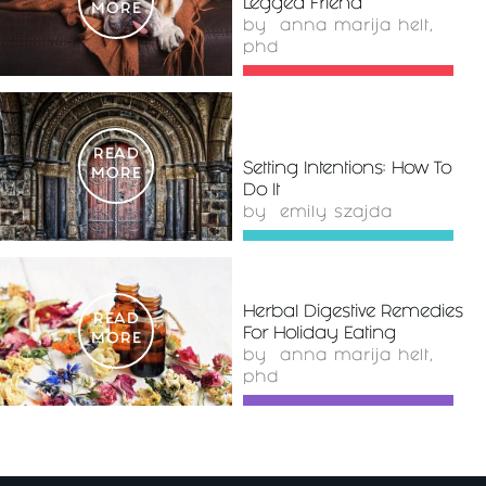
Legged Friend
MORE
by
anna marija helt,
phd
READ
Setting Intentions: How To
MORE
Do It
by
emily szajda
Herbal Digestive Remedies
READ
For Holiday Eating
MORE
by
anna marija helt,
phd