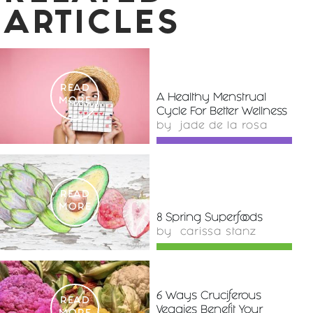
ARTICLES
READ
A Healthy Menstrual
MORE
Cycle For Better Wellness
by
jade de la rosa
READ
MORE
8 Spring Superfoods
by
carissa stanz
6 Ways Cruciferous
READ
Veggies Benefit Your