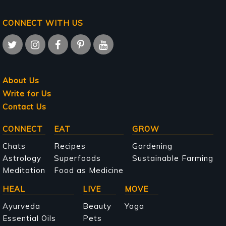
CONNECT WITH US
About Us
Write for Us
Contact Us
Main
CONNECT
EAT
GROW
navigation
Chats
Recipes
Gardening
Astrology
Superfoods
Sustainable Farming
Meditation
Food as Medicine
HEAL
LIVE
MOVE
Ayurveda
Beauty
Yoga
Essential Oils
Pets