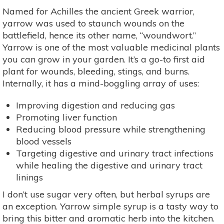
Named for Achilles the ancient Greek warrior,
yarrow was used to staunch wounds on the
battlefield, hence its other name, “woundwort.”
Yarrow is one of the most valuable medicinal plants
you can grow in your garden. It’s a go-to first aid
plant for wounds, bleeding, stings, and burns.
Internally, it has a mind-boggling array of uses:
Improving digestion and reducing gas
Promoting liver function
Reducing blood pressure while strengthening
blood vessels
Targeting digestive and urinary tract infections
while healing the digestive and urinary tract
linings
I don’t use sugar very often, but herbal syrups are
an exception. Yarrow simple syrup is a tasty way to
bring this bitter and aromatic herb into the kitchen.