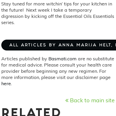
Stay tuned for more witchin’ tips for your kitchen in
the future! Next week I take a temporary
digression by kicking off the Essential Oils Essentials
series.
ALL ARTICLES BY ANNA MARIJA HELT,
Articles published by
Basmati.com
are no substitute
for medical advice. Please consult your health care
provider before beginning any new regimen. For
more information, please visit our disclaimer page
here
.
Back to main site
RELATED