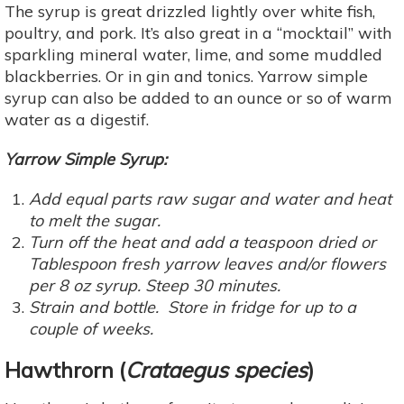
The syrup is great drizzled lightly over white fish,
poultry, and pork. It’s also great in a “mocktail” with
sparkling mineral water, lime, and some muddled
blackberries. Or in gin and tonics. Yarrow simple
syrup can also be added to an ounce or so of warm
water as a digestif.
Yarrow Simple Syrup:
Add equal parts raw sugar and water and heat
to melt the sugar.
Turn off the heat and add a teaspoon dried or
Tablespoon fresh yarrow leaves and/or flowers
per 8 oz syrup. Steep 30 minutes.
Strain and bottle. Store in fridge for up to a
couple of weeks.
Hawthrorn
(
Crataegus species
)