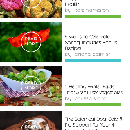
MORE
Health
by
kate harveston
5 Ways To Celebrate
READ
Spring (Includes Bonus
MORE
Recipe)
by
ariana palmieri
READ
5 Healthy Winter Foods
MORE
That Aren't Root Vegetables
by
carissa stanz
The Botanical Dog: Cold &
Flu Support For Your 4-
READ