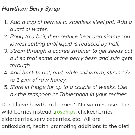
Hawthorn Berry Syrup
Add a cup of berries to stainless steel pot. Add a
quart of water.
Bring to a boil, then reduce heat and simmer on
lowest setting until liquid is reduced by half.
Strain through a coarse strainer to get seeds out
but so that some of the berry flesh and skin gets
through.
Add back to pot, and while still warm, stir in 1/2
to 1 pint of raw honey.
Store in fridge for up to a couple of weeks. Use
by the teaspoon or Tablespoon in your recipes.
Don’t have hawthorn berries? No worries, use other
wild berries instead…
rosehips
, chokecherries,
elderberries, serviceberries, etc. All are
antioxidant, health-promoting additions to the diet!