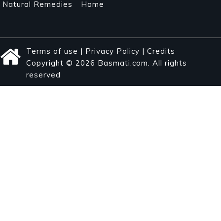
Natural Remedies
Home
Terms of use
|
Privacy Policy
|
Credits
Copyright © 2026 Basmati.com. All rights
reserved