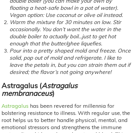
double boiler (you can make your own by
floating a heat-safe bowl in a pot of water).
Vegan option: Use coconut or olive oil instead.
Warm the mixture for 30 minutes on low. Stir
occasionally. You don’t want the water in the
double boiler to actually boil…just to get hot
enough that the butter/ghee liquefies.
Pour into a pretty shaped mold and freeze. Once
solid, pop out of mold and refrigerate. I like to
leave the petals in, but you can strain them out if
desired; the flavor’s not going anywhere!
Astragalus
(
Astragalus
membranaceus
)
Astragalus
has been revered for millennia for
bolstering resistance to illness. With regular use, the
root helps us to better handle physical, mental, and
emotional stressors and strengthens the immune