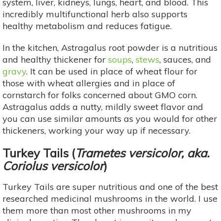
system, liver, kidneys, lungs, heart, and blood. This
incredibly multifunctional herb also supports
healthy metabolism and reduces fatigue.
In the kitchen, Astragalus root powder is a nutritious
and healthy thickener for
soups
,
stews
, sauces, and
gravy
. It can be used in place of wheat flour for
those with wheat allergies and in place of
cornstarch for folks concerned about GMO corn.
Astragalus adds a nutty, mildly sweet flavor and
you can use similar amounts as you would for other
thickeners, working your way up if necessary.
Turkey Tails
(
Trametes versicolor, aka.
Coriolus versicolor
)
Turkey Tails are super nutritious and one of the best
researched medicinal mushrooms in the world. I use
them more than most other mushrooms in my