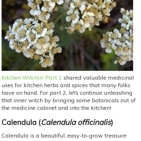
Kitchen Witchin’ Part 1
shared valuable medicinal
uses for kitchen herbs and spices that many folks
have on hand. For part 2, let’s continue unleashing
that inner witch by bringing some botanicals out of
the medicine cabinet and into the kitchen!
Calendula
(
Calendula officinalis
)
Calendula is a beautiful, easy-to-grow treasure