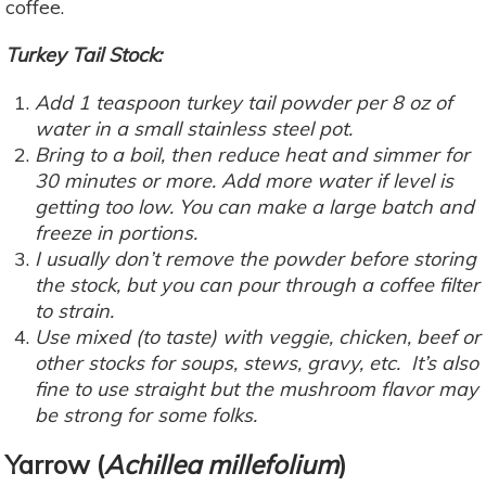
coffee.
Turkey Tail Stock:
Add 1 teaspoon turkey tail powder per 8 oz of
water in a small stainless steel pot.
Bring to a boil, then reduce heat and simmer for
30 minutes or more. Add more water if level is
getting too low. You can make a large batch and
freeze in portions.
I usually don’t remove the powder before storing
the stock, but you can pour through a coffee filter
to strain.
Use mixed (to taste) with veggie, chicken, beef or
other stocks for soups, stews, gravy, etc. It’s also
fine to use straight but the mushroom flavor may
be strong for some folks.
Yarrow
(
Achillea millefolium
)