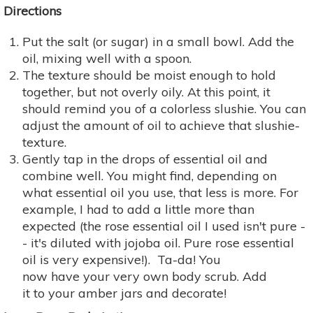
Directions
Put the salt (or sugar) in a small bowl. Add the
oil, mixing well with a spoon.
The texture should be moist enough to hold
together, but not overly oily. At this point, it
should remind you of a colorless slushie. You can
adjust the amount of oil to achieve that slushie-
texture.
Gently tap in the drops of essential oil and
combine well. You might find, depending on
what essential oil you use, that less is more. For
example, I had to add a little more than
expected (the rose essential oil I used isn't pure -
- it's diluted with jojoba oil. Pure rose essential
oil is very expensive!). Ta-da! You
now have your very own body scrub. Add
it to your amber jars and decorate!