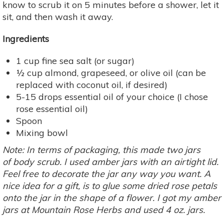
know to scrub it on 5 minutes before a shower, let it
sit, and then wash it away.
Ingredients
1 cup fine sea salt (or sugar)
½ cup almond, grapeseed, or olive oil (can be
replaced with coconut oil, if desired)
5-15 drops essential oil of your choice (I chose
rose essential oil)
Spoon
Mixing bowl
Note: In terms of packaging, this made two jars
of body scrub. I used amber jars with an airtight lid.
Feel free to decorate the jar any way you want. A
nice idea for a gift, is to glue some dried rose petals
onto the jar in the shape of a flower. I got my amber
jars at
Mountain Rose Herbs
and used 4 oz. jars.