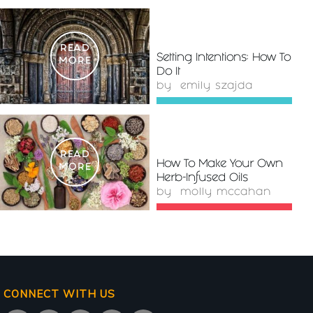
READ
Setting Intentions: How To
MORE
Do It
by
emily szajda
READ
How To Make Your Own
MORE
Herb-Infused Oils
by
molly mccahan
CONNECT WITH US