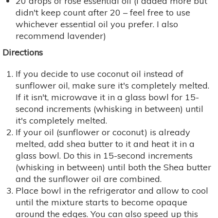
20 drops of rose essential oil (I added more but
didn't keep count after 20 – feel free to use
whichever essential oil you prefer. I also
recommend lavender)
Directions
If you decide to use coconut oil instead of
sunflower oil, make sure it's completely melted.
If it isn't, microwave it in a glass bowl for 15-
second increments (whisking in between) until
it's completely melted.
If your oil (sunflower or coconut) is already
melted, add shea butter to it and heat it in a
glass bowl. Do this in 15-second increments
(whisking in between) until both the Shea butter
and the sunflower oil are combined.
Place bowl in the refrigerator and allow to cool
until the mixture starts to become opaque
around the edges. You can also speed up this