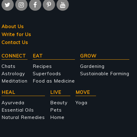
About Us
Write for Us
Contact Us
Main
CONNECT
EAT
GROW
navigation
Chats
Recipes
Gardening
Astrology
Superfoods
Sustainable Farming
Meditation
Food as Medicine
HEAL
LIVE
MOVE
Ayurveda
Beauty
Yoga
Essential Oils
Pets
Natural Remedies
Home