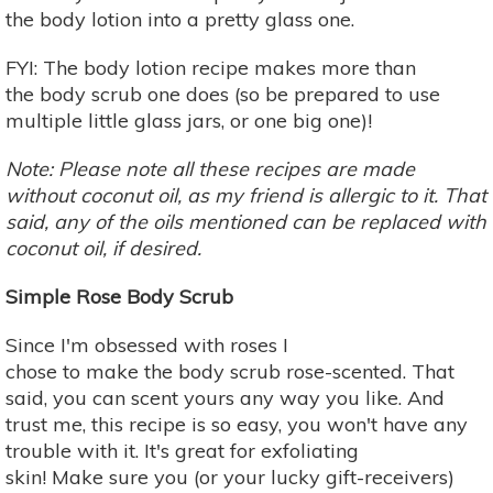
the body lotion into a pretty glass one.
FYI: The body lotion recipe makes more than
the body scrub one does (so be prepared to use
multiple little glass jars, or one big one)!
Note: Please note all these recipes are made
without coconut oil, as my friend is allergic to it. That
said, any of the oils mentioned can be replaced with
coconut oil, if desired.
Simple Rose Body Scrub
Since I'm obsessed with roses I
chose to make the body scrub rose-scented. That
said, you can scent yours any way you like. And
trust me, this recipe is so easy, you won't have any
trouble with it. It's great for exfoliating
skin! Make sure you (or your lucky gift-receivers)