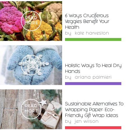
6 Ways Cruciferous
READ
Veggies Benefit Your
MORE
Health
by
kate harveston
READ
Holistic Ways To Heal Dry
MORE
Hands
by
ariana palmieri
Sustainable Alternatives To
READ
Wrapping Paper: Eco-
MORE
Friendly Gift Wrap Ideas
by
jen wilson