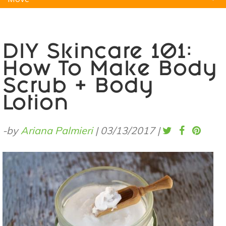
Natural Remedies
Pets
Yoga
Home
DIY Skincare 101:
How To Make Body
Scrub + Body
Lotion
-by
Ariana Palmieri
|
03/13/2017
|