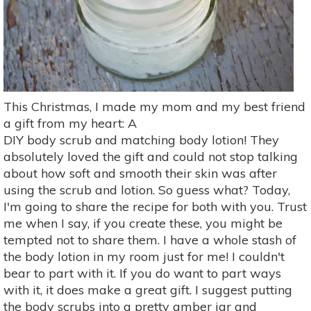
This Christmas, I made my mom and my best friend
a gift from my heart: A
DIY body scrub and matching body lotion! They
absolutely loved the gift and could not stop talking
about how soft and smooth their skin was after
using the scrub and lotion. So guess what? Today,
I'm going to share the recipe for both with you. Trust
me when I say, if you create these, you might be
tempted not to share them. I have a whole stash of
the body lotion in my room just for me! I couldn't
bear to part with it. If you do want to part ways
with it, it does make a great gift. I suggest putting
the body scrubs into a pretty amber jar and