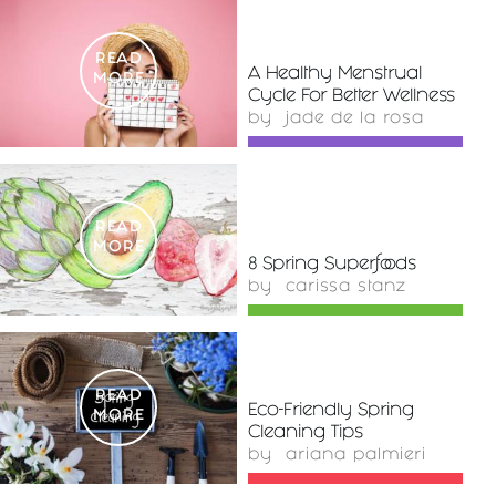
READ
A Healthy Menstrual
MORE
Cycle For Better Wellness
by
jade de la rosa
READ
MORE
8 Spring Superfoods
by
carissa stanz
READ
Eco-Friendly Spring
MORE
Cleaning Tips
by
ariana palmieri