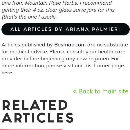
one from
Mountain Rose Herbs
. I recommend
getting their 4 oz. clear glass salve jars for this
(that's the one I used!).
ALL ARTICLES BY ARIANA PALMIERI
Articles published by
Basmati.com
are no substitute
for medical advice. Please consult your health care
provider before beginning any new regimen. For
more information, please visit our disclaimer page
here
.
Back to main site
RELATED
ARTICLES