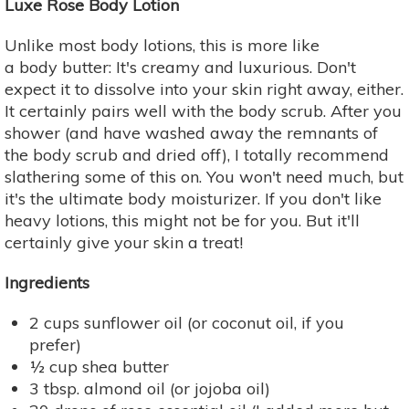
Luxe Rose Body Lotion
Unlike most body lotions, this is more like
a body butter: It's creamy and luxurious. Don't
expect it to dissolve into your skin right away, either.
It certainly pairs well with the body scrub. After you
shower (and have washed away the remnants of
the body scrub and dried off), I totally recommend
slathering some of this on. You won't need much, but
it's the ultimate body moisturizer. If you don't like
heavy lotions, this might not be for you. But it'll
certainly give your skin a treat!
Ingredients
2 cups sunflower oil (or coconut oil, if you
prefer)
½ cup shea butter
3 tbsp. almond oil (or jojoba oil)