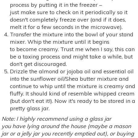
process by putting it in the freezer –
just make sure to check on it periodically so it
doesn't completely freeze over (and if it does,
melt it for a few seconds in the microwave).
Transfer the mixture into the bowl of your stand
mixer. Whip the mixture until it begins
to become creamy. Trust me when I say, this can
be a taxing process and might take a while, but
don't get discouraged.
Drizzle the almond or jojoba oil and essential oil
into the sunflower oil/Shea butter mixture and
continue to whip until the mixture is creamy and
fluffy. It should kind of resemble whipped cream
(but don't eat it!). Now it's ready to be stored in a
pretty glass jar.
Note: I highly recommend using a glass jar
you have lying around the house (maybe a mason
jar or a jelly jar you recently emptied out), or buying