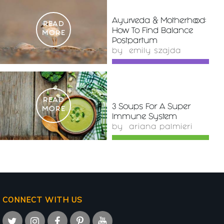
Ayurveda & Motherhood:
READ
How To Find Balance
MORE
Postpartum
by
emily szajda
READ
3 Soups For A Super
MORE
Immune System
by
ariana palmieri
CONNECT WITH US