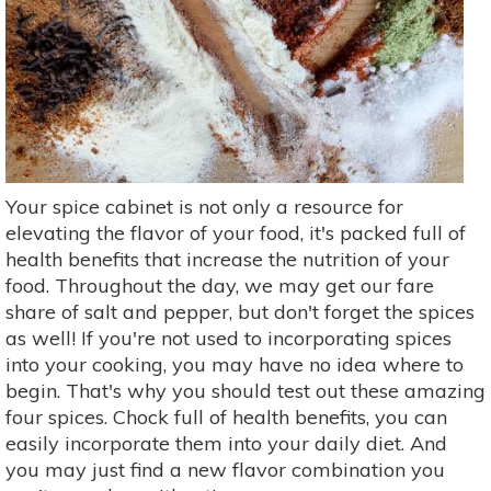
Your spice cabinet is not only a resource for
elevating the flavor of your food, it's packed full of
health benefits that increase the nutrition of your
food. Throughout the day, we may get our fare
share of salt and pepper, but don't forget the spices
as well! If you're not used to incorporating spices
into your cooking, you may have no idea where to
begin. That's why you should test out these amazing
four spices. Chock full of health benefits, you can
easily incorporate them into your daily diet. And
you may just find a new flavor combination you