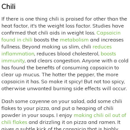
Chili
If there is one thing chili is praised for other than the
heat factor, it's the weight loss factor. Studies have
confirmed that chili aids in weight loss.
Capsaicin
found in chili
boosts the
metabolism
and increases
fullness. Beyond making us slim, chili
reduces
inflammation
, reduces blood cholesterol,
boosts
immunity
, and clears congestion. Anyone with a cold
has found the benefits of consuming capsaicin to
clear up mucus. The hotter the pepper, the more
capsaicin it has. So make it spicy! But not too spicy,
otherwise unwanted burning side effects will occur.
Dash some cayenne on your salad, add some chili
flakes to your pizza, and put a heaping of chili
powder in your soups. I enjoy
making chili oil out of
chili flakes
and drizzling it on pizza and ramen. It
gives a subtle kick of the capsaicin that is highly