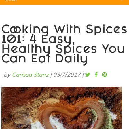
Natural Remedies
Pets
Yoga
Home
Cooking With Spices
101: 4 Easy,
Healthy Spices You
Can Eat Daily
-by
Carissa Stanz
|
03/7/2017
|