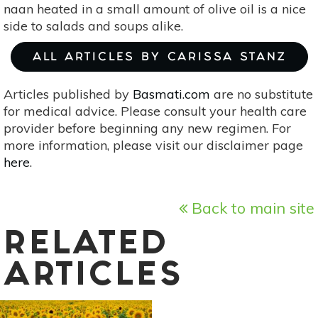
naan heated in a small amount of olive oil is a nice
side to salads and soups alike.
ALL ARTICLES BY CARISSA STANZ
Articles published by
Basmati.com
are no substitute
for medical advice. Please consult your health care
provider before beginning any new regimen. For
more information, please visit our disclaimer page
here
.
Back to main site
RELATED
ARTICLES