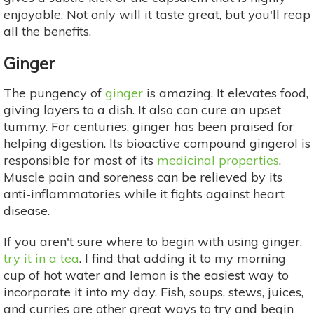
enjoyable. Not only will it taste great, but you'll reap
all the benefits.
Ginger
The pungency of
ginger
is amazing. It elevates food,
giving layers to a dish. It also can cure an upset
tummy. For centuries, ginger has been praised for
helping digestion. Its bioactive compound gingerol is
responsible for most of its
medicinal properties
.
Muscle pain and soreness can be relieved by its
anti-inflammatories while it fights against heart
disease.
If you aren't sure where to begin with using ginger,
try it in a tea
. I find that adding it to my morning
cup of hot water and lemon is the easiest way to
incorporate it into my day. Fish, soups, stews, juices,
and curries are other great ways to try and begin