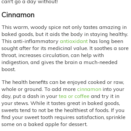
can't go a day without!
Cinnamon
This warm, woody spice not only tastes amazing in
baked goods, but it aids the body in staying healthy.
This anti-inflammatory
antioxidant
has long been
sought after for its medicinal value. It soothes a sore
throat, increases circulation, can help with
indigestion, and gives the brain a much-needed
boost.
The health benefits can be enjoyed cooked or raw,
whole or ground. To add more
cinnamon
into your
day, put a dash in your
tea or coffee
and try it in
your stews. While it tastes great in baked goods,
sweets tend to not be the healthiest of foods. If you
find your sweet tooth requires satisfaction, sprinkle
some on a baked apple for dessert.