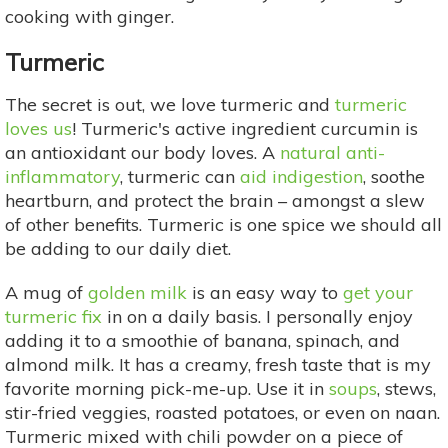
cooking with ginger.
Turmeric
The secret is out, we love turmeric and
turmeric
loves us
! Turmeric's active ingredient curcumin is
an antioxidant our body loves. A
natural anti-
inflammatory
, turmeric can
aid indigestion
, soothe
heartburn, and protect the brain – amongst a slew
of other benefits. Turmeric is one spice we should all
be adding to our daily diet.
A mug of
golden milk
is an easy way to
get your
turmeric fix
in on a daily basis. I personally enjoy
adding it to a smoothie of banana, spinach, and
almond milk. It has a creamy, fresh taste that is my
favorite morning pick-me-up. Use it in
soups
, stews,
stir-fried veggies, roasted potatoes, or even on naan.
Turmeric mixed with chili powder on a piece of