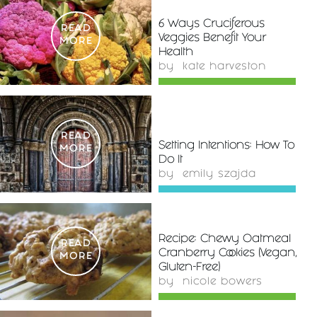
6 Ways Cruciferous
READ
Veggies Benefit Your
MORE
Health
by
kate harveston
READ
Setting Intentions: How To
MORE
Do It
by
emily szajda
Recipe: Chewy Oatmeal
READ
Cranberry Cookies (Vegan,
MORE
Gluten-Free)
by
nicole bowers