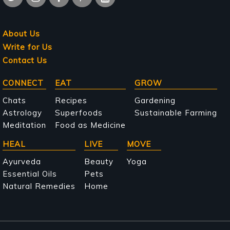
About Us
Write for Us
Contact Us
Main
CONNECT
EAT
GROW
navigation
Chats
Recipes
Gardening
Astrology
Superfoods
Sustainable Farming
Meditation
Food as Medicine
HEAL
LIVE
MOVE
Ayurveda
Beauty
Yoga
Essential Oils
Pets
Natural Remedies
Home