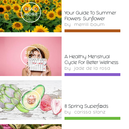
READ
Your Guide To Summer
MORE
Flowers: Sunflower
by
merrill baum
READ
A Healthy Menstrual
MORE
Cycle For Better Wellness
by
jade de la rosa
READ
MORE
8 Spring Superfoods
by
carissa stanz