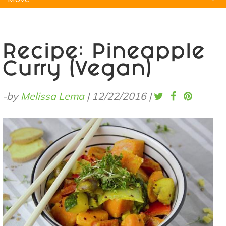
Natural Remedies
Pets
Yoga
Home
Recipe: Pineapple
Curry (Vegan)
-by
Melissa Lema
|
12/22/2016
|