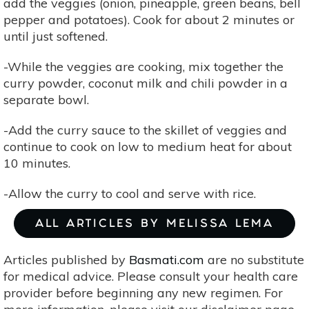
add the veggies (onion, pineapple, green beans, bell
pepper and potatoes). Cook for about 2 minutes or
until just softened.
-While the veggies are cooking, mix together the
curry powder, coconut milk and chili powder in a
separate bowl.
-Add the curry sauce to the skillet of veggies and
continue to cook on low to medium heat for about
10 minutes.
-Allow the curry to cool and serve with rice.
ALL ARTICLES BY MELISSA LEMA
Articles published by
Basmati.com
are no substitute
for medical advice. Please consult your health care
provider before beginning any new regimen. For