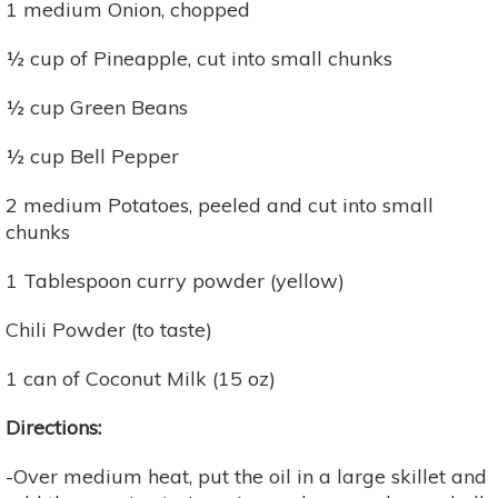
1 medium Onion, chopped
½ cup of Pineapple, cut into small chunks
½ cup Green Beans
½ cup Bell Pepper
2 medium Potatoes, peeled and cut into small
chunks
1 Tablespoon curry powder (yellow)
Chili Powder (to taste)
1 can of Coconut Milk (15 oz)
Directions:
-Over medium heat, put the oil in a large skillet and