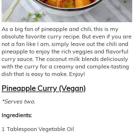
As a big fan of pineapple and chili, this is my
absolute favorite curry recipe. But even if you are
not a fan like I am, simply leave out the chili and
pineapple to enjoy the rich veggies and flavorful
curry sauce. The coconut milk blends deliciously
with the curry for a creamy and complex-tasting
dish that is easy to make. Enjoy!
Pineapple Curry (Vegan)
*Serves two.
Ingredients:
1 Tablespoon Vegetable Oil