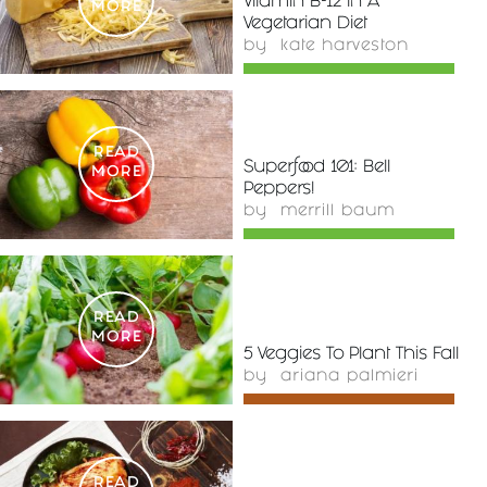
Vitamin B-12 In A
MORE
Vegetarian Diet
by
kate harveston
READ
Superfood 101: Bell
MORE
Peppers!
by
merrill baum
READ
MORE
5 Veggies To Plant This Fall
by
ariana palmieri
READ