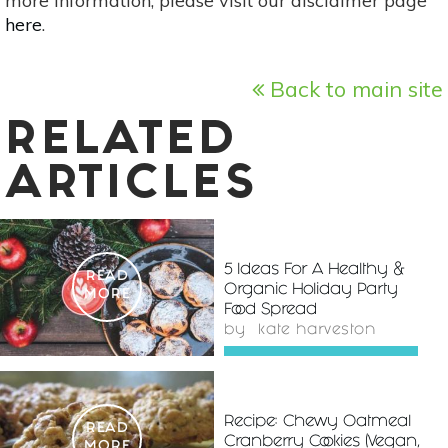
more information, please visit our disclaimer page
here
.
Back to main site
RELATED
ARTICLES
5 Ideas For A Healthy &
READ
Organic Holiday Party
MORE
Food Spread
by
kate harveston
Recipe: Chewy Oatmeal
READ
Cranberry Cookies (Vegan,
MORE