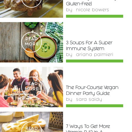
Gluten-Free)
by
nicole bowers
READ
3 Soups For A Super
MORE
Immune System
by
ariana palmieri
READ
The Four-Course Vegan
MORE
Dinner Party Guide
by
sara saidy
7 Ways To Get More
READ