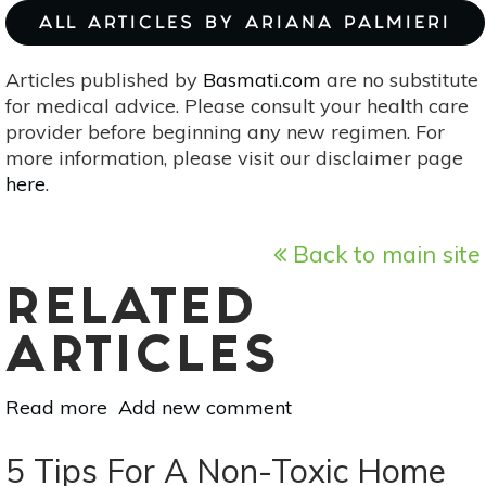
ALL ARTICLES BY ARIANA PALMIERI
Articles published by
Basmati.com
are no substitute
for medical advice. Please consult your health care
provider before beginning any new regimen. For
more information, please visit our disclaimer page
here
.
Back to main site
RELATED
ARTICLES
Read more
about
Add new comment
4
Endocrine
5 Tips For A Non-Toxic Home
Disruptors