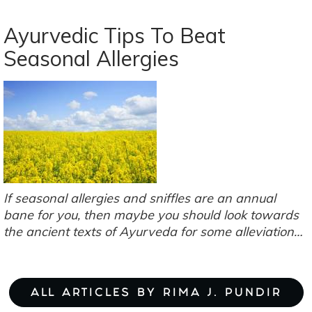
3
Liver-
Ayurvedic Tips To Beat
Loving
Seasonal Allergies
Mushrooms:
Turkey
Tails,
Reishi
&
Oyster
Mushrooms
If seasonal allergies and sniffles are an annual
bane for you, then maybe you should look towards
the ancient texts of Ayurveda for some alleviation…
ALL ARTICLES BY RIMA J. PUNDIR