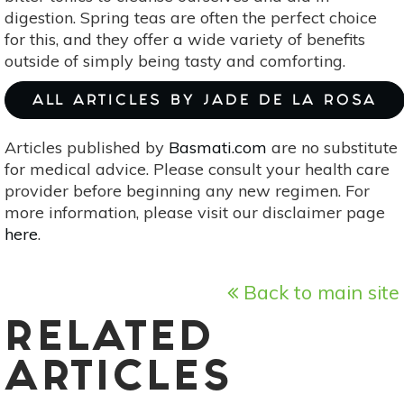
digestion. Spring teas are often the perfect choice
for this, and they offer a wide variety of benefits
outside of simply being tasty and comforting.
ALL ARTICLES BY JADE DE LA ROSA
Articles published by
Basmati.com
are no substitute
for medical advice. Please consult your health care
provider before beginning any new regimen. For
more information, please visit our disclaimer page
here
.
Back to main site
RELATED
ARTICLES