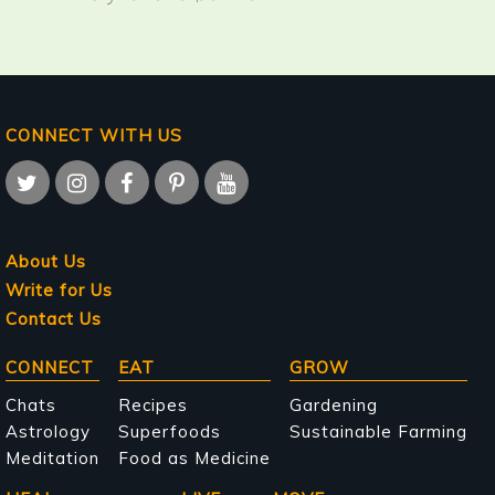
CONNECT WITH US
About Us
Write for Us
Contact Us
Main
CONNECT
EAT
GROW
navigation
Chats
Recipes
Gardening
Astrology
Superfoods
Sustainable Farming
Meditation
Food as Medicine