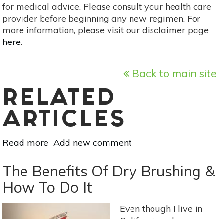
for medical advice. Please consult your health care
provider before beginning any new regimen. For
more information, please visit our disclaimer page
here
.
Back to main site
RELATED
ARTICLES
Read more
about
Add new comment
5
Tips
The Benefits Of Dry Brushing &
For
How To Do It
A
Non-
Even though I live in
Toxic