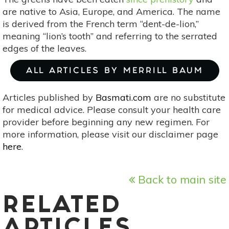
are native to Asia, Europe, and America. The name
is derived from the French term “dent-de-lion,”
meaning “lion’s tooth” and referring to the serrated
edges of the leaves.
ALL ARTICLES BY MERRILL BAUM
Articles published by
Basmati.com
are no substitute
for medical advice. Please consult your health care
provider before beginning any new regimen. For
more information, please visit our disclaimer page
here
.
Back to main site
RELATED