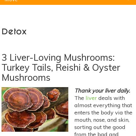
Natural Remedies
Pets
Yoga
Home
Detox
3 Liver-Loving Mushrooms:
Turkey Tails, Reishi & Oyster
Mushrooms
Thank your liver daily.
The
liver
deals with
almost everything that
enters the body via the
mouth, nose, and skin,
sorting out the good
from the bad and