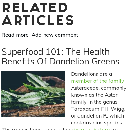
RELATED
ARTICLES
Read more
about
Add new comment
Spring
Detox
Superfood 101: The Health
Smoothie
Benefits Of Dandelion Greens
Dandelions are a
member of the family
Asteraceae, commonly
known as the Aster
family in the genus
Taraxacum F.H. Wigg.
or dandelion P., which
contains nine species.
The greens have been eaten
since prehistory
and