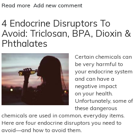
Read more
about
Add new comment
Sweet
Spring
4 Endocrine Disruptors To
Teas
Avoid: Triclosan, BPA, Dioxin &
To
Phthalates
Cleanse
&
Strengthen
Certain chemicals can
be very harmful to
your endocrine system
and can have a
negative impact
on your health.
Unfortunately, some of
these dangerous
chemicals are used in common, everyday items.
Here are four endocrine disruptors you need to
avoid—and how to avoid them.