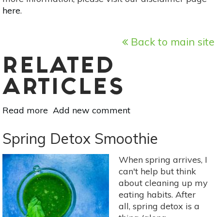
here
.
Back to main site
RELATED
ARTICLES
Read more
about
Add new comment
3
Reasons
Spring Detox Smoothie
To
Try
When spring arrives, I
An
can't help but think
Infrared
about cleaning up my
Sauna
eating habits. After
This
all, spring detox is a
Spring