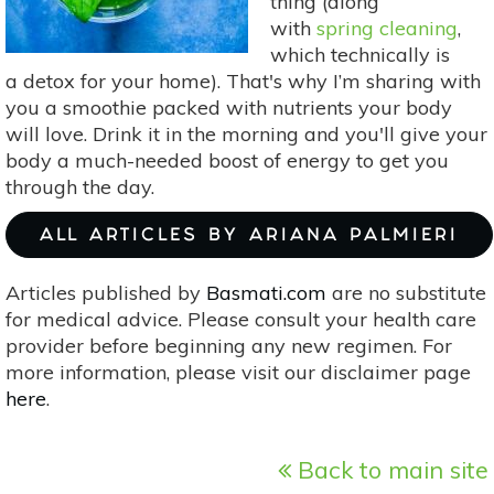
thing (along
with
spring cleaning
,
which technically is
a detox for your home). That's why I’m sharing with
you a smoothie packed with nutrients your body
will love. Drink it in the morning and you'll give your
body a much-needed boost of energy to get you
through the day.
ALL ARTICLES BY ARIANA PALMIERI
Articles published by
Basmati.com
are no substitute
for medical advice. Please consult your health care
provider before beginning any new regimen. For
more information, please visit our disclaimer page
here
.
Back to main site