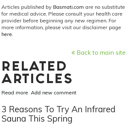
Articles published by
Basmati.com
are no substitute
for medical advice. Please consult your health care
provider before beginning any new regimen. For
more information, please visit our disclaimer page
here
.
Back to main site
RELATED
ARTICLES
Read more
about
Add new comment
Ayurvedic
Tips
3 Reasons To Try An Infrared
To
Sauna This Spring
Beat
Seasonal