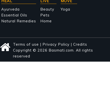
HEAL
LIVE
MOVE
Ayurveda
Beauty
Yoga
Essential Oils
Pets
Natural Remedies
Home
Terms of use
|
Privacy Policy
|
Credits
Copyright © 2026 Basmati.com. All rights
reserved