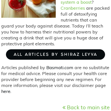
system a boost
?
Cranberries
are packed
full of detoxifying
nutrients that can
guard your body against disease. Today I’ll teach
you how to harness their nutritional powers by
creating a drink that will give you a huge dose of
protective plant elements.
ALL ARTICLES BY SHIRAZ LEYVA
Articles published by
Basmati.com
are no substitute
for medical advice. Please consult your health care
provider before beginning any new regimen. For
more information, please visit our disclaimer page
here
.
Back to main site