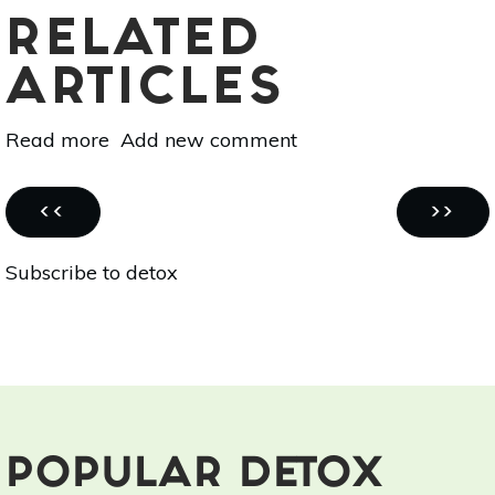
RELATED
ARTICLES
Read more
about
Add new comment
Cooking
With
Pagination
Essential
PREVIOUS
NEXT
‹‹
››
Oils
PAGE
PAGE
Subscribe to detox
101:
Detox
With
This
Zesty
Cranberry
Elixir
POPULAR DETOX