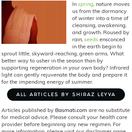
In
spring
, nature moves
Allergies
us from the dormancy
of winter into a time of
cleansing, awakening,
and growth. Roused by
rain,
seeds
ensconced
in the earth begin to
sprout little, skyward-reaching, green arms. What
better way to usher in the season than by
supporting regeneration in your own body? Infrared
light can gently rejuvenate the body and prepare it
for the impending energy of summer.
ALL ARTICLES BY SHIRAZ LEYVA
Articles published by
Basmati.com
are no substitute
for medical advice. Please consult your health care
provider before beginning any new regimen. For
more information, please visit our disclaimer page