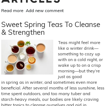
ARTICLES
Read more
about
Add new comment
Superfood
101:
Sweet Spring Teas To Cleanse
The
& Strengthen
Health
Benefits
Teas might feel more
Of
like a winter drink—
Dandelion
something to cozy up
Greens
with on a cold night, or
wake up to on a crisp
morning—but they’re
just as good
in spring as in winter, and sometimes even more
beneficial. After several months of less sunshine, less
time spent outdoors, and too many tuber and
starch-heavy meals, our bodies are likely craving
bitter tonics to cleanse ourselves and aid in