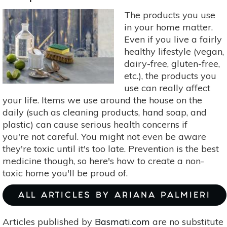
To
The products you use
Avoid:
in your home matter.
Triclosan,
Even if you live a fairly
BPA,
healthy lifestyle (vegan,
Dioxin
dairy-free, gluten-free,
&
etc.), the products you
Phthalates
use can really affect
your life. Items we use around the house on the
daily (such as cleaning products, hand soap, and
plastic) can cause serious health concerns if
you're not careful. You might not even be aware
they're toxic until it's too late. Prevention is the best
medicine though, so here's how to create a non-
toxic home you'll be proud of.
ALL ARTICLES BY ARIANA PALMIERI
Articles published by
Basmati.com
are no substitute