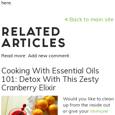
here
.
Back to main site
RELATED
ARTICLES
Read more
about
Add new comment
The
Benefits
Cooking With Essential Oils
Of Dry Brushing &
101: Detox With This Zesty
How
Cranberry Elixir
To
Do
It
Would you like to clean
up from the inside out
or give your
immune