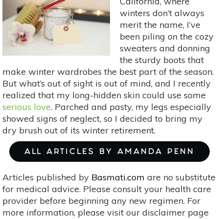
California, where
Home
winters don’t always
merit the name, I’ve
been piling on the cozy
sweaters and donning
the sturdy boots that
make winter wardrobes the best part of the season.
But what’s out of sight is out of mind, and I recently
realized that my long-hidden skin could use some
serious love
. Parched and pasty, my legs especially
showed signs of neglect, so I decided to bring my
dry brush out of its winter retirement.
ALL ARTICLES BY AMANDA PENN
Articles published by
Basmati.com
are no substitute
for medical advice. Please consult your health care
provider before beginning any new regimen. For
more information, please visit our disclaimer page