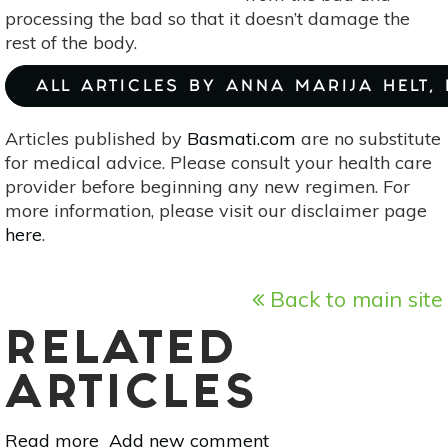
processing the bad so that it doesn’t damage the
rest of the body.
ALL ARTICLES BY ANNA MARIJA HELT,
Articles published by
Basmati.com
are no substitute
for medical advice. Please consult your health care
provider before beginning any new regimen. For
more information, please visit our disclaimer page
here
.
Back to main site
RELATED
ARTICLES
Read more
about
Add new comment