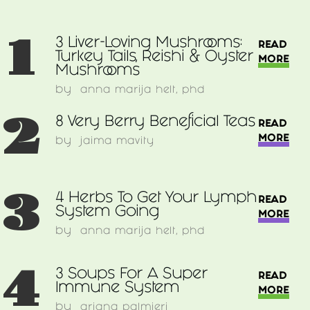
1
3 Liver-Loving Mushrooms:
READ
Turkey Tails, Reishi & Oyster
MORE
Mushrooms
by
anna marija helt, phd
2
8 Very Berry Beneficial Teas
READ
MORE
by
jaima mavity
3
4 Herbs To Get Your Lymph
READ
System Going
MORE
by
anna marija helt, phd
4
3 Soups For A Super
READ
Immune System
MORE
by
ariana palmieri