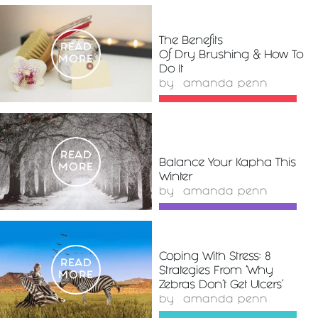
The Benefits
READ
Of Dry Brushing & How To
MORE
Do It
by
amanda penn
READ
Balance Your Kapha This
MORE
Winter
by
amanda penn
Coping With Stress: 8
READ
Strategies From 'Why
MORE
Zebras Don’t Get Ulcers'
by
amanda penn