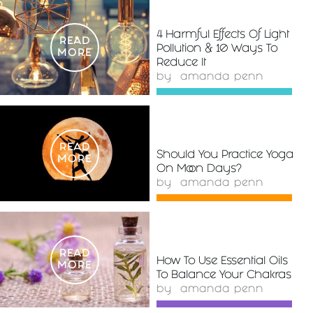
4 Harmful Effects Of Light
READ
Pollution & 10 Ways To
MORE
Reduce It
by
amanda penn
READ
Should You Practice Yoga
MORE
On Moon Days?
by
amanda penn
READ
How To Use Essential Oils
MORE
To Balance Your Chakras
by
amanda penn