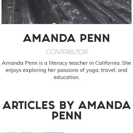
AMANDA PENN
CONTRIBUTOR
Amanda Penn is a literacy teacher in California. She
enjoys exploring her passions of yoga, travel, and
education.
ARTICLES BY
AMANDA
PENN