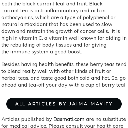
both the black currant leaf and fruit. Black
currant tea is anti-inflammatory and rich in
anthocyanins, which are a type of polyphenol or
natural antioxidant that has been used to slow
down and restrain the growth of cancer cells. It is
high in vitamin C, a vitamin well known for aiding in
the rebuilding of body tissues and for giving
the
immune system a good boost
.
Besides having health benefits, these berry teas tend
to blend really well with other kinds of fruit or
herbal teas, and taste good both cold and hot. So, go
ahead and tea-off your day with a cup of berry tea!
ALL ARTICLES BY JAIMA MAVITY
Articles published by
Basmati.com
are no substitute
for medical advice. Please consult your health care