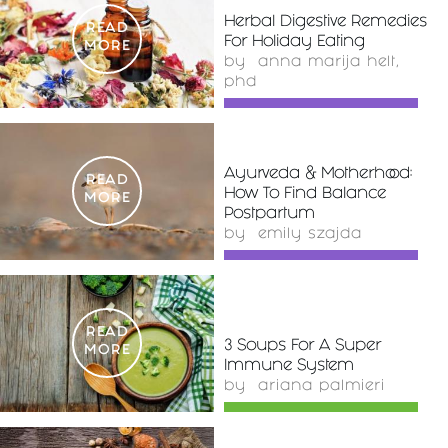
Herbal Digestive Remedies
READ
For Holiday Eating
MORE
by
anna marija helt,
phd
Ayurveda & Motherhood:
READ
How To Find Balance
MORE
Postpartum
by
emily szajda
READ
3 Soups For A Super
MORE
Immune System
by
ariana palmieri