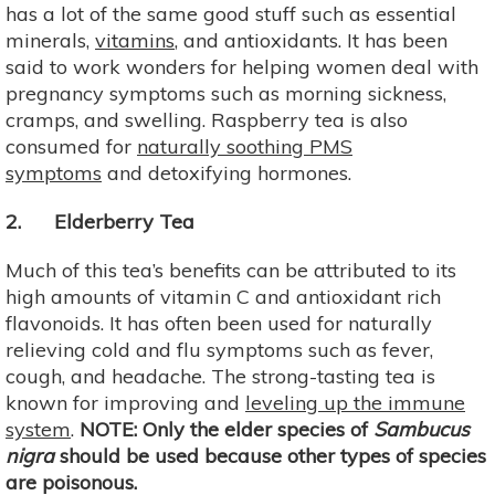
has a lot of the same good stuff such as essential
minerals,
vitamins
, and antioxidants. It has been
said to work wonders for helping women deal with
pregnancy symptoms such as morning sickness,
cramps, and swelling. Raspberry tea is also
consumed for
naturally soothing PMS
symptoms
and detoxifying hormones.
2. Elderberry Tea
Much of this tea’s benefits can be attributed to its
high amounts of vitamin C and antioxidant rich
flavonoids. It has often been used for naturally
relieving cold and flu symptoms such as fever,
cough, and headache. The strong-tasting tea is
known for improving and
leveling up the immune
system
.
NOTE: Only the elder species of
Sambucus
nigra
should be used because other types of species
are poisonous.