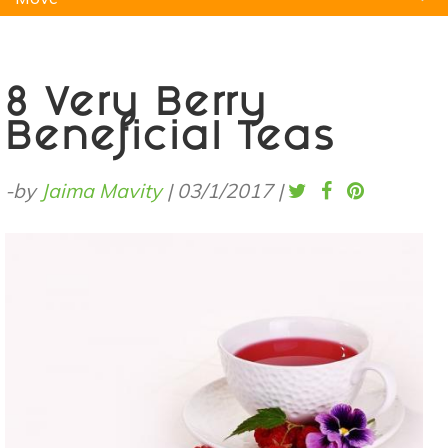
Natural Remedies
Pets
Yoga
Home
8 Very Berry
Beneficial Teas
-by
Jaima Mavity
|
03/1/2017
|