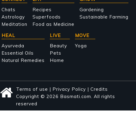
Main
navigation
Chats
Recipes
Gardening
Astrology
Superfoods
Sustainable Farming
Meditation
Food as Medicine
HEAL
LIVE
MOVE
Ayurveda
Beauty
Yoga
Essential Oils
Pets
Natural Remedies
Home
Terms of use
|
Privacy Policy
|
Credits
Copyright © 2026 Basmati.com. All rights
reserved