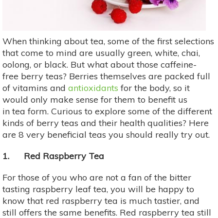
When thinking about tea, some of the first selections
that come to mind are usually green, white, chai,
oolong, or black. But what about those caffeine-
free berry teas? Berries themselves are packed full
of vitamins and
antioxidants
for the body, so it
would only make sense for them to benefit us
in tea form. Curious to explore some of the different
kinds of berry teas and their health qualities? Here
are 8 very beneficial teas you should really try out.
1. Red Raspberry Tea
For those of you who are not a fan of the bitter
tasting raspberry leaf tea, you will be happy to
know that red raspberry tea is much tastier, and
still offers the same benefits. Red raspberry tea still