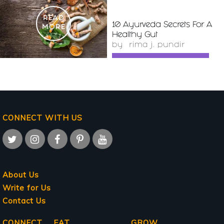
READ
10 Ayurveda Secrets For A
MORE
Healthy Gut
by
rima j. pundir
CONNECT WITH US
About Us
Write for Us
Contact Us
CONNECT
EAT
GROW