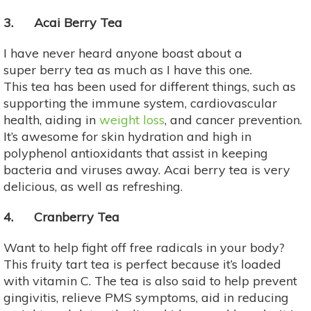
3. Acai Berry Tea
I have never heard anyone boast about a
super berry tea as much as I have this one.
This tea has been used for different things, such as
supporting the immune system, cardiovascular
health, aiding in
weight loss
, and cancer prevention.
It’s awesome for skin hydration and high in
polyphenol antioxidants that assist in keeping
bacteria and viruses away. Acai berry tea is very
delicious, as well as refreshing.
4. Cranberry Tea
Want to help fight off free radicals in your body?
This fruity tart tea is perfect because it’s loaded
with vitamin C. The tea is also said to help prevent
gingivitis, relieve PMS symptoms, aid in reducing