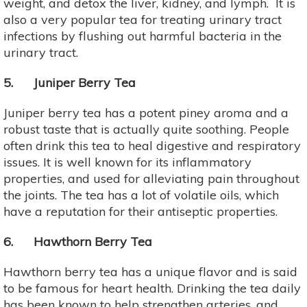
weight, and detox the liver, kidney, and lymph. It is
also a very popular tea for treating urinary tract
infections by flushing out harmful bacteria in the
urinary tract.
5. Juniper Berry Tea
Juniper berry tea has a potent piney aroma and a
robust taste that is actually quite soothing. People
often drink this tea to heal digestive and respiratory
issues. It is well known for its inflammatory
properties, and used for alleviating pain throughout
the joints. The tea has a lot of volatile oils, which
have a reputation for their antiseptic properties.
6. Hawthorn Berry Tea
Hawthorn berry tea has a unique flavor and is said
to be famous for heart health. Drinking the tea daily
has been known to help strengthen arteries, and