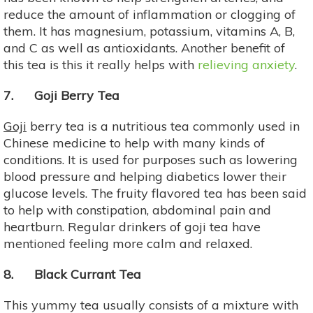
reduce the amount of inflammation or clogging of
them. It has magnesium, potassium, vitamins A, B,
and C as well as antioxidants. Another benefit of
this tea is this it really helps with
relieving anxiety
.
7. Goji Berry Tea
Goji
berry tea is a nutritious tea commonly used in
Chinese medicine to help with many kinds of
conditions. It is used for purposes such as lowering
blood pressure and helping diabetics lower their
glucose levels. The fruity flavored tea has been said
to help with constipation, abdominal pain and
heartburn. Regular drinkers of goji tea have
mentioned feeling more calm and relaxed.
8. Black Currant Tea
This yummy tea usually consists of a mixture with