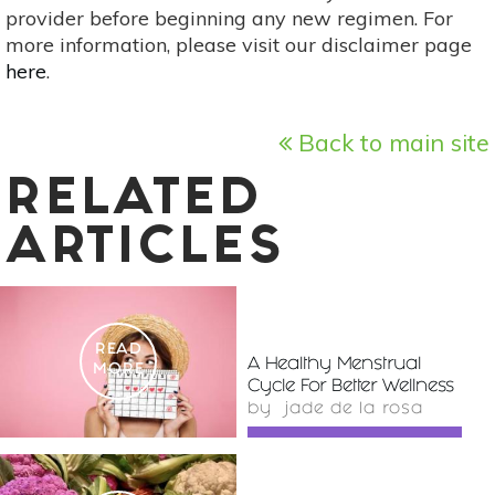
provider before beginning any new regimen. For
more information, please visit our disclaimer page
here
.
Back to main site
RELATED
ARTICLES
READ
A Healthy Menstrual
MORE
Cycle For Better Wellness
by
jade de la rosa