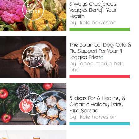
6 Ways Cruciferous
READ
Veggies Benefit Your
MORE
Health
by
kate harveston
The Botanical Dog: Cold &
Flu Support For Your 4-
READ
Legged Friend
MORE
by
anna marija helt,
phd
5 Ideas For A Healthy &
READ
Organic Holiday Party
MORE
Food Spread
by
kate harveston