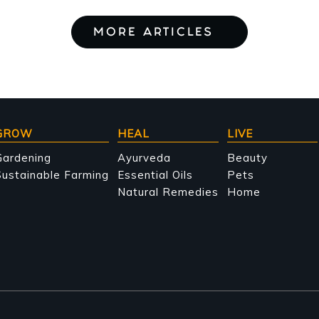
MORE ARTICLES
GROW
HEAL
LIVE
Gardening
Ayurveda
Beauty
ustainable Farming
Essential Oils
Pets
Natural Remedies
Home