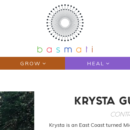
GROW
HEAL
KRYSTA 
CONTR
Krysta is an East Coast turned Mid