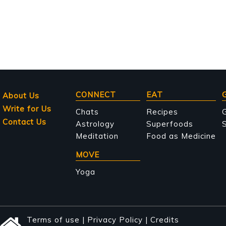
Main
CONNECT
EAT
About Us
Write for Us
navigation
Chats
Recipes
Contact Us
Astrology
Superfoods
S
Meditation
Food as Medicine
MOVE
Yoga
Terms of use
|
Privacy Policy
|
Credits