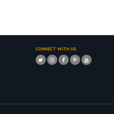
CONNECT WITH US