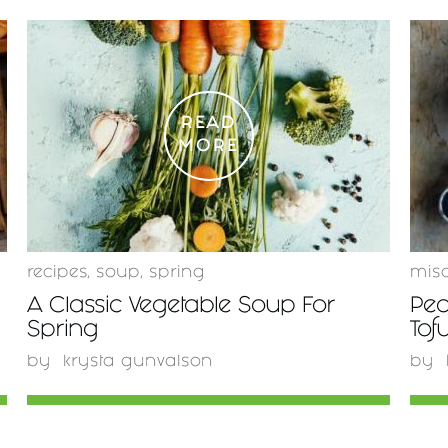
READ
MORE
recipes
,
soup
,
spring
mis
A Classic Vegetable Soup For
Pea
Spring
Tof
by
krysta gunvalson
by