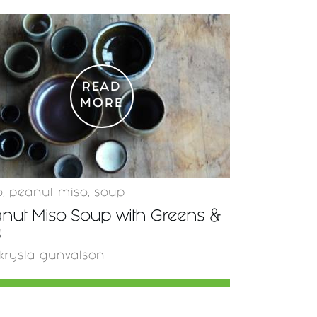
READ
MORE
o
,
peanut miso
,
soup
nut Miso Soup with Greens &
u
krysta gunvalson