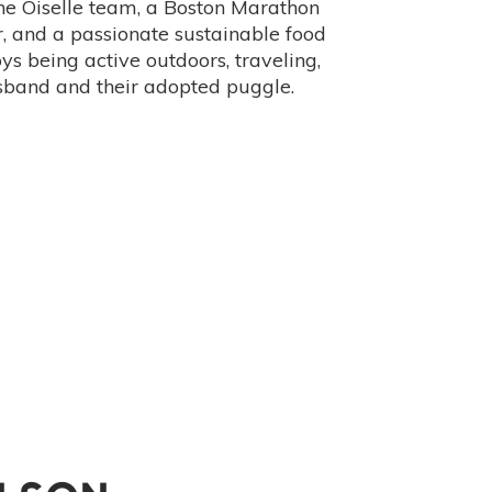
the Oiselle team, a Boston Marathon
or, and a passionate sustainable food
ys being active outdoors, traveling,
sband and their adopted puggle.