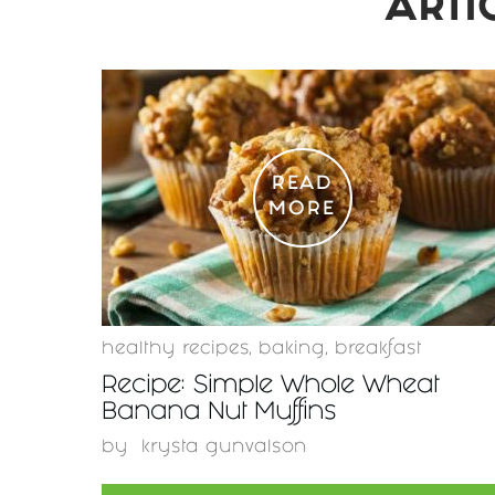
ARTI
READ
MORE
healthy recipes
,
baking
,
breakfast
Recipe: Simple Whole Wheat
Banana Nut Muffins
by
krysta gunvalson