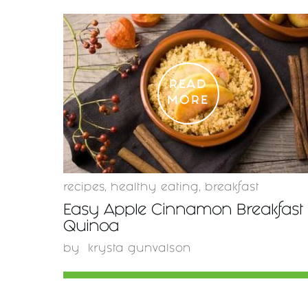
READ
MORE
recipes
,
healthy eating
,
breakfast
Easy Apple Cinnamon Breakfast
Quinoa
by
krysta gunvalson