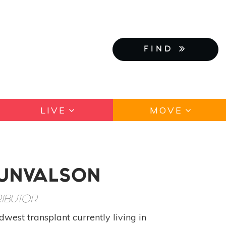
FIND
LIVE
MOVE
GUNVALSON
IBUTOR
west transplant currently living in