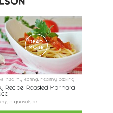
ALSON
READ
MORE
pe
,
healthy eating
,
healthy cooking
y Recipe: Roasted Marinara
uce
krysta gunvalson