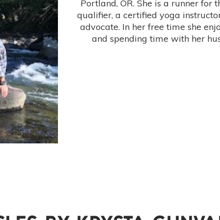
Portland, OR. She is a runner for 
qualifier, a certified yoga instruct
advocate. In her free time she enjo
and spending time with her hu