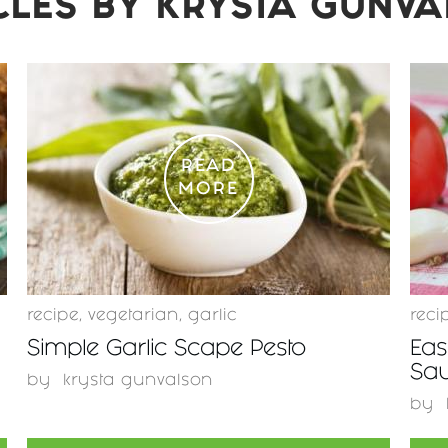
CLES BY
KRYSTA GUNV
READ
MORE
recipe
,
vegetarian
,
garlic
reci
Simple Garlic Scape Pesto
Eas
Sa
by
krysta gunvalson
by