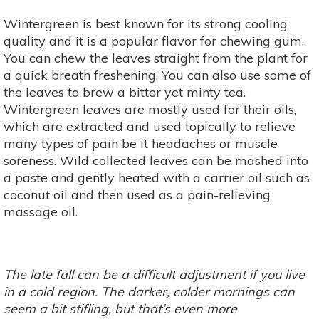
Wintergreen is best known for its strong cooling
quality and it is a popular flavor for chewing gum.
You can chew the leaves straight from the plant for
a quick breath freshening. You can also use some of
the leaves to brew a bitter yet minty tea.
Wintergreen leaves are mostly used for their oils,
which are extracted and used topically to relieve
many types of pain be it headaches or muscle
soreness. Wild collected leaves can be mashed into
a paste and gently heated with a carrier oil such as
coconut oil and then used as a pain-relieving
massage oil.
The late fall can be a difficult adjustment if you live
in a cold region. The darker, colder mornings can
seem a bit stifling, but that’s even more