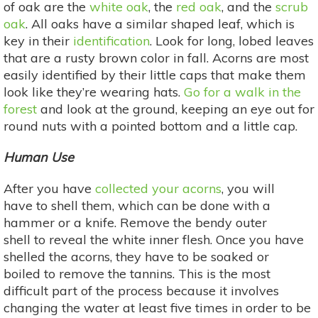
of oak are the
white oak
, the
red oak
, and the
scrub
oak
. All oaks have a similar shaped leaf, which is
key in their
identification
. Look for long, lobed leaves
that are a rusty brown color in fall. Acorns are most
easily identified by their little caps that make them
look like they’re wearing hats.
Go for a walk in the
forest
and look at the ground, keeping an eye out for
round nuts with a pointed bottom and a little cap.
Human Use
After you have
collected your acorns
, you will
have to shell them, which can be done with a
hammer or a knife. Remove the bendy outer
shell to reveal the white inner flesh. Once you have
shelled the acorns, they have to be soaked or
boiled to remove the tannins. This is the most
difficult part of the process because it involves
changing the water at least five times in order to be