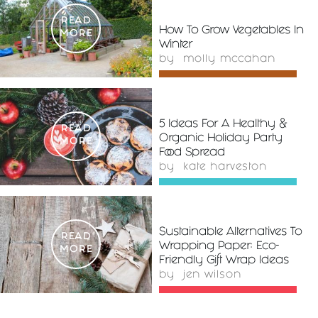
READ
How To Grow Vegetables In
MORE
Winter
by
molly mccahan
5 Ideas For A Healthy &
READ
Organic Holiday Party
MORE
Food Spread
by
kate harveston
Sustainable Alternatives To
READ
Wrapping Paper: Eco-
MORE
Friendly Gift Wrap Ideas
by
jen wilson