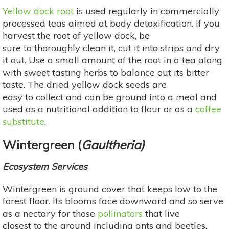
Yellow dock root
is used regularly in commercially
processed teas aimed at body detoxification. If you
harvest the root of yellow dock, be
sure to thoroughly clean it, cut it into strips and dry
it out. Use a small amount of the root in a tea along
with sweet tasting herbs to balance out its bitter
taste. The dried yellow dock seeds are
easy to collect and can be ground into a meal and
used as a nutritional addition to flour or as a
coffee
substitute
.
Wintergreen (
Gaultheria)
Ecosystem Services
Wintergreen is ground cover that keeps low to the
forest floor. Its blooms face downward and so serve
as a nectary for those
pollinators
that live
closest to the ground including ants and beetles,