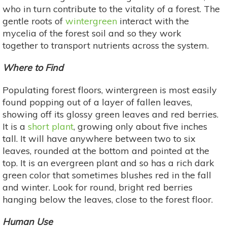
who in turn contribute to the vitality of a forest. The
gentle roots of
wintergreen
interact with the
mycelia of the forest soil and so they work
together to transport nutrients across the system.
Where to Find
Populating forest floors, wintergreen is most easily
found popping out of a layer of fallen leaves,
showing off its glossy green leaves and red berries.
It is a
short plant
, growing only about five inches
tall. It will have anywhere between two to six
leaves, rounded at the bottom and pointed at the
top. It is an evergreen plant and so has a rich dark
green color that sometimes blushes red in the fall
and winter. Look for round, bright red berries
hanging below the leaves, close to the forest floor.
Human Use