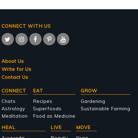
CONNECT WITH US
About Us
Write for Us
Contact Us
Main
CONNECT
EAT
GROW
navigation
Chats
Recipes
Gardening
Astrology
Superfoods
Sustainable Farming
Meditation
Food as Medicine
HEAL
LIVE
MOVE
Ayurveda
Beauty
Yoga