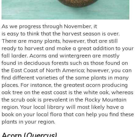
As we progress through November, it
is easy to think that the harvest season is over.
There are many plants, however, that are still
ready to harvest and make a great addition to your
fall larder. Acorns and wintergreen are mostly
found in deciduous forests such as those found on
the East Coast of North America; however, you can
find different varieties of the same plants in many
places. For instance, the greatest acorn producing
oak tree on the east coast is the white oak, whereas
the scrub oak is prevalent in the Rocky Mountain
region. Your local library will most likely have a
book on your local flora that can help you find these
plants in your region.
Acorn (
Quercus)