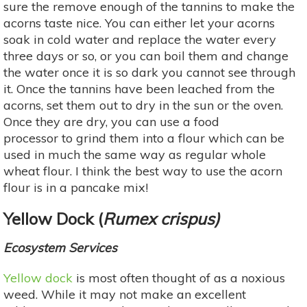
sure the remove enough of the tannins to make the
acorns taste nice. You can either let your acorns
soak in cold water and replace the water every
three days or so, or you can boil them and change
the water once it is so dark you cannot see through
it. Once the tannins have been leached from the
acorns, set them out to dry in the sun or the oven.
Once they are dry, you can use a food
processor to grind them into a flour which can be
used in much the same way as regular whole
wheat flour. I think the best way to use the acorn
flour is in a pancake mix!
Yellow Dock (
Rumex crispus)
Ecosystem Services
Yellow dock
is most often thought of as a noxious
weed. While it may not make an excellent