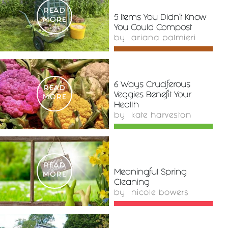
READ
5 Items You Didn’t Know
MORE
You Could Compost
by
ariana palmieri
6 Ways Cruciferous
READ
Veggies Benefit Your
MORE
Health
by
kate harveston
READ
Meaningful Spring
MORE
Cleaning
by
nicole bowers