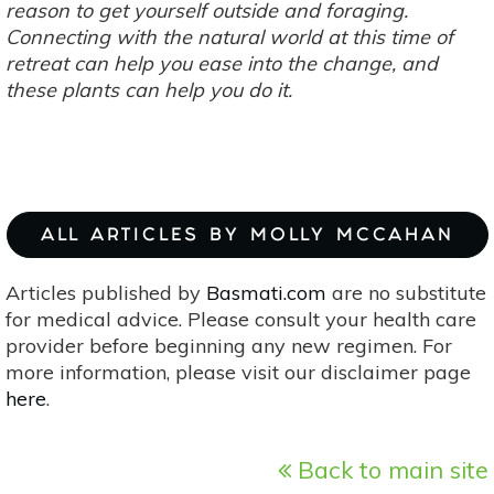
reason to get yourself outside and foraging.
Connecting with the natural world at this time of
retreat can help you ease into the change, and
these plants can help you do it.
ALL ARTICLES BY MOLLY MCCAHAN
Articles published by
Basmati.com
are no substitute
for medical advice. Please consult your health care
provider before beginning any new regimen. For
more information, please visit our disclaimer page
here
.
Back to main site