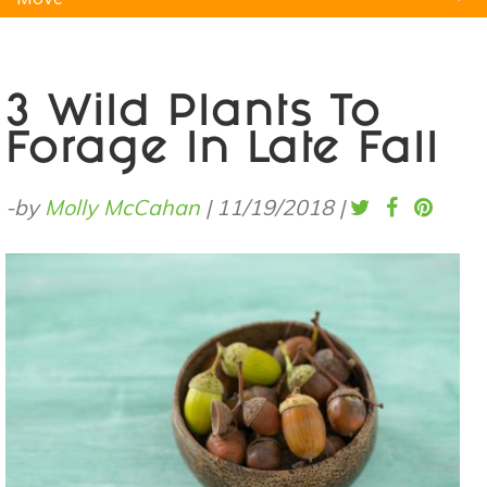
Natural Remedies
Pets
Yoga
Home
3 Wild Plants To
Forage In Late Fall
-by
Molly McCahan
|
11/19/2018
|