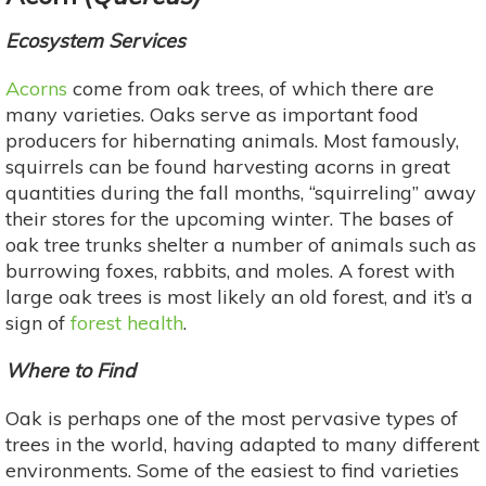
Ecosystem Services
Acorns
come from oak trees, of which there are
many varieties. Oaks serve as important food
producers for hibernating animals. Most famously,
squirrels can be found harvesting acorns in great
quantities during the fall months, “squirreling” away
their stores for the upcoming winter. The bases of
oak tree trunks shelter a number of animals such as
burrowing foxes, rabbits, and moles. A forest with
large oak trees is most likely an old forest, and it’s a
sign of
forest health
.
Where to Find
Oak is perhaps one of the most pervasive types of
trees in the world, having adapted to many different
environments. Some of the easiest to find varieties