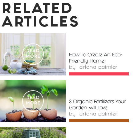
RELATED
ARTICLES
READ
How To Create An Eco-
MORE
Friendly Home
by
ariana palmieri
READ
3 Organic Fertilizers Your
MORE
Garden Will Love
by
ariana palmieri