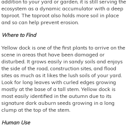
addition to your yard or garden, it is still serving the
ecosystem as a dynamic accumulator with a deep
taproot. The taproot also holds more soil in place
and so can help prevent erosion.
Where to Find
Yellow dock is one of the first plants to arrive on the
scene in areas that have been damaged or
disturbed. It grows easily in sandy soils and enjoys
the side of the road, construction sites, and flood
sites as much as it likes the lush soils of your yard.
Look for long leaves with curled edges growing
mostly at the base of a tall stem. Yellow dock is
most easily identified in the autumn due to its
signature dark auburn seeds growing in a long
clump at the top of the stem.
Human Use