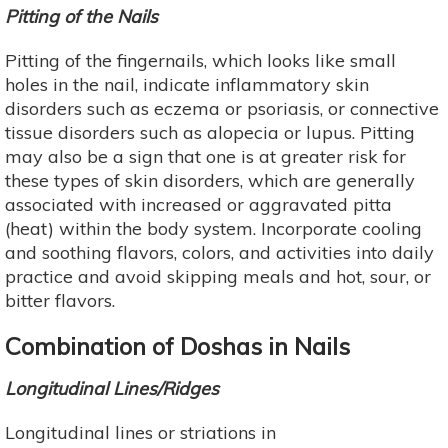
Pitting of the Nails
Pitting of the fingernails, which looks like small
holes in the nail, indicate inflammatory skin
disorders such as eczema or psoriasis, or connective
tissue disorders such as alopecia or lupus. Pitting
may also be a sign that one is at greater risk for
these types of skin disorders, which are generally
associated with increased or aggravated pitta
(heat) within the body system. Incorporate cooling
and soothing flavors, colors, and activities into daily
practice and avoid skipping meals and hot, sour, or
bitter flavors.
Combination of Doshas in Nails
Longitudinal Lines/Ridges
Longitudinal lines or striations in