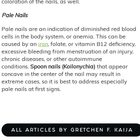
coloration of the nails, as well.
Pale Nails
Pale nails are an indication of diminished red blood
cells in the body system, or anemia. This can be
caused by an
iron
, folate, or vitamin B12 deficiency,
excessive bleeding from menstruation of an injury,
chronic diseases, or other autoimmune
conditions.
Spoon nails (Koilonychia)
that appear
concave in the center of the nail may result in
extreme cases, so it is best to address especially
pale nails at first signs.
ALL ARTICLES BY GRETCHEN F. KAIJA