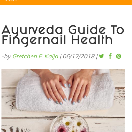
Natural Remedies
Pets
Yoga
Home
Ayurveda Guide To
Fingernail Health
-by
Gretchen F. Kaija
|
06/12/2018
|