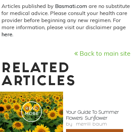
Articles published by
Basmati.com
are no substitute
for medical advice. Please consult your health care
provider before beginning any new regimen. For
more information, please visit our disclaimer page
here
.
Back to main site
RELATED
ARTICLES
READ
Your Guide To Summer
MORE
Flowers: Sunflower
by
merrill baum