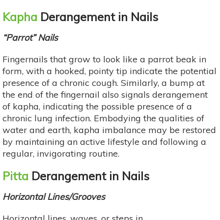
Kapha
Derangement in Nails
“Parrot” Nails
Fingernails that grow to look like a parrot beak in
form, with a hooked, pointy tip indicate the potential
presence of a chronic cough. Similarly, a bump at
the end of the fingernail also signals derangement
of kapha, indicating the possible presence of a
chronic lung infection. Embodying the qualities of
water and earth, kapha imbalance may be restored
by maintaining an active lifestyle and following a
regular, invigorating routine.
Pitta
Derangement in Nails
Horizontal Lines/Grooves
Horizontal lines, waves, or steps in