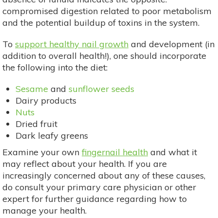
compromised digestion related to poor metabolism
and the potential buildup of toxins in the system.
To
support healthy nail growth
and development (in
addition to overall health!), one should incorporate
the following into the diet:
Sesame
and
sunflower seeds
Dairy products
Nuts
Dried fruit
Dark leafy greens
Examine your own
fingernail health
and what it
may reflect about your health. If you are
increasingly concerned about any of these causes,
do consult your primary care physician or other
expert for further guidance regarding how to
manage your health.