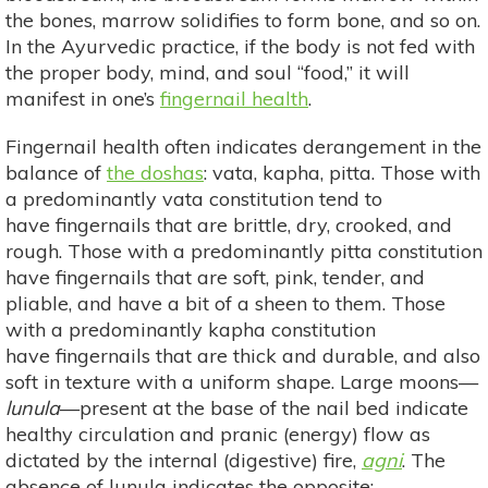
the bones, marrow solidifies to form bone, and so on.
In the Ayurvedic practice, if the body is not fed with
the proper body, mind, and soul “food,” it will
manifest in one’s
fingernail health
.
Fingernail health often indicates derangement in the
balance of
the doshas
: vata, kapha, pitta. Those with
a predominantly vata constitution tend to
have fingernails that are brittle, dry, crooked, and
rough. Those with a predominantly pitta constitution
have fingernails that are soft, pink, tender, and
pliable, and have a bit of a sheen to them. Those
with a predominantly kapha constitution
have fingernails that are thick and durable, and also
soft in texture with a uniform shape. Large moons—
lunula
—present at the base of the nail bed indicate
healthy circulation and pranic (energy) flow as
dictated by the internal (digestive) fire,
agni
. The
absence of lunula indicates the opposite: