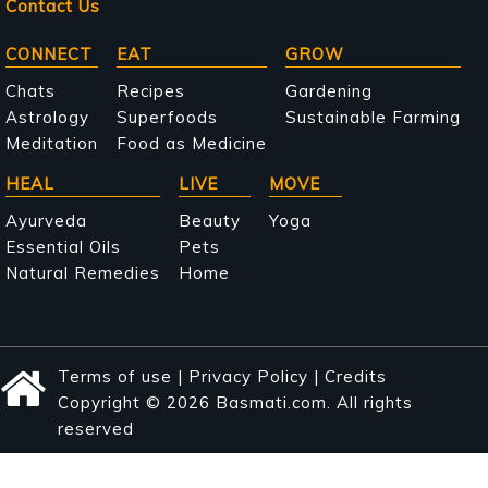
Contact Us
Main
CONNECT
EAT
GROW
navigation
Chats
Recipes
Gardening
Astrology
Superfoods
Sustainable Farming
Meditation
Food as Medicine
HEAL
LIVE
MOVE
Ayurveda
Beauty
Yoga
Essential Oils
Pets
Natural Remedies
Home
Terms of use
|
Privacy Policy
|
Credits
Copyright © 2026 Basmati.com. All rights
reserved