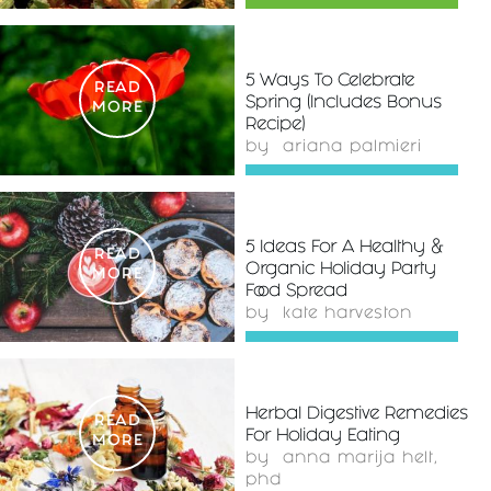
5 Ways To Celebrate
READ
Spring (Includes Bonus
MORE
Recipe)
by
ariana palmieri
5 Ideas For A Healthy &
READ
Organic Holiday Party
MORE
Food Spread
by
kate harveston
Herbal Digestive Remedies
READ
For Holiday Eating
MORE
by
anna marija helt,
phd