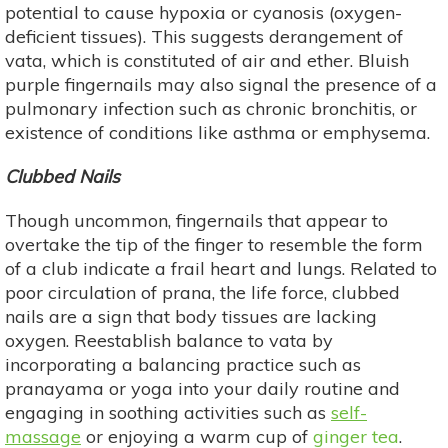
potential to cause hypoxia or cyanosis (oxygen-
deficient tissues). This suggests derangement of
vata, which is constituted of air and ether. Bluish
purple fingernails may also signal the presence of a
pulmonary infection such as chronic bronchitis, or
existence of conditions like asthma or emphysema.
Clubbed Nails
Though uncommon, fingernails that appear to
overtake the tip of the finger to resemble the form
of a club indicate a frail heart and lungs. Related to
poor circulation of prana, the life force, clubbed
nails are a sign that body tissues are lacking
oxygen. Reestablish balance to vata by
incorporating a balancing practice such as
pranayama or yoga into your daily routine and
engaging in soothing activities such as
self-
massage
or enjoying a warm cup of
ginger tea
.