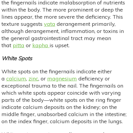
the fingernails indicate malabsorption of nutrients
within the body. The more prominent or deep the
lines appear, the more severe the deficiency. This
texture suggests
vata
derangement primarily,
although derangement, inflammation, or toxins in
the general gastrointestinal tract may mean
that
pitta
or
kapha
is upset.
White Spots
White spots on the fingernails indicate either
a
calcium
,
zinc
, or
magnesium
deficiency or
exceptional trauma to the nail. The fingernails on
which white spots appear coincide with varying
parts of the body—white spots on the ring finger
indicate calcium deposits on the kidney; on the
middle finger, unabsorbed calcium in the intestine;
on the index finger, calcium deposits in the lungs.