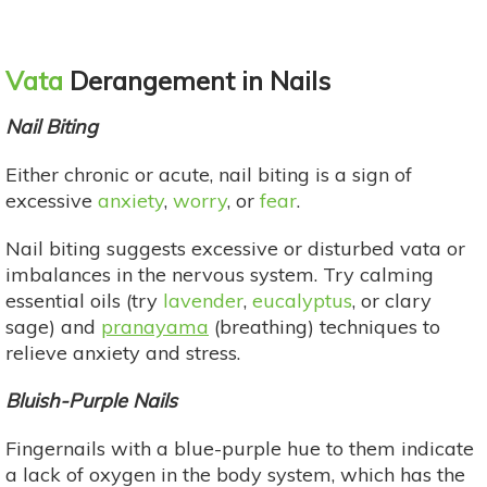
Vata
Derangement in Nails
Nail Biting
Either chronic or acute, nail biting is a sign of
excessive
anxiety
,
worry
, or
fear
.
Nail biting suggests excessive or disturbed vata or
imbalances in the nervous system. Try calming
essential oils (try
lavender
,
eucalyptus
, or clary
sage) and
pranayama
(breathing) techniques to
relieve anxiety and stress.
Bluish-Purple Nails
Fingernails with a blue-purple hue to them indicate
a lack of oxygen in the body system, which has the