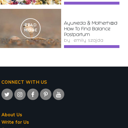
Ayurveda & Motherhood:
READ
How To Find Balance
MORE
Postpartum
by
emily szajda
CONNECT WITH US
About Us
Write for Us