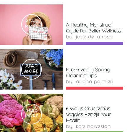
READ
A Healthy Menstrual
MORE
Cycle For Better Wellness
by
jade de la rosa
READ
Eco-Friendly Spring
MORE
Cleaning Tips
by
ariana palmieri
6 Ways Cruciferous
READ
Veggies Benefit Your
MORE
Health
by
kate harveston