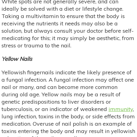
White spots are not generally severe, and can
ideally be solved with a diet or lifestyle change.
Taking a multivitamin to ensure that the body is
receiving the nutrients it needs may also be a
solution, but always consult your doctor before self-
medicating for this; it may simply be aesthetic, from
stress or trauma to the nail.
Yellow Nails
Yellowish fingernails indicate the likely presence of
a fungal infection. A fungal infection may affect one
nail or many, and can become more common
during old age. Yellow nails may be a result of
genetic predispositions to liver disorders or
tuberculosis, or an indicator of weakened
immunity
,
lung infection, toxins in the body, or side effects from
medication. Overuse of nail polish is an example of
toxins entering the body and may result in yellowish