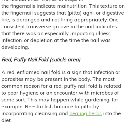
the fingernails indicate malnutrition. This texture on
the fingernail suggests that (pitta) agni, or digestive
fire, is deranged and not firing appropriately. One
consistent transverse groove in the nail indicates
that there was an especially impacting illness,
infection, or depletion at the time the nail was
developing.
Red, Puffy Nail Fold (cuticle area)
A red, enflamed nail fold is a sign that infection or
parasites may be present in the body. The most
common reason for a red, puffy nail fold is related
to poor hygiene or an encounter with microbes of
some sort. This may happen while gardening, for
example. Reestablish balance to pitta by
incorporating cleansing and
healing herbs
into the
diet.