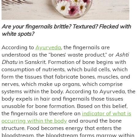
Are your fingernails brittle? Textured? Flecked with
white spots?
According to
Ayurveda
, the fingernails are
understood as the “bones’ waste product,” or
Ashti
Dhatu
in Sanskrit. Formation of bone begins with
consumption of nutrients, which build cells, which
form the tissues that fabricate bones, muscles, and
nerves, which make up organs, which comprise
systems within the body. According to Ayurveda, the
body expels in hair and fingernails those tissues
unusable for bone formation. Based on this belief,
the fingernails are therefore an
indicator of what is
occurring within the body
and around the bone
structure. Food becomes energy that enters the
bloodstream, the bloodstream forms marrow within