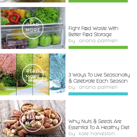
READ
Fight Food Waste With
MORE
Better Food Storage
by
ariana palmieri
READ
3 Ways To Live Seasonally
MORE
& Celebrate Each Season
by
ariana palmieri
READ
Why Nuts & Seeds Are
MORE
Essential To A Healthy Diet
by
kate harveston