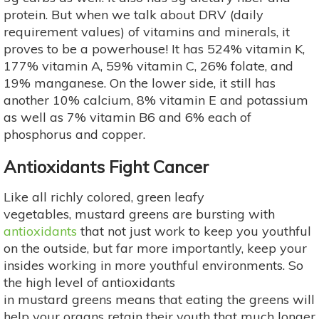
protein. But when we talk about DRV (daily
requirement values) of vitamins and minerals, it
proves to be a powerhouse! It has 524% vitamin K,
177% vitamin A, 59% vitamin C, 26% folate, and
19% manganese. On the lower side, it still has
another 10% calcium, 8% vitamin E and potassium
as well as 7% vitamin B6 and 6% each of
phosphorus and copper.
Antioxidants Fight Cancer
Like all richly colored, green leafy
vegetables, mustard greens are bursting with
antioxidants
that not just work to keep you youthful
on the outside, but far more importantly, keep your
insides working in more youthful environments. So
the high level of antioxidants
in mustard greens means that eating the greens will
help your organs retain their youth that much longer