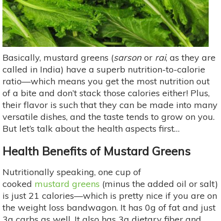
Basically, mustard greens (
sarson
or
rai
, as they are
called in India) have a superb nutrition-to-calorie
ratio—which means you get the most nutrition out
of a bite and don’t stack those calories either! Plus,
their flavor is such that they can be made into many
versatile dishes, and the taste tends to grow on you.
But let’s talk about the health aspects first…
Health Benefits of Mustard Greens
Nutritionally speaking, one cup of
cooked
mustard greens
(minus the added oil or salt)
is just 21 calories—which is pretty nice if you are on
the weight loss bandwagon. It has 0g of fat and just
3g carbs as well. It also has 3g dietary fiber and