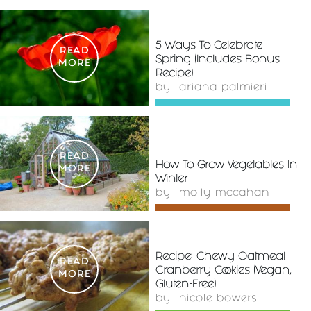
5 Ways To Celebrate
READ
Spring (Includes Bonus
MORE
Recipe)
by
ariana palmieri
READ
How To Grow Vegetables In
MORE
Winter
by
molly mccahan
Recipe: Chewy Oatmeal
READ
Cranberry Cookies (Vegan,
MORE
Gluten-Free)
by
nicole bowers