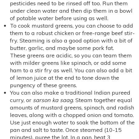
pesticides need to be rinsed off too. Run them
under clean water and then dip them in a bowl
of potable water before using as well.
To cook mustard greens, you can choose to add
them to a robust chicken or free-range beef stir-
fry. Steaming is also a good option with a bit of
butter, garlic, and maybe some pork fat.
These greens are acidic, so you can team them
with milder greens like spinach, or add some
ham to a stir fry as well. You can also add a bit
of lemon juice at the end to tone down the
pungency of these greens.
You can also make a traditional Indian pureed
curry, or
sarson ka saag
. Steam together equal
amounts of mustard greens, spinach, and radish
leaves, along with a chopped onion and tomato.
Use just enough water to soak the bottom of the
pan and salt to taste. Once steamed (10-15
minutes), puree the lot. In a pan, heat 3