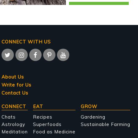
CONNECT WITH US
About Us
Write for Us
Contact Us
Main
CONNECT
EAT
GROW
navigation
Chats
Recipes
Gardening
Astrology
Superfoods
Sustainable Farming
Meditation
Food as Medicine