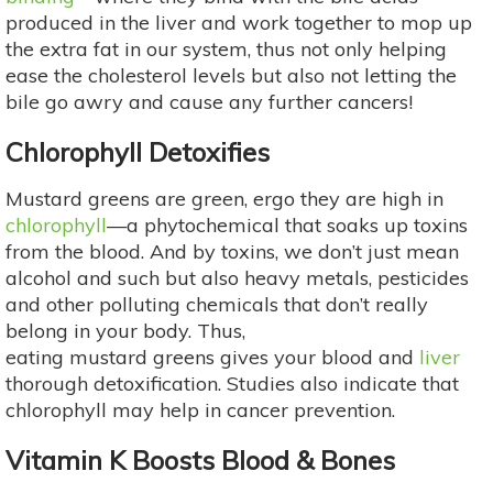
produced in the liver and work together to mop up
the extra fat in our system, thus not only helping
ease the cholesterol levels but also not letting the
bile go awry and cause any further cancers!
Chlorophyll Detoxifies
Mustard greens are green, ergo they are high in
chlorophyll
—a phytochemical that soaks up toxins
from the blood. And by toxins, we don’t just mean
alcohol and such but also heavy metals, pesticides
and other polluting chemicals that don’t really
belong in your body. Thus,
eating mustard greens gives your blood and
liver
thorough detoxification. Studies also indicate that
chlorophyll may help in cancer prevention.
Vitamin K Boosts Blood & Bones