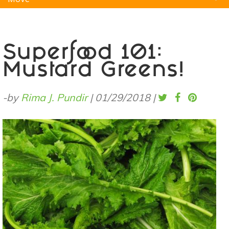
Natural Remedies
Pets
Yoga
Home
Superfood 101:
Mustard Greens!
-by
Rima J. Pundir
|
01/29/2018
|