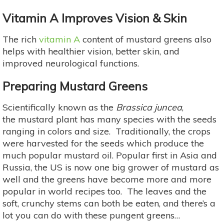
Vitamin A Improves Vision & Skin
The rich
vitamin A
content of mustard greens also
helps with healthier vision, better skin, and
improved neurological functions.
Preparing Mustard Greens
Scientifically known as the
Brassica juncea
,
the mustard plant has many species with the seeds
ranging in colors and size. Traditionally, the crops
were harvested for the seeds which produce the
much popular mustard oil. Popular first in Asia and
Russia, the US is now one big grower of mustard as
well and the greens have become more and more
popular in world recipes too. The leaves and the
soft, crunchy stems can both be eaten, and there’s a
lot you can do with these pungent greens…