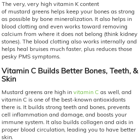
The very, very high vitamin K content
of mustard greens helps keep your bones as strong
as possible by bone mineralization. It also helps in
blood clotting and even works toward removing
calcium from where it does not belong (think kidney
stones). The blood clotting also works internally and
helps heal bruises much faster, plus reduces those
pesky PMS symptoms.
Vitamin C Builds Better Bones, Teeth, &
Skin
Mustard greens are high in
vitamin C
as well, and
vitamin C is one of the best-known antioxidants
there is. It builds strong teeth and bones, prevents
cell inflammation and damage, and boosts your
immune system. It also builds collagen and aids in
proper blood circulation, leading you to have better
skin.