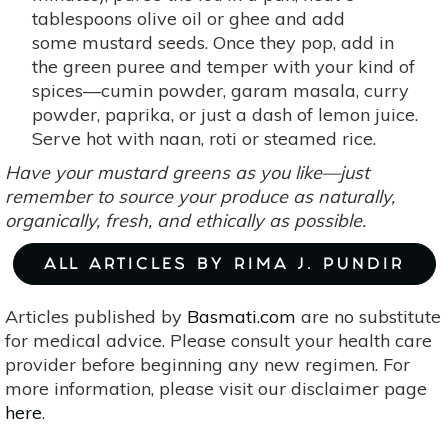
tablespoons olive oil or ghee and add
some mustard seeds. Once they pop, add in
the green puree and temper with your kind of
spices—cumin powder, garam masala, curry
powder, paprika, or just a dash of lemon juice.
Serve hot with naan, roti or steamed rice.
Have your mustard greens as you like—just
remember to source your produce as naturally,
organically, fresh, and ethically as possible.
ALL ARTICLES BY RIMA J. PUNDIR
Articles published by
Basmati.com
are no substitute
for medical advice. Please consult your health care
provider before beginning any new regimen. For
more information, please visit our disclaimer page
here
.