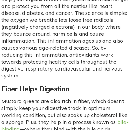
and protect you from all the nasties like heart
disease, diabetes, and cancer. The science is simple:
the oxygen we breathe lets loose free radicals
(negatively charged electrons) in our body where
they bounce around, harm cells and cause
inflammation. This inflammation ages us and also
causes various age-related diseases. So, by
reducing this inflammation, antioxidants work
towards protecting healthy cells throughout the
digestive, respiratory, cardiovascular and nervous
system.
Fiber Helps Digestion
Mustard greens are also rich in fiber, which doesn’t
simply keep your digestive track in optimum
working condition, but also soaks up cholesterol like
a sponge. Plus, they help in a process known as
bile-
binding
—where they bind with the bile acids