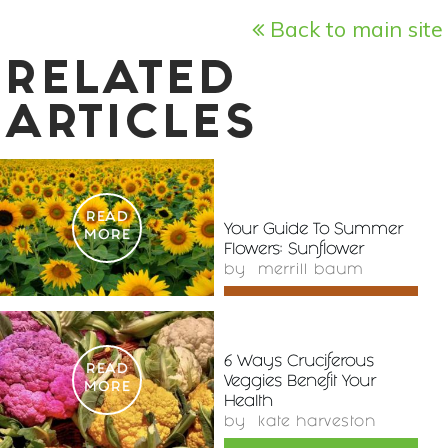
Back to main site
RELATED
ARTICLES
READ
Your Guide To Summer
MORE
Flowers: Sunflower
by
merrill baum
6 Ways Cruciferous
READ
Veggies Benefit Your
MORE
Health
by
kate harveston