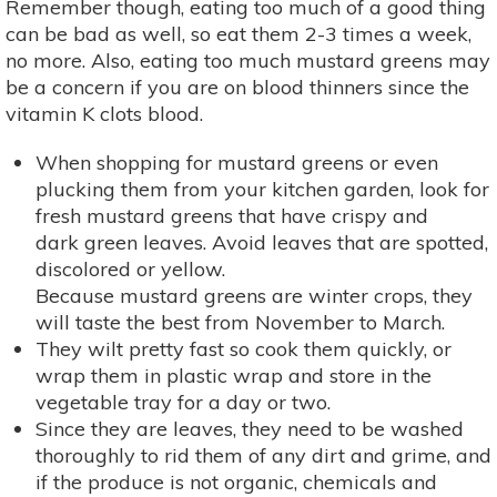
Remember though, eating too much of a good thing
can be bad as well, so eat them 2-3 times a week,
no more. Also, eating too much mustard greens may
be a concern if you are on blood thinners since the
vitamin K clots blood.
When shopping for mustard greens or even
plucking them from your kitchen garden, look for
fresh mustard greens that have crispy and
dark green leaves. Avoid leaves that are spotted,
discolored or yellow.
Because mustard greens are winter crops, they
will taste the best from November to March.
They wilt pretty fast so cook them quickly, or
wrap them in plastic wrap and store in the
vegetable tray for a day or two.
Since they are leaves, they need to be washed
thoroughly to rid them of any dirt and grime, and
if the produce is not organic, chemicals and