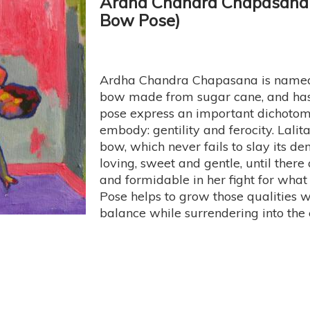
Ardha Chandra Chapasana 
Bow Pose)
Ardha Chandra Chapasana is named 
bow made from sugar cane, and has a
pose express an important dichotomy
embody: gentility and ferocity. Lali
bow, which never fails to slay its de
loving, sweet and gentle, until there
and formidable in her fight for wha
Pose helps to grow those qualities wi
balance while surrendering into the 