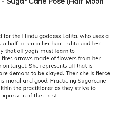
- Sugar Cane Pose (Half Moon
for the Hindu goddess Lalita, who uses a
 half moon in her hair. Lalita and her
 that all yogis must learn to
ta fires arrows made of flowers from her
mon target. She represents all that is
 are demons to be slayed. Then she is fierce
t is moral and good. Practicing Sugarcane
thin the practitioner as they strive to
expansion of the chest.