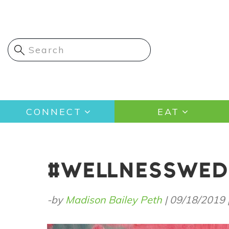
Skip
to
main
content
Main
CONNECT
EAT
navigation
#WELLNESSWEDN
-by
Madison Bailey Peth
|
09/18/2019