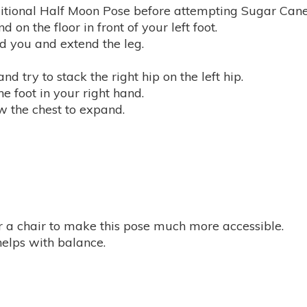
itional Half Moon Pose before attempting Sugar Cane
 on the floor in front of your left foot.
ind you and extend the leg.
nd try to stack the right hip on the left hip.
e foot in your right hand.
ow the chest to expand.
r a chair to make this pose much more accessible.
 helps with balance.