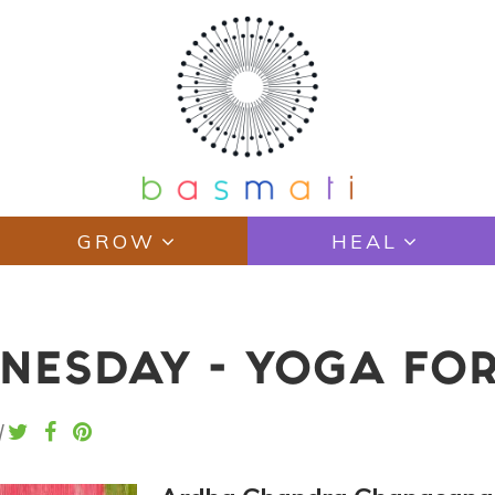
GROW
HEAL
ESDAY - YOGA FOR 
|