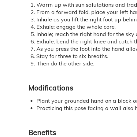
Warm up with sun salutations and trad
From a forward fold, place your left hand
Inhale as you lift the right foot up beh
Exhale; engage the whole core.
Inhale; reach the right hand for the sky a
Exhale; bend the right knee and catch th
As you press the foot into the hand all
Stay for three to six breaths.
Then do the other side.
Modifications
Plant your grounded hand on a block o
Practicing this pose facing a wall also
Benefits