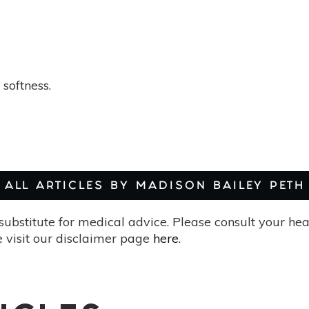
softness.
ALL ARTICLES BY MADISON BAILEY PETH
substitute for medical advice. Please consult your he
 visit our disclaimer page
here
.