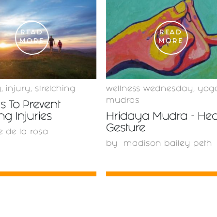
READ
READ
MORE
MORE
g
,
injury
,
stretching
wellness wednesday
,
yog
mudras
 To Prevent
g Injuries
Hridaya Mudra - Hea
Gesture
e de la rosa
by
madison bailey peth