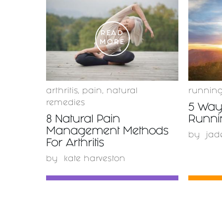
READ
MORE
arthritis
,
pain
,
natural
runnin
remedies
5 Ways
8 Natural Pain
Runnin
Management Methods
by
jad
For Arthritis
by
kate harveston