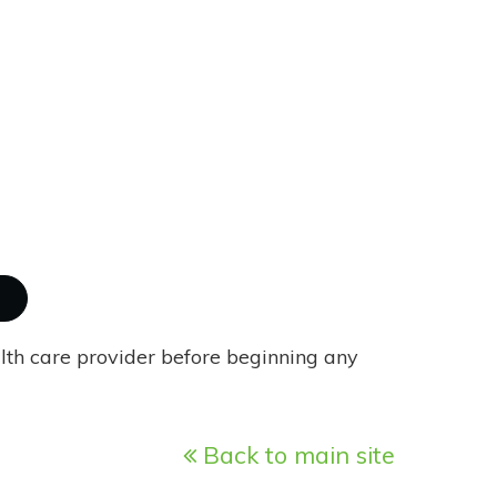
alth care provider before beginning any
Back to main site