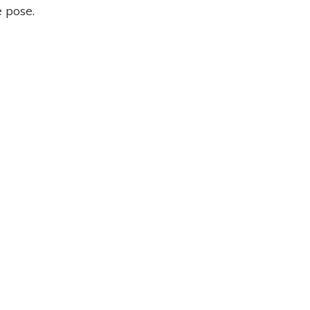
 pose.