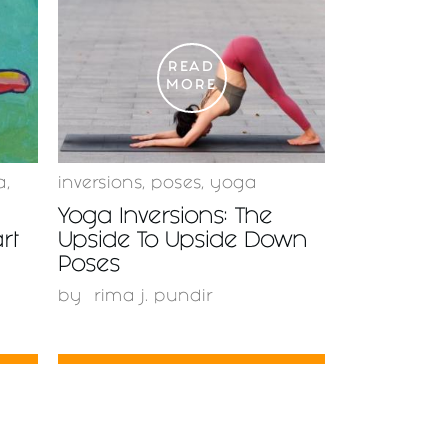
READ
MORE
a
,
inversions
,
poses
,
yoga
Yoga Inversions: The
rt
Upside To Upside Down
Poses
by
rima j. pundir