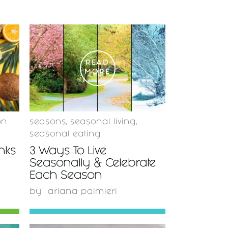
READ
MORE
on
seasons
,
seasonal living
,
seasonal eating
inks
3 Ways To Live
Seasonally & Celebrate
Each Season
by
ariana palmieri