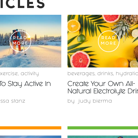
ICLES
READ
READ
MORE
MORE
xercise
,
activity
beverages
,
drinks
,
hydrati
To Stay Active In
Create Your Own All-
Natural Electrolyte Dr
issa stanz
by
judy bierma