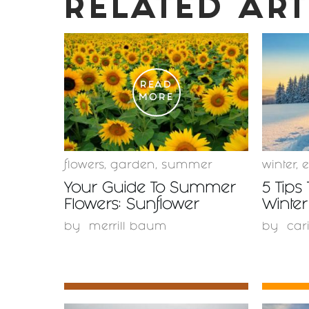
RELATED ART
READ
MORE
flowers
,
garden
,
summer
winter
,
e
Your Guide To Summer
5 Tips 
Flowers: Sunflower
Winter
by
merrill baum
by
car