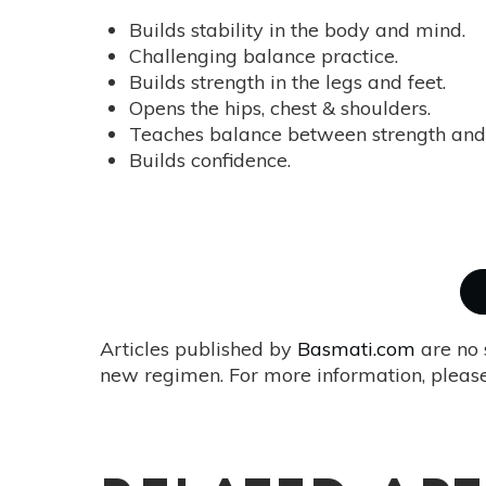
Builds stability in the body and mind.
Challenging balance practice.
Builds strength in the legs and feet.
Opens the hips, chest & shoulders.
Teaches balance between strength and 
Builds confidence.
Articles published by
Basmati.com
are no 
new regimen. For more information, please