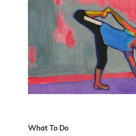
What To Do