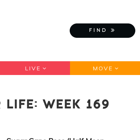
FIND
LIVE
MOVE
LIFE: WEEK 169