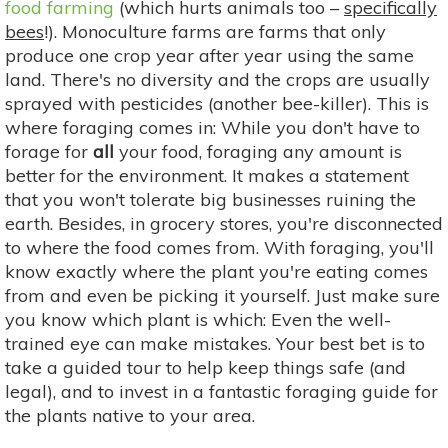
food farming
(which hurts animals too –
specifically
bees
!). Monoculture farms are farms that only
produce one crop year after year using the same
land. There's no diversity and the crops are usually
sprayed with pesticides (another bee-killer). This is
where foraging comes in: While you don't have to
forage for
all
your food, foraging any amount is
better for the environment. It makes a statement
that you won't tolerate big businesses ruining the
earth. Besides, in grocery stores, you're disconnected
to where the food comes from. With foraging, you'll
know exactly where the plant you're eating comes
from and even be picking it yourself. Just make sure
you know which plant is which: Even the well-
trained eye can make mistakes. Your best bet is to
take a guided tour to help keep things safe (and
legal), and to invest in a fantastic foraging guide for
the plants native to your area.