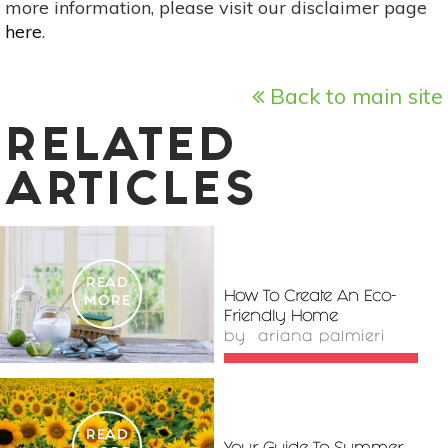
more information, please visit our disclaimer page
here
.
Back to main site
RELATED
ARTICLES
READ
How To Create An Eco-
MORE
Friendly Home
by
ariana palmieri
READ