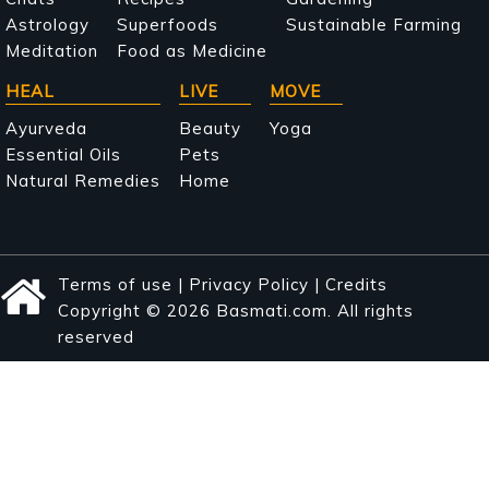
navigation
Astrology
Superfoods
Sustainable Farming
Meditation
Food as Medicine
HEAL
LIVE
MOVE
Ayurveda
Beauty
Yoga
Essential Oils
Pets
Natural Remedies
Home
Terms of use
|
Privacy Policy
|
Credits
Copyright © 2026 Basmati.com. All rights
reserved