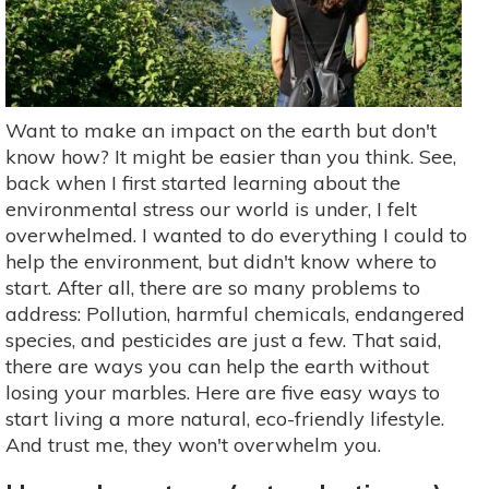
Want to make an impact on the earth but don't
know how? It might be easier than you think. See,
back when I first started learning about the
environmental stress our world is under, I felt
overwhelmed. I wanted to do everything I could to
help the environment, but didn't know where to
start. After all, there are so many problems to
address: Pollution, harmful chemicals, endangered
species, and pesticides are just a few. That said,
there are ways you can help the earth without
losing your marbles. Here are five easy ways to
start living a more natural, eco-friendly lifestyle.
And trust me, they won't overwhelm you.