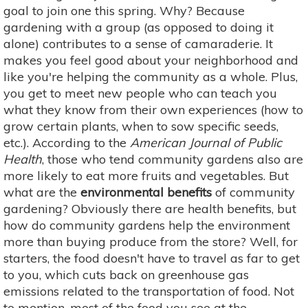
goal to join one this spring. Why? Because
gardening with a group (as opposed to doing it
alone) contributes to a sense of camaraderie. It
makes you feel good about your neighborhood and
like you're helping the community as a whole. Plus,
you get to meet new people who can teach you
what they know from their own experiences (how to
grow certain plants, when to sow specific seeds,
etc.). According to the
American Journal of Public
Health
, those who tend community gardens also are
more likely to eat more fruits and vegetables. But
what are the
environmental benefits
of community
gardening? Obviously there are health benefits, but
how do community gardens help the environment
more than buying produce from the store? Well, for
starters, the food doesn't have to travel as far to get
to you, which cuts back on greenhouse gas
emissions related to the transportation of food. Not
to mention, most of the food you see at the