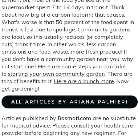
supermarket spent 7 to 14 days in transit. Think
about how big of a carbon footprint that causes.
What's worse is that 50 percent of the food spent in
transit is lost due to spoilage. Community gardens
are local, so this usually reduces (or completely
cuts) transit time. In other words, less carbon
emissions and food waste, more fresh produce! If
you don't have a community garden near you, why
not start one? Here are some steps you can take
to
starting your own community garden
. There are
tons of benefits to it:
Here are a bunch more
. Now
get gardening!
ALL ARTICLES BY ARIANA PALMIERI
Articles published by
Basmati.com
are no substitute
for medical advice. Please consult your health care
provider before beginning any new regimen. For