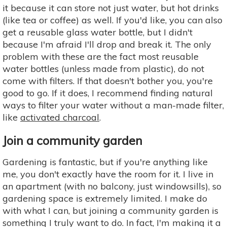
it because it can store not just water, but hot drinks
(like tea or coffee) as well. If you'd like, you can also
get a reusable glass water bottle, but I didn't
because I'm afraid I'll drop and break it. The only
problem with these are the fact most reusable
water bottles (unless made from plastic), do not
come with filters. If that doesn't bother you, you're
good to go. If it does, I recommend finding natural
ways to filter your water without a man-made filter,
like
activated charcoal
.
Join a community garden
Gardening is fantastic, but if you're anything like
me, you don't exactly have the room for it. I live in
an apartment (with no balcony, just windowsills), so
gardening space is extremely limited. I make do
with what I can, but joining a community garden is
something I truly want to do. In fact, I'm making it a