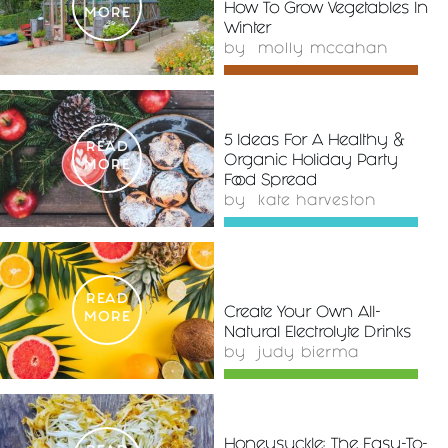
How To Grow Vegetables In
MORE
Winter
by
molly mccahan
5 Ideas For A Healthy &
READ
Organic Holiday Party
MORE
Food Spread
by
kate harveston
READ
Create Your Own All-
MORE
Natural Electrolyte Drinks
by
judy bierma
Honeysuckle: The Easy-To-