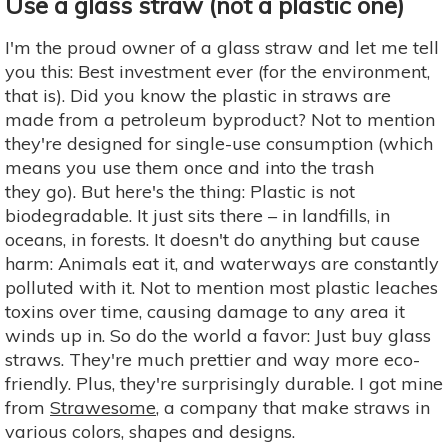
Use a glass straw (not a plastic one)
I'm the proud owner of a glass straw and let me tell
you this: Best investment ever (for the environment,
that is). Did you know the plastic in straws are
made from a petroleum byproduct? Not to mention
they're designed for single-use consumption (which
means you use them once and into the trash
they go). But here's the thing: Plastic is not
biodegradable. It just sits there – in landfills, in
oceans, in forests. It doesn't do anything but cause
harm: Animals eat it, and waterways are constantly
polluted with it. Not to mention most plastic leaches
toxins over time, causing damage to any area it
winds up in. So do the world a favor: Just buy glass
straws. They're much prettier and way more eco-
friendly. Plus, they're surprisingly durable. I got mine
from
Strawesome
, a company that make straws in
various colors, shapes and designs.