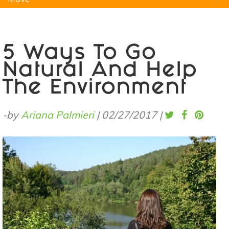
Natural Remedies
Pets
Yoga
Home
5 Ways To Go
Natural And Help
The Environment
-by
Ariana Palmieri
|
02/27/2017
|