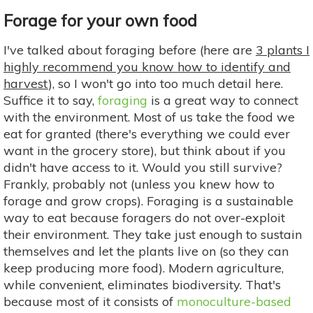
Forage for your own food
I've talked about foraging before (here are
3 plants I
highly recommend you know how to identify and
harvest
), so I won't go into too much detail here.
Suffice it to say,
foraging
is a great way to connect
with the environment. Most of us take the food we
eat for granted (there's everything we could ever
want in the grocery store), but think about if you
didn't have access to it. Would you still survive?
Frankly, probably not (unless you knew how to
forage and grow crops). Foraging is a sustainable
way to eat because foragers do not over-exploit
their environment. They take just enough to sustain
themselves and let the plants live on (so they can
keep producing more food). Modern agriculture,
while convenient, eliminates biodiversity. That's
because most of it consists of
monoculture-based