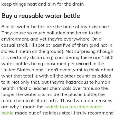
keep things neat and aim for the drain.
Buy a reusable water bottle
Plastic water bottles are the bane of my existence:
They cause so much
pollution and harm to the
environment
, and yet they're everywhere. On a
casual stroll, I'll spot at least five of them (and not in
stores, I mean on the ground). Not surprising (though
it is certainly disturbing) considering there are 1,500
water bottles being consumed per
second
in the
United States alone. I don't even want to think about
what that total is with all the other countries added
to it. Not only that, but they're
hazardous to human
health
: Plastic leaches chemicals over time, so the
longer the water sits inside the plastic bottle, the
more chemicals it absorbs. Those two main reasons
are why I made the
switch to a reusable water
bottle
made out of stainless steel. I truly recommend