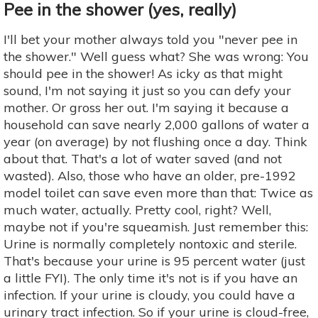
Pee in the shower (yes, really)
I'll bet your mother always told you "never pee in
the shower." Well guess what? She was wrong: You
should pee in the shower! As icky as that might
sound, I'm not saying it just so you can defy your
mother. Or gross her out. I'm saying it because a
household can save nearly 2,000 gallons of water a
year (on average) by not flushing once a day. Think
about that. That's a lot of water saved (and not
wasted). Also, those who have an older, pre-1992
model toilet can save even more than that: Twice as
much water, actually. Pretty cool, right? Well,
maybe not if you're squeamish. Just remember this:
Urine is normally completely nontoxic and sterile.
That's because your urine is 95 percent water (just
a little FYI). The only time it's not is if you have an
infection. If your urine is cloudy, you could have a
urinary tract infection. So if your urine is cloud-free,