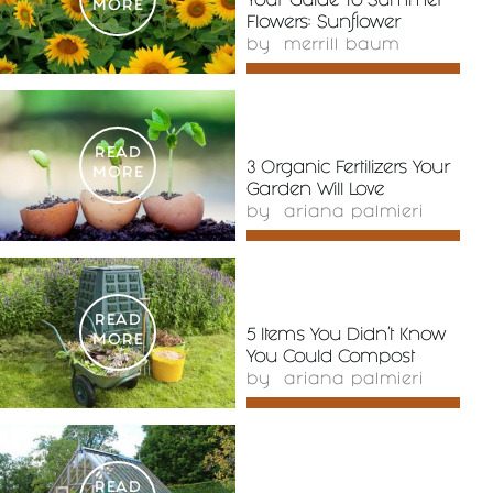
Your Guide To Summer
MORE
Flowers: Sunflower
by
merrill baum
READ
3 Organic Fertilizers Your
MORE
Garden Will Love
by
ariana palmieri
READ
5 Items You Didn’t Know
MORE
You Could Compost
by
ariana palmieri
READ