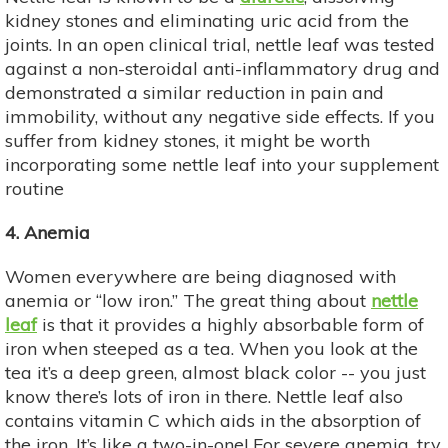
kidney stones and eliminating uric acid from the
joints. In an open clinical trial, nettle leaf was tested
against a non-steroidal anti-inflammatory drug and
demonstrated a similar reduction in pain and
immobility, without any negative side effects. If you
suffer from kidney stones, it might be worth
incorporating some nettle leaf into your supplement
routine
4. Anemia
Women everywhere are being diagnosed with
anemia or “low iron.” The great thing about
nettle
leaf
is that it provides a highly absorbable form of
iron when steeped as a tea. When you look at the
tea it’s a deep green, almost black color -- you just
know there’s lots of iron in there. Nettle leaf also
contains vitamin C which aids in the absorption of
the iron. It’s like a two-in-one! For severe anemia, try