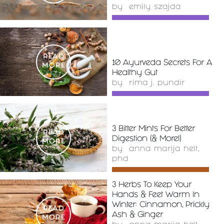
by
emily szajda
READ
10 Ayurveda Secrets For A
MORE
Healthy Gut
by
rima j. pundir
3 Bitter Mints For Better
READ
Digestion (& More!)
MORE
by
anna marija helt,
phd
3 Herbs To Keep Your
Hands & Feet Warm In
Winter: Cinnamon, Prickly
READ
Ash & Ginger
MORE