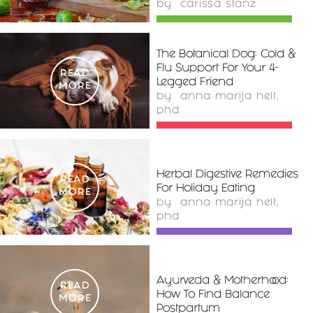
by
carissa stanz
The Botanical Dog: Cold &
Flu Support For Your 4-
READ
Legged Friend
MORE
by
anna marija helt,
phd
Herbal Digestive Remedies
READ
For Holiday Eating
MORE
by
anna marija helt,
phd
Ayurveda & Motherhood:
READ
How To Find Balance
MORE
Postpartum