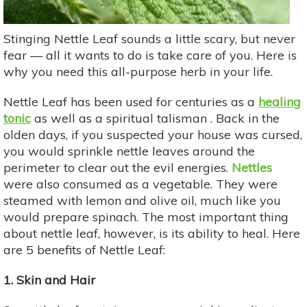
Stinging Nettle Leaf sounds a little scary, but never
fear — all it wants to do is take care of you. Here is
why you need this all-purpose herb in your life.
Nettle Leaf has been used for centuries as a
healing
tonic
as well as a spiritual talisman . Back in the
olden days, if you suspected your house was cursed,
you would sprinkle nettle leaves around the
perimeter to clear out the evil energies.
Nettles
were also consumed as a vegetable. They were
steamed with lemon and olive oil, much like you
would prepare spinach. The most important thing
about nettle leaf, however, is its ability to heal. Here
are 5 benefits of Nettle Leaf:
1. Skin and Hair