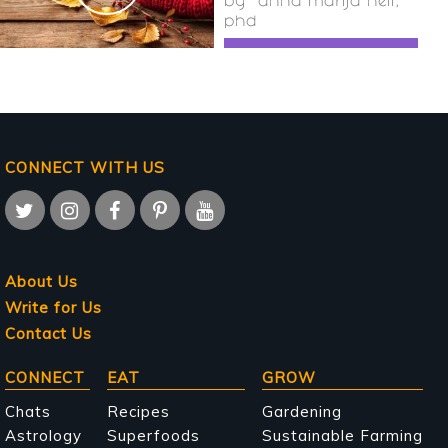
by
anna marija helt,
phd
CONNECT WITH US
About Us
Write for Us
Contact Us
Main
CONNECT
EAT
GROW
navigation
Chats
Recipes
Gardening
Astrology
Superfoods
Sustainable Farming