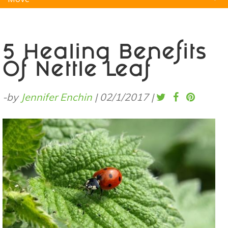
Natural Remedies
Pets
Yoga
Home
5 Healing Benefits
Of Nettle Leaf
-by
Jennifer Enchin
|
02/1/2017
|