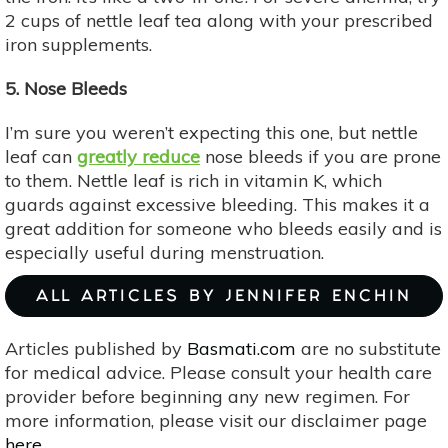
2 cups of nettle leaf tea along with your prescribed
iron supplements.
5. Nose Bleeds
I’m sure you weren’t expecting this one, but nettle
leaf can
greatly reduce
nose bleeds if you are prone
to them. Nettle leaf is rich in vitamin K, which
guards against excessive bleeding. This makes it a
great addition for someone who bleeds easily and is
especially useful during menstruation.
ALL ARTICLES BY JENNIFER ENCHIN
Articles published by
Basmati.com
are no substitute
for medical advice. Please consult your health care
provider before beginning any new regimen. For
more information, please visit our disclaimer page
here
.