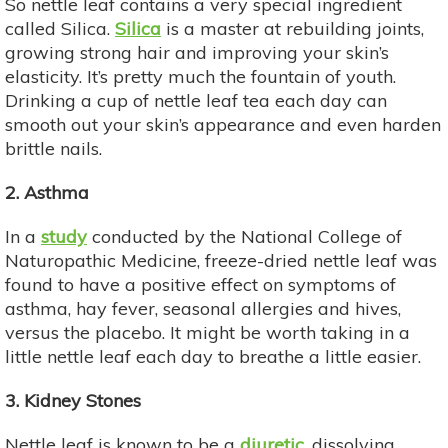
So nettle leaf contains a very special ingredient
called Silica.
Silica
is a master at rebuilding joints,
growing strong hair and improving your skin’s
elasticity. It’s pretty much the fountain of youth.
Drinking a cup of nettle leaf tea each day can
smooth out your skin’s appearance and even harden
brittle nails.
2. Asthma
In a
study
conducted by the National College of
Naturopathic Medicine, freeze-dried nettle leaf was
found to have a positive effect on symptoms of
asthma, hay fever, seasonal allergies and hives,
versus the placebo. It might be worth taking in a
little nettle leaf each day to breathe a little easier.
3. Kidney Stones
Nettle leaf is known to be a
diuretic
, dissolving