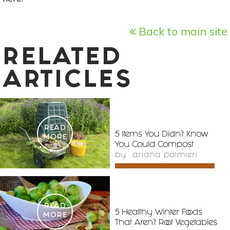
Back to main site
RELATED
ARTICLES
READ
5 Items You Didn’t Know
MORE
You Could Compost
by
ariana palmieri
READ
5 Healthy Winter Foods
MORE
That Aren't Root Vegetables