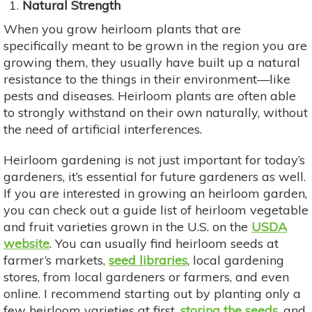
Natural Strength
When you grow heirloom plants that are
specifically meant to be grown in the region you are
growing them, they usually have built up a natural
resistance to the things in their environment—like
pests and diseases. Heirloom plants are often able
to strongly withstand on their own naturally, without
the need of artificial interferences.
Heirloom gardening is not just important for today’s
gardeners, it’s essential for future gardeners as well.
If you are interested in growing an heirloom garden,
you can check out a guide list of heirloom vegetable
and fruit varieties grown in the U.S. on the
USDA
website
. You can usually find heirloom seeds at
farmer’s markets,
seed libraries
, local gardening
stores, from local gardeners or farmers, and even
online. I recommend starting out by planting only a
few heirloom varieties at first,
storing the seeds
, and