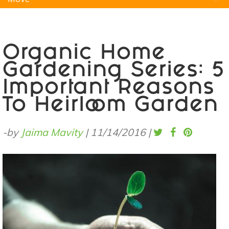
Natural Remedies
Pets
Yoga
Home
Organic Home
Gardening Series: 5
Important Reasons
To Heirloom Garden
-by
Jaima Mavity
|
11/14/2016
|