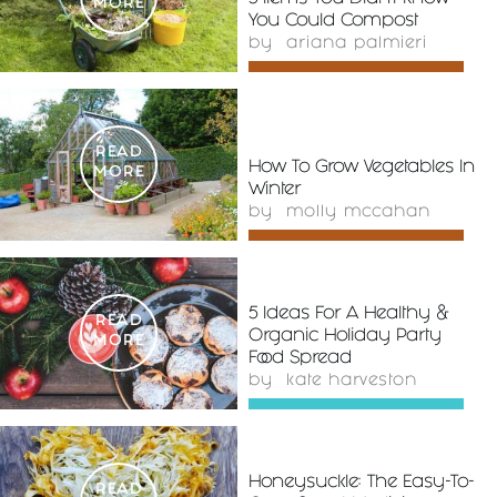
MORE
You Could Compost
by
ariana palmieri
READ
How To Grow Vegetables In
MORE
Winter
by
molly mccahan
5 Ideas For A Healthy &
READ
Organic Holiday Party
MORE
Food Spread
by
kate harveston
Honeysuckle: The Easy-To-
READ