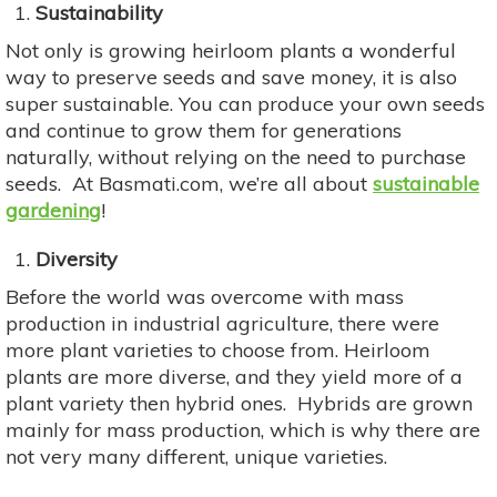
Sustainability
Not only is growing heirloom plants a wonderful
way to preserve seeds and save money, it is also
super sustainable. You can produce your own seeds
and continue to grow them for generations
naturally, without relying on the need to purchase
seeds. At Basmati.com, we’re all about
sustainable
gardening
!
Diversity
Before the world was overcome with mass
production in industrial agriculture, there were
more plant varieties to choose from. Heirloom
plants are more diverse, and they yield more of a
plant variety then hybrid ones. Hybrids are grown
mainly for mass production, which is why there are
not very many different, unique varieties.