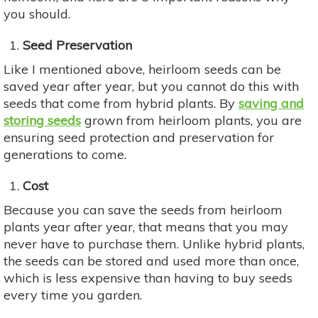
you should.
Seed Preservation
Like I mentioned above, heirloom seeds can be
saved year after year, but you cannot do this with
seeds that come from hybrid plants. By
saving and
storing seeds
grown from heirloom plants, you are
ensuring seed protection and preservation for
generations to come.
Cost
Because you can save the seeds from heirloom
plants year after year, that means that you may
never have to purchase them. Unlike hybrid plants,
the seeds can be stored and used more than once,
which is less expensive than having to buy seeds
every time you garden.