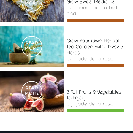
Grow Sweet Medicine
MORE
by
anna marija helt,
phd
Grow Your Own Herbal
READ
Tea Garden With These 5
MORE
Herbs
by
jade de la rosa
READ
5 Fall Fruits & Vegetables
MORE
To Enjoy
by
jade de la rosa