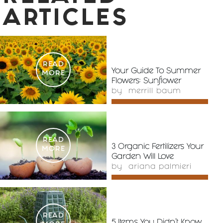
ARTICLES
READ
Your Guide To Summer
MORE
Flowers: Sunflower
by
merrill baum
READ
3 Organic Fertilizers Your
MORE
Garden Will Love
by
ariana palmieri
READ
5 Items You Didn’t Know