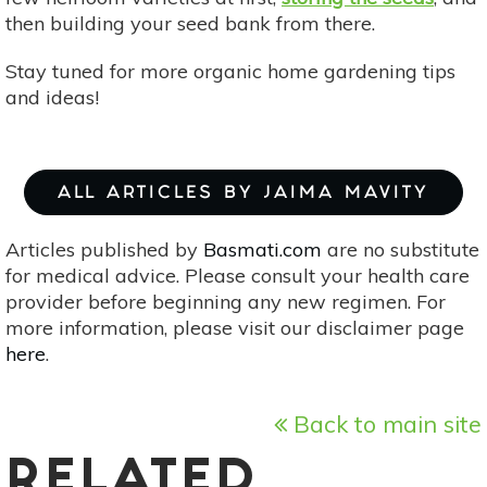
then building your seed bank from there.
Stay tuned for more organic home gardening tips
and ideas!
ALL ARTICLES BY JAIMA MAVITY
Articles published by
Basmati.com
are no substitute
for medical advice. Please consult your health care
provider before beginning any new regimen. For
more information, please visit our disclaimer page
here
.
Back to main site
RELATED