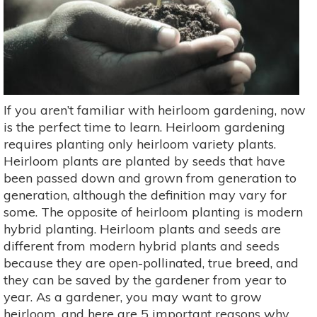
If you aren’t familiar with heirloom gardening, now
is the perfect time to learn. Heirloom gardening
requires planting only heirloom variety plants.
Heirloom plants are planted by seeds that have
been passed down and grown from generation to
generation, although the definition may vary for
some. The opposite of heirloom planting is modern
hybrid planting. Heirloom plants and seeds are
different from modern hybrid plants and seeds
because they are open-pollinated, true breed, and
they can be saved by the gardener from year to
year. As a gardener, you may want to grow
heirloom, and here are 5 important reasons why