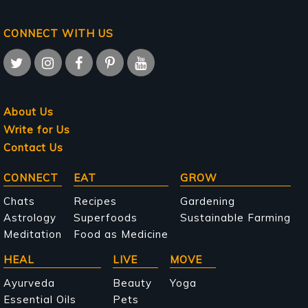
CONNECT WITH US
About Us
Write for Us
Contact Us
Main
CONNECT
EAT
GROW
navigation
Chats
Recipes
Gardening
Astrology
Superfoods
Sustainable Farming
Meditation
Food as Medicine
HEAL
LIVE
MOVE
Ayurveda
Beauty
Yoga
Essential Oils
Pets