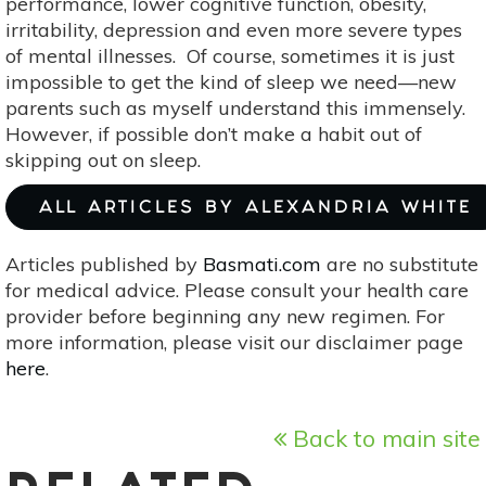
performance, lower cognitive function, obesity,
irritability, depression and even more severe types
of mental illnesses. Of course, sometimes it is just
impossible to get the kind of sleep we need—new
parents such as myself understand this immensely.
However, if possible don’t make a habit out of
skipping out on sleep.
ALL ARTICLES BY ALEXANDRIA WHITE
Articles published by
Basmati.com
are no substitute
for medical advice. Please consult your health care
provider before beginning any new regimen. For
more information, please visit our disclaimer page
here
.
Back to main site