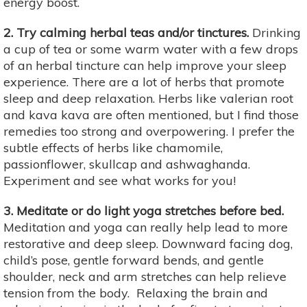
energy boost.
2. Try calming herbal teas and/or tinctures.
Drinking
a cup of tea or some warm water with a few drops
of an herbal tincture can help improve your sleep
experience. There are a lot of herbs that promote
sleep and deep relaxation. Herbs like valerian root
and kava kava are often mentioned, but I find those
remedies too strong and overpowering. I prefer the
subtle effects of herbs like chamomile,
passionflower, skullcap and ashwaghanda.
Experiment and see what works for you!
3. Meditate or do light yoga stretches before bed.
Meditation and yoga can really help lead to more
restorative and deep sleep. Downward facing dog,
child’s pose, gentle forward bends, and gentle
shoulder, neck and arm stretches can help relieve
tension from the body. Relaxing the brain and