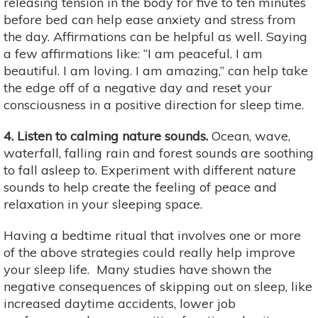
releasing tension in the body for five to ten minutes
before bed can help ease anxiety and stress from
the day. Affirmations can be helpful as well. Saying
a few affirmations like: “I am peaceful. I am
beautiful. I am loving. I am amazing,” can help take
the edge off of a negative day and reset your
consciousness in a positive direction for sleep time.
4. Listen to calming nature sounds.
Ocean, wave,
waterfall, falling rain and forest sounds are soothing
to fall asleep to. Experiment with different nature
sounds to help create the feeling of peace and
relaxation in your sleeping space.
Having a bedtime ritual that involves one or more
of the above strategies could really help improve
your sleep life. Many studies have shown the
negative consequences of skipping out on sleep, like
increased daytime accidents, lower job