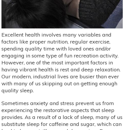
Excellent health involves many variables and
factors like proper nutrition, regular exercise,
spending quality time with loved ones and/or
engaging in some type of fun recreation activity.
However, one of the most important factors in
having vibrant health is rest and deep relaxation.
Our modern, industrial lives are busier than ever
with many of us skipping out on getting enough
quality sleep.
Sometimes anxiety and stress prevent us from
experiencing the restorative aspects that sleep
provides. As a result of a lack of sleep, many of us
substitute sleep for caffeine and sugar, which can