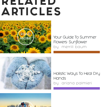
RELATED
ARTICLES
READ
Your Guide To Summer
MORE
Flowers: Sunflower
by
merrill baum
READ
Holistic Ways To Heal Dry
MORE
Hands
by
ariana palmieri