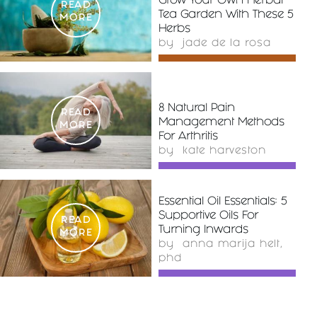
Grow Your Own Herbal
READ
Tea Garden With These 5
MORE
Herbs
by
jade de la rosa
8 Natural Pain
READ
Management Methods
MORE
For Arthritis
by
kate harveston
Essential Oil Essentials: 5
Supportive Oils For
READ
Turning Inwards
MORE
by
anna marija helt,
phd