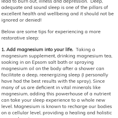
lead to burn out, illness and depression. Deep,
adequate and sound sleep is one of the pillars of
excellent health and wellbeing and it should not be
ignored or denied!
Below are some tips for experiencing a more
restorative sleep:
1. Add magnesium into your life.
Taking a
magnesium supplement, drinking magnesium tea,
soaking in an Epsom salt bath or spraying
magnesium oil on the body after a shower can
facilitate a deep, reenergizing sleep (I personally
have had the best results with the spray). Since
many of us are deficient in vital minerals like
magnesium, adding this powerhouse of a nutrient
can take your sleep experience to a whole new
level. Magnesium is known to recharge our bodies
on a cellular level, providing a healing and holistic