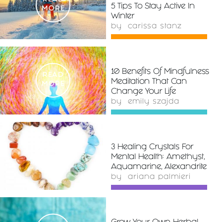
READ
5 Tips To Stay Active In
MORE
Winter
by
carissa stanz
10 Benefits Of Mindfulness
READ
Meditation That Can
MORE
Change Your Life
by
emily szajda
3 Healing Crystals For
READ
Mental Health: Amethyst,
MORE
Aquamarine, Alexandrite
by
ariana palmieri