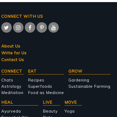
CONNECT WITH US
About Us
Write for Us
Contact Us
Main
CONNECT
EAT
GROW
navigation
Chats
Recipes
Gardening
Astrology
Superfoods
Sustainable Farming
Meditation
Food as Medicine
HEAL
LIVE
MOVE
Ayurveda
Beauty
Yoga