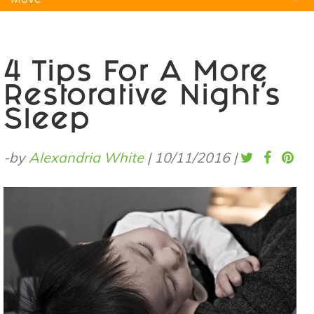
Natural Remedies
Pets
Yoga
Home
4 Tips For A More
Restorative Night's
Sleep
-by
Alexandria White
|
10/11/2016
|