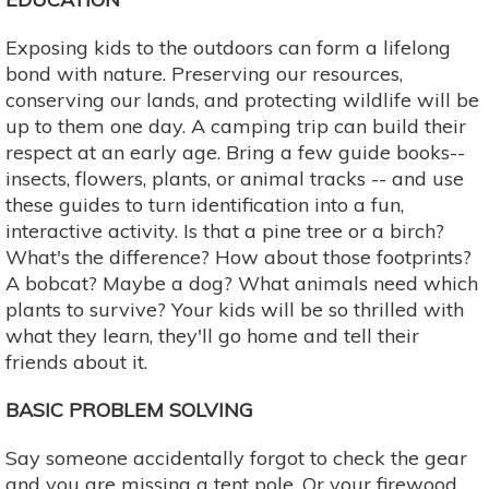
Exposing kids to the outdoors can form a lifelong
bond with nature. Preserving our resources,
conserving our lands, and protecting wildlife will be
up to them one day. A camping trip can build their
respect at an early age. Bring a few guide books--
insects, flowers, plants, or animal tracks -- and use
these guides to turn identification into a fun,
interactive activity. Is that a pine tree or a birch?
What's the difference? How about those footprints?
A bobcat? Maybe a dog? What animals need which
plants to survive? Your kids will be so thrilled with
what they learn, they'll go home and tell their
friends about it.
BASIC PROBLEM SOLVING
Say someone accidentally forgot to check the gear
and you are missing a tent pole. Or your firewood