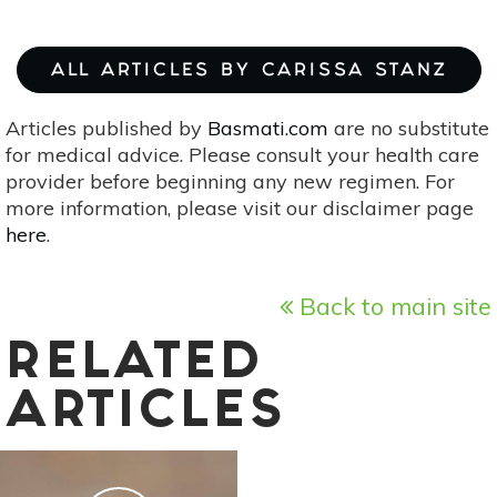
ALL ARTICLES BY CARISSA STANZ
Articles published by
Basmati.com
are no substitute
for medical advice. Please consult your health care
provider before beginning any new regimen. For
more information, please visit our disclaimer page
here
.
Back to main site
RELATED
ARTICLES