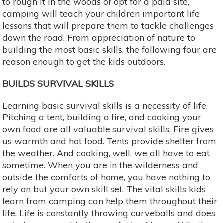
to rough it in the woods or opt for a paid site,
camping will teach your children important life
lessons that will prepare them to tackle challenges
down the road. From appreciation of nature to
building the most basic skills, the following four are
reason enough to get the kids outdoors.
BUILDS SURVIVAL SKILLS
Learning basic survival skills is a necessity of life.
Pitching a tent, building a fire, and cooking your
own food are all valuable survival skills. Fire gives
us warmth and hot food. Tents provide shelter from
the weather. And cooking, well, we all have to eat
sometime. When you are in the wilderness and
outside the comforts of home, you have nothing to
rely on but your own skill set. The vital skills kids
learn from camping can help them throughout their
life. Life is constantly throwing curveballs and does