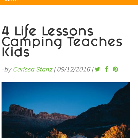
Natural Remedies
Pets
Yoga
Home
4 Life Lessons
Camping Teaches
Kids
-by
Carissa Stanz
|
09/12/2016
|