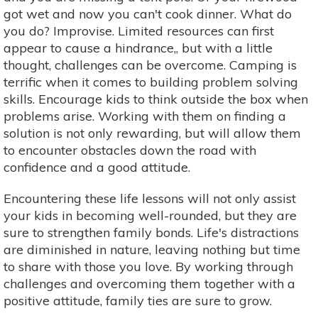
got wet and now you can't cook dinner. What do
you do? Improvise. Limited resources can first
appear to cause a hindrance,, but with a little
thought, challenges can be overcome. Camping is
terrific when it comes to building problem solving
skills. Encourage kids to think outside the box when
problems arise. Working with them on finding a
solution is not only rewarding, but will allow them
to encounter obstacles down the road with
confidence and a good attitude.
Encountering these life lessons will not only assist
your kids in becoming well-rounded, but they are
sure to strengthen family bonds. Life's distractions
are diminished in nature, leaving nothing but time
to share with those you love. By working through
challenges and overcoming them together with a
positive attitude, family ties are sure to grow.