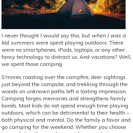
I never thought I would say this, but
when I was a
kid
, summers were spent playing outdoors. There
were no smartphones, iPads, laptops, or any other
fancy technology to distract us. And vacations? Well,
we spent those camping.
S'mores roasting over the campfire, deer sightings
just beyond the campsite, and trekking through the
woods on unknown paths left a lasting impression.
Camping forges memories and strengthens family
bonds. Most kids do not spend enough time playing
outdoors, which can be detrimental to their health –
both physical and mental. Do the family a favor and
go camping for the weekend. Whether you choose