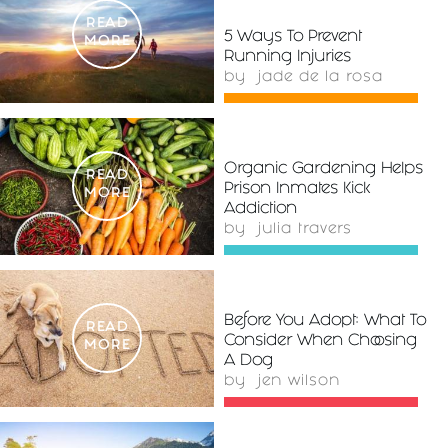
READ
5 Ways To Prevent
MORE
Running Injuries
by
jade de la rosa
Organic Gardening Helps
READ
Prison Inmates Kick
MORE
Addiction
by
julia travers
Before You Adopt: What To
READ
Consider When Choosing
MORE
A Dog
by
jen wilson