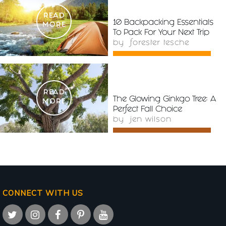
READ
10 Backpacking Essentials
MORE
To Pack For Your Next Trip
by
forester tesche
READ
The Glowing Ginkgo Tree: A
MORE
Perfect Fall Choice
by
jen wilson
CONNECT WITH US