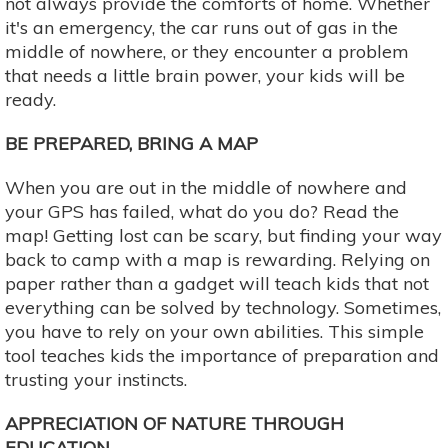
not always provide the comforts of home. Whether
it's an emergency, the car runs out of gas in the
middle of nowhere, or they encounter a problem
that needs a little brain power, your kids will be
ready.
BE PREPARED, BRING A MAP
When you are out in the middle of nowhere and
your GPS has failed, what do you do? Read the
map! Getting lost can be scary, but finding your way
back to camp with a map is rewarding. Relying on
paper rather than a gadget will teach kids that not
everything can be solved by technology. Sometimes,
you have to rely on your own abilities. This simple
tool teaches kids the importance of preparation and
trusting your instincts.
APPRECIATION OF NATURE THROUGH
EDUCATION