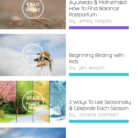
Ayurveda & Motherhood:
READ
How To Find Balance
MORE
Postpartum
by
emily szajda
READ
Beginning Birding With
MORE
Kids
by
jen wilson
READ
3 Ways To Live Seasonally
MORE
& Celebrate Each Season
by
ariana palmieri