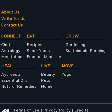
About Us
Write for Us
Contact Us
Main
CONNECT
EAT
GROW
navigation
Chats
Recipes
Gardening
Astrology
Superfoods
Sustainable Farming
Meditation
Food as Medicine
HEAL
LIVE
MOVE
Ayurveda
Beauty
Yoga
Essential Oils
Pets
Natural Remedies
Home
Terms of use
|
Privacy Policy
|
Credits