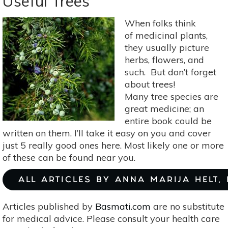
Useful Trees
Trees
On
When folks think
Farms
of medicinal plants,
Fights
they usually picture
Climate
herbs, flowers, and
Change
such. But don’t forget
about trees!
Many tree species are
great medicine; an
entire book could be
written on them. I’ll take it easy on you and cover
just 5 really good ones here. Most likely one or more
of these can be found near you.
ALL ARTICLES BY ANNA MARIJA HELT,
Articles published by
Basmati.com
are no substitute
for medical advice. Please consult your health care