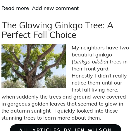
Read more
about
Add new comment
Sacred
Trees:
The Glowing Ginkgo Tree: A
Hawthorn
Perfect Fall Choice
Folklore,
Medicine
My neighbors have two
&
beautiful ginkgo
Food
(
Ginkgo biloba
) trees in
their front yard.
Honestly, I didn’t really
notice them until our
first fall living here,
when suddenly the trees and ground were covered
in gorgeous golden leaves that seemed to glow in
the autumn sunlight. I quickly looked into these
stunning trees to learn more about them.
ALL ARTICLES BY JEN WILSON