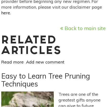
provider before beginning any new regimen. For
more information, please visit our disclaimer page
here
.
Back to main site
RELATED
ARTICLES
Read more
about
Add new comment
Tree
Medicine:
Easy to Learn Tree Pruning
5
Techniques
Common
&
Trees are one of the
Useful
greatest gifts anyone
Trees
can give to future