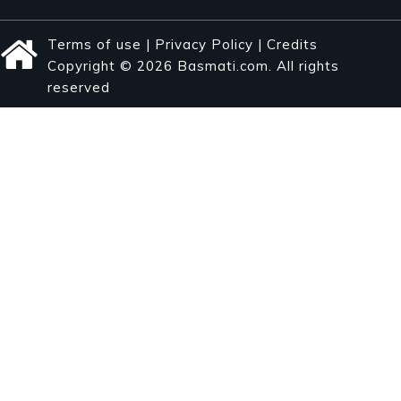
Terms of use
|
Privacy Policy
|
Credits
Copyright © 2026 Basmati.com. All rights
reserved