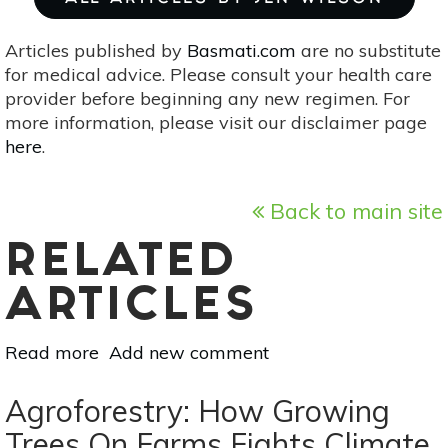
Articles published by
Basmati.com
are no substitute
for medical advice. Please consult your health care
provider before beginning any new regimen. For
more information, please visit our disclaimer page
here
.
Back to main site
RELATED
ARTICLES
Read more
about
Add new comment
The
Glowing
Agroforestry: How Growing
Ginkgo
Trees On Farms Fights Climate