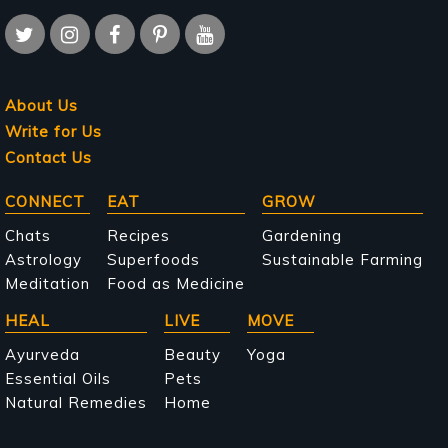
About Us
Write for Us
Contact Us
Main
CONNECT
EAT
GROW
navigation
Chats
Recipes
Gardening
Astrology
Superfoods
Sustainable Farming
Meditation
Food as Medicine
HEAL
LIVE
MOVE
Ayurveda
Beauty
Yoga
Essential Oils
Pets
Natural Remedies
Home