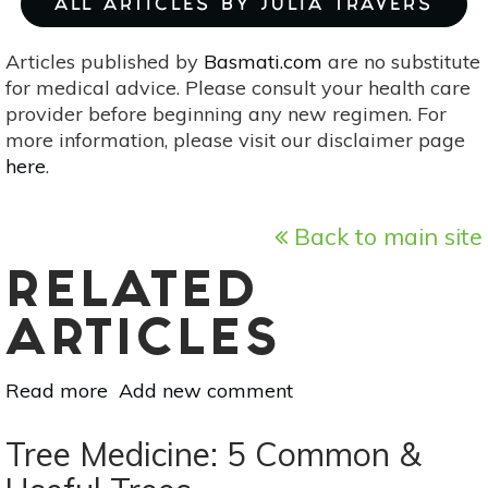
ALL ARTICLES BY JULIA TRAVERS
Articles published by
Basmati.com
are no substitute
for medical advice. Please consult your health care
provider before beginning any new regimen. For
more information, please visit our disclaimer page
here
.
Back to main site
RELATED
ARTICLES
Read more
about
Add new comment
Agroforestry:
How
Tree Medicine: 5 Common &
Growing