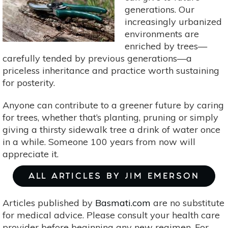
generations. Our
increasingly urbanized
environments are
enriched by trees—
carefully tended by previous generations—a
priceless inheritance and practice worth sustaining
for posterity.
Anyone can contribute to a greener future by caring
for trees, whether that’s planting, pruning or simply
giving a thirsty sidewalk tree a drink of water once
in a while. Someone 100 years from now will
appreciate it.
ALL ARTICLES BY JIM EMERSON
Articles published by
Basmati.com
are no substitute
for medical advice. Please consult your health care
provider before beginning any new regimen. For