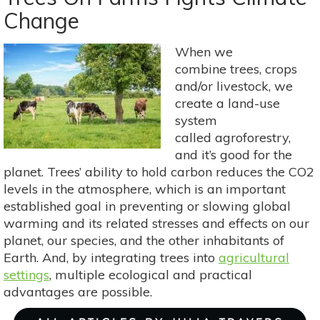
Tree:
Change
A
Perfect
Fall
When we
Choice
combine trees, crops
and/or livestock, we
create a land-use
system
called agroforestry,
and it’s good for the
planet. Trees’ ability to hold carbon reduces the CO2
levels in the atmosphere, which is an important
established goal in preventing or slowing global
warming and its related stresses and effects on our
planet, our species, and the other inhabitants of
Earth. And, by integrating trees into
agricultural
settings
, multiple ecological and practical
advantages are possible.