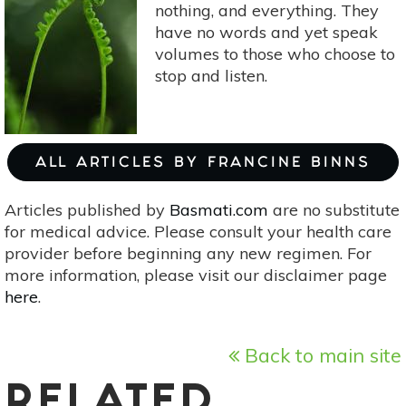
nothing, and everything. They
have no words and yet speak
volumes to those who choose to
stop and listen.
ALL ARTICLES BY FRANCINE BINNS
Articles published by
Basmati.com
are no substitute
for medical advice. Please consult your health care
provider before beginning any new regimen. For
more information, please visit our disclaimer page
here
.
Back to main site
RELATED