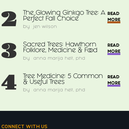
2
The Glowing Ginkgo Tree: A
READ
Perfect Fall Choice
MORE
by
jen wilson
3
Sacred Trees: Hawthorn
READ
Folklore, Medicine & Food
MORE
by
anna marija helt, phd
4
Tree Medicine: 5 Common
READ
& Useful Trees
MORE
by
anna marija helt, phd
CONNECT WITH US