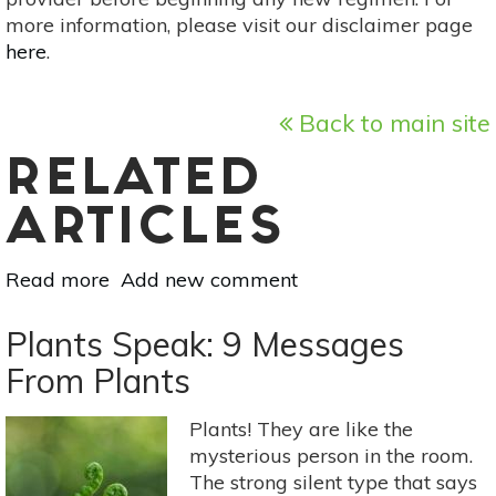
more information, please visit our disclaimer page
here
.
Back to main site
RELATED
ARTICLES
Read more
about
Add new comment
Easy
to
Plants Speak: 9 Messages
Learn
From Plants
Tree
Pruning
Plants! They are like the
Techniques
mysterious person in the room.
The strong silent type that says