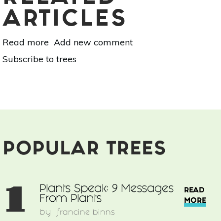
ARTICLES
Read more
about
Add new comment
Plants
Subscribe to trees
Speak:
9
Messages
From
Plants
POPULAR TREES
1
Plants Speak: 9 Messages
READ
From Plants
MORE
by
francine binns