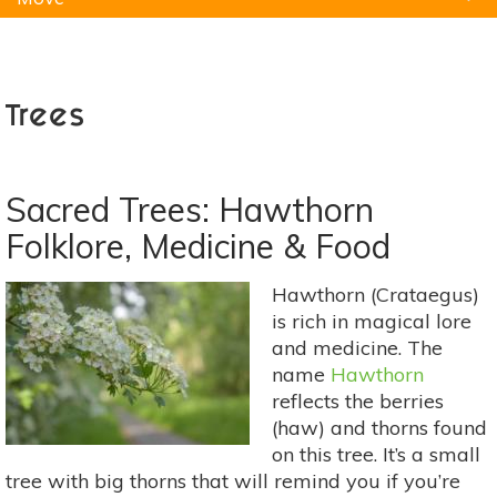
Natural Remedies
Pets
Yoga
Home
Trees
Sacred Trees: Hawthorn
Folklore, Medicine & Food
Hawthorn (Crataegus)
is rich in magical lore
and medicine. The
name
Hawthorn
reflects the berries
(haw) and thorns found
on this tree. It’s a small
tree with big thorns that will remind you if you’re