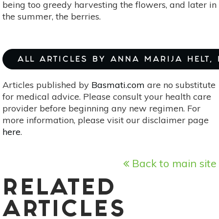
being too greedy harvesting the flowers, and later in
the summer, the berries.
ALL ARTICLES BY ANNA MARIJA HELT,
Articles published by
Basmati.com
are no substitute
for medical advice. Please consult your health care
provider before beginning any new regimen. For
more information, please visit our disclaimer page
here
.
Back to main site
RELATED
ARTICLES