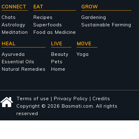
Main
CONNECT
EAT
GROW
navigation
Chats
Recipes
Gardening
Astrology
Superfoods
Sustainable Farming
Meditation
Food as Medicine
HEAL
LIVE
MOVE
Ayurveda
Beauty
Yoga
Essential Oils
Pets
Natural Remedies
Home
Terms of use
|
Privacy Policy
|
Credits
Copyright © 2026 Basmati.com. All rights
reserved