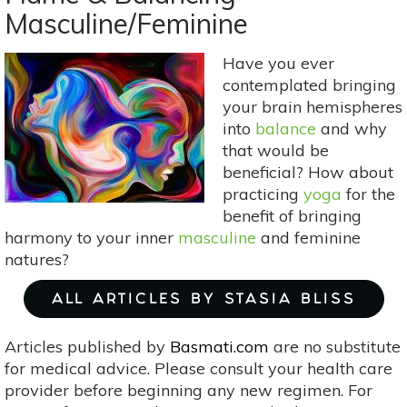
Heart
Masculine/Feminine
Healing
With
Have you ever
Rhodochrosite
contemplated bringing
your brain hemispheres
into
balance
and why
that would be
beneficial? How about
practicing
yoga
for the
benefit of bringing
harmony to your inner
masculine
and feminine
natures?
ALL ARTICLES BY STASIA BLISS
Articles published by
Basmati.com
are no substitute
for medical advice. Please consult your health care
provider before beginning any new regimen. For