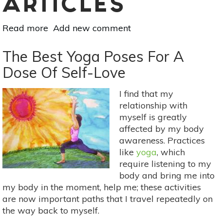
ARTICLES
Read more
about
Add new comment
Choose
Self-
The Best Yoga Poses For A
Love:
Dose Of Self-Love
5
Steps
I find that my
To
relationship with
Ascension
myself is greatly
affected by my body
awareness. Practices
like
yoga
, which
require listening to my
body and bring me into
my body in the moment, help me; these activities
are now important paths that I travel repeatedly on
the way back to myself.