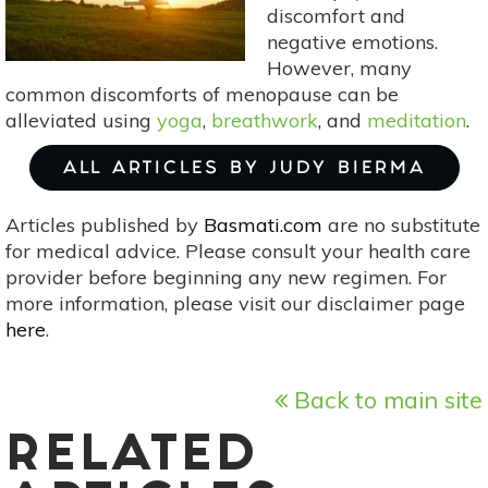
Comfort
discomfort and
&
negative emotions.
Peace
However, many
common discomforts of menopause can be
alleviated using
yoga
,
breathwork
, and
meditation
.
ALL ARTICLES BY JUDY BIERMA
Articles published by
Basmati.com
are no substitute
for medical advice. Please consult your health care
provider before beginning any new regimen. For
more information, please visit our disclaimer page
here
.
Back to main site
RELATED