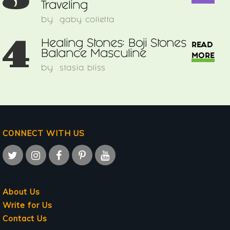
Traveling
by
gaby colletta
4
Healing Stones: Boji Stones
READ
Balance Masculine
MORE
by
stasia bliss
CONNECT WITH US
About Us
Write for Us
Contact Us