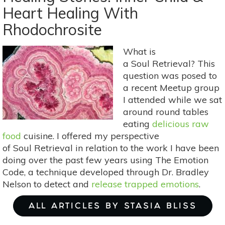
Yoga
Heart Healing With
Poses
Rhodochrosite
For
A
Dose
What is
Of
a Soul Retrieval? This
Self-
question was posed to
Love
a recent Meetup group
I attended while we sat
around round tables
eating
delicious raw
food
cuisine. I offered my perspective
of Soul Retrieval in relation to the work I have been
doing over the past few years using The Emotion
Code, a technique developed through Dr. Bradley
Nelson to detect and
release trapped emotions
.
ALL ARTICLES BY STASIA BLISS