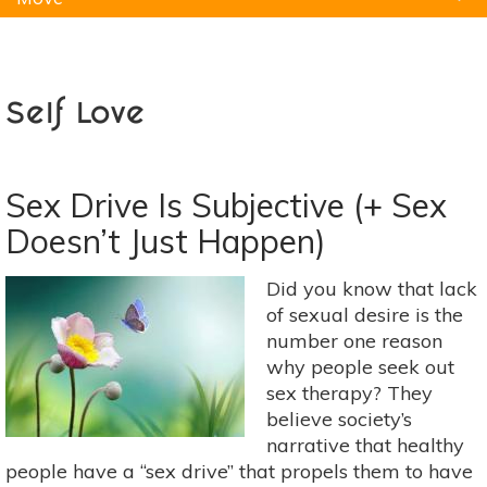
Natural Remedies
Pets
Yoga
Home
Self Love
Sex Drive Is Subjective (+ Sex
Doesn’t Just Happen)
Did you know that lack
of sexual desire is the
number one reason
why people seek out
sex therapy? They
believe society’s
narrative that healthy
people have a “sex drive” that propels them to have