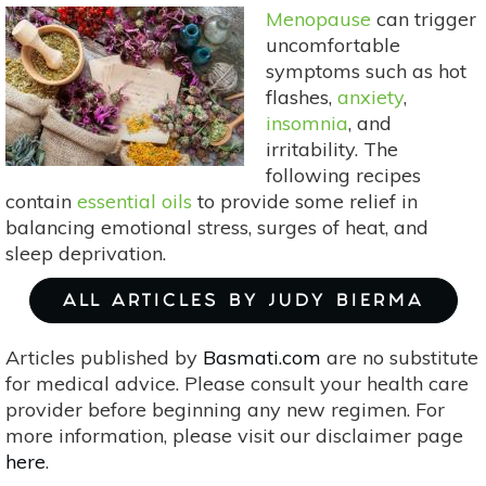
Menopause
can trigger
uncomfortable
symptoms such as hot
flashes,
anxiety
,
insomnia
, and
irritability. The
following recipes
contain
essential oils
to provide some relief in
balancing emotional stress, surges of heat, and
sleep deprivation.
ALL ARTICLES BY JUDY BIERMA
Articles published by
Basmati.com
are no substitute
for medical advice. Please consult your health care
provider before beginning any new regimen. For
more information, please visit our disclaimer page
here
.