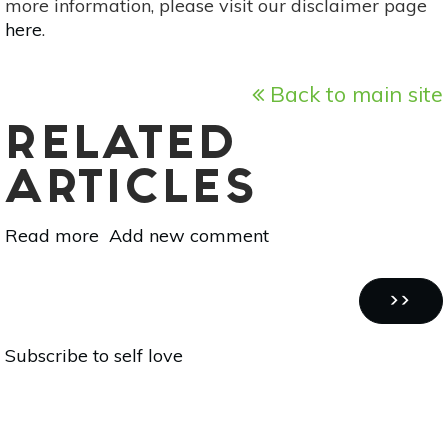
more information, please visit our disclaimer page
here
.
Back to main site
RELATED
ARTICLES
Read more
about
Add new comment
Intro
To
Pagination
Hindu
NEXT
››
Deities:
PAGE
Subscribe to self love
Ardhanaishwara,
The
Twin
Flame