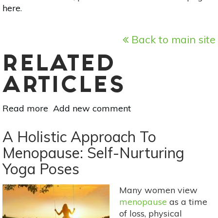
here
.
Back to main site
RELATED
ARTICLES
Read more
about
Add new comment
A
Holistic
A Holistic Approach To
Approach
Menopause: Self-Nurturing
To
Yoga Poses
Menopause:
Meditation
&
Many women view
Breathwork
menopause
as a time
For
of loss, physical