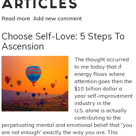
ARTICLES
Read more
about
Add new comment
A
Holistic
Choose Self-Love: 5 Steps To
Approach
Ascension
To
Menopause:
The thought occurred
Self-
to me today that if
Nurturing
energy flows where
Yoga
attention goes then the
Poses
$10 billion dollar a
year self-improvement
industry in the
U.S. alone is actually
contributing to the
perpetuating mental and emotional belief that “you
are not enough” exactly the way you are. This