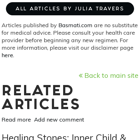
ALL ARTICLES BY JULIA TRAVERS
Articles published by
Basmati.com
are no substitute
for medical advice. Please consult your health care
provider before beginning any new regimen. For
more information, please visit our disclaimer page
here
.
Back to main site
RELATED
ARTICLES
Read more
about
Add new comment
The
Best
Healing Stones: Inner Child &