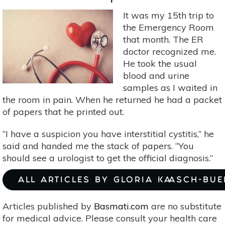
Body
It was my 15th trip to
the Emergency Room
that month. The ER
doctor recognized me.
He took the usual
blood and urine
samples as I waited in
the room in pain. When he returned he had a packet
of papers that he printed out.
“I have a suspicion you have interstitial cystitis,” he
said and handed me the stack of papers. “You
should see a urologist to get the official diagnosis.”
ALL ARTICLES BY GLORIA KAASCH-BU
Articles published by
Basmati.com
are no substitute
for medical advice. Please consult your health care