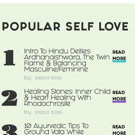
&
Balancing
Masculine/Feminine
POPULAR SELF LOVE
1
Intro To Hindu Deities:
READ
Ardhanaishwara, The Twin
MORE
Flame & Balancing
Masculine/Feminine
by
stasia bliss
2
Healing Stones: Inner Child
READ
& Heart Healing With
MORE
Rhodochrosite
by
stasia bliss
3
10 Ayurvedic Tips To
READ
Ground Vata While
MORE