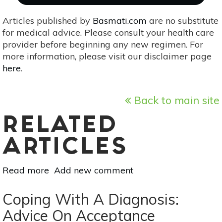
Articles published by
Basmati.com
are no substitute
for medical advice. Please consult your health care
provider before beginning any new regimen. For
more information, please visit our disclaimer page
here
.
Back to main site
RELATED
ARTICLES
Read more
about
Add new comment
Be
Kind
Coping With A Diagnosis:
To
Advice On Acceptance
Your