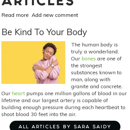
ARTICLES
Read more
about
Add new comment
Sex
Drive
Be Kind To Your Body
Is
Subjective
The human body is
(+
truly a wonderland.
Sex
Our
bones
are one of
Doesn’t
the strongest
Just
substances known to
Happen)
man, along with
granite and concrete.
Our
heart
pumps one million gallons of blood in our
lifetime and our largest artery is capable of
building enough pressure during each heartbeat to
shoot blood 30 feet into the air.
ALL ARTICLES BY SARA SAIDY