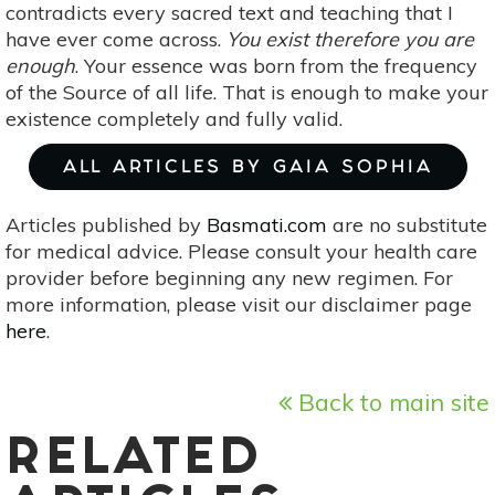
contradicts every sacred text and teaching that I
have ever come across.
You exist therefore you are
enough
. Your essence was born from the frequency
of the Source of all life. That is enough to make your
existence completely and fully valid.
ALL ARTICLES BY GAIA SOPHIA
Articles published by
Basmati.com
are no substitute
for medical advice. Please consult your health care
provider before beginning any new regimen. For
more information, please visit our disclaimer page
here
.
Back to main site
RELATED