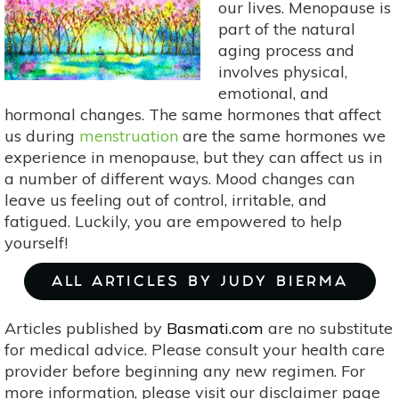
our lives. Menopause is
&
part of the natural
Soothing
aging process and
Essential
involves physical,
Oils
emotional, and
hormonal changes. The same hormones that affect
us during
menstruation
are the same hormones we
experience in menopause, but they can affect us in
a number of different ways. Mood changes can
leave us feeling out of control, irritable, and
fatigued. Luckily, you are empowered to help
yourself!
ALL ARTICLES BY JUDY BIERMA
Articles published by
Basmati.com
are no substitute
for medical advice. Please consult your health care
provider before beginning any new regimen. For
more information, please visit our disclaimer page