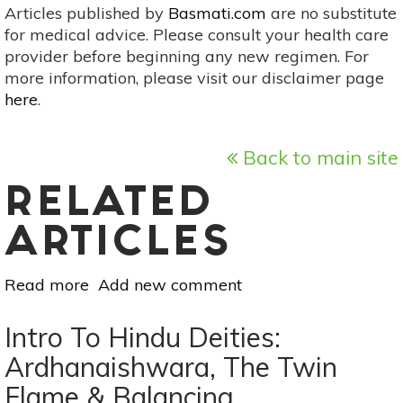
Articles published by
Basmati.com
are no substitute
for medical advice. Please consult your health care
provider before beginning any new regimen. For
more information, please visit our disclaimer page
here
.
Back to main site
RELATED
ARTICLES
Read more
about
Add new comment
Healing
Stones:
Intro To Hindu Deities:
Inner
Ardhanaishwara, The Twin
Child
Flame & Balancing
&