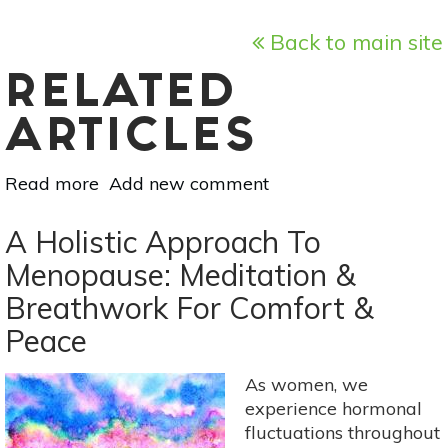
Back to main site
RELATED
ARTICLES
Read more
about
Add new comment
A
Holistic
A Holistic Approach To
Approach
Menopause: Meditation &
To
Breathwork For Comfort &
Menopause:
Aromatherapy
Peace
&
Self-
As women, we
Massage
experience hormonal
With
fluctuations throughout
Balancing