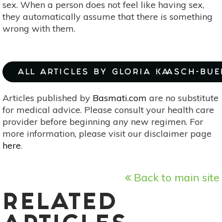
sex. When a person does not feel like having sex,
they automatically assume that there is something
wrong with them.
ALL ARTICLES BY GLORIA KAASCH-BU
Articles published by
Basmati.com
are no substitute
for medical advice. Please consult your health care
provider before beginning any new regimen. For
more information, please visit our disclaimer page
here
.
Back to main site
RELATED