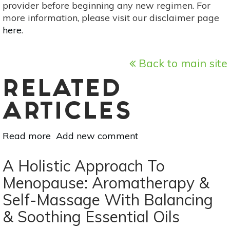
provider before beginning any new regimen. For
more information, please visit our disclaimer page
here
.
Back to main site
RELATED
ARTICLES
Read more
about
Add new comment
Coping
With
A Holistic Approach To
A
Menopause: Aromatherapy &
Diagnosis:
Self-Massage With Balancing
Advice
On
& Soothing Essential Oils
Acceptance