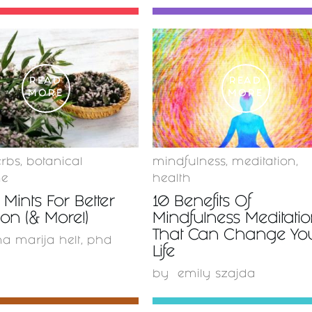
READ
READ
MORE
MORE
rbs
,
botanical
mindfulness
,
meditation
,
ne
health
r Mints For Better
10 Benefits Of
ion (& More!)
Mindfulness Meditati
That Can Change Yo
a marija helt, phd
Life
by
emily szajda