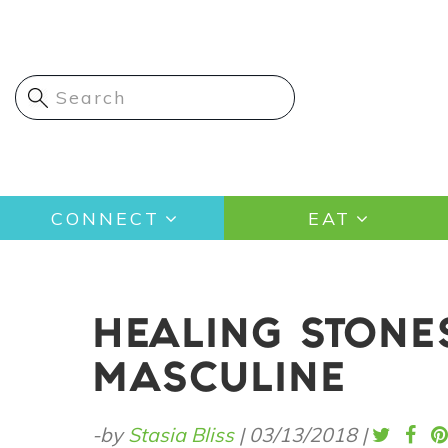
Skip
to
main
content
Main
CONNECT
EAT
navigation
HEALING STONE
MASCULINE
-by
Stasia Bliss
|
03/13/2018
|