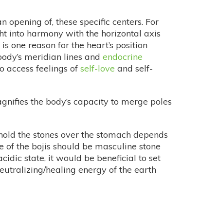
 opening of, these specific centers. For
ught into harmony with the horizontal axis
s one reason for the heart’s position
 body’s meridian lines and
endocrine
o access feelings of
self-love
and self-
gnifies the body’s capacity to merge poles
 hold the stones over the stomach depends
e of the bojis should be masculine stone
cidic state, it would be beneficial to set
neutralizing/healing energy of the earth