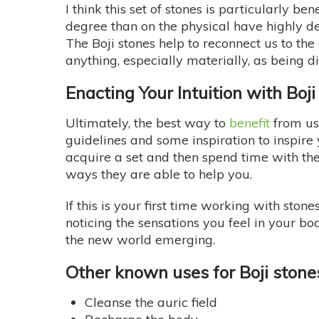
I think this set of stones is particularly be
degree than on the physical have highly de
The Boji stones help to reconnect us to the
anything, especially materially, as being 
Enacting Your Intuition with Boj
Ultimately, the best way to
benefit
from usi
guidelines and some inspiration to inspire yo
acquire a set and then spend time with th
ways they are able to help you.
If this is your first time working with ston
noticing the sensations you feel in your b
the new world emerging.
Other known uses for Boji stone
Cleanse the auric field