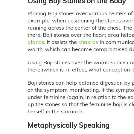
Using Boji Stones on the Body
Placing Boji stones over various centers of
example, when positioning the stones over
running across the center of the chest. The
there. Boji stones over the heart area help
glands
. It assists the
chakras
in communicati
worth, which can become compromised due
Using Boji stones over the womb space can
there (which is, in effect, what conception is
Boji stones can help balance digestion by
on the symptom manifesting. If the symptom
under feminine (again, in relation to the ea
up the stones so that the feminine boji is 
herself in the stomach.
Metaphysically Speaking