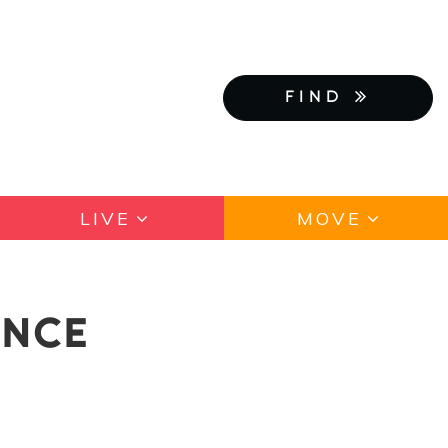
FIND
LIVE
MOVE
ANCE