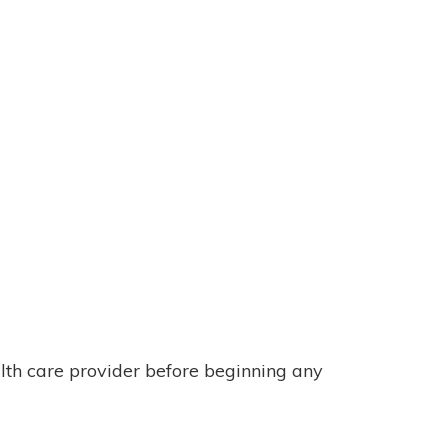
alth care provider before beginning any