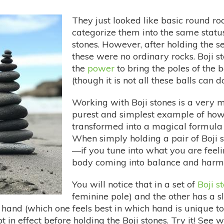
They just looked like basic round roc
categorize them into the same status
stones. However, after holding the s
these were no ordinary rocks. Boji s
the
power
to bring the poles of the b
(though it is not all these balls can
Working with Boji stones is a very m
purest and simplest example of ho
transformed into a magical formula
When simply holding a pair of Boji
—if you tune into what you are feelin
body coming into balance and harm
You will notice that in a set of
Boji s
feminine pole) and the other has a sli
 hand (which one feels best in which hand is unique to
in effect before holding the Boji stones. Try it! See w