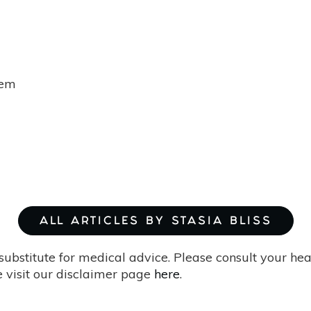
tem
ALL ARTICLES BY STASIA BLISS
substitute for medical advice. Please consult your he
 visit our disclaimer page
here
.