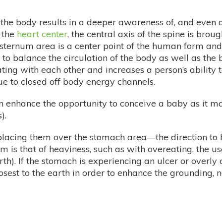
 the body results in a deeper awareness of, and even an
 the
heart center
, the central axis of the spine is bro
 sternum area is a center point of the human form and i
s to balance the circulation of the body as well as the
ng with each other and increases a person’s ability t
 to closed off body energy channels.
 enhance the opportunity to conceive a baby as it ma
).
 placing them over the stomach area—the direction to
 is that of heaviness, such as with overeating, the us
rth). If the stomach is experiencing an ulcer or overly a
closest to the earth in order to enhance the grounding, 