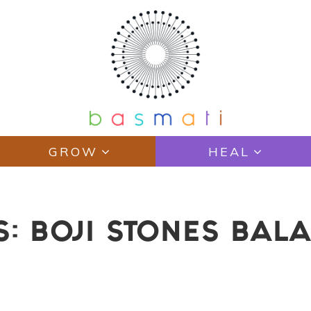
GROW
HEAL
S: BOJI STONES BAL