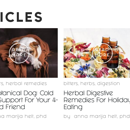
ICLES
READ
READ
MORE
MORE
ts
,
herbal remedies
bitters
,
herbs
,
digestion
tanical Dog: Cold
Herbal Digestive
Support For Your 4-
Remedies For Holida
d Friend
Eating
a marija helt, phd
by
anna marija helt, phd