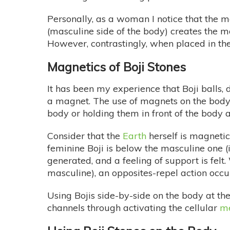
Personally, as a woman I notice that the ma
(masculine side of the body) creates the 
However, contrastingly, when placed in the
Magnetics of Boji Stones
It has been my experience that Boji balls,
a magnet. The use of magnets on the body h
body or holding them in front of the body a
Consider that the
Earth
herself is magnetic
feminine Boji is below the masculine one (in
generated, and a feeling of support is fel
masculine), an opposites-repel action occur
Using Bojis side-by-side on the body at th
channels through activating the cellular
m