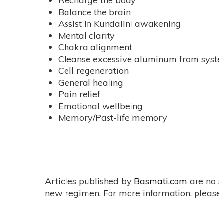
Recharge the body
Balance the brain
Assist in Kundalini awakening
Mental clarity
Chakra alignment
Cleanse excessive aluminum from sys
Cell regeneration
General healing
Pain relief
Emotional wellbeing
Memory/Past-life memory
Articles published by
Basmati.com
are no 
new regimen. For more information, please