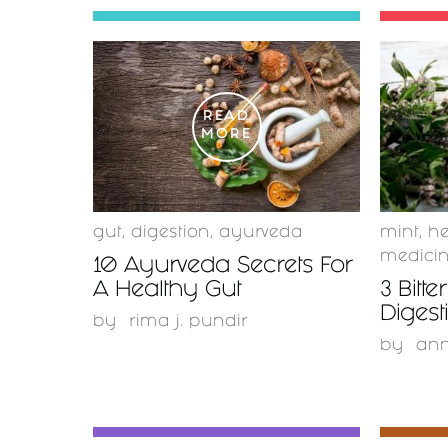
READ
MORE
gut
,
digestion
,
ayurveda
mint
,
he
medici
10 Ayurveda Secrets For
A Healthy Gut
3 Bitte
Digest
by
rima j. pundir
by
ann