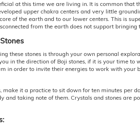
neficial at this time we are living in. It is common that 
veloped upper chakra centers and very little groundin
 core of the earth and to our lower centers. This is s
disconnected from the earth does not support bringing 
i Stones
ng these stones is through your own personal explorat
u in the direction of Boji stones, if it is your time to 
em in order to invite their energies to work with you
es, make it a practice to sit down for ten minutes per 
ody and taking note of them. Crystals and stones are 
s: