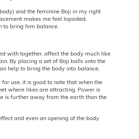
 body) and the feminine Boji in my right
placement makes me feel lopsided.
n to bring him balance.
ed with together, affect the body much like
. By placing a set of Boji balls onto the
can help to bring the body into balance.
for use, it is good to note that when the
gnet where likes are attracting. Power is
ne is further away from the earth than the
 effect and even an opening of the body