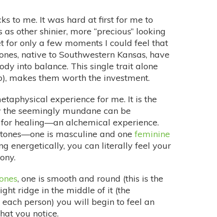
ks to me. It was hard at first for me to
 as other shinier, more “precious” looking
et for only a few moments I could feel that
tones, native to Southwestern Kansas, have
ody into balance. This single trait alone
 do), makes them worth the investment.
etaphysical experience for me. It is the
w the seemingly mundane can be
 for healing—an alchemical experience.
 stones—one is masculine and one
feminine
g energetically, you can literally feel your
ony.
tones
, one is smooth and round (this is the
ght ridge in the middle of it (the
 each person) you will begin to feel an
hat you notice.