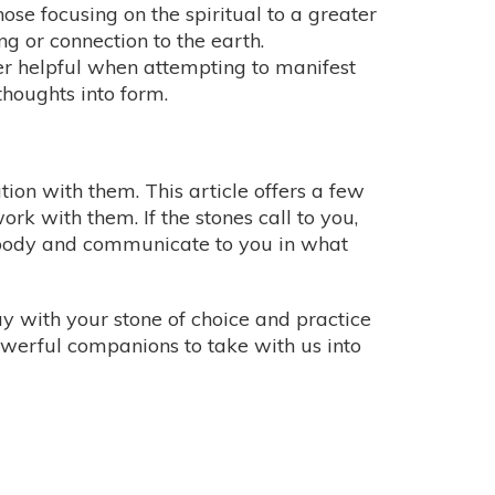
those focusing on the spiritual to a greater
g or connection to the earth.
uper helpful when attempting to manifest
thoughts into form.
ion with them. This article offers a few
work with them. If the stones call to you,
r body and communicate to you in what
day with your stone of choice and practice
powerful companions to take with us into