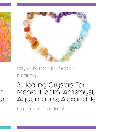
READ
MORE
crystals
,
mental health
,
healing
3 Healing Crystals For
on
Mental Health: Amethyst,
ur
Aquamarine, Alexandrite
by
ariana palmieri