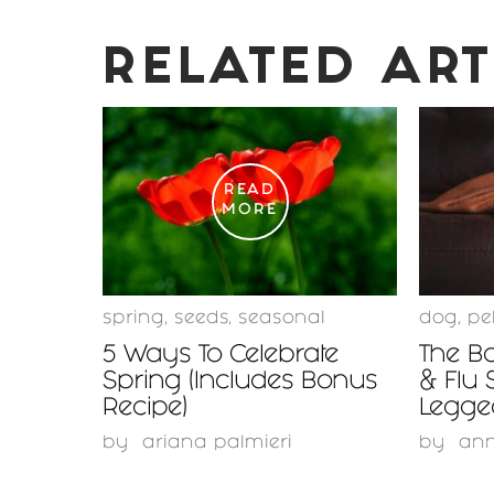
RELATED ART
READ
MORE
spring
,
seeds
,
seasonal
dog
,
pe
5 Ways To Celebrate
The Bo
Spring (Includes Bonus
& Flu 
Recipe)
Legge
by
ariana palmieri
by
ann