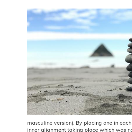
masculine version). By placing one in each
inner alignment taking place which was not 