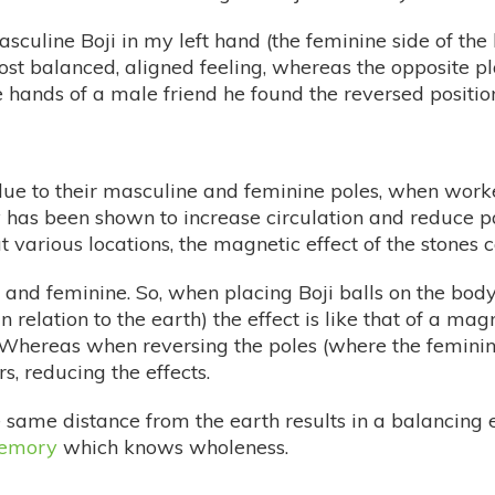
sculine Boji in my left hand (the feminine side of the
most balanced, aligned feeling, whereas the opposite 
 hands of a male friend he found the reversed positio
 due to their masculine and feminine poles, when work
as been shown to increase circulation and reduce pain
t various locations, the magnetic effect of the stones 
 and feminine. So, when placing Boji balls on the body 
 relation to the earth) the effect is like that of a ma
t. Whereas when reversing the poles (where the femini
s, reducing the effects.
e same distance from the earth results in a balancing
emory
which knows wholeness.