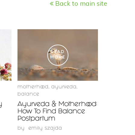
Back to main site
READ
MORE
motherhood
,
ayurveda
,
balance
y
Ayurveda & Motherhood:
How To Find Balance
Postpartum
by
emily szajda