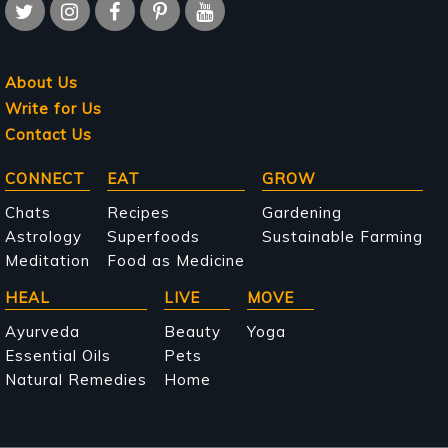
About Us
Write for Us
Contact Us
Main
CONNECT
EAT
GROW
navigation
Chats
Recipes
Gardening
Astrology
Superfoods
Sustainable Farming
Meditation
Food as Medicine
HEAL
LIVE
MOVE
Ayurveda
Beauty
Yoga
Essential Oils
Pets
Natural Remedies
Home