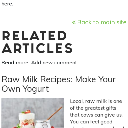
here
.
Back to main site
RELATED
ARTICLES
Read more
about
Add new comment
Raw
Milk
Raw Milk Recipes: Make Your
Recipes:
Own Yogurt
Make
Your
Local, raw milk is one
Own
of the greatest gifts
Butter
that cows can give us.
You can feel good