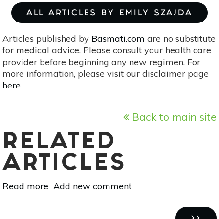
ALL ARTICLES BY EMILY SZAJDA
Articles published by
Basmati.com
are no substitute
for medical advice. Please consult your health care
provider before beginning any new regimen. For
more information, please visit our disclaimer page
here
.
Back to main site
RELATED
ARTICLES
Read more
about
Add new comment
10
Healthy
Pagination
NEXT
››