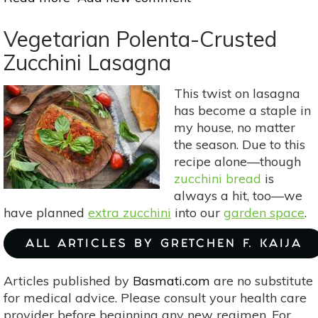
Homemade
“Nice
Vegetarian Polenta-Crusted
Cream”:
Zucchini Lasagna
4
Recipes
This twist on lasagna
For
has become a staple in
Summer
my house, no matter
the season. Due to this
recipe alone—though
zucchini bread
is
always a hit, too—we
have planned
extra zucchini
into our
garden space
.
ALL ARTICLES BY GRETCHEN F. KAIJA
Articles published by
Basmati.com
are no substitute
for medical advice. Please consult your health care
provider before beginning any new regimen. For