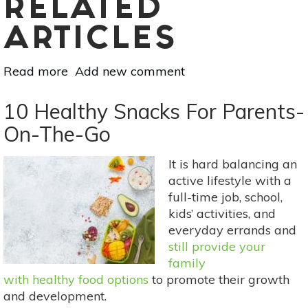
RELATED
ARTICLES
Read more
about
Add new comment
Natural
Homemade
10 Healthy Snacks For Parents-
Lip
On-The-Go
Balm
With
It is hard balancing an
SPF
active lifestyle with a
full-time job, school,
kids’ activities, and
everyday errands and
still provide your
family
with healthy food options
to promote their growth
and development.