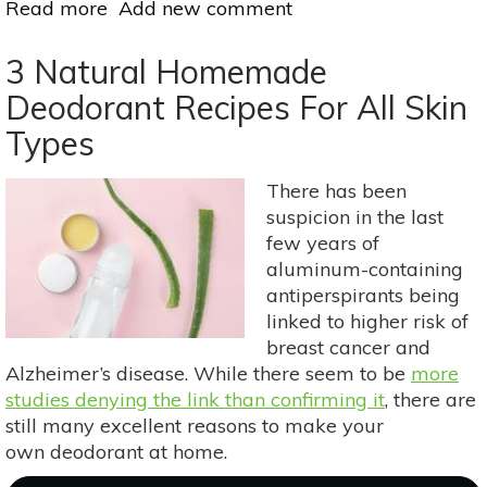
Read more
about
Add new comment
How
To
3 Natural Homemade
Make
Deodorant Recipes For All Skin
Your
Types
Own
Herb-
Infused
There has been
Oils
suspicion in the last
few years of
aluminum-containing
antiperspirants being
linked to higher risk of
breast cancer and
Alzheimer’s disease. While there seem to be
more
studies denying the link than confirming it
, there are
still many excellent reasons to make your
own deodorant at home.