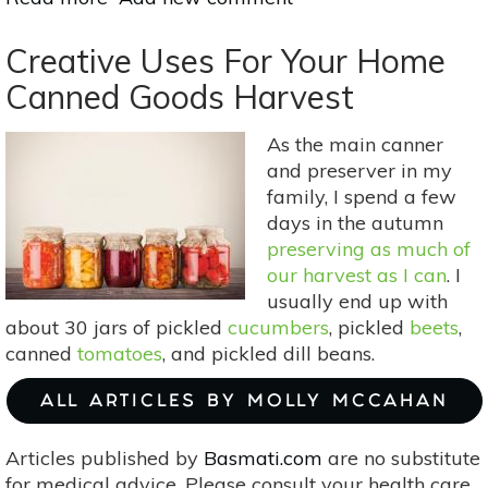
6
Best
Creative Uses For Your Home
Herbs
Canned Goods Harvest
For
Infused
As the main canner
Oils
and preserver in my
family, I spend a few
days in the autumn
preserving as much of
our harvest as I can
. I
usually end up with
about 30 jars of pickled
cucumbers
, pickled
beets
,
canned
tomatoes
, and pickled dill beans.
ALL ARTICLES BY MOLLY MCCAHAN
Articles published by
Basmati.com
are no substitute
for medical advice. Please consult your health care