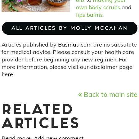
own body scrubs
and
lips balms
.
ALL ARTICLES BY MOLLY MCCAHAN
Articles published by
Basmati.com
are no substitute
for medical advice. Please consult your health care
provider before beginning any new regimen. For
more information, please visit our disclaimer page
here
.
Back to main site
RELATED
ARTICLES
Read more
about
Add new comment