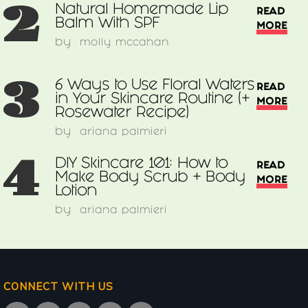
2
Natural Homemade Lip
READ
Balm With SPF
MORE
by
molly mccahan
3
6 Ways to Use Floral Waters
READ
in Your Skincare Routine (+
MORE
Rosewater Recipe)
by
ariana palmieri
4
DIY Skincare 101: How to
READ
Make Body Scrub + Body
MORE
Lotion
by
ariana palmieri
CONNECT WITH US