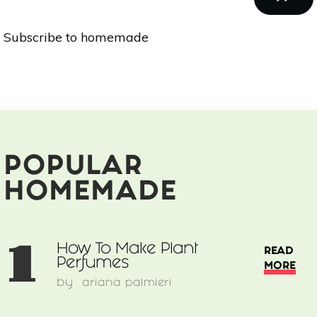
Snacks
For
PAGE
Subscribe to homemade
Parents-
On-
The-
Go
POPULAR
HOMEMADE
1
How To Make Plant
READ
Perfumes
MORE
by
ariana palmieri