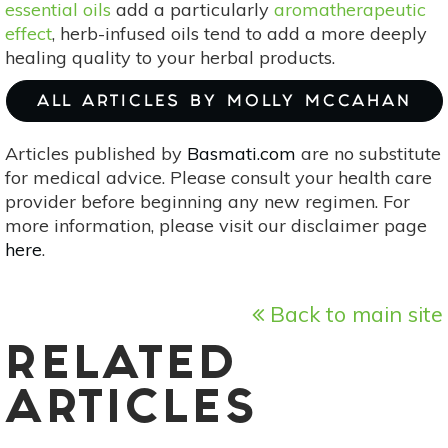
essential oils
add a particularly
aromatherapeutic
effect
, herb-infused oils tend to add a more deeply
healing quality to your herbal products.
ALL ARTICLES BY MOLLY MCCAHAN
Articles published by
Basmati.com
are no substitute
for medical advice. Please consult your health care
provider before beginning any new regimen. For
more information, please visit our disclaimer page
here
.
Back to main site
RELATED
ARTICLES