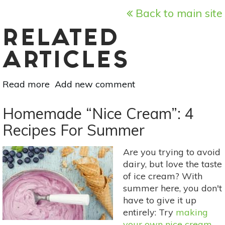
Back to main site
RELATED
ARTICLES
Read more
about
Add new comment
Raw
Milk
Homemade “Nice Cream”: 4
Recipes:
Recipes For Summer
Make
Your
Are you trying to avoid
Own
dairy, but love the taste
Yogurt
of ice cream? With
summer here, you don't
have to give it up
entirely: Try
making
your own nice cream