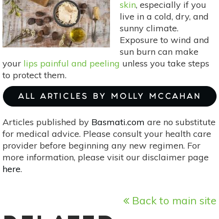
skin
, especially if you
Harvest
live in a cold, dry, and
sunny climate.
Exposure to wind and
sun burn can make
your
lips painful and peeling
unless you take steps
to protect them.
ALL ARTICLES BY MOLLY MCCAHAN
Articles published by
Basmati.com
are no substitute
for medical advice. Please consult your health care
provider before beginning any new regimen. For
more information, please visit our disclaimer page
here
.
Back to main site