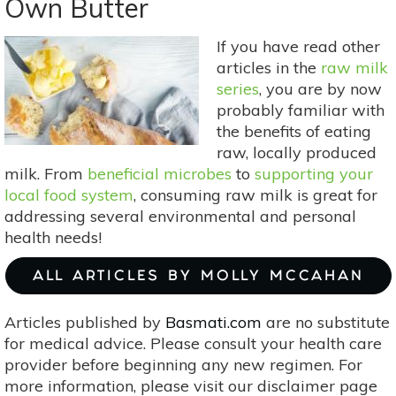
Own Butter
Deodorant
Recipes
If you have read other
For
articles in the
raw milk
All
series
, you are by now
Skin
probably familiar with
Types
the benefits of eating
raw, locally produced
milk. From
beneficial microbes
to
supporting your
local food system
, consuming raw milk is great for
addressing several environmental and personal
health needs!
ALL ARTICLES BY MOLLY MCCAHAN
Articles published by
Basmati.com
are no substitute
for medical advice. Please consult your health care
provider before beginning any new regimen. For
more information, please visit our disclaimer page