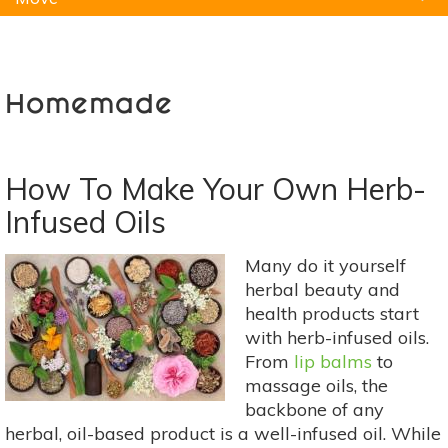
Natural Remedies
Pets
Yoga
Home
Homemade
How To Make Your Own Herb-
Infused Oils
Many do it yourself
herbal beauty and
health products start
with herb-infused oils.
From
lip balms
to
massage oils, the
backbone of any
herbal, oil-based product is a well-infused oil. While