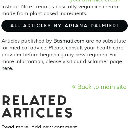
instead. Nice cream is basically vegan ice cream
made from plant based ingredients.
ALL ARTICLES BY ARIANA PALMIERI
Articles published by
Basmati.com
are no substitute
for medical advice. Please consult your health care
provider before beginning any new regimen. For
more information, please visit our disclaimer page
here
.
Back to main site
RELATED
ARTICLES
Read more
about
Add new comment