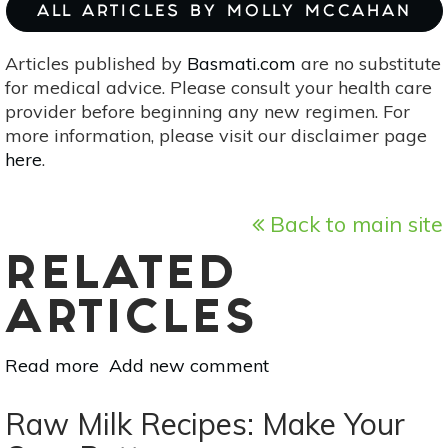
ALL ARTICLES BY MOLLY MCCAHAN
Articles published by
Basmati.com
are no substitute
for medical advice. Please consult your health care
provider before beginning any new regimen. For
more information, please visit our disclaimer page
here
.
Back to main site
RELATED
ARTICLES
Read more
about
Add new comment
3
Natural
Raw Milk Recipes: Make Your
Homemade