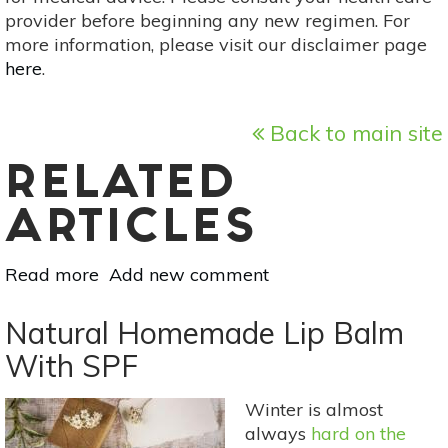
provider before beginning any new regimen. For
more information, please visit our disclaimer page
here
.
Back to main site
RELATED
ARTICLES
Read more
about
Add new comment
Creative
Uses
Natural Homemade Lip Balm
For
With SPF
Your
Home
Winter is almost
Canned
always
hard on the
Goods