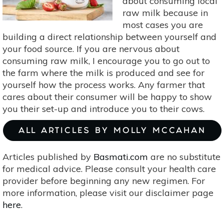
about consuming local
raw milk because in
most cases you are
building a direct relationship between yourself and
your food source. If you are nervous about
consuming raw milk, I encourage you to go out to
the farm where the milk is produced and see for
yourself how the process works. Any farmer that
cares about their consumer will be happy to show
you their set-up and introduce you to their cows.
ALL ARTICLES BY MOLLY MCCAHAN
Articles published by
Basmati.com
are no substitute
for medical advice. Please consult your health care
provider before beginning any new regimen. For
more information, please visit our disclaimer page
here
.