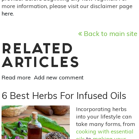
more information, please visit our disclaimer page
here
.
Back to main site
RELATED
ARTICLES
Read more
about
Add new comment
Vegetarian
Polenta-
6 Best Herbs For Infused Oils
Crusted
Zucchini
Incorporating herbs
Lasagna
into your lifestyle can
take many forms, from
cooking with essential
oils
to
making your