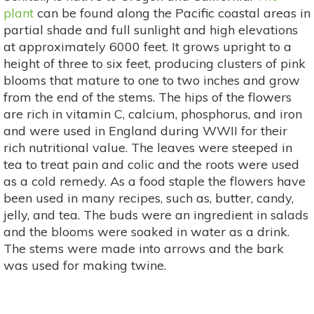
plant
can be found along the Pacific coastal areas in
partial shade and full sunlight and high elevations
at approximately 6000 feet. It grows upright to a
height of three to six feet, producing clusters of pink
blooms that mature to one to two inches and grow
from the end of the stems. The hips of the flowers
are rich in vitamin C, calcium, phosphorus, and iron
and were used in England during WWII for their
rich nutritional value. The leaves were steeped in
tea to treat pain and colic and the roots were used
as a cold remedy. As a food staple the flowers have
been used in many recipes, such as, butter, candy,
jelly, and tea. The buds were an ingredient in salads
and the blooms were soaked in water as a drink.
The stems were made into arrows and the bark
was used for making twine.