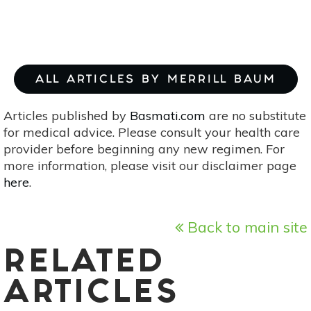
ALL ARTICLES BY MERRILL BAUM
Articles published by
Basmati.com
are no substitute
for medical advice. Please consult your health care
provider before beginning any new regimen. For
more information, please visit our disclaimer page
here
.
Back to main site
RELATED
ARTICLES