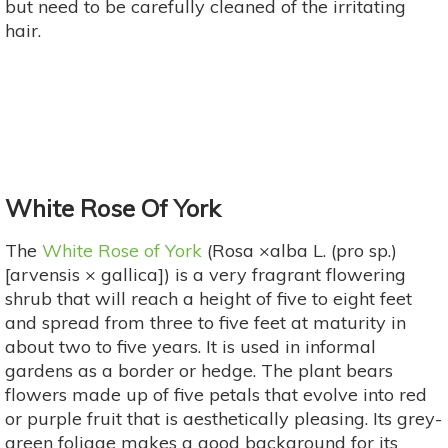
but need to be carefully cleaned of the irritating
hair.
White Rose Of York
The
White Rose of York
(Rosa ×alba L. (pro sp.)
[arvensis × gallica]) is a very fragrant flowering
shrub that will reach a height of five to eight feet
and spread from three to five feet at maturity in
about two to five years. It is used in informal
gardens as a border or hedge. The plant bears
flowers made up of five petals that evolve into red
or purple fruit that is aesthetically pleasing. Its grey-
green foliage makes a good background for its