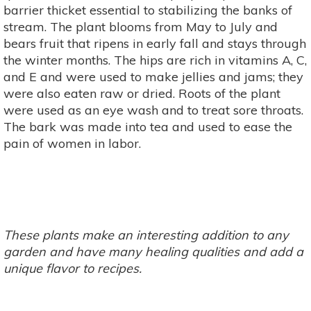
barrier thicket essential to stabilizing the banks of
stream. The plant blooms from May to July and
bears fruit that ripens in early fall and stays through
the winter months. The hips are rich in vitamins A, C,
and E and were used to make jellies and jams; they
were also eaten raw or dried. Roots of the plant
were used as an eye wash and to treat sore throats.
The bark was made into tea and used to ease the
pain of women in labor.
These plants make an interesting addition to any
garden and have many healing qualities and add a
unique flavor to recipes.