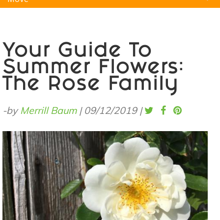
Natural Remedies
Pets
Yoga
Home
Your Guide To
Summer Flowers:
The Rose Family
-by
Merrill Baum
|
09/12/2019
|