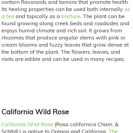
contain flavonoids and tannins that promote health.
Its healing properties can be used both internally
as
a tea
and topically as a
tincture
. The plant can be
found growing along creek beds and roadsides and
enjoys humid climate and rich soil. It grows from
rhizomes that produce angular stems with pink or
cream blooms and fuzzy leaves that grow dense at
the bottom of the plant. The flowers, leaves, and
roots are edible and can be used in many recipes.
California Wild Rose
California Wild Rose
(Rosa californica Cham. &
Schltdl.) is native to Oregon and California.
The