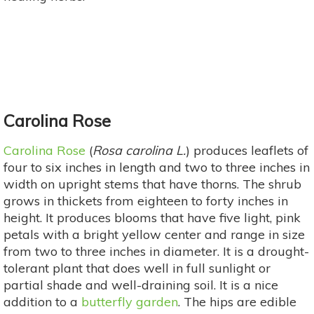
Carolina Rose
Carolina Rose
(
Rosa carolina L.
) produces leaflets of
four to six inches in length and two to three inches in
width on upright stems that have thorns. The shrub
grows in thickets from eighteen to forty inches in
height. It produces blooms that have five light, pink
petals with a bright yellow center and range in size
from two to three inches in diameter. It is a drought-
tolerant plant that does well in full sunlight or
partial shade and well-draining soil. It is a nice
addition to a
butterfly garden
. The hips are edible