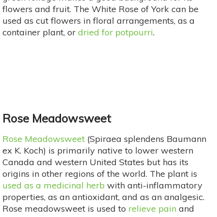
flowers and fruit. The White Rose of York can be
used as cut flowers in floral arrangements, as a
container plant, or
dried for potpourri
.
Rose Meadowsweet
Rose Meadowsweet
(Spiraea splendens Baumann
ex K. Koch) is primarily native to lower western
Canada and western United States but has its
origins in other regions of the world. The plant is
used as a medicinal herb
with anti-inflammatory
properties, as an antioxidant, and as an analgesic.
Rose meadowsweet is used to
relieve pain
and