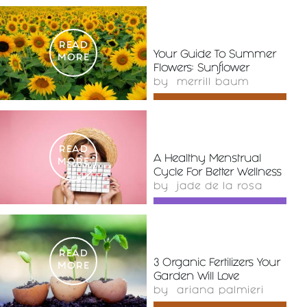
READ
Your Guide To Summer
MORE
Flowers: Sunflower
by
merrill baum
READ
A Healthy Menstrual
MORE
Cycle For Better Wellness
by
jade de la rosa
READ
3 Organic Fertilizers Your
MORE
Garden Will Love
by
ariana palmieri