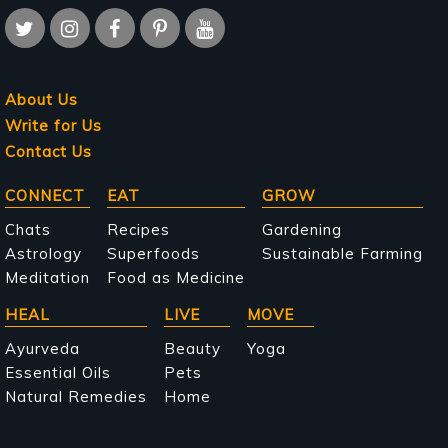
About Us
Write for Us
Contact Us
Main
CONNECT
EAT
GROW
navigation
Chats
Recipes
Gardening
Astrology
Superfoods
Sustainable Farming
Meditation
Food as Medicine
HEAL
LIVE
MOVE
Ayurveda
Beauty
Yoga
Essential Oils
Pets
Natural Remedies
Home