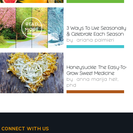
READ
3 Ways To Live Seasonally
MORE
& Celebrate Each Season
by
ariana palmieri
Honeysuckle: The Easy-To-
READ
Grow Sweet Medicine
MORE
by
anna marija helt,
phd
CONNECT WITH US