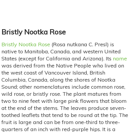
Bristly Nootka Rose
Bristly Nootka Rose
(Rosa nutkana C. Presl) is
native to Manitoba, Canada, and western United
States (except for California and Arizona). Its
name
was derived from the Native People who lived on
the west coast of Vancouver Island, British
Columbia, Canada, along the shores of Nootka
Sound; other nomenclatures include common rose,
wild rose, or bristly rose. The plant matures from
two to nine feet with large pink flowers that bloom
at the end of the stems. The leaves produce seven-
toothed leaflets that tend to be round at the tip. The
fruit is large and can be from one-third to three-
quarters of an inch with red-purple hips. It is a