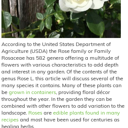
According to the United States Department of
Agriculture (USDA) the Rose family or Family
Rosaceae has 582 genera offering a multitude of
flowers with various characteristics to add depth
and interest in any garden. Of the contents of the
genus Rose L. this article will discuss several of the
many species it contains. Many of these plants can
be
grown in containers
, providing floral décor
throughout the year. In the garden they can be
combined with other flowers to add variation to the
landscape.
Roses
are
edible plants found in many
recipes
and most have been used for centuries as
healing herbs.