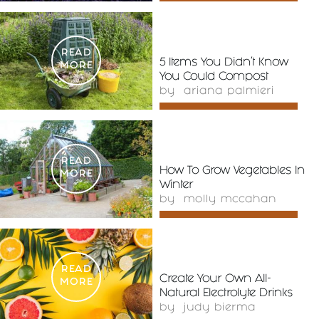
READ
5 Items You Didn’t Know
MORE
You Could Compost
by
ariana palmieri
READ
How To Grow Vegetables In
MORE
Winter
by
molly mccahan
READ
Create Your Own All-
MORE
Natural Electrolyte Drinks
by
judy bierma