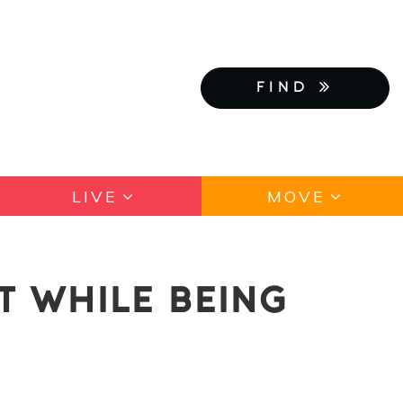
FIND
LIVE
MOVE
T WHILE BEING