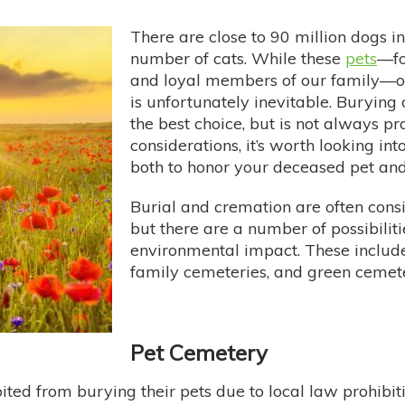
There are close to 90 million dogs i
number of cats. While these
pets
—fo
and loyal members of our family—ofte
is unfortunately inevitable. Burying
the best choice, but is not always pr
considerations, it’s worth looking in
both to honor your deceased pet and 
Burial and cremation are often consi
but there are a number of possibilit
environmental impact. These include
family cemeteries, and green cemete
Pet Cemetery
ted from burying their pets due to local law prohibiti