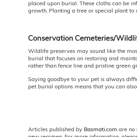
placed upon burial. These cloths can be i
growth. Planting a tree or special plant to
Conservation Cemeteries/Wildli
Wildlife preserves may sound like the most
burial that focuses on restoring and mainta
rather than fence line and pristine green 
Saying goodbye to your pet is always diffi
pet burial options means that you can als
Articles published by
Basmati.com
are no 
new regimen. For more information, please