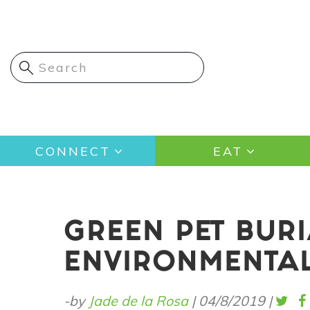
Skip
to
main
content
Main
CONNECT
EAT
navigation
GREEN PET BUR
ENVIRONMENTAL
-by
Jade de la Rosa
|
04/8/2019
|