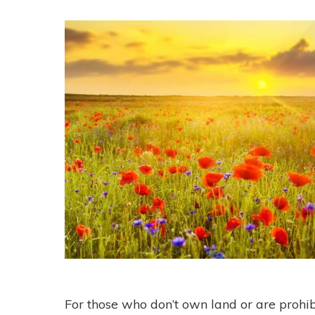
For those who don’t own land or are prohibi