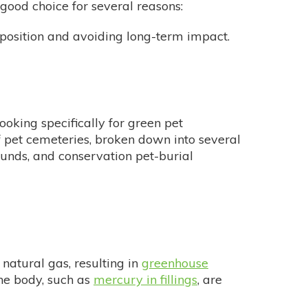
 good choice for several reasons:
position and avoiding long-term impact.
looking specifically for green pet
 pet cemeteries, broken down into several
ounds, and conservation pet-burial
natural gas, resulting in
greenhouse
the body, such as
mercury in fillings
, are