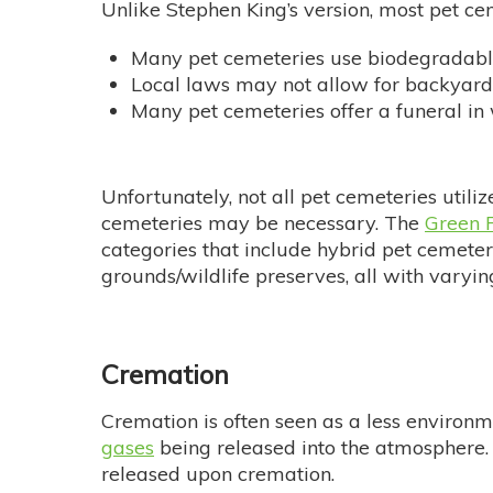
Unlike Stephen King’s version, most pet ce
Many pet cemeteries use biodegradable
Local laws may not allow for backyard 
Many pet cemeteries offer a funeral in
Unfortunately, not all pet cemeteries utiliz
cemeteries may be necessary. The
Green P
categories that include hybrid pet cemeter
grounds/wildlife preserves, all with varyi
Cremation
Cremation is often seen as a less environme
gases
being released into the atmosphere. 
released upon cremation.