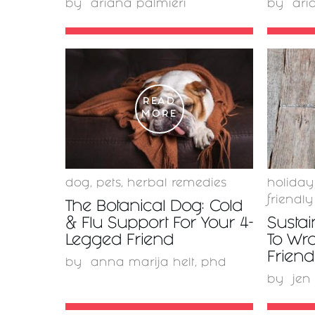
by
ariana palmieri
by
ari
READ
MORE
dog
,
pets
,
herbal remedies
holiday
friendly
The Botanical Dog: Cold
& Flu Support For Your 4-
Sustai
Legged Friend
To Wr
Friend
by
anna marija helt, phd
by
jen