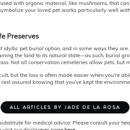
nfused with organic material, like mushrooms, that c
 symbolize your loved pet works particularly well with
fe Preserves
 idyllic pet burial option, and in some ways they are.
ining the land to its natural state—as such, burial gr
grass. Not all conservation cemeteries allow pets, but
cult, but the loss is often made easier when you’re ab
o rest assured knowing that you’ve kept the environme
ALL ARTICLES BY JADE DE LA ROSA
substitute for medical advice. Please consult your he
 visit our disclaimer page
here
.