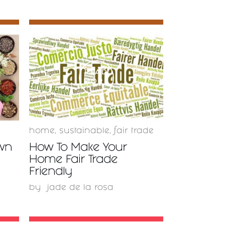
READ
MORE
home
,
sustainable
,
fair trade
wn
How To Make Your
Home Fair Trade
Friendly
by
jade de la rosa