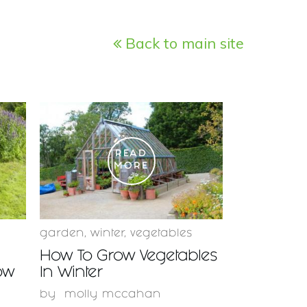
Back to main site
READ
MORE
garden
,
winter
,
vegetables
How To Grow Vegetables
ow
In Winter
by
molly mccahan