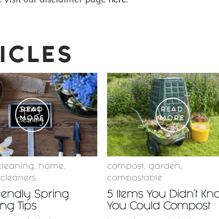
ICLES
READ
READ
MORE
MORE
cleaning
,
home
,
compost
,
garden
,
 cleaners
compostable
iendly Spring
5 Items You Didn’t Kn
ng Tips
You Could Compost