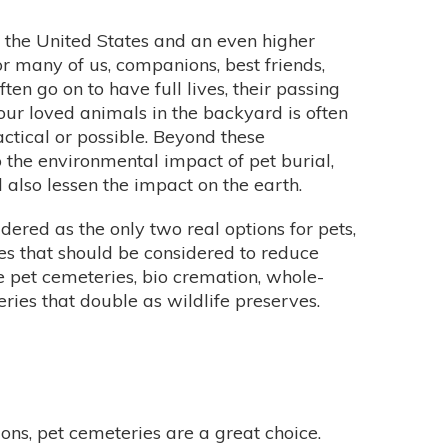
n the United States and an even higher
r many of us, companions, best friends,
n go on to have full lives, their passing
 our loved animals in the backyard is often
actical or possible. Beyond these
to the environmental impact of pet burial,
also lessen the impact on the earth.
dered as the only two real options for pets,
ies that should be considered to reduce
 pet cemeteries, bio cremation, whole-
ries that double as wildlife preserves.
ons, pet cemeteries are a great choice.