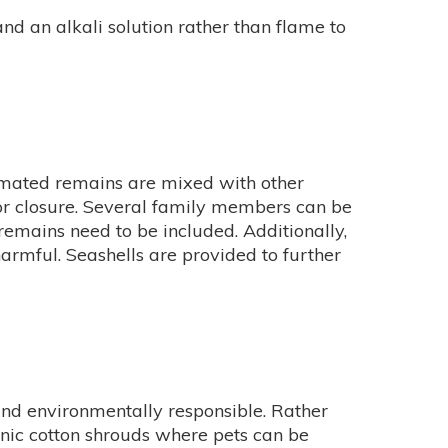
d an alkali solution rather than flame to
remated remains are mixed with other
 for closure. Several family members can be
emains need to be included. Additionally,
armful. Seashells are provided to further
and environmentally responsible. Rather
anic cotton shrouds where pets can be