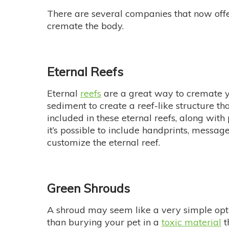
There are several companies that now off
cremate the body.
Eternal Reefs
Eternal
reefs
are a great way to cremate y
sediment to create a reef-like structure t
included in these eternal reefs, along wi
it’s possible to include handprints, messa
customize the eternal reef.
Green Shrouds
A shroud may seem like a very simple optio
than burying your pet in a
toxic material
t