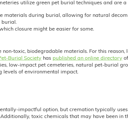
meteries utilize green pet burial techniques and are a
 materials during burial, allowing for natural decom
burial.
 which closure might be easier for some.
e non-toxic, biodegradable materials. For this reason, 
et-Burial Society
has
published an online directory
of
ies, low-impact pet cemeteries, natural pet-burial gr
ng levels of environmental impact.
ntally-impactful option, but cremation typically uses 
Additionally, toxic chemicals that may have been in 