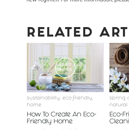
RELATED ART
READ
MORE
sustainability
,
eco-friendly
,
spring 
home
natural
How To Create An Eco-
Eco-Fr
Friendly Home
Cleani