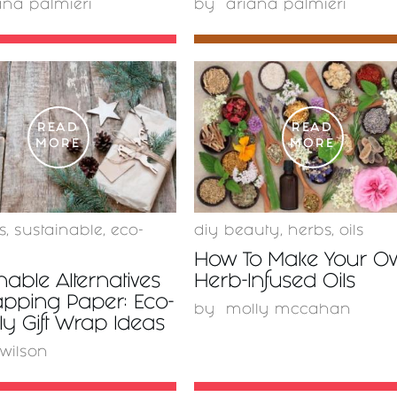
ana palmieri
by
ariana palmieri
READ
READ
MORE
MORE
s
,
sustainable
,
eco-
diy beauty
,
herbs
,
oils
How To Make Your O
nable Alternatives
Herb-Infused Oils
apping Paper: Eco-
by
molly mccahan
ly Gift Wrap Ideas
 wilson