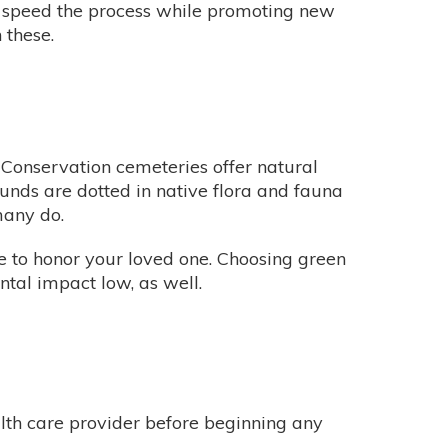
an speed the process while promoting new
 these.
 Conservation cemeteries offer natural
ounds are dotted in native flora and fauna
 many do.
le to honor your loved one. Choosing green
ntal impact low, as well.
alth care provider before beginning any