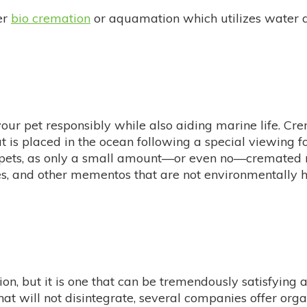
er
bio cremation
or aquamation which utilizes water an
our pet responsibly while also aiding marine life. C
hat is placed in the ocean following a special viewing
th pets, as only a small amount—or even no—cremated r
ges, and other mementos that are not environmentally h
n, but it is one that can be tremendously satisfying 
hat will not disintegrate, several companies offer org