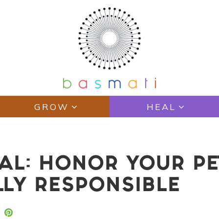
GROW
HEAL
IAL: HONOR YOUR PE
LY RESPONSIBLE