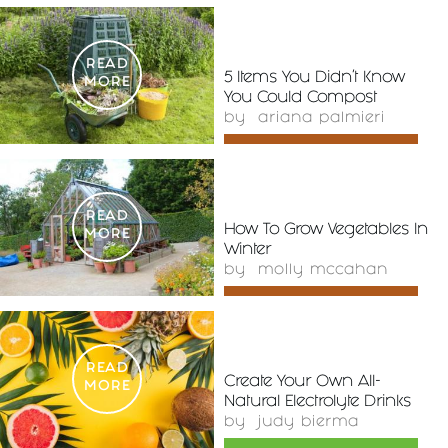
READ
5 Items You Didn’t Know
MORE
You Could Compost
by
ariana palmieri
READ
How To Grow Vegetables In
MORE
Winter
by
molly mccahan
READ
Create Your Own All-
MORE
Natural Electrolyte Drinks
by
judy bierma