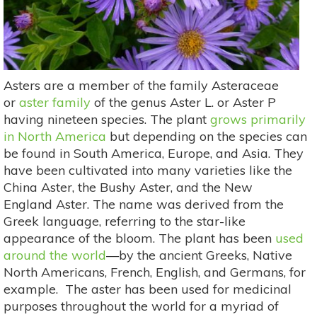
Asters are a member of the family Asteraceae
or
aster family
of the genus Aster L. or Aster P
having nineteen species. The plant
grows primarily
in North America
but depending on the species can
be found in South America, Europe, and Asia. They
have been cultivated into many varieties like the
China Aster, the Bushy Aster, and the New
England Aster. The name was derived from the
Greek language, referring to the star-like
appearance of the bloom. The plant has been
used
around the world
—by the ancient Greeks, Native
North Americans, French, English, and Germans, for
example. The aster has been used for medicinal
purposes throughout the world for a myriad of