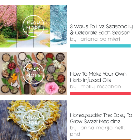
READ
3 Ways To Live Seasonally
MORE
& Celebrate Each Season
by
ariana palmieri
READ
How To Make Your Own
MORE
Herb-Infused Oils
by
molly mccahan
Honeysuckle: The Easy-To-
READ
Grow Sweet Medicine
MORE
by
anna marija helt,
phd