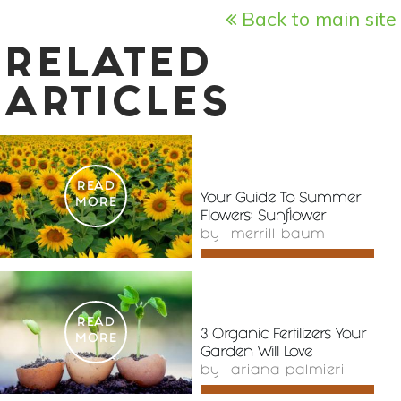
Back to main site
RELATED
ARTICLES
READ
Your Guide To Summer
MORE
Flowers: Sunflower
by
merrill baum
READ
3 Organic Fertilizers Your
MORE
Garden Will Love
by
ariana palmieri