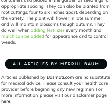
containers and placed in the garden as seedlings for
appropriate spacing. They can also be planted from
root cuttings, four to six inches apart, depending on
the variety. The plant will flower in late summer
and will maintain blossoms though autumn. They
do well when
adding fertilizer
every month and
mulch can be added
for appearance and to control
weeds.
ALL ARTICLES BY MERRILL BAUM
Articles published by
Basmati.com
are no substitute
for medical advice. Please consult your health care
provider before beginning any new regimen. For
more information, please visit our disclaimer page
here
.