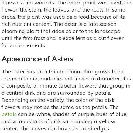
illnesses and wounds. The entire plant was used: the
flower, the stem, the leaves, and the roots. In some
areas, the plant was used as a food because of its
rich nutrient content. The aster is a late season
blooming plant that adds color to the landscape
until the first frost and is excellent as a cut flower
for arrangements.
Appearance of Asters
The aster has an intricate bloom that grows from
one inch to one-and-one-half inches in diameter. It is
a composite of minute tubular flowers that group in
a central disk and are surrounded by petals.
Depending on the variety, the color of the disk
flowers may not be the same as the petals. The
petals
can be white, shades of purple, hues of blue,
and various tints of pink surrounding a yellow
center. The leaves can have serrated edges