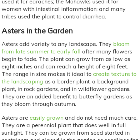
used it for earaches; the Mohawks used it for
women with intestinal inflammation; and many
tribes used the plant to control diarrhea.
Asters in the Garden
Asters add variety to any landscape. They
bloom
from late summer to early fall
after many flowers
begin to fade. The plant can grow from as low as
eight inches and can reach a height of eight feet.
The range in size makes it ideal to
create texture to
the landscaping
as a border plant, a background
plant, in rock gardens, and in wildflower gardens.
They are an added benefit to butterfly gardens as
they bloom through autumn.
Asters are
easily grown
and do not need much care.
They are a perennial plant that does well in full
sunlight. They can be grown from seed started in