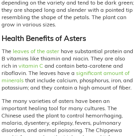
depending on the variety and tend to be dark green;
they are shaped long and slender with a pointed tip
resembling the shape of the petals. The plant can
grow in various sizes.
Health Benefits of Asters
The
leaves of the aster
have substantial protein and
B vitamins like thiamin and niacin. They are also
rich in
vitamin C
and contain beta-carotene and
riboflavin. The leaves have a
significant amount of
minerals
that include calcium, phosphorus, iron, and
potassium; and they contain a high amount of fiber.
The many varieties of asters have been an
important healing tool for many cultures. The
Chinese used the plant to control hemorrhaging,
malaria, dysentery, epilepsy, fevers, pulmonary
disorders, and animal poisoning. The Chippewa