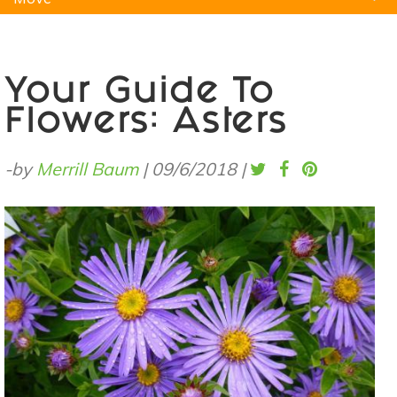
Natural Remedies
Pets
Yoga
Home
Your Guide To
Flowers: Asters
-by
Merrill Baum
|
09/6/2018
|