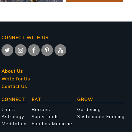
CONNECT WITH US
About Us
Write for Us
Contact Us
Main
CONNECT
EAT
GROW
navigation
Chats
Recipes
Gardening
Astrology
Superfoods
Sustainable Farming
Meditation
Food as Medicine