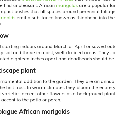
e find unpleasant. African
marigolds
are a popular la
ompact bushes that fill spaces around perennial foliag
rigolds
emit a substance known as thiophene into the s
.
row
tarting indoors around March or April or sowed outdoor
my soil and thrive in moist, well-drained areas. They ca
planted eighteen inches apart and deadheads should 
ndscape plant
rnamental addition to the garden. They are an annua
the first frost. In warm climates they bloom the entire
varieties accent other flowers as a background plant 
e accent to the patio or porch.
lague African marigolds