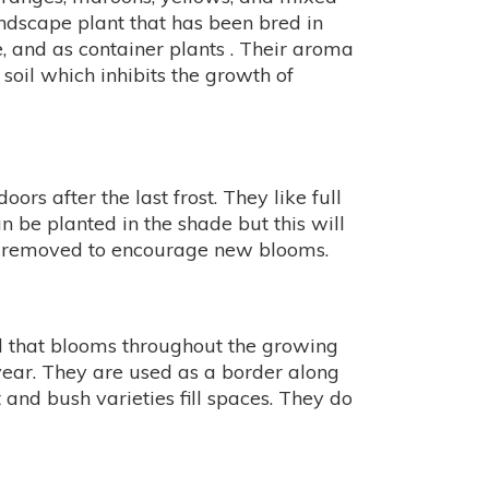
ndscape plant that has been bred in
e, and as container plants . Their aroma
oil which inhibits the growth of
s after the last frost. They like full
n be planted in the shade but this will
be removed to encourage new blooms.
l that blooms throughout the growing
 year. They are used as a border along
and bush varieties fill spaces. They do