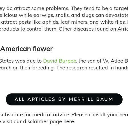
ey do attract some problems. They tend to be a target
elicious while earwigs, snails, and slugs can devasta
attract pests like aphids, leaf miners, and white flies
products to control them. Other diseases found on Afri
r American flower
 States was due to
David Burpee
, the son of W. Atlee
rch on their breeding. The research resulted in hund
ALL ARTICLES BY MERRILL BAUM
substitute for medical advice. Please consult your he
 visit our disclaimer page
here
.