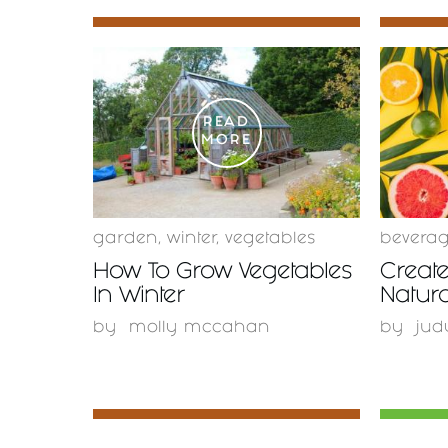
READ
MORE
garden
,
winter
,
vegetables
bevera
How To Grow Vegetables
Create
In Winter
Natura
by
molly mccahan
by
jud