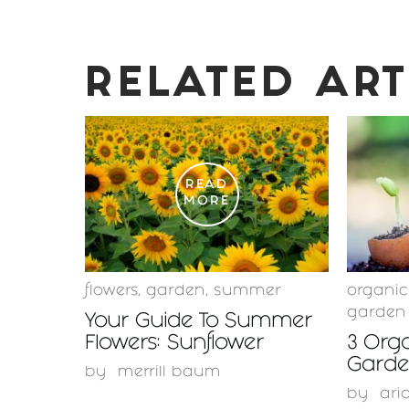
RELATED ART
READ
MORE
flowers
,
garden
,
summer
organi
garden
Your Guide To Summer
Flowers: Sunflower
3 Orga
Garden
by
merrill baum
by
ari