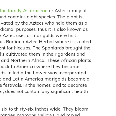
the family Asteraceae
or Aster family of
nd contains eight species. The plant is
ivated by the Aztecs who held them as a
icinal purposes; thus it is also known as
 Aztec uses of marigolds were first
us Badiano Aztec Herbal where it is noted
ent for hiccups. The Spaniards brought the
s cultivated them in their gardens and
 and Northern Africa. These African plants
t back to America where they became
s. In India the flower was incorporated
co and Latin America marigolds became a
 festivals, in the homes, and to decorate
, does not contain any significant health
 six to thirty-six inches wide. They bloom
 oranges, maroons, yellows, and mixed