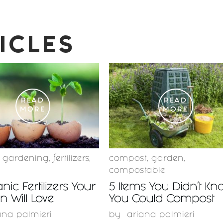
ICLES
READ
READ
MORE
MORE
c gardening
,
fertilizers
,
compost
,
garden
,
compostable
nic Fertilizers Your
5 Items You Didn’t Kn
 Will Love
You Could Compost
ana palmieri
by
ariana palmieri