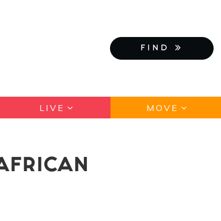
FIND
LIVE
MOVE
AFRICAN