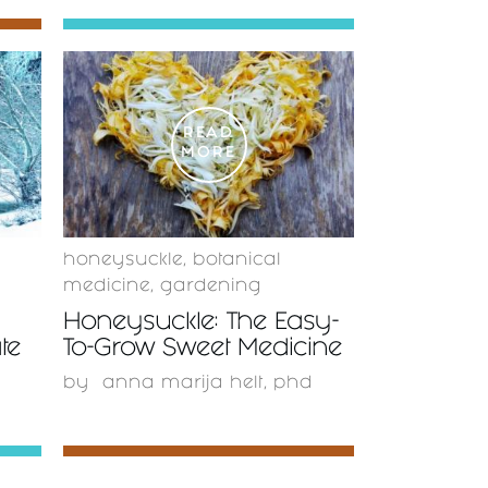
READ
MORE
honeysuckle
,
botanical
medicine
,
gardening
Honeysuckle: The Easy-
te
To-Grow Sweet Medicine
by
anna marija helt, phd