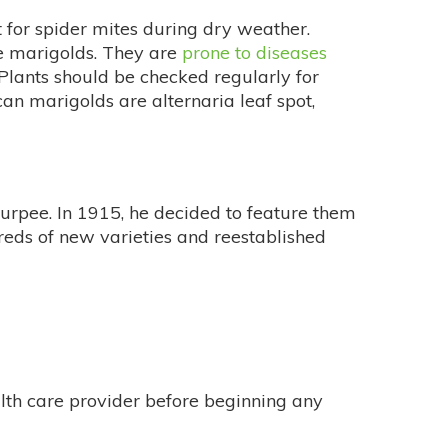
 for spider mites during dry weather.
te marigolds. They are
prone to diseases
. Plants should be checked regularly for
can marigolds are alternaria leaf spot,
 Burpee. In 1915, he decided to feature them
reds of new varieties and reestablished
alth care provider before beginning any