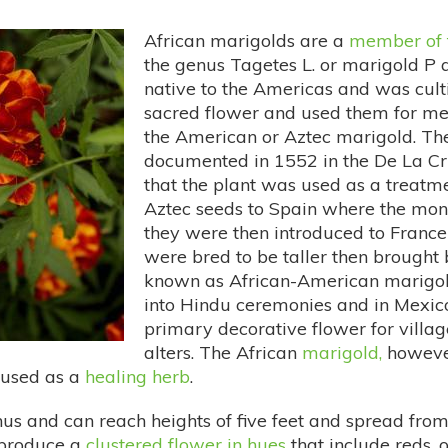
African marigolds are a
member of 
the genus Tagetes L. or marigold P a
native to the Americas and was cult
sacred flower and used them for med
the American or Aztec marigold. The
documented in 1552 in the De La Cr
that the plant was used as a treatm
Aztec seeds to Spain where the monk
they were then introduced to France
were bred to be taller then brough
known as African-American marigold
into Hindu ceremonies and in Mexi
primary decorative flower for village
alters. The African
marigold,
however
s used as a
healing herb
.
enus and can reach heights of five feet and spread from
d produce a
clustered flower in hues
that include reds,