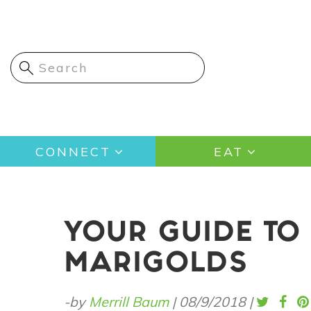
Skip
to
main
content
Main
CONNECT
EAT
navigation
YOUR GUIDE TO
MARIGOLDS
-by
Merrill Baum
|
08/9/2018
|