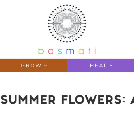
GROW
HEAL
 SUMMER FLOWERS: 