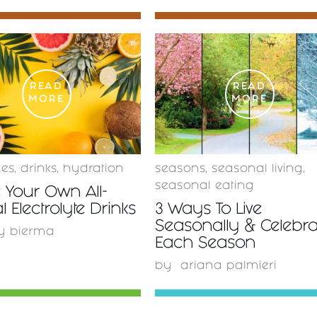
READ
READ
MORE
MORE
ges
,
drinks
,
hydration
seasons
,
seasonal living
,
seasonal eating
 Your Own All-
l Electrolyte Drinks
3 Ways To Live
Seasonally & Celebra
y bierma
Each Season
by
ariana palmieri