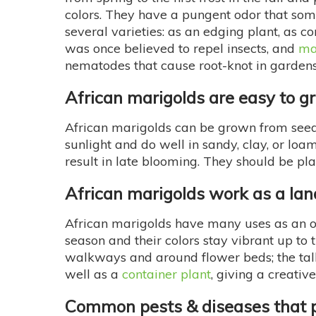
colors. They have a pungent odor that som
several varieties: as an edging plant, as c
was once believed to repel insects, and
ma
nematodes that cause root-knot in gardens
African marigolds are easy to g
African marigolds can be grown from seed s
sunlight and do well in sandy, clay, or loa
result in late blooming. They should be 
African marigolds work as a la
African marigolds have many uses as an o
season and their colors stay vibrant up to 
walkways and around flower beds; the tall 
well as a
container plant
, giving a creativ
Common pests & diseases that p