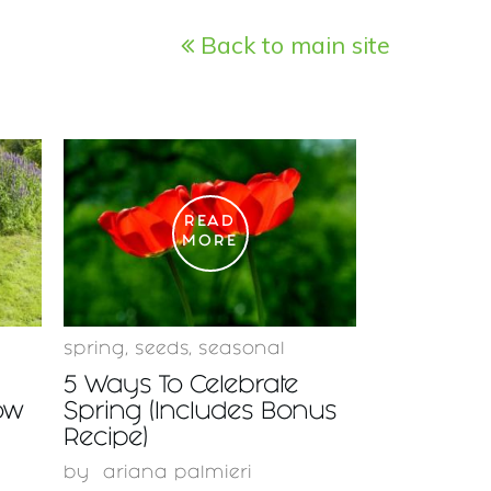
Back to main site
READ
MORE
spring
,
seeds
,
seasonal
5 Ways To Celebrate
ow
Spring (Includes Bonus
Recipe)
by
ariana palmieri