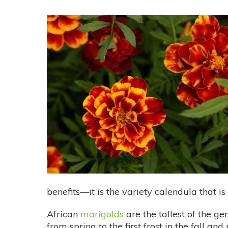
benefits—it is the variety calendula that i
African
marigolds
are the tallest of the g
from spring to the first frost in the fall an