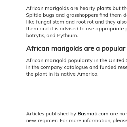
African marigolds are hearty plants but th
Spittle bugs and grasshoppers find them d
like fungal stem and root rot and they also 
them and it is advised to use appropriate 
botrytis, and Pythium.
African marigolds are a popula
African marigold popularity in the United
in the company catalogue and funded resea
the plant in its native America.
Articles published by
Basmati.com
are no 
new regimen. For more information, please